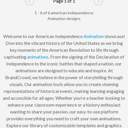
Page 1 of 1
Go to previous page
Go to next pag
1 - 6 of 6 american independence
Animation designs
Welcome to our American Independence
Animation
showcase!
Dive into the vibrant history of the United States as we bring
key moments of the American Revolution to life through
captivating
animations
. From the signing of the Declaration of
Independence to the iconic battles that shaped a nation, our
animations are designed to educate and inspire. At
BrandCrowd, we believe in the power of storytelling through
visuals. Our animation tools allow you to create stunning
representations of historical events, making learning engaging
and accessible for all ages. Whether you’re a teacher looking to
enhance your classroom experience or a history enthusiast
wanting to share your passion, our easy-to-use platform
provides everything you need to craft your own animations.
Explore our library of customizable templates and graphics