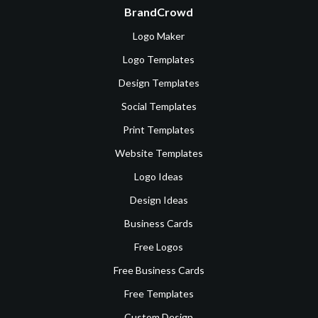
BrandCrowd
Logo Maker
Logo Templates
Design Templates
Social Templates
Print Templates
Website Templates
Logo Ideas
Design Ideas
Business Cards
Free Logos
Free Business Cards
Free Templates
Custom Design