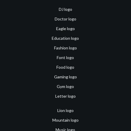
DJ logo
Doctor logo
Eagle logo
Education logo
Fashion logo
Font logo
Food logo
Gaming logo
Gym logo
Letter logo
Lion logo
Mountain logo
Music logo