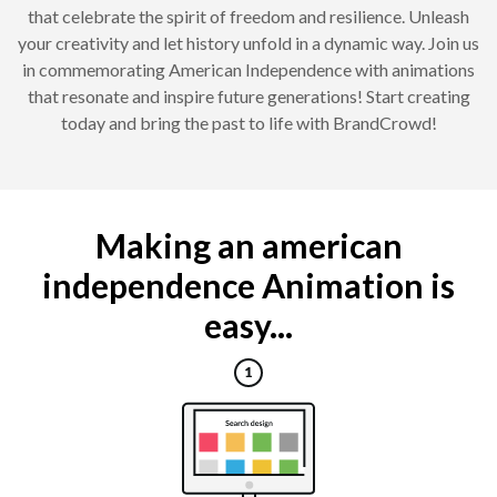
that celebrate the spirit of freedom and resilience. Unleash
your creativity and let history unfold in a dynamic way. Join us
in commemorating American Independence with animations
that resonate and inspire future generations! Start creating
today and bring the past to life with BrandCrowd!
Making an american
independence Animation is
easy...