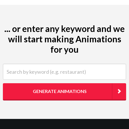
... or enter any keyword and we
will start making Animations
for you
Search by keyword (e.g. restaurant)
GENERATE ANIMATIONS