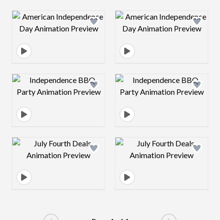
Design preview image
Design preview 
Design preview image
Design preview 
Design preview image
Design preview 