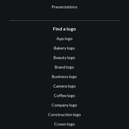
Presentations
Find a logo
App logo
Bakery logo
Beauty logo
Brand logo
Business logo
Camera logo
Coffee logo
Company logo
Construction logo
Crown logo