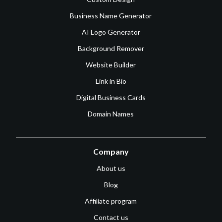
Business Name Generator
AI Logo Generator
Background Remover
Website Builder
Link in Bio
Digital Business Cards
Domain Names
Company
About us
Blog
Affiliate program
Contact us