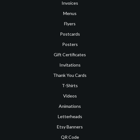
Invoices
Menus
Flyers
Postcards
Posters
Gift Certificates
Invitations
Thank You Cards
T-Shirts
Videos
Animations
Letterheads
Etsy Banners
QR Code