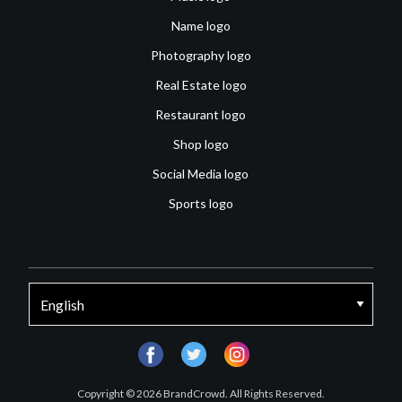
Name logo
Photography logo
Real Estate logo
Restaurant logo
Shop logo
Social Media logo
Sports logo
facebook
twitter
instagram
Copyright © 2026 BrandCrowd. All Rights Reserved.