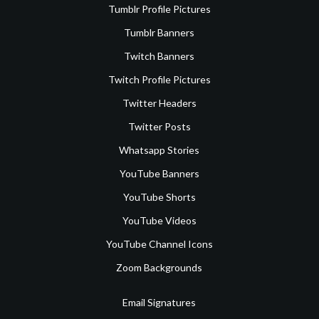
Tumblr Profile Pictures
Tumblr Banners
Twitch Banners
Twitch Profile Pictures
Twitter Headers
Twitter Posts
Whatsapp Stories
YouTube Banners
YouTube Shorts
YouTube Videos
YouTube Channel Icons
Zoom Backgrounds
Email Signatures