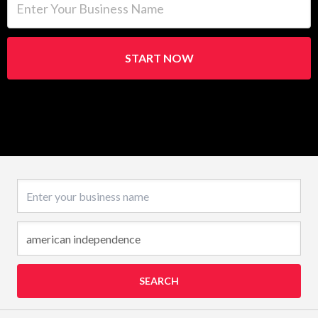
START NOW
Business name
SEARCH