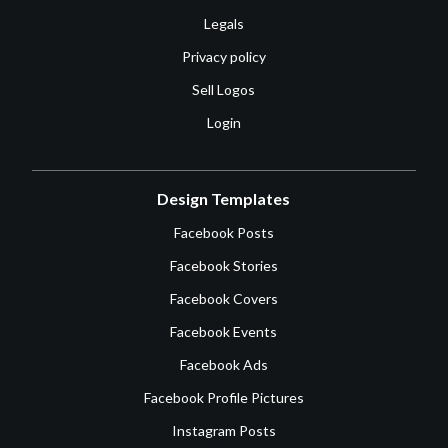
Legals
Privacy policy
Sell Logos
Login
Design Templates
Facebook Posts
Facebook Stories
Facebook Covers
Facebook Events
Facebook Ads
Facebook Profile Pictures
Instagram Posts