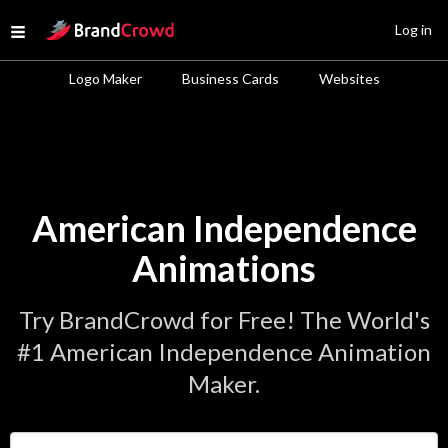
Site Logo
Log in
Open menu
Logo Maker
Business Cards
Websites
American Independence
Animations
Try BrandCrowd for Free! The World's
#1 American Independence Animation
Maker.
Enter Your Business Name