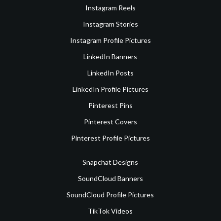
Instagram Reels
Instagram Stories
Instagram Profile Pictures
LinkedIn Banners
LinkedIn Posts
LinkedIn Profile Pictures
Pinterest Pins
Pinterest Covers
Pinterest Profile Pictures
Snapchat Designs
SoundCloud Banners
SoundCloud Profile Pictures
TikTok Videos