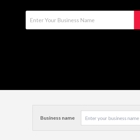
Enter Your Business Name
Business name