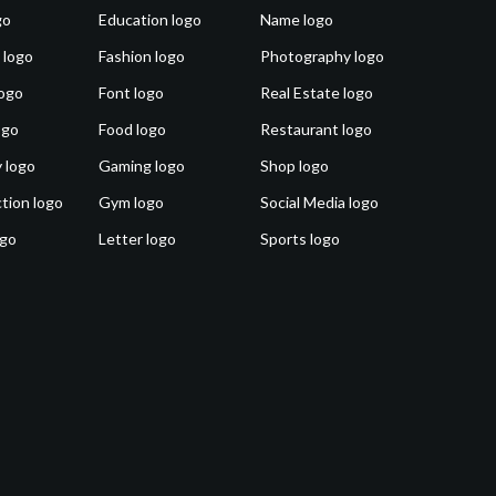
go
Education logo
Name logo
 logo
Fashion logo
Photography logo
ogo
Font logo
Real Estate logo
ogo
Food logo
Restaurant logo
 logo
Gaming logo
Shop logo
tion logo
Gym logo
Social Media logo
ogo
Letter logo
Sports logo