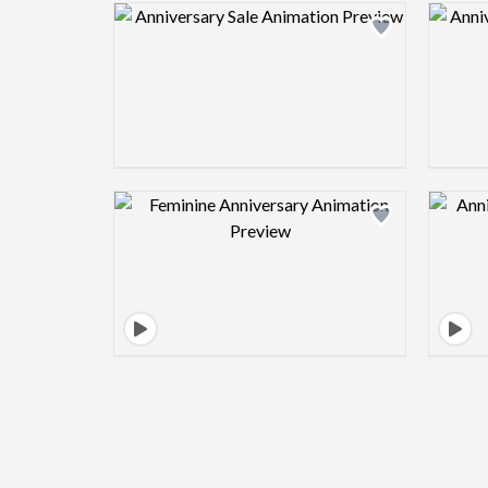
Design preview image
Design preview image