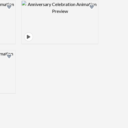
view image
Design preview image
view image