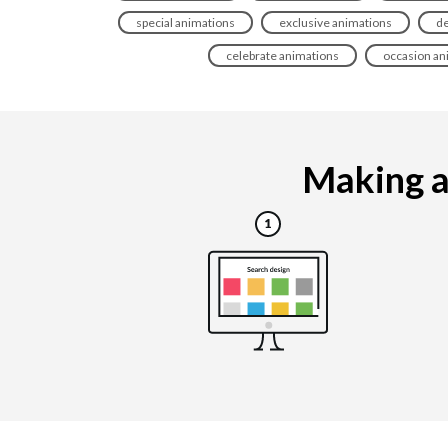
special animations
exclusive animations
de
celebrate animations
occasion an
Making an