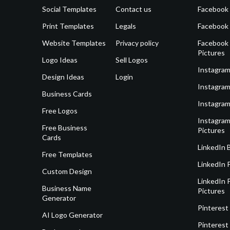
Social Templates
Contact us
Facebook
Print Templates
Legals
Facebook
Website Templates
Privacy policy
Facebook 
Pictures
Logo Ideas
Sell Logos
Instagram
Design Ideas
Login
Instagram
Business Cards
Instagram
Free Logos
Instagram
Free Business
Pictures
Cards
LinkedIn 
Free Templates
LinkedIn 
Custom Design
LinkedIn P
Business Name
Pictures
Generator
Pinterest
AI Logo Generator
Pinterest