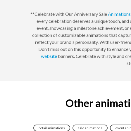
**Celebrate with Our Anniversary Sale
Animations
every celebration deserves a unique touch, and
event, showcasing a milestone achievement, or s
collection of customizable animations that captur
reflect your brand's personality. With user-friend
Don't miss out on this opportunity to enhance 
website
banners. Celebrate with style and cr
st
Other animati
retail animations
sale animations
event ani