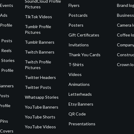
SoundCloud Profile
 Events
Flyers
Brand lo
Pictures
 Ads
Postcards
Business
TikTok Videos
Profile
Posters
Camera l
Tumblr Profile
Pictures
Gift Certificates
Coffee l
 Posts
Tumblr Banners
Invitations
Company
 Reels
Twitch Banners
Thank You Cards
Construc
 Stories
Twitch Profile
T-Shirts
Crown l
Pictures
 Profile
Videos
Twitter Headers
Animations
Banners
Twitter Posts
Letterheads
Posts
Whatsapp Stories
Etsy Banners
rofile
YouTube Banners
QR Code
YouTube Shorts
 Pins
Presentations
YouTube Videos
 Covers