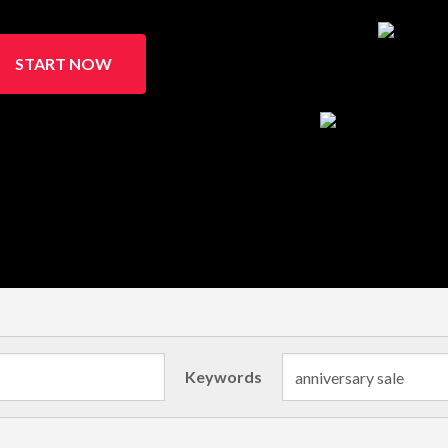
START NOW
Keywords