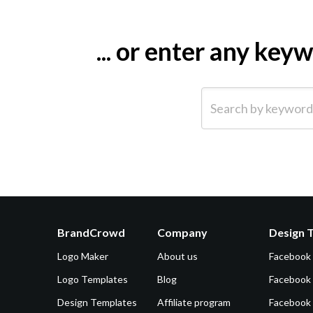
... or enter any ke
Search by keyword (e.g.
BrandCrowd
Company
Design 
Logo Maker
About us
Facebook
Logo Templates
Blog
Facebook 
Design Templates
Affiliate program
Facebook