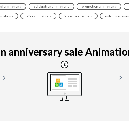
al animations
celebration animations
promotion animations
imations
offer animations
festive animations
milestone anim
 anniversary sale Animation 