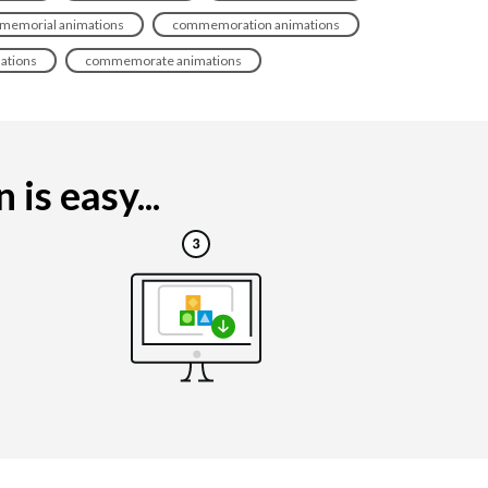
memorial animations
commemoration animations
ations
commemorate animations
is easy...