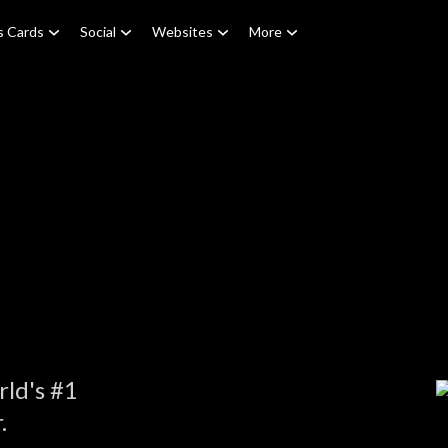
s Cards
Social
Websites
More
e
ld's #1
.