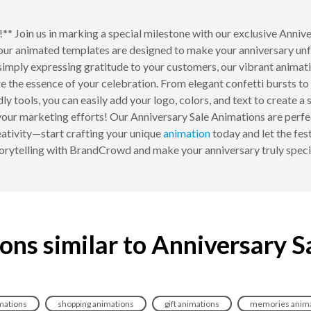
!** Join us in marking a special milestone with our exclusive Ann
 our animated templates are designed to make your anniversary un
imply expressing gratitude to your customers, our vibrant animati
e the essence of your celebration. From elegant confetti bursts to 
ly tools, you can easily add your logo, colors, and text to create a
your marketing efforts! Our Anniversary Sale Animations are perfe
eativity—start crafting your unique
animation
today and let the fes
orytelling with BrandCrowd and make your anniversary truly speci
ons similar to Anniversary S
mations
shopping animations
gift animations
memories anima