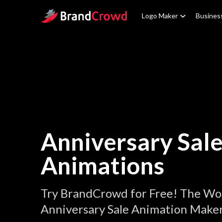
Site Logo
Logo Maker
Busines
Anniversary Sal
Animations
Try BrandCrowd for Free! The Wor
Anniversary Sale Animation Maker