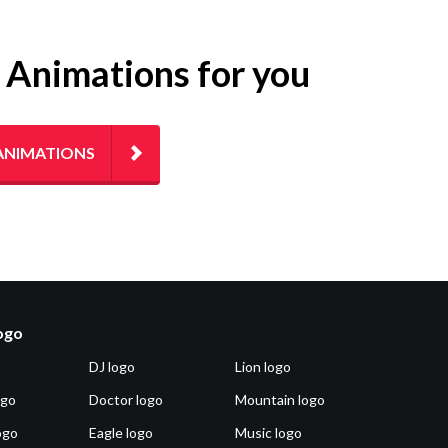
g Animations for you
ANIMATIONS
logo
DJ logo
Lion logo
ogo
Doctor logo
Mountain logo
ogo
Eagle logo
Music logo