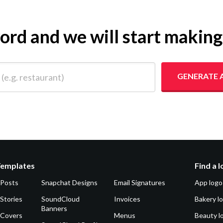
yword and we will start makin
 restaurant)
GENERATE 
Templates
Find a 
 Posts
Snapchat Designs
Email Signatures
App logo
Stories
SoundCloud
Invoices
Bakery l
Banners
 Covers
Menus
Beauty l