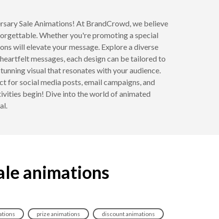
iversary Sale Animations! At BrandCrowd, we believe
forgettable. Whether you're promoting a special
ons will elevate your message. Explore a diverse
heartfelt messages, each design can be tailored to
 stunning visual that resonates with your audience.
ct for social media posts, email campaigns, and
tivities begin! Dive into the world of animated
al.
ale animations
tions
prize animations
discount animations