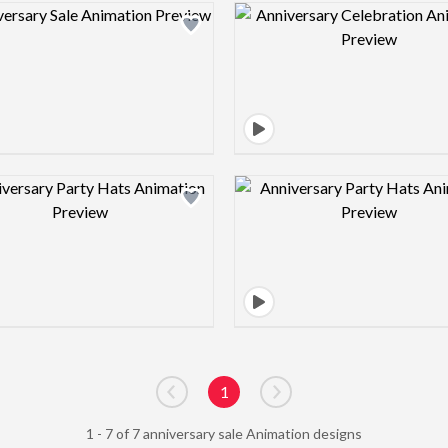
Design preview image
Design pre
Design preview image
Design pre
1
Go to previous page
Go to next page
1 - 7 of 7 anniversary sale Animation designs