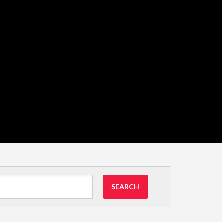
SEARCH