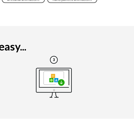
asy...