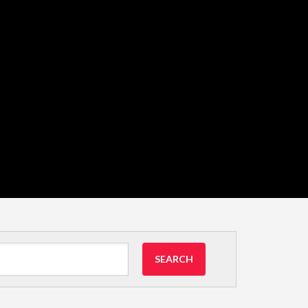
SEARCH