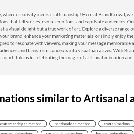
 where creativity meets craftsmanship! Here at BrandCrowd, we c
ons that tell stories, evoke emotions, and captivate audiences. Our
ust a visual delight but a true work of art. Explore a diverse range 
your brand, enhance your marketing materials, or simply enjoy the 
igned to resonate with viewers, making your message memorable and
 audiences, and transform concepts into visual narratives. With Bra
u apart. Join us in celebrating the magic of artisanal animation and 
ations similar to Artisanal
craftsmanship animations
handmade animations
craft animations
memade animations
sustainable animations
bespoke animations