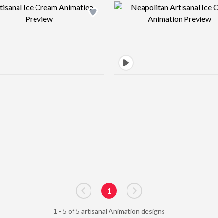
Design preview image
Design pre
1
Go to previous page
Go to next page
1 - 5 of 5 artisanal Animation designs