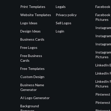
Print Templates
Legals
Facebook
Website Templates
Privacy policy
Facebook 
Pictures
Logo Ideas
Sell Logos
Instagram
Design Ideas
Login
Instagram
Business Cards
Instagram
Free Logos
Instagram
Free Business
Pictures
Cards
LinkedIn 
Free Templates
LinkedIn 
Custom Design
LinkedIn P
Business Name
Pictures
Generator
Pinterest
AI Logo Generator
Pinterest
Background
Remover
Pinterest 