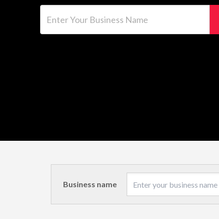
Enter Your Business Name
Business name