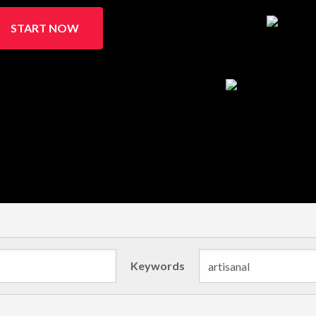
START NOW
Keywords