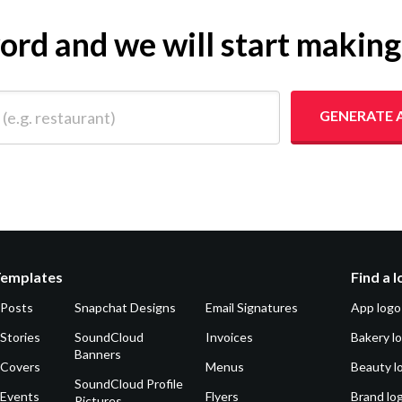
yword and we will start makin
 restaurant)
GENERATE 
Templates
Find a 
 Posts
Snapchat Designs
Email Signatures
App logo
Stories
SoundCloud
Invoices
Bakery l
Banners
 Covers
Menus
Beauty l
SoundCloud Profile
 Events
Flyers
Brand lo
Pictures