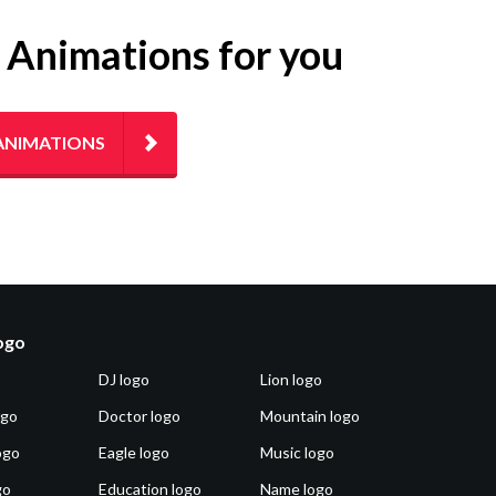
g Animations for you
ANIMATIONS
logo
DJ logo
Lion logo
ogo
Doctor logo
Mountain logo
ogo
Eagle logo
Music logo
go
Education logo
Name logo