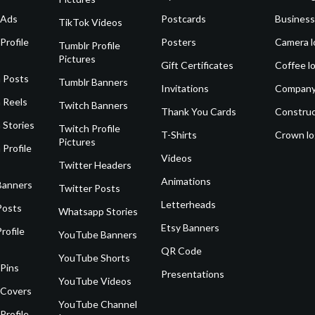
 Ads
Postcards
Business
TikTok Videos
Profile
Posters
Camera l
Tumblr Profile
Pictures
Gift Certificates
Coffee l
 Posts
Tumblr Banners
Invitations
Company
 Reels
Twitch Banners
Thank You Cards
Construc
 Stories
Twitch Profile
T-Shirts
Crown l
Pictures
 Profile
Videos
Twitter Headers
Animations
Banners
Twitter Posts
Letterheads
Posts
Whatsapp Stories
Etsy Banners
rofile
YouTube Banners
QR Code
YouTube Shorts
 Pins
Presentations
YouTube Videos
 Covers
YouTube Channel
Profile