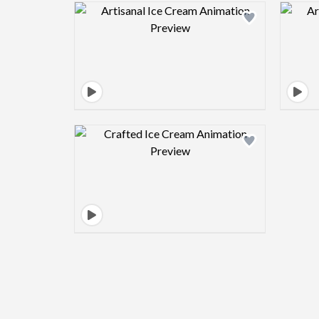
Design preview image
Design preview image