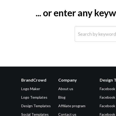
... or enter any ke
Search by keyword (e.g.
BrandCrowd
Company
Design 
Logo Maker
About us
Facebook
Logo Templates
Blog
Facebook 
Design Templates
Affiliate program
Facebook
Social Templates
Contact us
Facebook