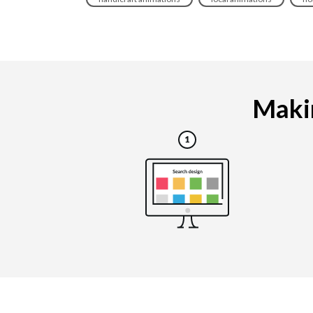
Makin