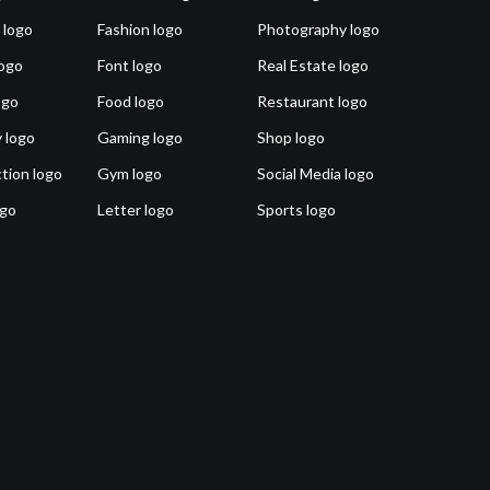
 logo
Fashion logo
Photography logo
ogo
Font logo
Real Estate logo
ogo
Food logo
Restaurant logo
 logo
Gaming logo
Shop logo
tion logo
Gym logo
Social Media logo
ogo
Letter logo
Sports logo