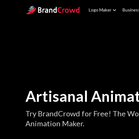
Site Logo
Logo Maker
Busines
Artisanal Anima
Try BrandCrowd for Free! The Wor
Animation Maker.