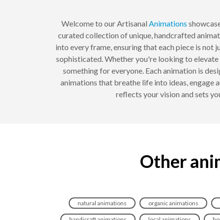
Welcome to our Artisanal
Animations
showcase,
curated collection of unique, handcrafted animati
into every frame, ensuring that each piece is not j
sophisticated. Whether you're looking to elevate 
something for everyone. Each animation is des
animations that breathe life into ideas, engage
reflects your vision and sets yo
Other anim
natural animations
organic animations
handicraft animations
local animations
ho