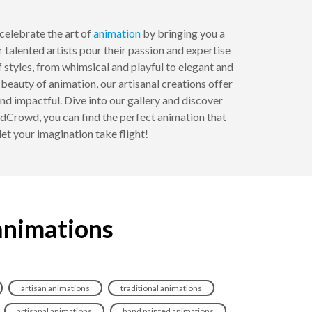
elebrate the art of
animation
by bringing you a
 talented artists pour their passion and expertise
of styles, from whimsical and playful to elegant and
beauty of animation, our artisanal creations offer
 impactful. Dive into our gallery and discover
ndCrowd, you can find the perfect animation that
let your imagination take flight!
 animations
artisan animations
traditional animations
artisanal animations
hand painted animations