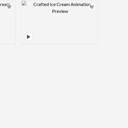
view image
Design preview image