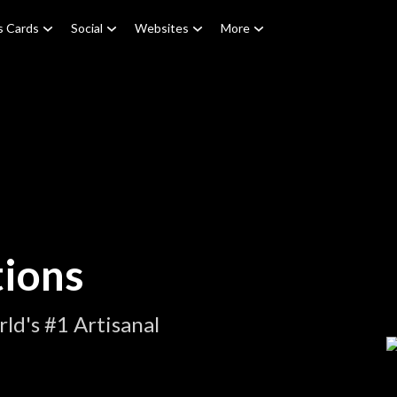
s Cards
Social
Websites
More
tions
ld's #1 Artisanal