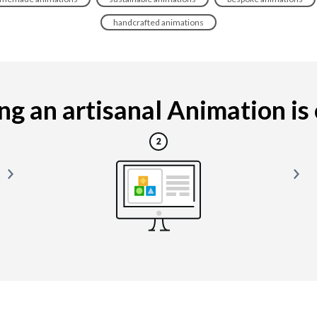
handcrafted animations
g an artisanal Animation is e