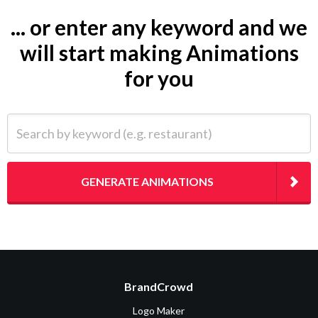
... or enter any keyword and we
will start making Animations
for you
Search by keyword (e.g. restaurant)
GENERATE ANIMATIONS
BrandCrowd
Logo Maker