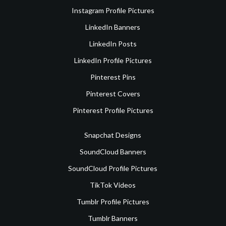
Instagram Profile Pictures
LinkedIn Banners
LinkedIn Posts
LinkedIn Profile Pictures
Pinterest Pins
Pinterest Covers
Pinterest Profile Pictures
Snapchat Designs
SoundCloud Banners
SoundCloud Profile Pictures
TikTok Videos
Tumblr Profile Pictures
Tumblr Banners