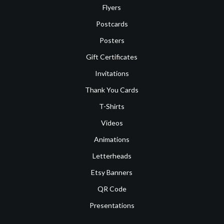
Flyers
Postcards
Posters
Gift Certificates
Invitations
Thank You Cards
T-Shirts
Videos
Animations
Letterheads
Etsy Banners
QR Code
Presentations