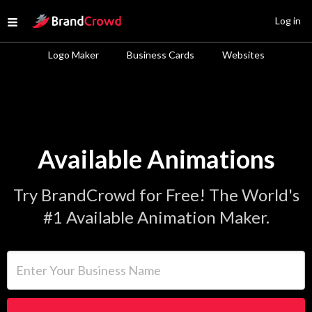
Site Logo
Log in
Open menu
Logo Maker
Business Cards
Websites
Available Animations
Try BrandCrowd for Free! The World's
#1 Available Animation Maker.
Enter Your Business Name