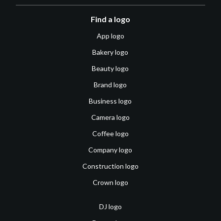
Find a logo
App logo
Bakery logo
Beauty logo
Brand logo
Business logo
Camera logo
Coffee logo
Company logo
Construction logo
Crown logo
DJ logo