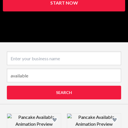
START NOW
Business name
SEARCH
Design preview image
Design preview 