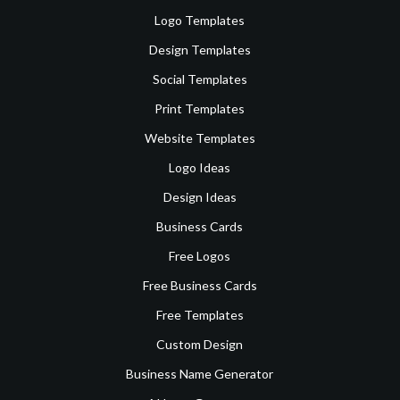
Logo Templates
Design Templates
Social Templates
Print Templates
Website Templates
Logo Ideas
Design Ideas
Business Cards
Free Logos
Free Business Cards
Free Templates
Custom Design
Business Name Generator