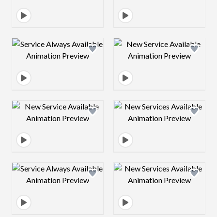
Design preview image
Design preview 
Design preview image
Design preview 
Design preview image
Design preview 