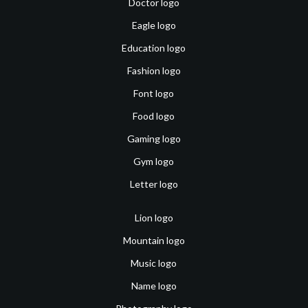
Doctor logo
Eagle logo
Education logo
Fashion logo
Font logo
Food logo
Gaming logo
Gym logo
Letter logo
Lion logo
Mountain logo
Music logo
Name logo