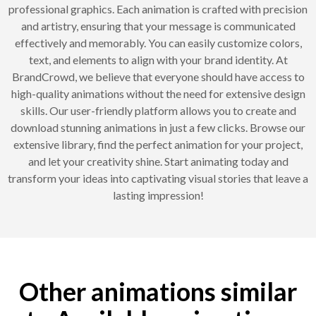
professional graphics. Each animation is crafted with precision
and artistry, ensuring that your message is communicated
effectively and memorably. You can easily customize colors,
text, and elements to align with your brand identity. At
BrandCrowd, we believe that everyone should have access to
high-quality animations without the need for extensive design
skills. Our user-friendly platform allows you to create and
download stunning animations in just a few clicks. Browse our
extensive library, find the perfect animation for your project,
and let your creativity shine. Start animating today and
transform your ideas into captivating visual stories that leave a
lasting impression!
Other animations similar