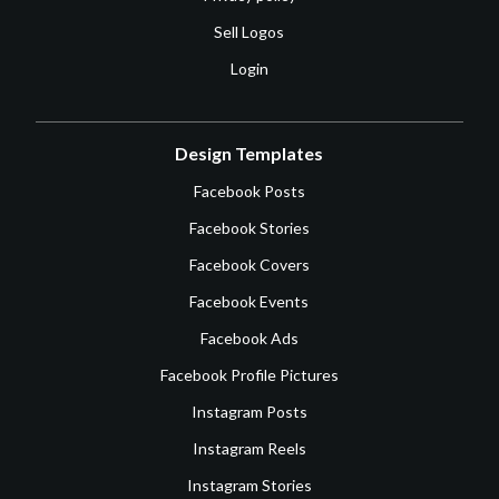
Sell Logos
Login
Design Templates
Facebook Posts
Facebook Stories
Facebook Covers
Facebook Events
Facebook Ads
Facebook Profile Pictures
Instagram Posts
Instagram Reels
Instagram Stories