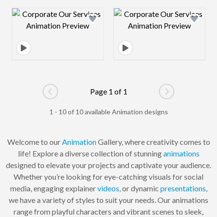
Design preview image
Design preview 
Page 1 of 1
Go to previous page
Go to next pag
1 - 10 of 10 available Animation designs
Welcome to our
Animation
Gallery, where creativity comes to
life! Explore a diverse collection of stunning
animations
designed to elevate your projects and captivate your audience.
Whether you’re looking for eye-catching visuals for social
media, engaging explainer
videos
, or dynamic
presentations
,
we have a variety of styles to suit your needs. Our animations
range from playful characters and vibrant scenes to sleek,