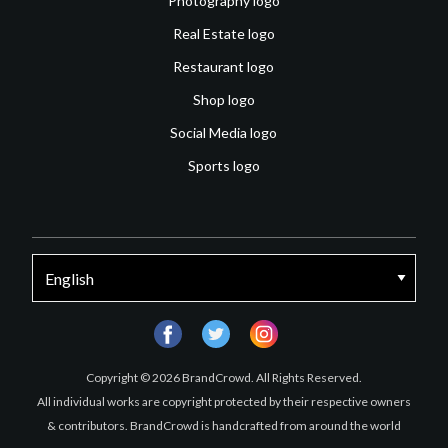
Photography logo
Real Estate logo
Restaurant logo
Shop logo
Social Media logo
Sports logo
facebook
twitter
instagram
Copyright © 2026 BrandCrowd. All Rights Reserved.
All individual works are copyright protected by their respective owners
& contributors. BrandCrowd is handcrafted from around the world