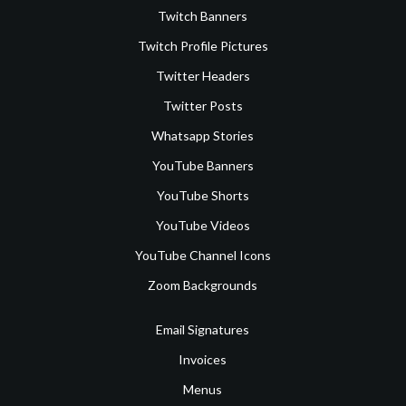
Twitch Banners
Twitch Profile Pictures
Twitter Headers
Twitter Posts
Whatsapp Stories
YouTube Banners
YouTube Shorts
YouTube Videos
YouTube Channel Icons
Zoom Backgrounds
Email Signatures
Invoices
Menus