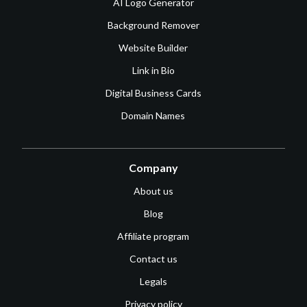
AI Logo Generator
Background Remover
Website Builder
Link in Bio
Digital Business Cards
Domain Names
Company
About us
Blog
Affiliate program
Contact us
Legals
Privacy policy