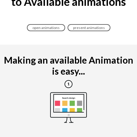
to Available animations
open animations
present animations
Making an available Animation
is easy...