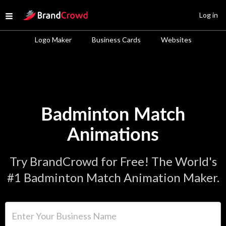
Site Logo
Log in
Open menu
Logo Maker
Business Cards
Websites
Badminton Match
Animations
Try BrandCrowd for Free! The World's
#1 Badminton Match Animation Maker.
Enter Your Business Name