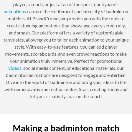
player, a coach, or just a fan of the sport, our dynamic
animations
capture the excitement and intensity of badminton
matches. At BrandCrowd, we provide you with the tools to
create stunning animations that showcase every serve, rally,
and smash. Our platform offers a variety of customizable
templates, allowing you to tailor each animation to your unique
style. With easy-to-use features, you can add player
movements, scoreboards, and even crowd reactions to make
your animation truly immersive. Perfect for promotional
videos
, social media content, or educational materials, our
badminton animations are designed to engage and entertain.
Dive into the world of badminton and bring your ideas to life
with our innovative animation maker. Start creating today and
let your creativity soar on the court!
Making a badminton match