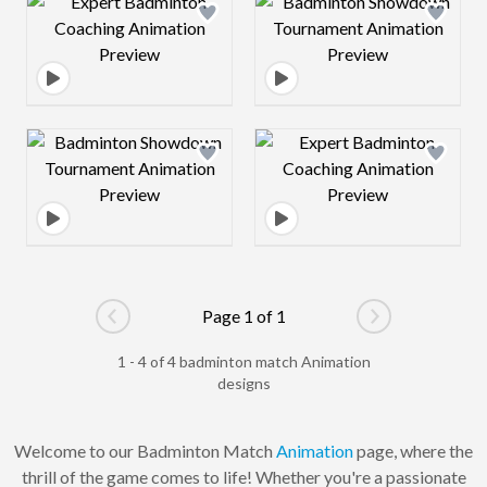
Design preview image
Design preview 
Design preview image
Design preview 
Page 1 of 1
Go to previous page
Go to next pag
1 - 4 of 4 badminton match Animation
designs
Welcome to our Badminton Match
Animation
page, where the
thrill of the game comes to life! Whether you're a passionate