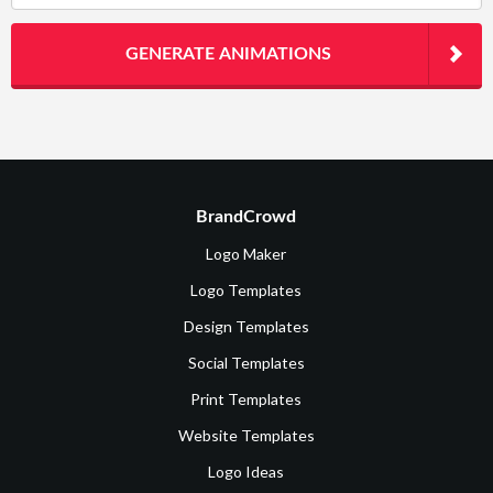
GENERATE ANIMATIONS
BrandCrowd
Logo Maker
Logo Templates
Design Templates
Social Templates
Print Templates
Website Templates
Logo Ideas