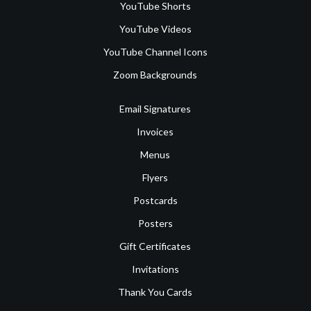
YouTube Shorts
YouTube Videos
YouTube Channel Icons
Zoom Backgrounds
Email Signatures
Invoices
Menus
Flyers
Postcards
Posters
Gift Certificates
Invitations
Thank You Cards