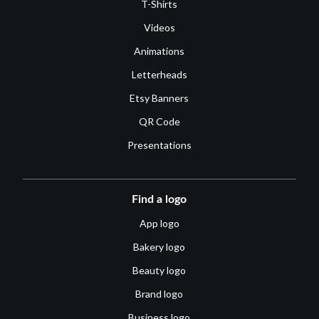
T-Shirts
Videos
Animations
Letterheads
Etsy Banners
QR Code
Presentations
Find a logo
App logo
Bakery logo
Beauty logo
Brand logo
Business logo