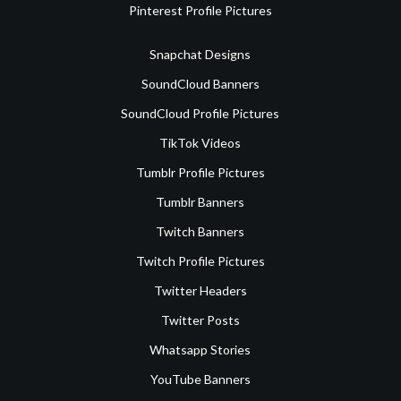
Pinterest Profile Pictures
Snapchat Designs
SoundCloud Banners
SoundCloud Profile Pictures
TikTok Videos
Tumblr Profile Pictures
Tumblr Banners
Twitch Banners
Twitch Profile Pictures
Twitter Headers
Twitter Posts
Whatsapp Stories
YouTube Banners