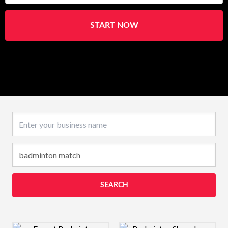
START NOW
Business name
SEARCH