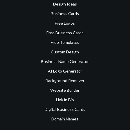
Design Ideas
Business Cards
Free Logos
Free Business Cards
Free Templates
Custom Design
Business Name Generator
AI Logo Generator
Background Remover
Website Builder
Link in Bio
Digital Business Cards
Domain Names