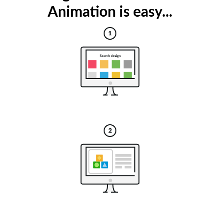
Animation is easy...