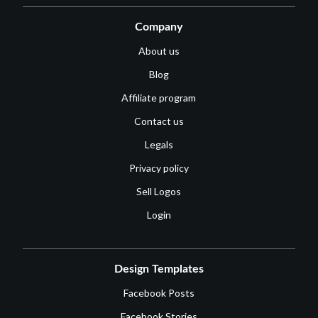
Company
About us
Blog
Affiliate program
Contact us
Legals
Privacy policy
Sell Logos
Login
Design Templates
Facebook Posts
Facebook Stories