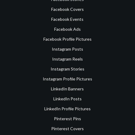
Facebook Covers
Facebook Events
Facebook Ads
Facebook Profile Pictures
Instagram Posts
Instagram Reels
Instagram Stories
Instagram Profile Pictures
LinkedIn Banners
LinkedIn Posts
LinkedIn Profile Pictures
Pinterest Pins
Pinterest Covers