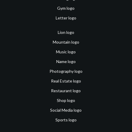
Gym logo
Letter logo
Lion logo
Mountain logo
Music logo
Name logo
Photography logo
Real Estate logo
Restaurant logo
Shop logo
Social Media logo
Sports logo