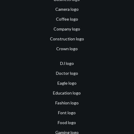
Camera logo
Coffee logo
Company logo
Construction logo
Crown logo
DJ logo
Doctor logo
Eagle logo
Education logo
Fashion logo
Font logo
Food logo
Gaming logo