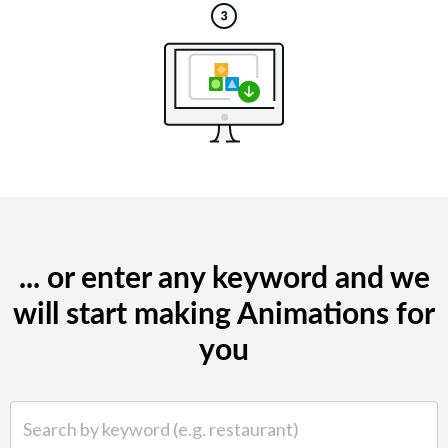
... or enter any keyword and we
will start making Animations for
you
Search by keyword (e.g. restaurant)