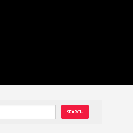
SEARCH