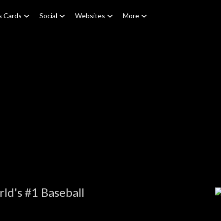
s Cards
Social
Websites
More
ld's #1 Baseball