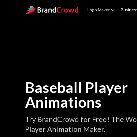
Site Logo
Logo Maker
Busines
Baseball Player
Animations
Try BrandCrowd for Free! The Wor
Player Animation Maker.