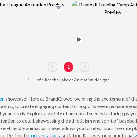
Design preview image
Design pre
1
Go to previous page
Go to next page
1 - 4 of 4 baseball player Animation designs
on
showcase! Here at BrandCrowd, we bring the excitement of the
ooking to create engaging content for a sports event, enhance your
 your needs. Explore a variety of animated scenes featuring players 
tention to detail, showcasing the athleticism and spirit of baseball
 user-friendly animation maker allows you to select your favorite 
nce. Perfect for
presentations
, social media posts, or promotional
v