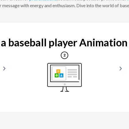
 message with energy and enthusiasm. Dive into the world of baseb
 baseball player Animation i