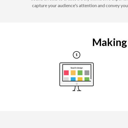
capture your audience's attention and convey your
Making a