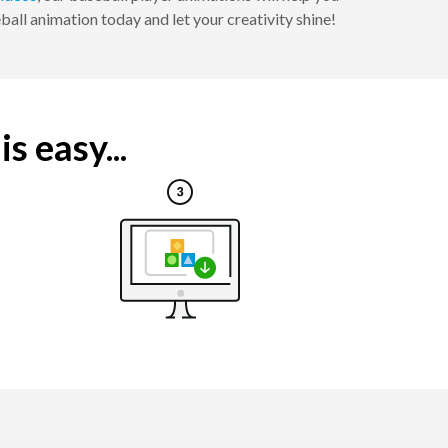
all animation today and let your creativity shine!
s easy...