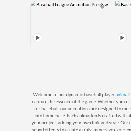
Design preview image
Welcome to our dynamic baseball player
animati
capture the essence of the game. Whether you’re l
for baseball, our animations are designed to meet
into home base. Each animation is crafted with at
your project, adding your own flair and style. Our
sound effects to create a truly immersive experie