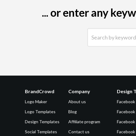
... or enter any ke
Search by keyword (e.g.
BrandCrowd
Company
Design 
Logo Maker
About us
Facebook
Logo Templates
Blog
Facebook 
Design Templates
Affiliate program
Facebook
Social Templates
Contact us
Facebook