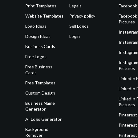
Print Templates
Legals
Facebook
Website Templates
Privacy policy
Facebook 
Pictures
Logo Ideas
Sell Logos
Instagram
Design Ideas
Login
Instagram
Business Cards
Instagram
Free Logos
Instagram
Free Business
Pictures
Cards
LinkedIn 
Free Templates
LinkedIn 
Custom Design
LinkedIn P
Business Name
Pictures
Generator
Pinterest
AI Logo Generator
Pinterest
Background
Remover
Pinterest 