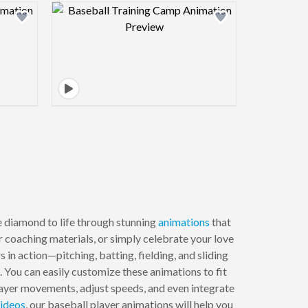
view image
Design preview image
 diamond to life through stunning
animations
that
 coaching materials, or simply celebrate your love
in action—pitching, batting, fielding, and sliding
. You can easily customize these animations to fit
player movements, adjust speeds, and even integrate
ideos
, our baseball player animations will help you