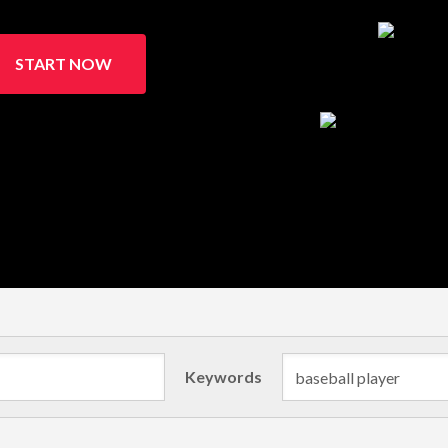
START NOW
Keywords