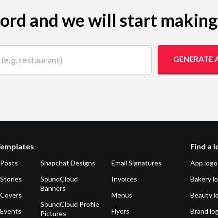
yword and we will start makin
 restaurant)
GENERATE 
Templates
Find a 
 Posts
Snapchat Designs
Email Signatures
App logo
Stories
SoundCloud
Invoices
Bakery l
Banners
 Covers
Menus
Beauty l
SoundCloud Profile
 Events
Flyers
Brand lo
Pictures