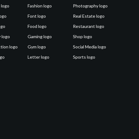
 logo
Fashion logo
Photography logo
ogo
Font logo
Real Estate logo
ogo
Food logo
Restaurant logo
 logo
Gaming logo
Shop logo
tion logo
Gym logo
Social Media logo
ogo
Letter logo
Sports logo