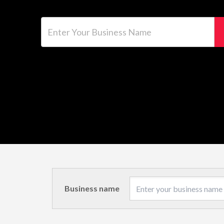
Enter Your Business Name
Business name