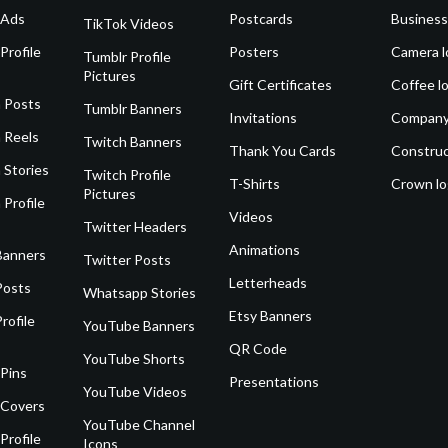
 Ads
Postcards
Business
TikTok Videos
Profile
Posters
Camera l
Tumblr Profile
Pictures
Gift Certificates
Coffee l
 Posts
Tumblr Banners
Invitations
Company
 Reels
Twitch Banners
Thank You Cards
Construc
 Stories
Twitch Profile
T-Shirts
Crown l
Pictures
 Profile
Videos
Twitter Headers
Animations
Banners
Twitter Posts
Letterheads
Posts
Whatsapp Stories
Etsy Banners
rofile
YouTube Banners
QR Code
YouTube Shorts
 Pins
Presentations
YouTube Videos
 Covers
YouTube Channel
Profile
Icons