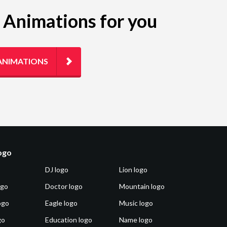
g Animations for you
ANIMATIONS
logo
DJ logo
Lion logo
ogo
Doctor logo
Mountain logo
ogo
Eagle logo
Music logo
go
Education logo
Name logo