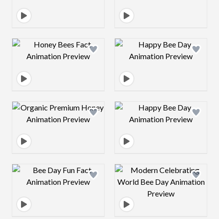
Design preview image
Design preview 
Design preview image
Design preview 
Design preview image
Design preview 