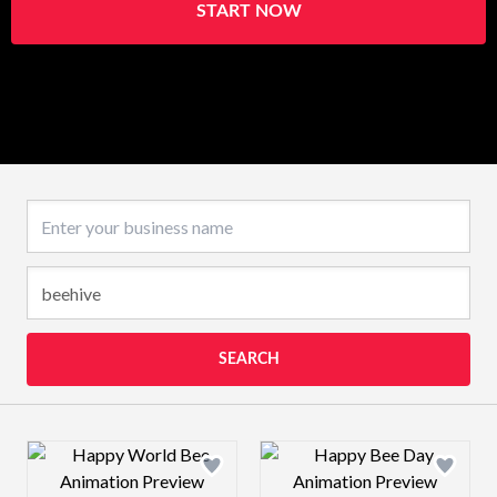
START NOW
Business name
SEARCH
Design preview image
Design preview 