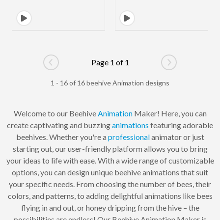
Page 1 of 1
Go to previous page
Go to next pag
1 - 16 of 16 beehive Animation designs
Welcome to our Beehive
Animation
Maker! Here, you can
create captivating and buzzing
animations
featuring adorable
beehives. Whether you're a
professional
animator or just
starting out, our user-friendly platform allows you to bring
your ideas to life with ease. With a wide range of customizable
options, you can design unique beehive animations that suit
your specific needs. From choosing the number of bees, their
colors, and patterns, to adding delightful animations like bees
flying in and out, or honey dripping from the hive – the
possibilities are endless! Our Beehive Animation Maker is