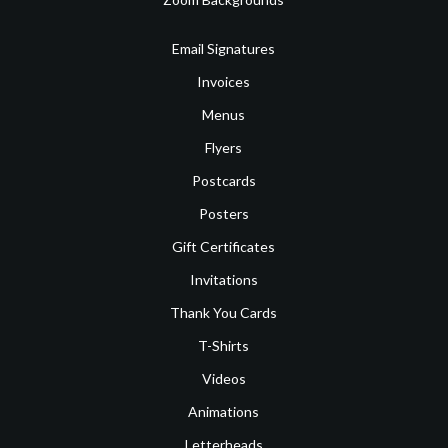
Email Signatures
Invoices
Menus
Flyers
Postcards
Posters
Gift Certificates
Invitations
Thank You Cards
T-Shirts
Videos
Animations
Letterheads