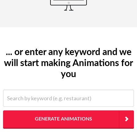
... or enter any keyword and we
will start making Animations for
you
Search by keyword (e.g. restaurant)
GENERATE ANIMATIONS