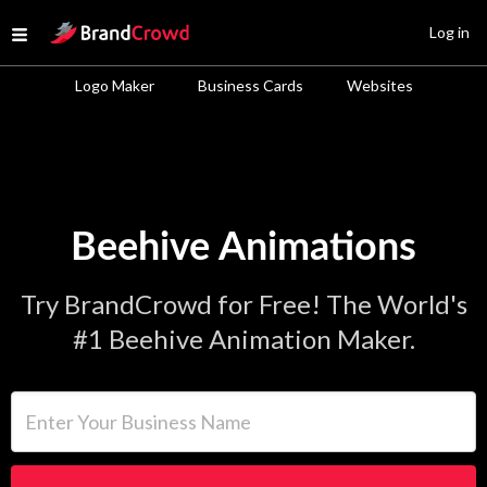
Site Logo
Log in
Open menu
Logo Maker
Business Cards
Websites
Beehive Animations
Try BrandCrowd for Free! The World's
#1 Beehive Animation Maker.
Enter Your Business Name