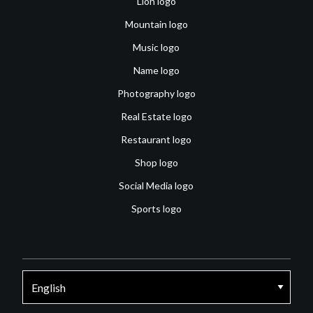
Lion logo
Mountain logo
Music logo
Name logo
Photography logo
Real Estate logo
Restaurant logo
Shop logo
Social Media logo
Sports logo