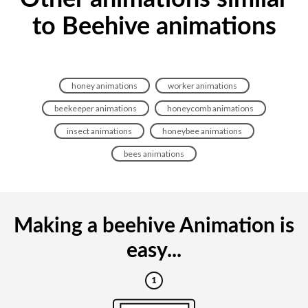
to Beehive animations
honey animations
worker animations
beekeeper animations
honeycomb animations
insect animations
honeybee animations
bees animations
Making a beehive Animation is
easy...