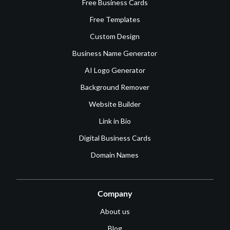
Free Business Cards
Free Templates
Custom Design
Business Name Generator
AI Logo Generator
Background Remover
Website Builder
Link in Bio
Digital Business Cards
Domain Names
Company
About us
Blog