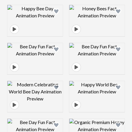
Design preview image
Design preview 
Design preview image
Design preview 
Design preview image
Design preview 
Design preview image
Design preview 