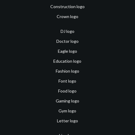
Construction logo
Crown logo
DJ logo
Doctor logo
Eagle logo
Education logo
Fashion logo
Font logo
Food logo
Gaming logo
Gym logo
Letter logo