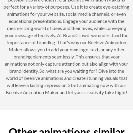
perfect for a variety of purposes. Use it to create eye-catching
animations for your website, social media channels, or even
educational presentations. Engage your audience with the
mesmerizing world of bees and their hives, while conveying
your message effectively. At BrandCrowd, we understand the
importance of branding. That's why our Beehive Animation
Maker allows you to add your own logo, text, or any other
branding elements seamlessly. This ensures that your
animations not only capture attention but also align with your
brand identity. So, what are you waiting for? Dive into the
world of beehive animations and create stunning visuals that
will leave a lasting impression. Start animating now with our
Beehive Animation Maker and let your creativity take flight!
Other animations similar