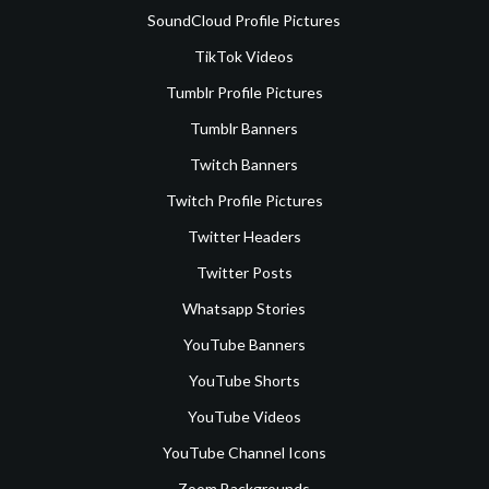
SoundCloud Profile Pictures
TikTok Videos
Tumblr Profile Pictures
Tumblr Banners
Twitch Banners
Twitch Profile Pictures
Twitter Headers
Twitter Posts
Whatsapp Stories
YouTube Banners
YouTube Shorts
YouTube Videos
YouTube Channel Icons
Zoom Backgrounds