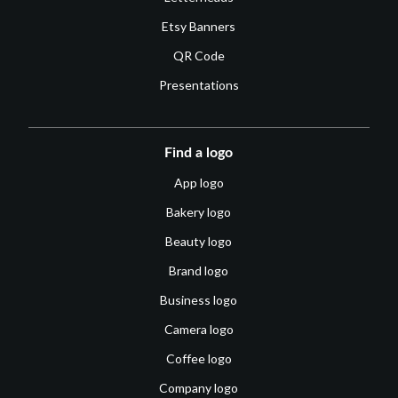
Etsy Banners
QR Code
Presentations
Find a logo
App logo
Bakery logo
Beauty logo
Brand logo
Business logo
Camera logo
Coffee logo
Company logo