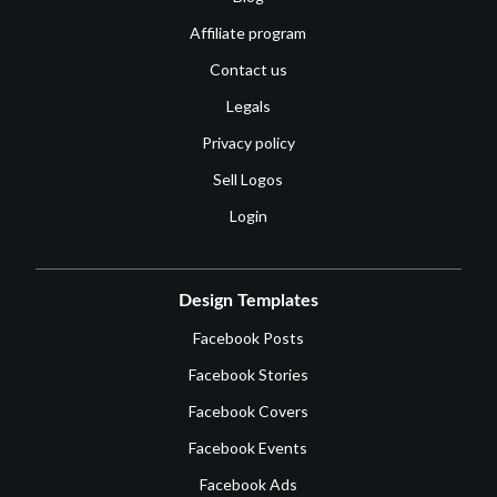
Affiliate program
Contact us
Legals
Privacy policy
Sell Logos
Login
Design Templates
Facebook Posts
Facebook Stories
Facebook Covers
Facebook Events
Facebook Ads