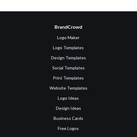
BrandCrowd
Logo Maker
Logo Templates
Design Templates
Social Templates
Print Templates
Website Templates
Logo Ideas
Design Ideas
Business Cards
Free Logos