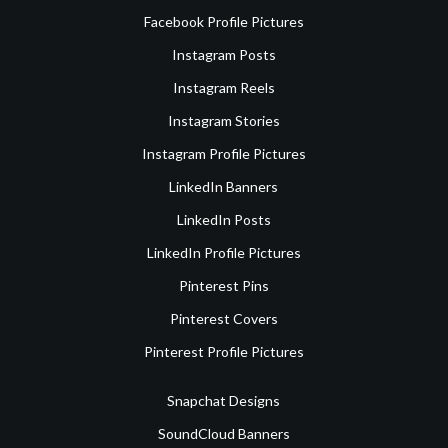
Facebook Profile Pictures
Instagram Posts
Instagram Reels
Instagram Stories
Instagram Profile Pictures
LinkedIn Banners
LinkedIn Posts
LinkedIn Profile Pictures
Pinterest Pins
Pinterest Covers
Pinterest Profile Pictures
Snapchat Designs
SoundCloud Banners