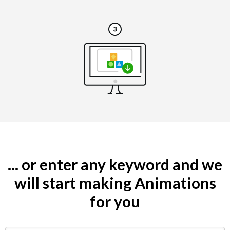
... or enter any keyword and we
will start making Animations
for you