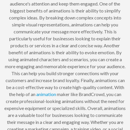
audience's attention and keep them engaged. One of the
biggest benefits of animations is their ability to simplify
complex ideas. By breaking down complex concepts into
simple visual representations, animations can help you
communicate your message more effectively. This is
particularly useful for businesses looking to explain their
products or services in a clear and concise way. Another
benefit of animations is their ability to evoke emotion. By
using animated characters and scenarios, you can create a
more engaging and memorable experience for your audience.
This can help you build stronger connections with your
customers and increase brand loyalty. Finally, animations can
be a cost-effective way to create high-quality content. With
the help of an
animation
maker like BrandCrowd, you can
create professional-looking animations without the need for
expensive equipment or specialized skills. Overall, animations
are a valuable tool for businesses looking to communicate
their message in a clear and engaging way. Whether you are
creating a marketing campaign, a training video, or a social