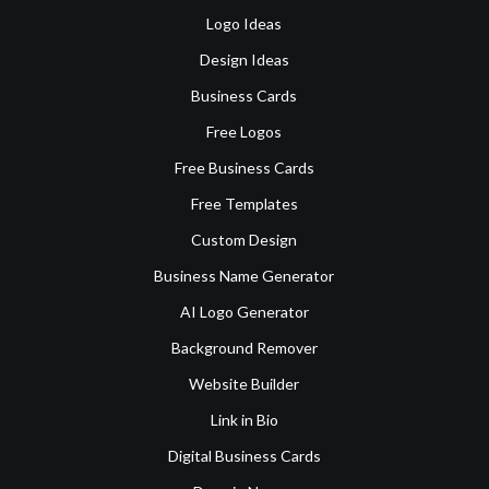
Logo Ideas
Design Ideas
Business Cards
Free Logos
Free Business Cards
Free Templates
Custom Design
Business Name Generator
AI Logo Generator
Background Remover
Website Builder
Link in Bio
Digital Business Cards