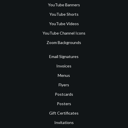
YouTube Banners
YouTube Shorts
YouTube Videos
YouTube Channel Icons
Zoom Backgrounds
Email Signatures
Invoices
Menus
Flyers
Postcards
Posters
Gift Certificates
Invitations