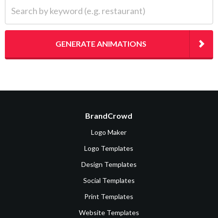
Search by keyword (e.g. restaurant)
GENERATE ANIMATIONS
BrandCrowd
Logo Maker
Logo Templates
Design Templates
Social Templates
Print Templates
Website Templates