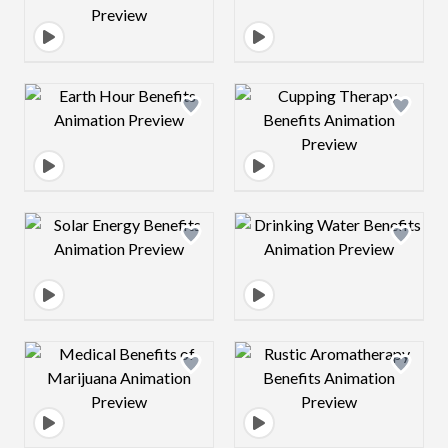
Design preview image
Design preview 
Design preview image
Design preview 
Design preview image
Design preview 