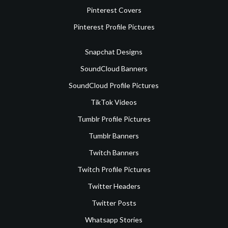
Pinterest Covers
Pinterest Profile Pictures
Snapchat Designs
SoundCloud Banners
SoundCloud Profile Pictures
TikTok Videos
Tumblr Profile Pictures
Tumblr Banners
Twitch Banners
Twitch Profile Pictures
Twitter Headers
Twitter Posts
Whatsapp Stories