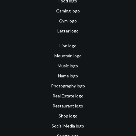
Food logo
Gaming logo
Gym logo
Letter logo
Lion logo
Mountain logo
Music logo
Name logo
Photography logo
Real Estate logo
Restaurant logo
Shop logo
Social Media logo
Sports logo