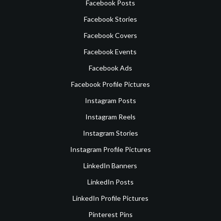
Facebook Posts
Facebook Stories
Facebook Covers
Facebook Events
Facebook Ads
Facebook Profile Pictures
Instagram Posts
Instagram Reels
Instagram Stories
Instagram Profile Pictures
LinkedIn Banners
LinkedIn Posts
LinkedIn Profile Pictures
Pinterest Pins