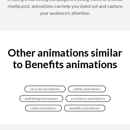
media post, animations can help you stand out and capture
your audience's attention.
Other animations similar
to Benefits animations
security animations
safety animations
well being animations
assistance animations
relief animations
benefits animations