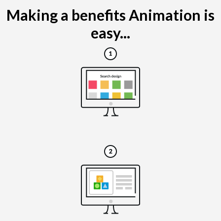
Making a benefits Animation is
easy...