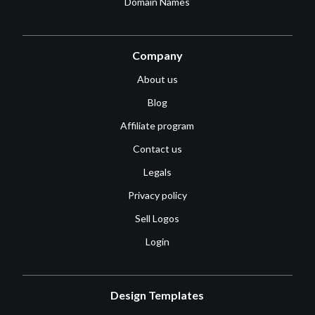
Domain Names
Company
About us
Blog
Affiliate program
Contact us
Legals
Privacy policy
Sell Logos
Login
Design Templates