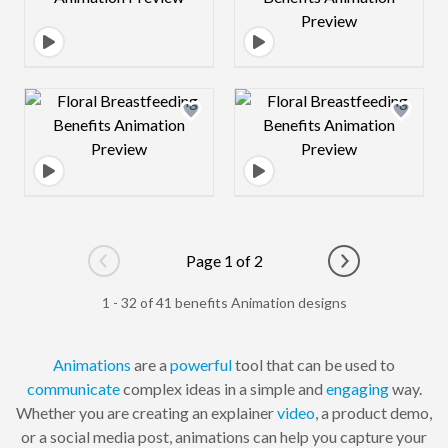
Design preview image
Design preview 
Page 1 of 2
Go to previous page
Go to next pag
1 - 32 of 41 benefits Animation designs
Animations
are a
powerful
tool that can be used to
communicate
complex ideas in a simple and
engaging
way.
Whether you are creating an explainer
video
, a product demo,
or a social media post, animations can help you capture your