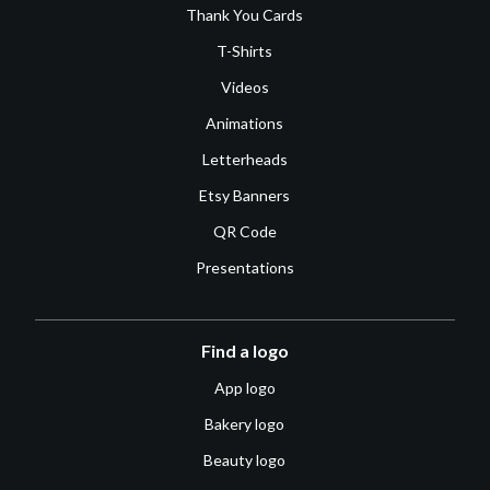
Thank You Cards
T-Shirts
Videos
Animations
Letterheads
Etsy Banners
QR Code
Presentations
Find a logo
App logo
Bakery logo
Beauty logo