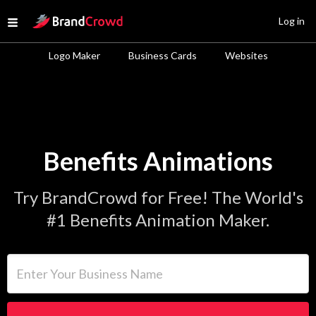
Site Logo
Log in
Open menu
Logo Maker
Business Cards
Websites
Benefits Animations
Try BrandCrowd for Free! The World's
#1 Benefits Animation Maker.
Enter Your Business Name