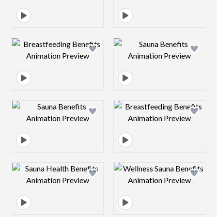
Design preview image
Design preview 
Design preview image
Design preview 
Design preview image
Design preview 