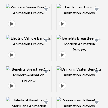
Design preview image
Design preview 
Design preview image
Design preview 
Design preview image
Design preview 
Design preview image
Design preview 