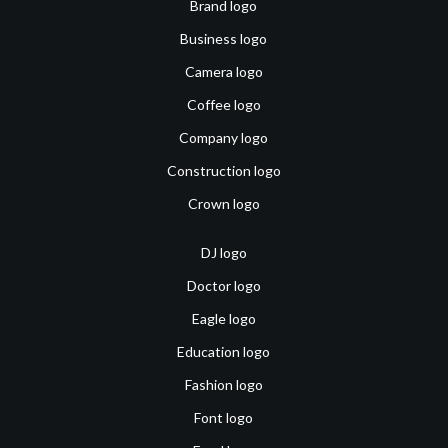
Brand logo
Business logo
Camera logo
Coffee logo
Company logo
Construction logo
Crown logo
DJ logo
Doctor logo
Eagle logo
Education logo
Fashion logo
Font logo