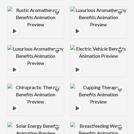
Design preview image
Design preview 
Design preview image
Design preview 
Design preview image
Design preview 
Design preview image
Design preview 