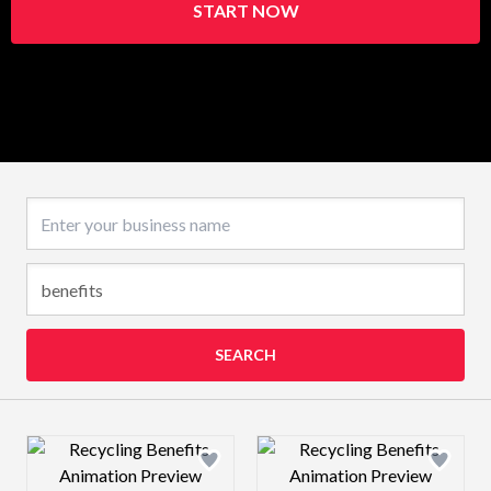
START NOW
Business name
SEARCH
Design preview image
Design preview 