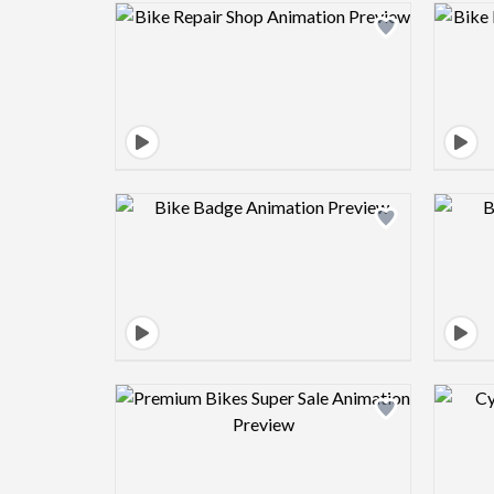
Design preview image
Design preview image
Design preview image