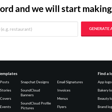
yword and we will start makin
 restaurant)
GENERATE 
Templates
Find a 
 Posts
Snapchat Designs
Email Signatures
App logo
Stories
SoundCloud
Invoices
Bakery l
Banners
 Covers
Menus
Beauty l
SoundCloud Profile
 Events
Flyers
Brand lo
Pictures