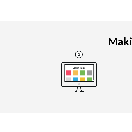
Makin