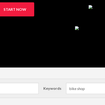
START NOW
Keywords