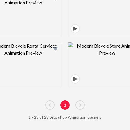
Design preview image
Design pre
1
Go to previous page
Go to next page
1 - 28 of 28 bike shop Animation designs