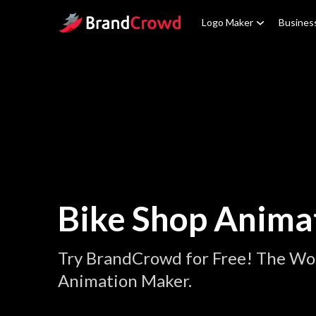
Site Logo
Logo Maker
Busines
Bike Shop Anima
Try BrandCrowd for Free! The Wor
Animation Maker.