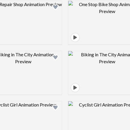
Design preview image
Design pre
Design preview image
Design pre
Design preview image
Design pre