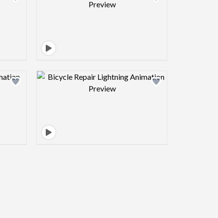
view image
Design preview image