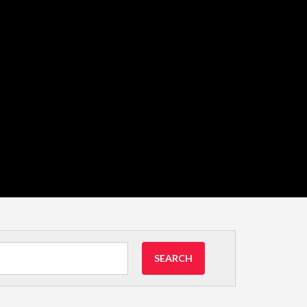
SEARCH