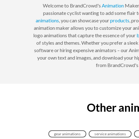
Welcome to BrandCrowd's
Animation
Maker, 
passionate cyclist wanting to add some flair 
animations
, you can showcase your
products
, pr
animation maker allows you to customize your anim
logo animations that capture the essence of your
b
of styles and themes. Whether you prefer a sleek
software or hiring expensive animators – our Anim
your own text and images, and download your hig
from BrandCrowd's An
Other anim
gear animations
service animations