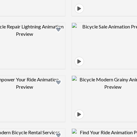
Design preview image
Design pre
Design preview image
Design pre
Design preview image
Design pre