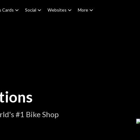
s Cards
Social
Websites
More
tions
ld's #1 Bike Shop