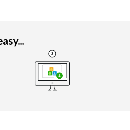
asy...