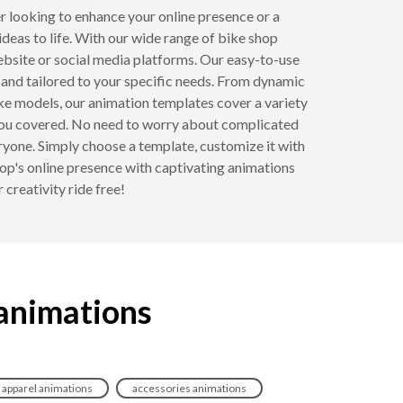
 looking to enhance your online presence or a
ideas to life. With our wide range of bike shop
ebsite or social media platforms. Our easy-to-use
 and tailored to your specific needs. From dynamic
ike models, our animation templates cover a variety
t you covered. No need to worry about complicated
ryone. Simply choose a template, customize it with
op's online presence with captivating animations
creativity ride free!
 animations
apparel animations
accessories animations