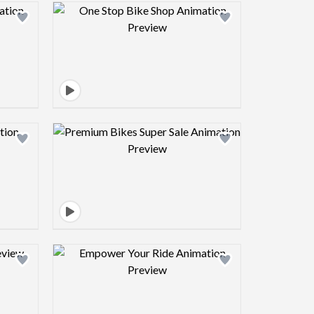
view image
Design preview image
view image
Design preview image
view image
Design preview image