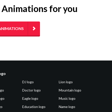
g Animations for you
ANIMATIONS
logo
DJ logo
Lion logo
ogo
Doctor logo
Mountain logo
ogo
Eagle logo
Music logo
go
Education logo
Name logo