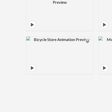
Design preview image