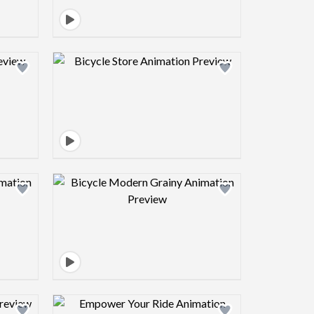
view image
Design preview image
view image
Design preview image
view image
Design preview image