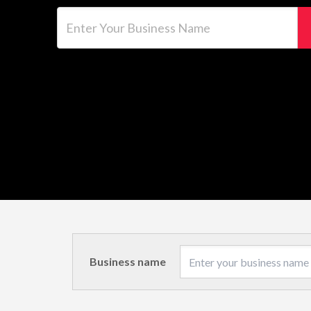
Enter Your Business Name
Business name