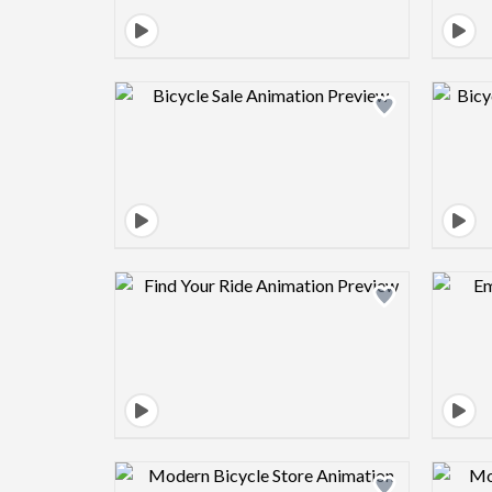
Design preview image
Design preview image
Design preview image