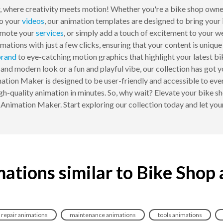
where creativity meets motion! Whether you're a bike shop owner
to your
videos
, our animation templates are designed to bring your 
omote your
services
, or simply add a touch of excitement to your w
ations with just a few clicks, ensuring that your content is unique
rand
to eye-catching motion graphics that highlight your latest b
 and modern look or a fun and playful vibe, our collection has go
ation Maker is designed to be user-friendly and accessible to eve
h-quality animation in minutes. So, why wait? Elevate your bike sh
imation Maker. Start exploring our collection today and let your 
ations similar to Bike Shop
repair animations
maintenance animations
tools animations