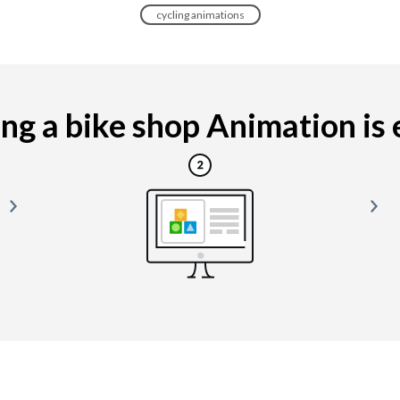
cycling animations
g a bike shop Animation is e