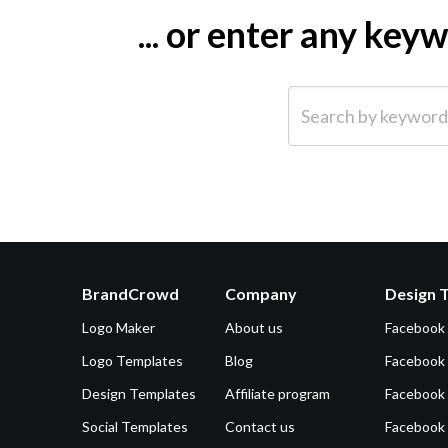
... or enter any ke
Search by keyword (e.g.
BrandCrowd
Company
Design 
Logo Maker
About us
Facebook
Logo Templates
Blog
Facebook 
Design Templates
Affiliate program
Facebook
Social Templates
Contact us
Facebook