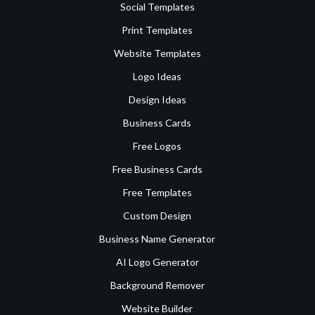
Social Templates
Print Templates
Website Templates
Logo Ideas
Design Ideas
Business Cards
Free Logos
Free Business Cards
Free Templates
Custom Design
Business Name Generator
AI Logo Generator
Background Remover
Website Builder