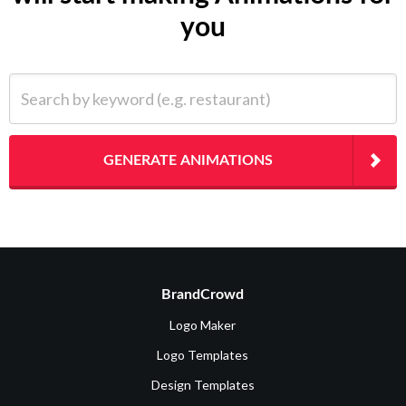
you
Search by keyword (e.g. restaurant)
GENERATE ANIMATIONS
BrandCrowd
Logo Maker
Logo Templates
Design Templates