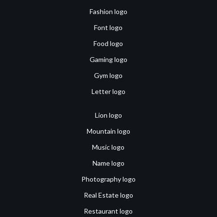
Fashion logo
Font logo
Food logo
Gaming logo
Gym logo
Letter logo
Lion logo
Mountain logo
Music logo
Name logo
Photography logo
Real Estate logo
Restaurant logo