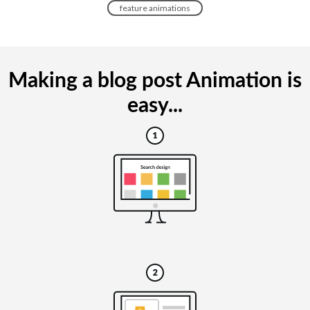
feature animations
Making a blog post Animation is
easy...