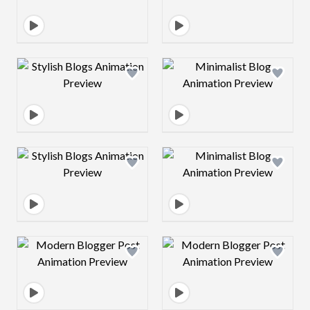
Design preview image
Design preview 
Design preview image
Design preview 
Design preview image
Design preview 