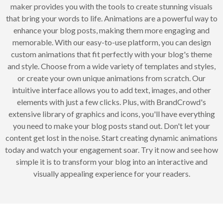
maker provides you with the tools to create stunning visuals
that bring your words to life. Animations are a powerful way to
enhance your blog posts, making them more engaging and
memorable. With our easy-to-use platform, you can design
custom animations that fit perfectly with your blog's theme
and style. Choose from a wide variety of templates and styles,
or create your own unique animations from scratch. Our
intuitive interface allows you to add text, images, and other
elements with just a few clicks. Plus, with BrandCrowd's
extensive library of graphics and icons, you'll have everything
you need to make your blog posts stand out. Don't let your
content get lost in the noise. Start creating dynamic animations
today and watch your engagement soar. Try it now and see how
simple it is to transform your blog into an interactive and
visually appealing experience for your readers.