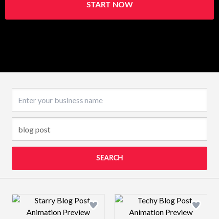
START NOW
Business name
SEARCH
Design preview image
Design preview 