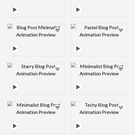
Design preview image
Design preview 
Design preview image
Design preview 
Design preview image
Design preview 