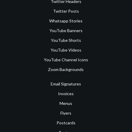
Twitter Headers
Twitter Posts
Whatsapp Stories
YouTube Banners
YouTube Shorts
YouTube Videos
YouTube Channel Icons
Zoom Backgrounds
Email Signatures
Invoices
Menus
Flyers
Postcards