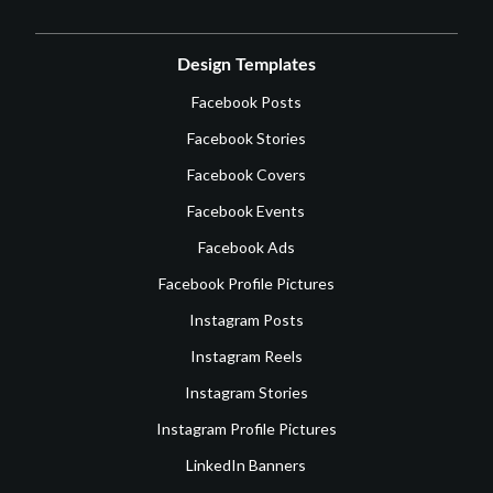
Design Templates
Facebook Posts
Facebook Stories
Facebook Covers
Facebook Events
Facebook Ads
Facebook Profile Pictures
Instagram Posts
Instagram Reels
Instagram Stories
Instagram Profile Pictures
LinkedIn Banners