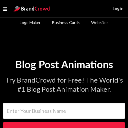
Site Logo
Log in
Open menu
Logo Maker
Business Cards
Websites
Blog Post Animations
Try BrandCrowd for Free! The World's
#1 Blog Post Animation Maker.
Enter Your Business Name