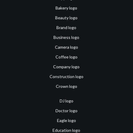
Bakery logo
Beauty logo
Brand logo
Business logo
Camera logo
Coffee logo
Company logo
Construction logo
Crown logo
DJ logo
Doctor logo
Eagle logo
Education logo