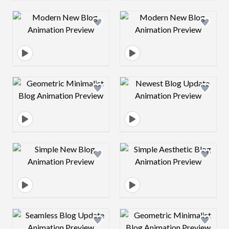
Design preview image
Design preview 
Design preview image
Design preview 
Design preview image
Design preview 
Design preview image
Design preview 