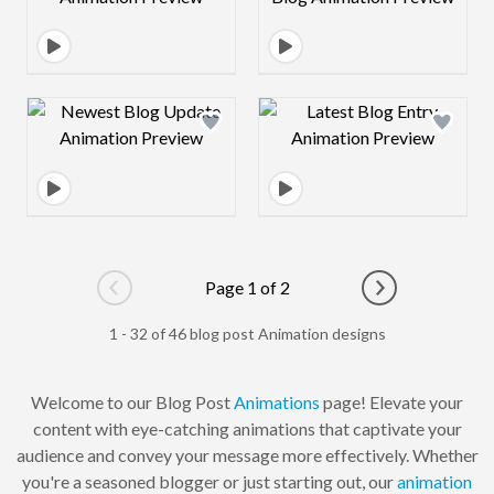
Design preview image
Design preview 
Page 1 of 2
Go to previous page
Go to next pag
1 - 32 of 46 blog post Animation designs
Welcome to our Blog Post
Animations
page! Elevate your
content with eye-catching animations that captivate your
audience and convey your message more effectively. Whether
you're a seasoned blogger or just starting out, our
animation