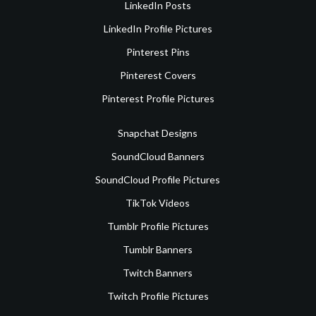
LinkedIn Posts
LinkedIn Profile Pictures
Pinterest Pins
Pinterest Covers
Pinterest Profile Pictures
Snapchat Designs
SoundCloud Banners
SoundCloud Profile Pictures
TikTok Videos
Tumblr Profile Pictures
Tumblr Banners
Twitch Banners
Twitch Profile Pictures