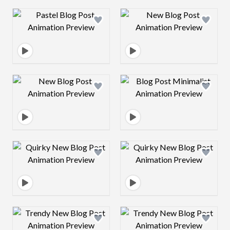
Design preview image
Design preview 
Design preview image
Design preview 
Design preview image
Design preview 
Design preview image
Design preview 