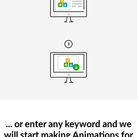
... or enter any keyword and we
will start making Animations for