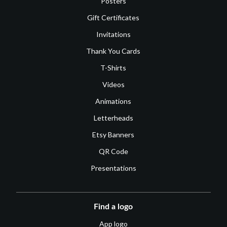
Posters
Gift Certificates
Invitations
Thank You Cards
T-Shirts
Videos
Animations
Letterheads
Etsy Banners
QR Code
Presentations
Find a logo
App logo