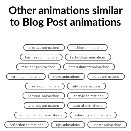
Other animations similar
to Blog Post animations
creative animations
fashion animations
business animations
technology animations
marketing animations
entertainment animations
writing animations
news animations
guide animations
review animations
advice animations
personal animations
lifestyle animations
analysis animations
tutorial animations
announcement animations
educational animations
reflection animations
tips animations
update animations