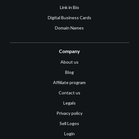
Link in Bio
Digital Business Cards
Domain Names
Company
About us
Blog
Affiliate program
Contact us
Legals
Privacy policy
Sell Logos
Login