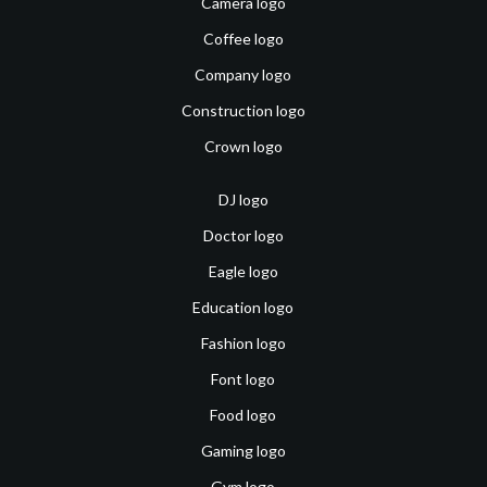
Camera logo
Coffee logo
Company logo
Construction logo
Crown logo
DJ logo
Doctor logo
Eagle logo
Education logo
Fashion logo
Font logo
Food logo
Gaming logo
Gym logo