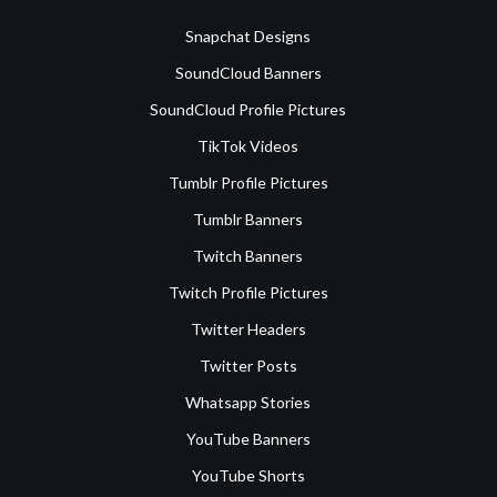
Snapchat Designs
SoundCloud Banners
SoundCloud Profile Pictures
TikTok Videos
Tumblr Profile Pictures
Tumblr Banners
Twitch Banners
Twitch Profile Pictures
Twitter Headers
Twitter Posts
Whatsapp Stories
YouTube Banners
YouTube Shorts