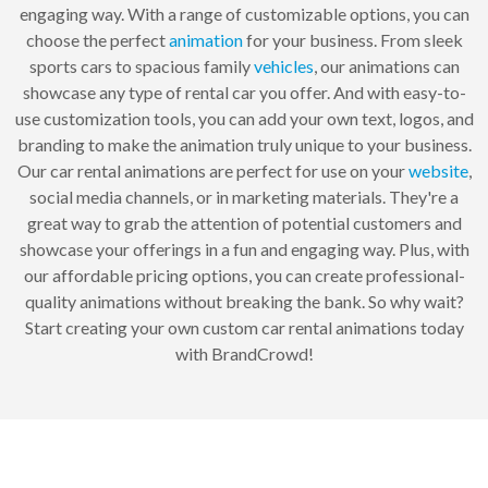
engaging way. With a range of customizable options, you can
choose the perfect
animation
for your business. From sleek
sports cars to spacious family
vehicles
, our animations can
showcase any type of rental car you offer. And with easy-to-
use customization tools, you can add your own text, logos, and
branding to make the animation truly unique to your business.
Our car rental animations are perfect for use on your
website
,
social media channels, or in marketing materials. They're a
great way to grab the attention of potential customers and
showcase your offerings in a fun and engaging way. Plus, with
our affordable pricing options, you can create professional-
quality animations without breaking the bank. So why wait?
Start creating your own custom car rental animations today
with BrandCrowd!