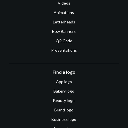
Videos
Animations
Letterheads
Etsy Banners
QR Code
Presentations
Find a logo
App logo
Bakery logo
Beauty logo
Brand logo
Business logo