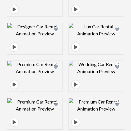
Design preview image
Design preview 
Design preview image
Design preview 
Design preview image
Design preview 