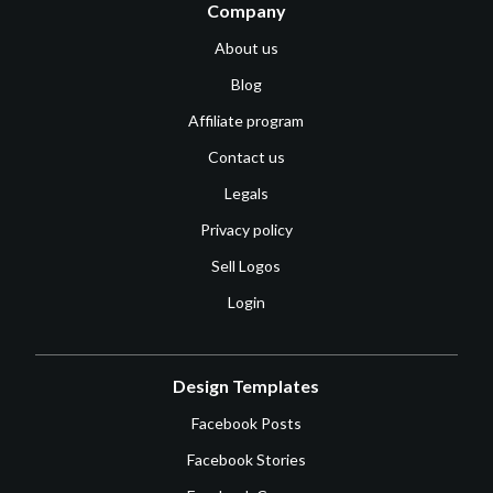
Company
About us
Blog
Affiliate program
Contact us
Legals
Privacy policy
Sell Logos
Login
Design Templates
Facebook Posts
Facebook Stories