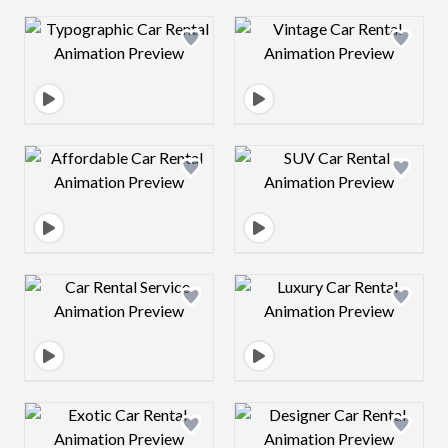
Design preview image
Design preview 
Design preview image
Design preview 
Design preview image
Design preview 
Design preview image
Design preview 