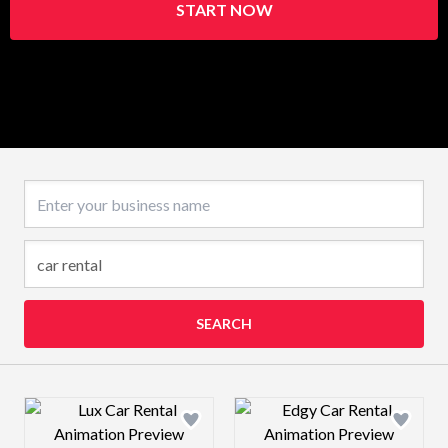
START NOW
Business name
SEARCH
Design preview image
Design preview 