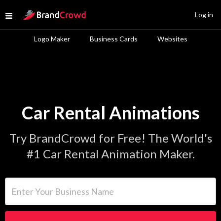
Site Logo
Log in
Open menu
Logo Maker
Business Cards
Websites
Car Rental Animations
Try BrandCrowd for Free! The World's
#1 Car Rental Animation Maker.
Enter Your Business Name