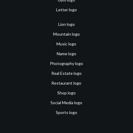
Letter logo
Lion logo
Mountain logo
Music logo
Name logo
Photography logo
Real Estate logo
Restaurant logo
Shop logo
Social Media logo
Sports logo