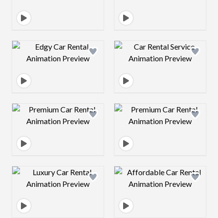
Design preview image
Design preview 
Design preview image
Design preview 
Design preview image
Design preview 