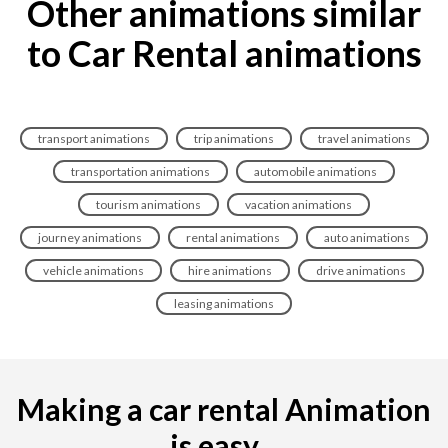
Other animations similar
to Car Rental animations
transport animations
trip animations
travel animations
transportation animations
automobile animations
tourism animations
vacation animations
journey animations
rental animations
auto animations
vehicle animations
hire animations
drive animations
leasing animations
Making a car rental Animation
is easy...