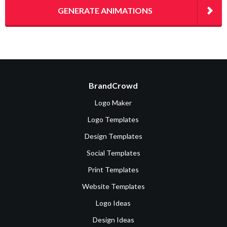
GENERATE ANIMATIONS
BrandCrowd
Logo Maker
Logo Templates
Design Templates
Social Templates
Print Templates
Website Templates
Logo Ideas
Design Ideas