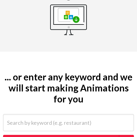
... or enter any keyword and we
will start making Animations
for you
Search by keyword (e.g. restaurant)