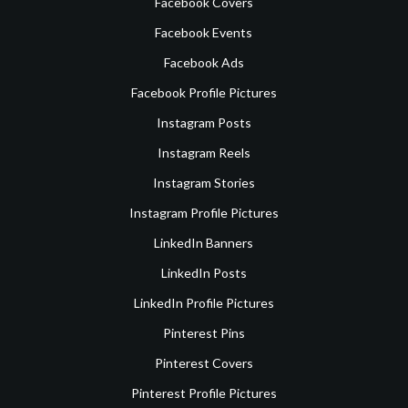
Facebook Covers
Facebook Events
Facebook Ads
Facebook Profile Pictures
Instagram Posts
Instagram Reels
Instagram Stories
Instagram Profile Pictures
LinkedIn Banners
LinkedIn Posts
LinkedIn Profile Pictures
Pinterest Pins
Pinterest Covers
Pinterest Profile Pictures