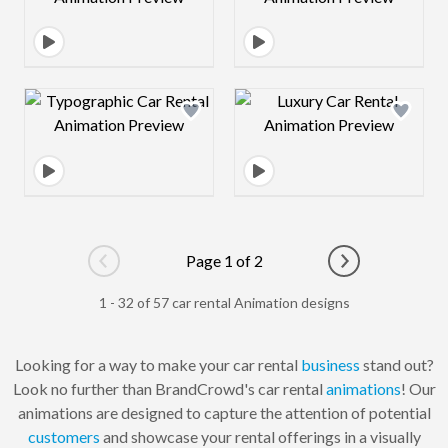
Design preview image
Design preview 
Page 1 of 2
Go to previous page
Go to next pag
1 - 32 of 57 car rental Animation designs
Looking for a way to make your car rental
business
stand out?
Look no further than BrandCrowd's car rental
animations
! Our
animations are designed to capture the attention of potential
customers
and showcase your rental offerings in a visually