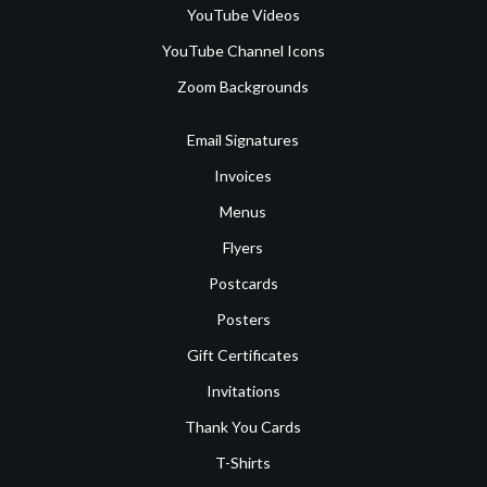
YouTube Videos
YouTube Channel Icons
Zoom Backgrounds
Email Signatures
Invoices
Menus
Flyers
Postcards
Posters
Gift Certificates
Invitations
Thank You Cards
T-Shirts