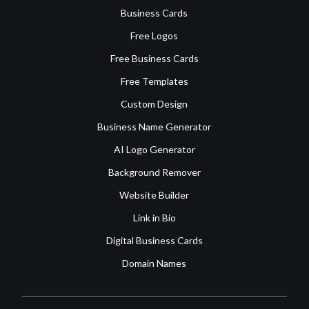
Business Cards
Free Logos
Free Business Cards
Free Templates
Custom Design
Business Name Generator
AI Logo Generator
Background Remover
Website Builder
Link in Bio
Digital Business Cards
Domain Names