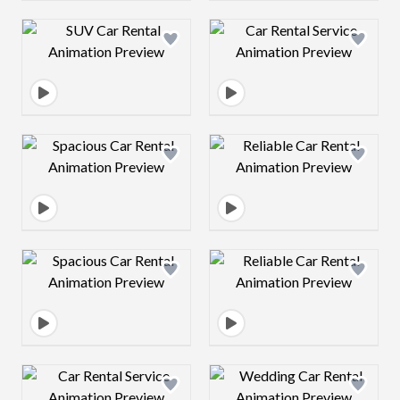
Design preview image
Design preview 
Design preview image
Design preview 
Design preview image
Design preview 
Design preview image
Design preview 