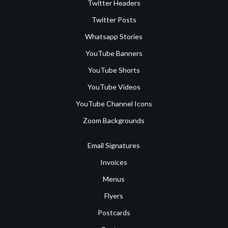
Twitter Headers
Twitter Posts
Whatsapp Stories
YouTube Banners
YouTube Shorts
YouTube Videos
YouTube Channel Icons
Zoom Backgrounds
Email Signatures
Invoices
Menus
Flyers
Postcards