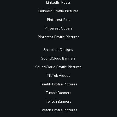
LinkedIn Posts
LinkedIn Profile Pictures
Pinterest Pins
Pinterest Covers
Pinterest Profile Pictures
Snapchat Designs
SoundCloud Banners
SoundCloud Profile Pictures
TikTok Videos
Tumblr Profile Pictures
Tumblr Banners
Twitch Banners
Twitch Profile Pictures