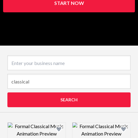
START NOW
Business name
SEARCH
Design preview image
Design preview 