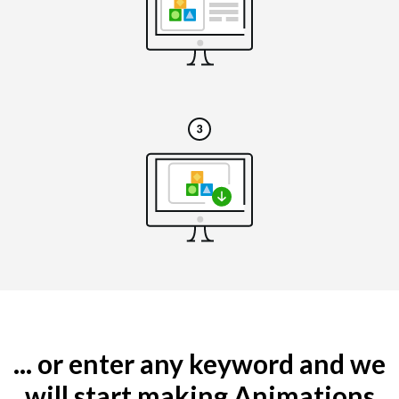
... or enter any keyword and we
will start making Animations