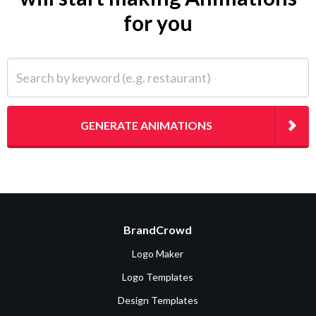
for you
Search by keyword (e.g. restaurant)
GENERATE ANIMATIONS
BrandCrowd
Logo Maker
Logo Templates
Design Templates