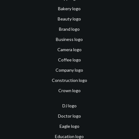
Bakery logo
Beauty logo
Brand logo
Business logo
Camera logo
Coffee logo
Company logo
Construction logo
Crown logo
DJ logo
Doctor logo
Eagle logo
Education logo