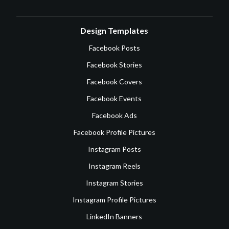
Design Templates
Facebook Posts
Facebook Stories
Facebook Covers
Facebook Events
Facebook Ads
Facebook Profile Pictures
Instagram Posts
Instagram Reels
Instagram Stories
Instagram Profile Pictures
LinkedIn Banners