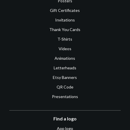
Posters
Gift Certificates
Invitations
Thank You Cards
T-Shirts
Videos
Animations
Letterheads
Etsy Banners
QR Code
Presentations
Find a logo
App logo