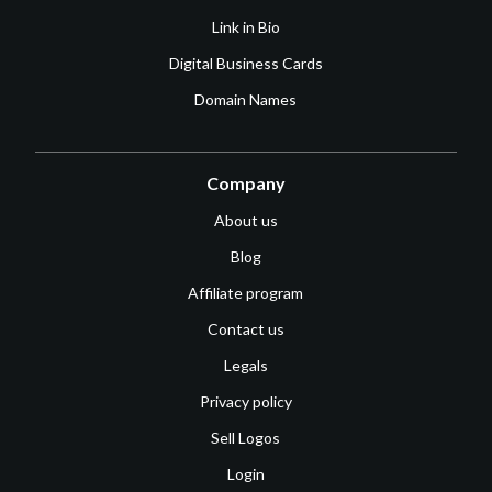
Link in Bio
Digital Business Cards
Domain Names
Company
About us
Blog
Affiliate program
Contact us
Legals
Privacy policy
Sell Logos
Login