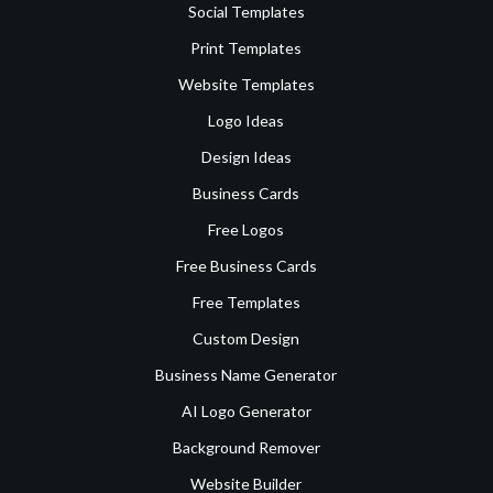
Social Templates
Print Templates
Website Templates
Logo Ideas
Design Ideas
Business Cards
Free Logos
Free Business Cards
Free Templates
Custom Design
Business Name Generator
AI Logo Generator
Background Remover
Website Builder