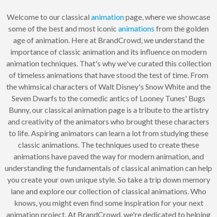
Welcome to our classical
animation
page, where we showcase
some of the best and most iconic
animations
from the golden
age of animation. Here at BrandCrowd, we understand the
importance of classic animation and its influence on modern
animation techniques. That's why we've curated this collection
of timeless animations that have stood the test of time. From
the whimsical characters of Walt Disney's Snow White and the
Seven Dwarfs to the comedic antics of Looney Tunes' Bugs
Bunny, our classical animation page is a tribute to the artistry
and creativity of the animators who brought these characters
to life. Aspiring animators can learn a lot from studying these
classic animations. The techniques used to create these
animations have paved the way for modern animation, and
understanding the fundamentals of classical animation can help
you create your own unique style. So take a trip down memory
lane and explore our collection of classical animations. Who
knows, you might even find some inspiration for your next
animation project. At BrandCrowd, we're dedicated to helping