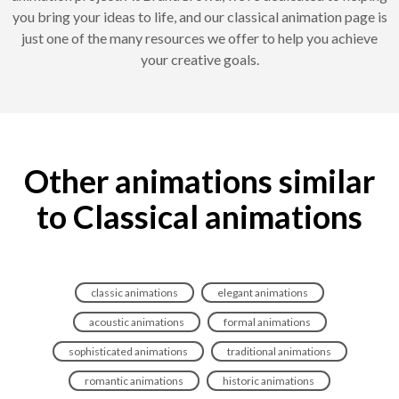
you bring your ideas to life, and our classical animation page is
just one of the many resources we offer to help you achieve
your creative goals.
Other animations similar
to Classical animations
classic animations
elegant animations
acoustic animations
formal animations
sophisticated animations
traditional animations
romantic animations
historic animations