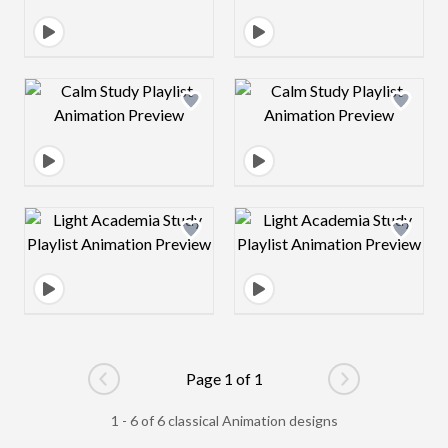
Design preview image
Design preview 
Design preview image
Design preview 
Page 1 of 1
Go to previous page
Go to next pag
1 - 6 of 6 classical Animation designs