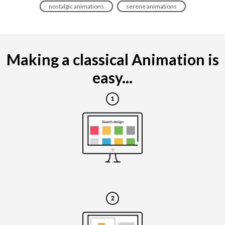
nostalgic animations
serene animations
Making a classical Animation is
easy...