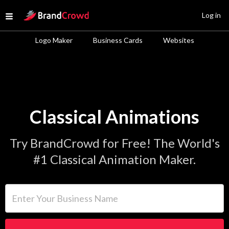
Site Logo
Log in
Open menu
Logo Maker
Business Cards
Websites
Classical Animations
Try BrandCrowd for Free! The World's
#1 Classical Animation Maker.
Enter Your Business Name