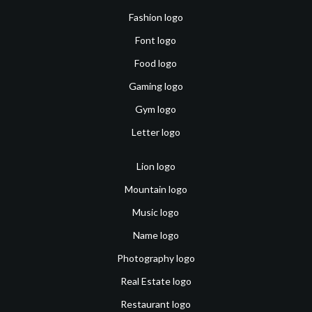
Fashion logo
Font logo
Food logo
Gaming logo
Gym logo
Letter logo
Lion logo
Mountain logo
Music logo
Name logo
Photography logo
Real Estate logo
Restaurant logo