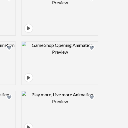
view image
Design preview image
view image
Design preview image