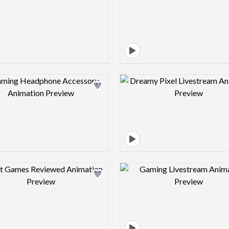
Design preview image
Design pre
Design preview image
Design pre