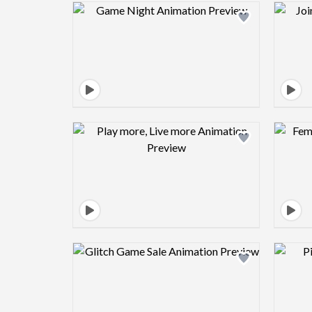
Design preview image
Design preview image
Design preview image