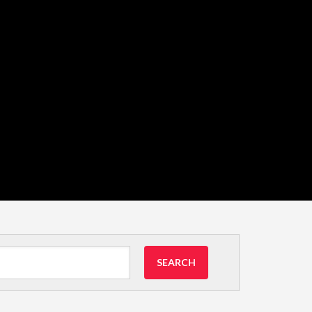
SEARCH