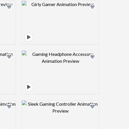
view image
Design preview image
view image
Design preview image
view image
Design preview image