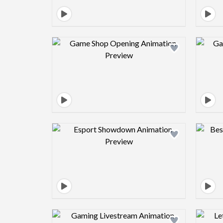
Design preview image
Design preview image
Design preview image