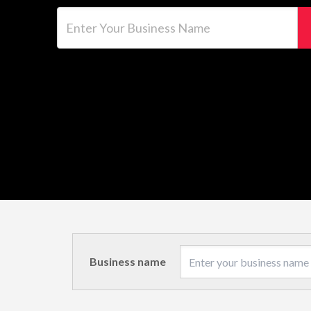
Enter Your Business Name
Business name