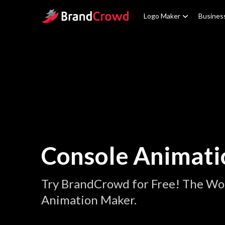
Site Logo
Logo Maker
Busines
Console Animati
Try BrandCrowd for Free! The Wor
Animation Maker.