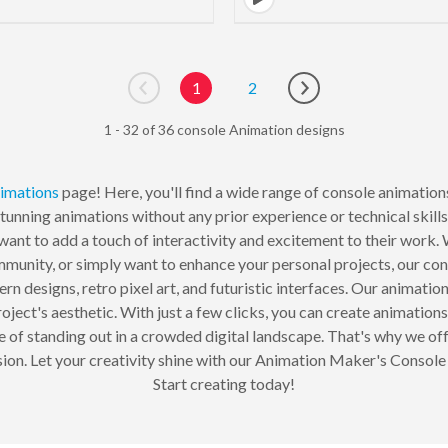
1
2
Go to previous page
Go to next page
1 - 32 of 36 console Animation designs
imations
page! Here, you'll find a wide range of console animations 
tunning animations without any prior experience or technical skill
want to add a touch of interactivity and excitement to their work
unity, or simply want to enhance your personal projects, our con
ern designs, retro pixel art, and futuristic interfaces. Our animatio
oject's aesthetic. With just a few clicks, you can create animations
 standing out in a crowded digital landscape. That's why we offer
sion. Let your creativity shine with our Animation Maker's Console 
Start creating today!