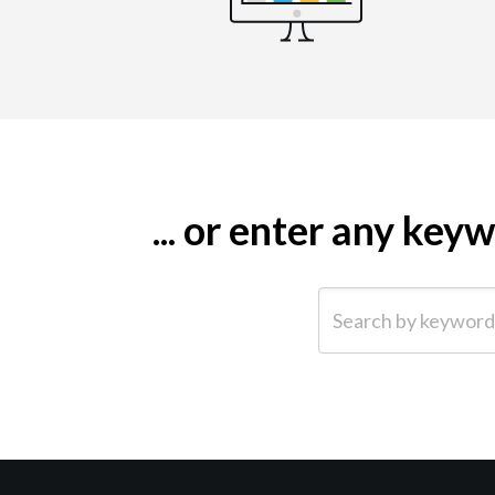
... or enter any ke
Search by keyword (e.g.