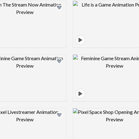
Design preview image
Design pre
Design preview image
Design pre
Design preview image
Design pre