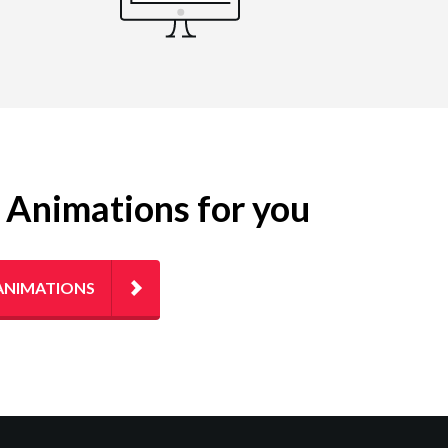
g Animations for you
ANIMATIONS