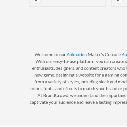
Welcome to our
Animation
Maker's Console
An
With our easy-to-use platform, you can create s
enthusiasts, designers, and content creators who 
new game, designing a website for a gaming comm
from a variety of styles, including sleek and mod
colors, fonts, and effects to match your brand or pr
At BrandCrowd, we understand the importance of
captivate your audience and leave a lasting impres