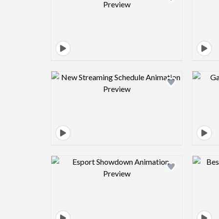
Design preview image
Design preview image