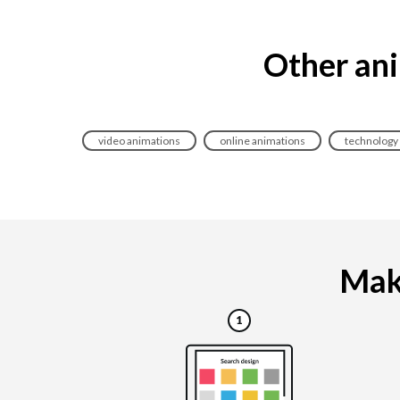
Other ani
video animations
online animations
technology
Maki