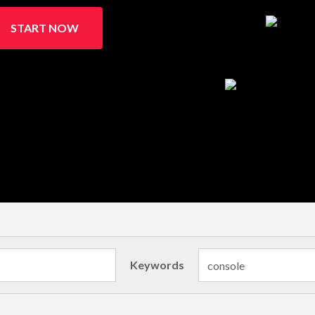
START NOW
Keywords