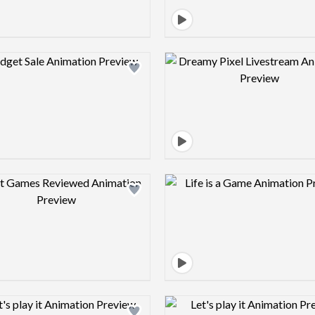
Design preview image
Design pre
Design preview image
Design pre
Design preview image
Design pre