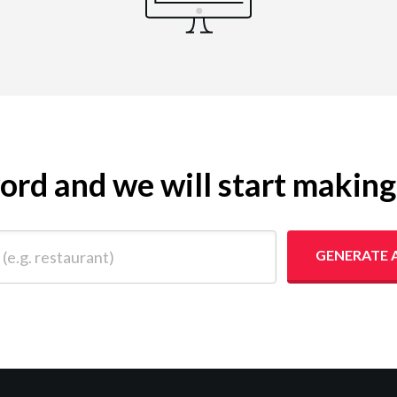
yword and we will start makin
 restaurant)
GENERATE 