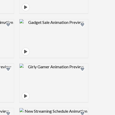
view image
Design preview image
view image
Design preview image
view image
Design preview image