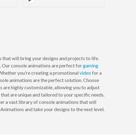
that will bring your designs and projects to life.
s. Our console animations are perfect for
gaming
. Whether you're creating a promotional
video
for a
sole animations are the perfect solution. Choose
ns are highly customizable, allowing you to adjust
 that are unique and tailored to your specific needs.
 a vast library of console animations that will
Animations and take your designs to the next level.