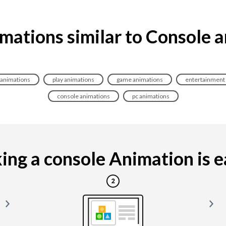
mations similar to Console 
 animations
play animations
game animations
entertainment
console animations
pc animations
ng a console Animation is ea