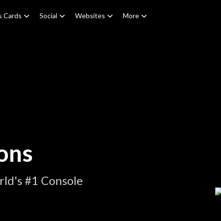
s Cards
Social
Websites
More
ons
ld's #1 Console