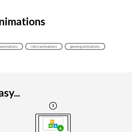
animations
 animations
retro animations
gaming animations
sy...