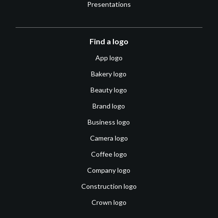
Presentations
Find a logo
App logo
Bakery logo
Beauty logo
Brand logo
Business logo
Camera logo
Coffee logo
Company logo
Construction logo
Crown logo