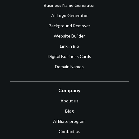
Business Name Generator
AI Logo Generator
Background Remover
Website Builder
Link in Bio
Digital Business Cards
Domain Names
Company
About us
Blog
Affiliate program
Contact us