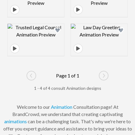
Design preview image
Design preview 
Page 1 of 1
Go to previous page
Go to next pag
1 - 4 of 4 consult Animation designs
Welcome to our
Animation
Consultation page! At
BrandCrowd, we understand that creating captivating
animations
can be a challenging task. That's why we're here to
offer you expert guidance and assistance to bring your ideas to