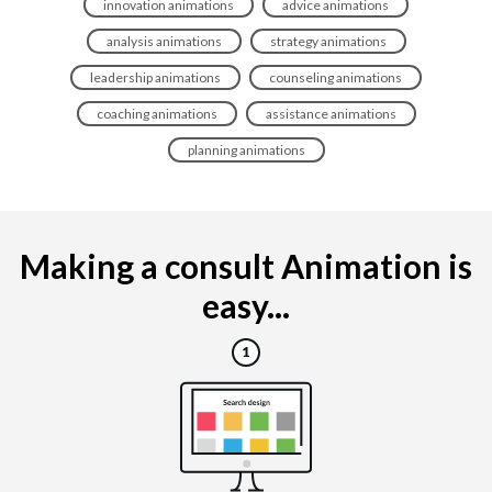
innovation animations
advice animations
analysis animations
strategy animations
leadership animations
counseling animations
coaching animations
assistance animations
planning animations
Making a consult Animation is
easy...