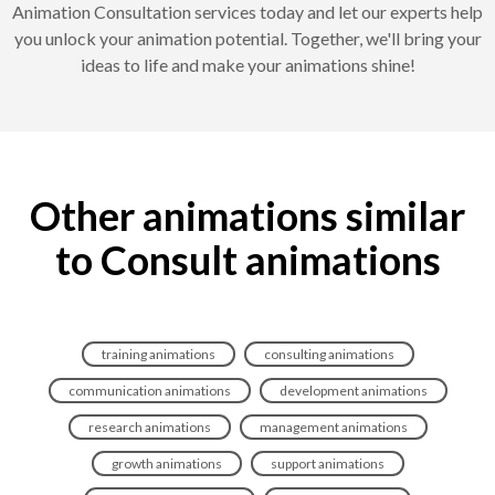
Animation Consultation services today and let our experts help
you unlock your animation potential. Together, we'll bring your
ideas to life and make your animations shine!
Other animations similar
to Consult animations
training animations
consulting animations
communication animations
development animations
research animations
management animations
growth animations
support animations