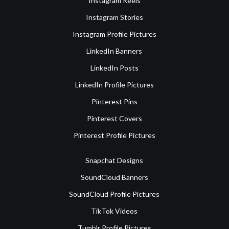
Instagram Reels
Instagram Stories
Instagram Profile Pictures
LinkedIn Banners
LinkedIn Posts
LinkedIn Profile Pictures
Pinterest Pins
Pinterest Covers
Pinterest Profile Pictures
Snapchat Designs
SoundCloud Banners
SoundCloud Profile Pictures
TikTok Videos
Tumblr Profile Pictures