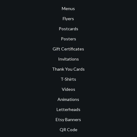
Menus
Flyers
Postcards
Posters
Gift Certificates
Invitations
Thank You Cards
T-Shirts
Videos
Animations
Letterheads
Etsy Banners
QR Code