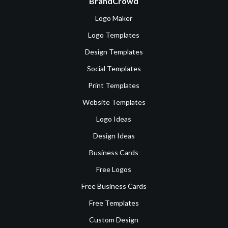
BrandCrowd
Logo Maker
Logo Templates
Design Templates
Social Templates
Print Templates
Website Templates
Logo Ideas
Design Ideas
Business Cards
Free Logos
Free Business Cards
Free Templates
Custom Design