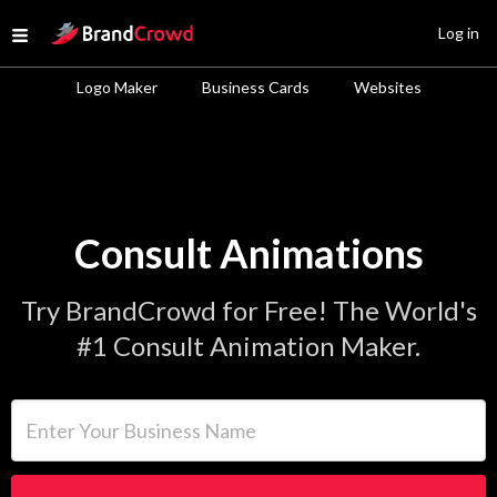
Site Logo
Log in
Open menu
Logo Maker
Business Cards
Websites
Consult Animations
Try BrandCrowd for Free! The World's
#1 Consult Animation Maker.
Enter Your Business Name