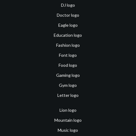
DJ logo
Doctor logo
Eagle logo
Education logo
Fashion logo
Font logo
Food logo
Gaming logo
Gym logo
Letter logo
Lion logo
Mountain logo
Music logo