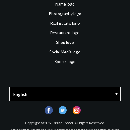
Name logo
Photography logo
Real Estate logo
Restaurant logo
Shop logo
Social Media logo
Sports logo
facebook
twitter
instagram
Copyright © 2026 BrandCrowd. All Rights Reserved.
All individual works are copyright protected by their respective owners