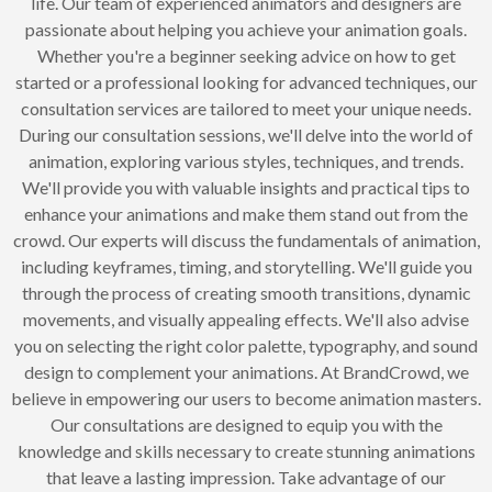
life. Our team of experienced animators and designers are
passionate about helping you achieve your animation goals.
Whether you're a beginner seeking advice on how to get
started or a professional looking for advanced techniques, our
consultation services are tailored to meet your unique needs.
During our consultation sessions, we'll delve into the world of
animation, exploring various styles, techniques, and trends.
We'll provide you with valuable insights and practical tips to
enhance your animations and make them stand out from the
crowd. Our experts will discuss the fundamentals of animation,
including keyframes, timing, and storytelling. We'll guide you
through the process of creating smooth transitions, dynamic
movements, and visually appealing effects. We'll also advise
you on selecting the right color palette, typography, and sound
design to complement your animations. At BrandCrowd, we
believe in empowering our users to become animation masters.
Our consultations are designed to equip you with the
knowledge and skills necessary to create stunning animations
that leave a lasting impression. Take advantage of our