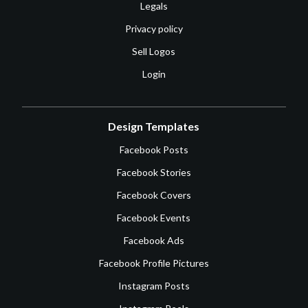
Legals
Privacy policy
Sell Logos
Login
Design Templates
Facebook Posts
Facebook Stories
Facebook Covers
Facebook Events
Facebook Ads
Facebook Profile Pictures
Instagram Posts