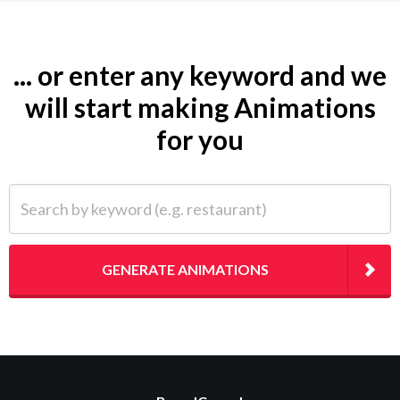
... or enter any keyword and we
will start making Animations
for you
Search by keyword (e.g. restaurant)
GENERATE ANIMATIONS