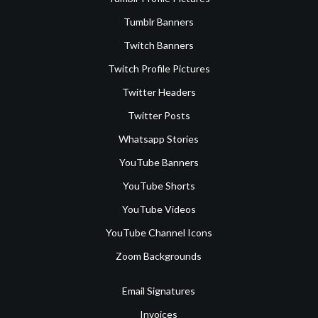
Tumblr Banners
Twitch Banners
Twitch Profile Pictures
Twitter Headers
Twitter Posts
Whatsapp Stories
YouTube Banners
YouTube Shorts
YouTube Videos
YouTube Channel Icons
Zoom Backgrounds
Email Signatures
Invoices