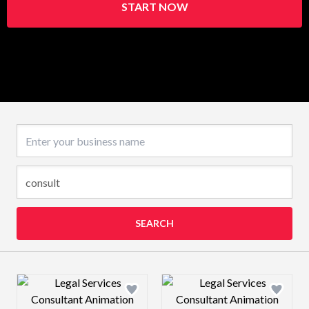
START NOW
Business name
SEARCH
Design preview image
Design preview 