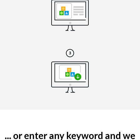
... or enter any keyword and we