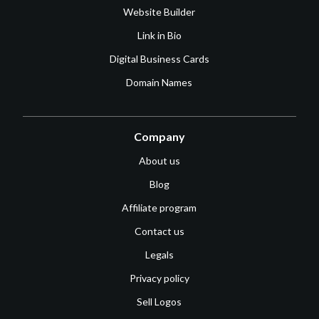
Website Builder
Link in Bio
Digital Business Cards
Domain Names
Company
About us
Blog
Affiliate program
Contact us
Legals
Privacy policy
Sell Logos