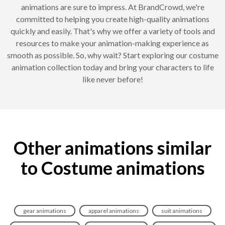
animations are sure to impress. At BrandCrowd, we're
committed to helping you create high-quality animations
quickly and easily. That's why we offer a variety of tools and
resources to make your animation-making experience as
smooth as possible. So, why wait? Start exploring our costume
animation collection today and bring your characters to life
like never before!
Other animations similar
to Costume animations
gear animations
apparel animations
suit animations