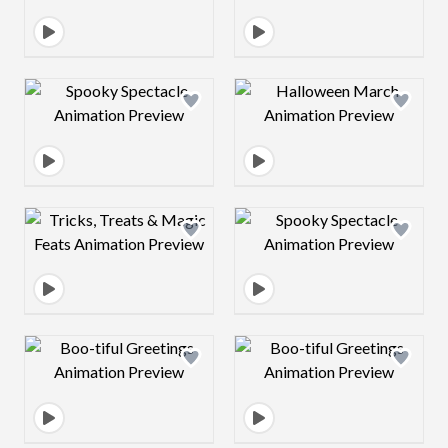
Design preview image
Design preview 
Design preview image
Design preview 
Design preview image
Design preview 