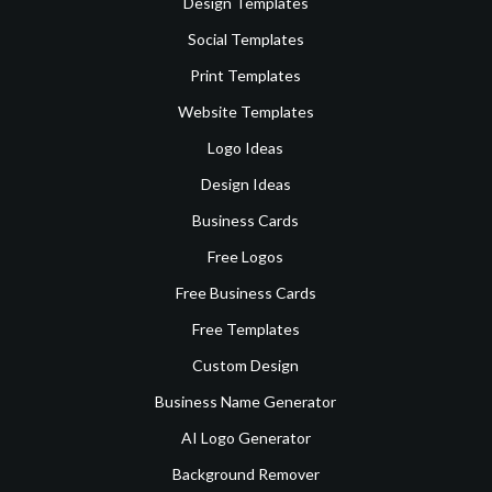
Design Templates
Social Templates
Print Templates
Website Templates
Logo Ideas
Design Ideas
Business Cards
Free Logos
Free Business Cards
Free Templates
Custom Design
Business Name Generator
AI Logo Generator
Background Remover