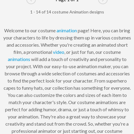
Go to previous page
Go to next pag
1 - 14 of 14 costume Animation designs
Welcome to our costume
animation
page! Here, you can bring
your characters to life by dressing them up in various costumes
and accessories. Whether you're creating an animated short
film, a promotional
video
, or just for fun, our costume
animations
will add a touch of creativity and personality to
your project. With our easy-to-use animation maker, you can
browse through a wide selection of costumes and accessories
to find the perfect look for your character. From superhero
capes to funny hats, our collection has something for everyone.
You can also customize the colors and sizes of each item to
match your character's style. Our costume animations are
perfect for adding humor, drama, or just a touch of whimsy to
your animation. They're also a great way to showcase your
creativity and stand out from the crowd. So, whether you're a
professional animator or just starting out, our costume