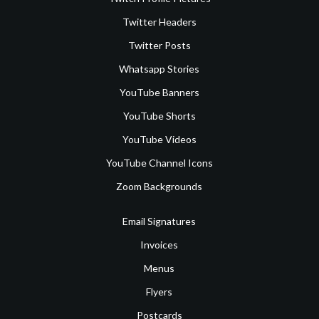
Twitter Headers
Twitter Posts
Whatsapp Stories
YouTube Banners
YouTube Shorts
YouTube Videos
YouTube Channel Icons
Zoom Backgrounds
Email Signatures
Invoices
Menus
Flyers
Postcards