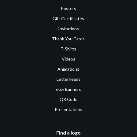
Posters
Gift Certificates
Invitations
Thank You Cards
T-Shirts
Videos
Animations
Letterheads
Etsy Banners
QR Code
Presentations
Find a logo