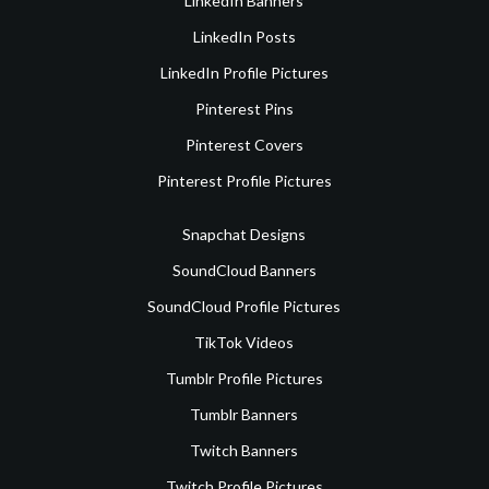
LinkedIn Banners
LinkedIn Posts
LinkedIn Profile Pictures
Pinterest Pins
Pinterest Covers
Pinterest Profile Pictures
Snapchat Designs
SoundCloud Banners
SoundCloud Profile Pictures
TikTok Videos
Tumblr Profile Pictures
Tumblr Banners
Twitch Banners
Twitch Profile Pictures