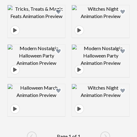
Design preview image
Design preview 
Design preview image
Design preview 
Design preview image
Design preview 
Page 1 of 1