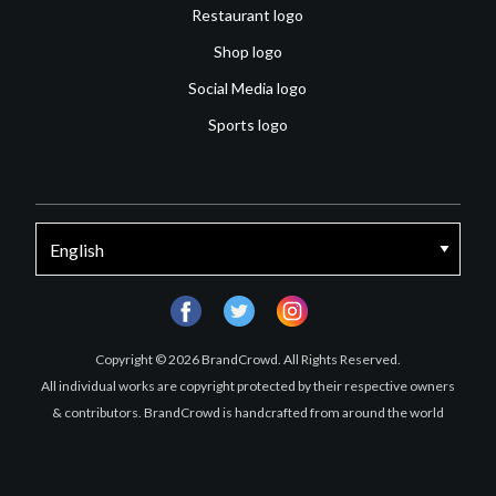
Restaurant logo
Shop logo
Social Media logo
Sports logo
facebook
twitter
instagram
Copyright © 2026 BrandCrowd. All Rights Reserved.
All individual works are copyright protected by their respective owners
& contributors. BrandCrowd is handcrafted from around the world