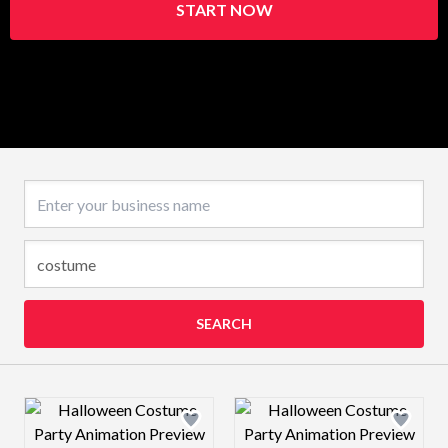
START NOW
Business name
SEARCH
Design preview image
Design preview 