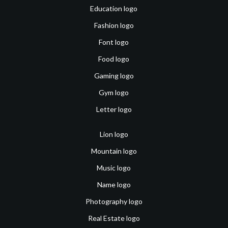
Education logo
Fashion logo
Font logo
Food logo
Gaming logo
Gym logo
Letter logo
Lion logo
Mountain logo
Music logo
Name logo
Photography logo
Real Estate logo