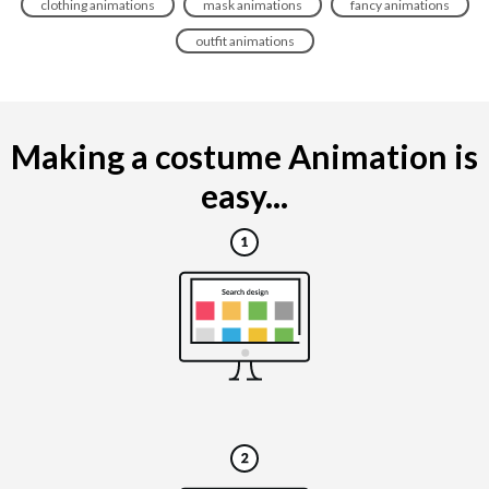
clothing animations
mask animations
fancy animations
outfit animations
Making a costume Animation is
easy...