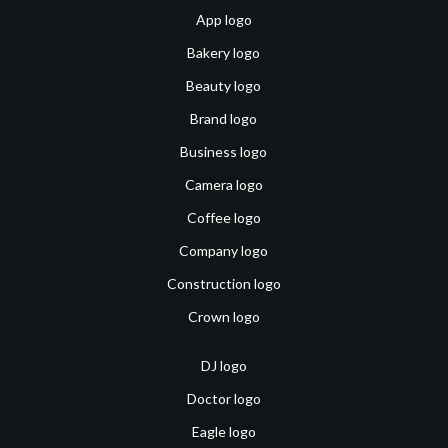
App logo
Bakery logo
Beauty logo
Brand logo
Business logo
Camera logo
Coffee logo
Company logo
Construction logo
Crown logo
DJ logo
Doctor logo
Eagle logo