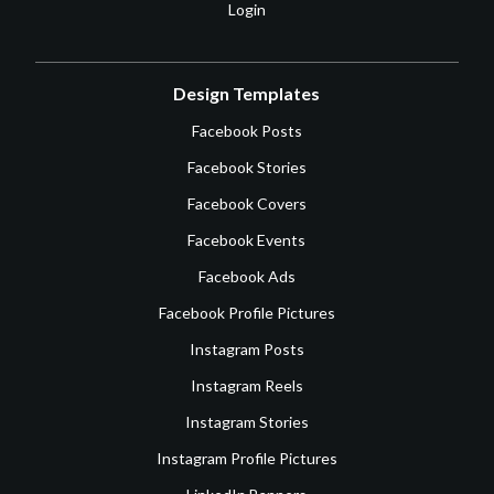
Login
Design Templates
Facebook Posts
Facebook Stories
Facebook Covers
Facebook Events
Facebook Ads
Facebook Profile Pictures
Instagram Posts
Instagram Reels
Instagram Stories
Instagram Profile Pictures