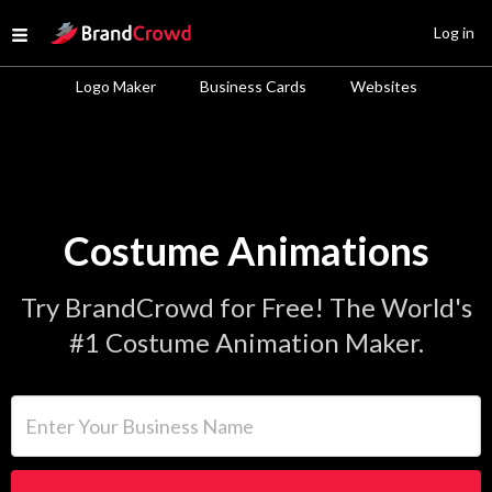
Site Logo
Log in
Open menu
Logo Maker
Business Cards
Websites
Costume Animations
Try BrandCrowd for Free! The World's
#1 Costume Animation Maker.
Enter Your Business Name