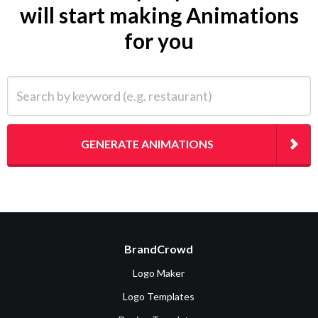
will start making Animations
for you
Search by keyword (e.g. restaurant)
GENERATE ANIMATIONS
BrandCrowd
Logo Maker
Logo Templates