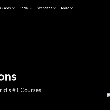
s Cards
Social
Websites
More
ons
ld's #1 Courses