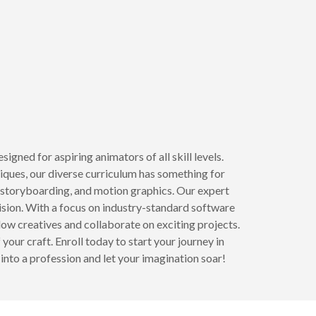
ned for aspiring animators of all skill levels.
iques, our diverse curriculum has something for
n, storyboarding, and motion graphics. Our expert
vision. With a focus on industry-standard software
low creatives and collaborate on exciting projects.
your craft. Enroll today to start your journey in
into a profession and let your imagination soar!