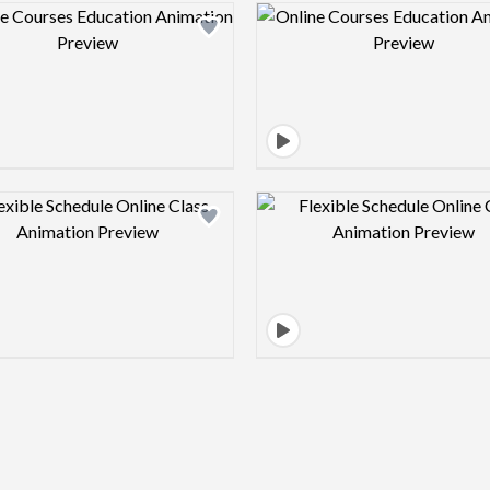
Design preview image
Design pre
Design preview image
Design pre