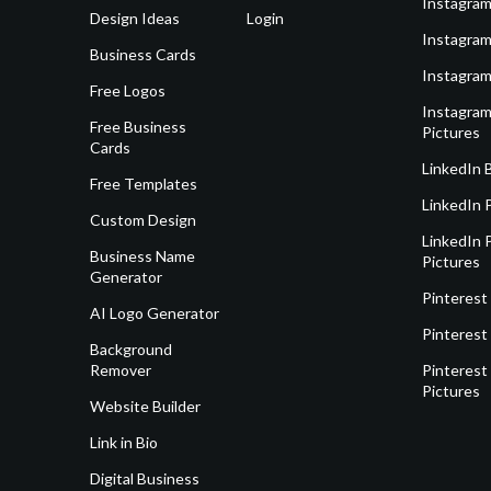
Instagram
Design Ideas
Login
Instagram
Business Cards
Instagram
Free Logos
Instagram
Free Business
Pictures
Cards
LinkedIn 
Free Templates
LinkedIn 
Custom Design
LinkedIn P
Business Name
Pictures
Generator
Pinterest
AI Logo Generator
Pinterest
Background
Remover
Pinterest 
Pictures
Website Builder
Link in Bio
Digital Business