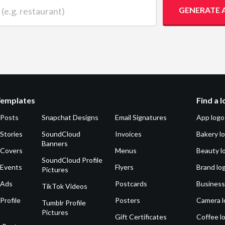
 restaurant)
GENERATE 
Templates
Find a 
 Posts
Snapchat Designs
Email Signatures
App logo
Stories
SoundCloud
Invoices
Bakery l
Banners
 Covers
Menus
Beauty l
SoundCloud Profile
 Events
Flyers
Brand lo
Pictures
 Ads
Postcards
Business
TikTok Videos
Profile
Posters
Camera l
Tumblr Profile
Pictures
Gift Certificates
Coffee l