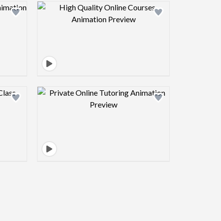
view image
Design preview image
view image
Design preview image