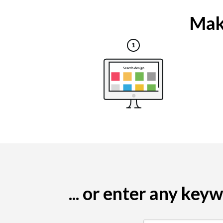
Maki
... or enter any ke