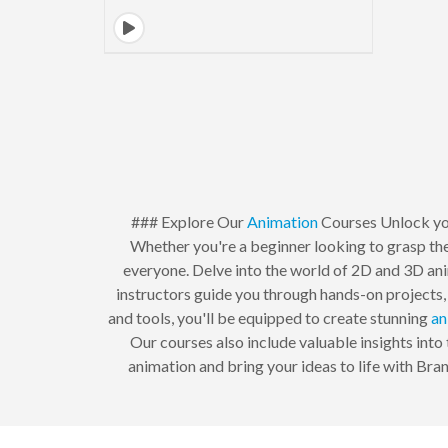
### Explore Our
Animation
Courses Unlock your
Whether you're a beginner looking to grasp the
everyone. Delve into the world of 2D and 3D anim
instructors guide you through hands-on projects, 
and tools, you'll be equipped to create stunning
an
Our courses also include valuable insights into 
animation and bring your ideas to life with Bra