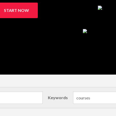
START NOW
Keywords