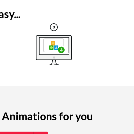
sy...
g Animations for you