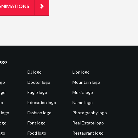
ANIMATIONS
logo
DJ logo
Lion logo
ogo
Doctor logo
Mountain logo
ogo
Eagle logo
Music logo
go
Education logo
Name logo
 logo
Fashion logo
Photography logo
ogo
Font logo
Real Estate logo
ogo
Food logo
Restaurant logo