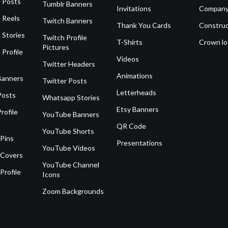
 Posts
Tumblr Banners
Invitations
Company
 Reels
Twitch Banners
Thank You Cards
Construc
 Stories
Twitch Profile
T-Shirts
Crown l
Pictures
 Profile
Videos
Twitter Headers
Animations
Banners
Twitter Posts
Letterheads
Posts
Whatsapp Stories
Etsy Banners
rofile
YouTube Banners
QR Code
YouTube Shorts
 Pins
Presentations
YouTube Videos
 Covers
YouTube Channel
Profile
Icons
Zoom Backgrounds