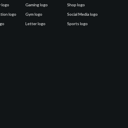
 logo
Gaming logo
Shop logo
tion logo
Gym logo
Social Media logo
ogo
Letter logo
Sports logo