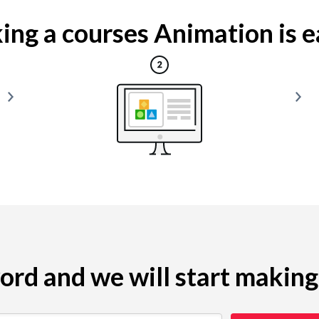
ng a courses Animation is ea
yword and we will start makin