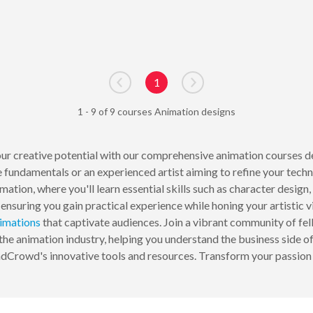
1
Go to previous page
Go to next page
1 - 9 of 9 courses Animation designs
 creative potential with our comprehensive animation courses desig
 fundamentals or an experienced artist aiming to refine your techn
ation, where you'll learn essential skills such as character desig
ensuring you gain practical experience while honing your artistic 
imations
that captivate audiences. Join a vibrant community of fel
the animation industry, helping you understand the business side of 
ndCrowd's innovative tools and resources. Transform your passion 