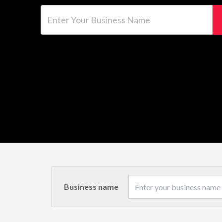
Enter Your Business Name
Business name