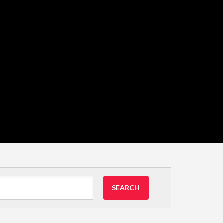
SEARCH