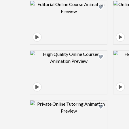
Design preview image
Design preview image
Design preview image