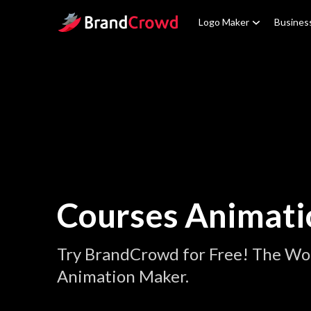
Site Logo
Logo Maker
Busines
Courses Animati
Try BrandCrowd for Free! The Wor
Animation Maker.