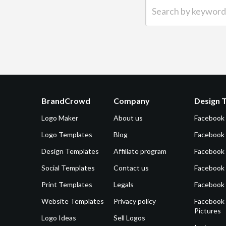
Search by keyword (e.g.
BrandCrowd
Company
Design 
Logo Maker
About us
Facebook
Logo Templates
Blog
Facebook 
Design Templates
Affiliate program
Facebook
Social Templates
Contact us
Facebook
Print Templates
Legals
Facebook
Website Templates
Privacy policy
Facebook 
Pictures
Logo Ideas
Sell Logos