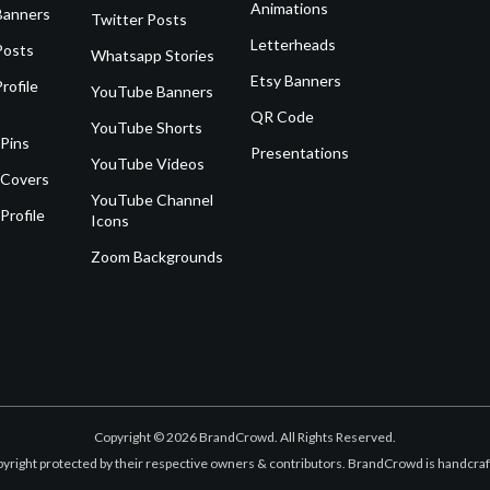
Animations
Banners
Twitter Posts
Letterheads
Posts
Whatsapp Stories
Etsy Banners
rofile
YouTube Banners
QR Code
YouTube Shorts
 Pins
Presentations
YouTube Videos
 Covers
YouTube Channel
Profile
Icons
Zoom Backgrounds
Copyright © 2026 BrandCrowd. All Rights Reserved.
opyright protected by their respective owners & contributors. BrandCrowd is handcr