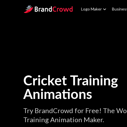
Site Logo
Logo Maker
Busines
Cricket Training
Animations
Try BrandCrowd for Free! The Wor
Training Animation Maker.