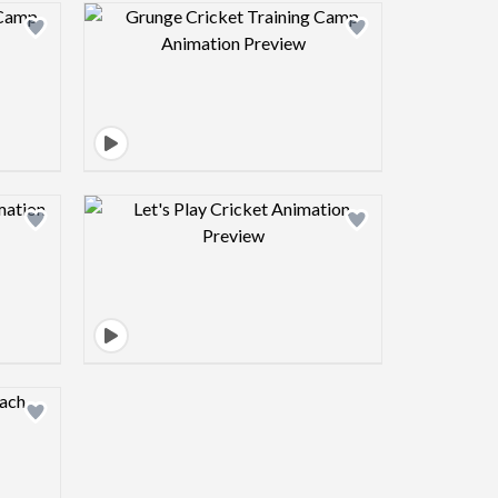
view image
Design preview image
view image
Design preview image
view image