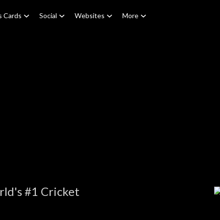
s Cards
Social
Websites
More
ld's #1 Cricket