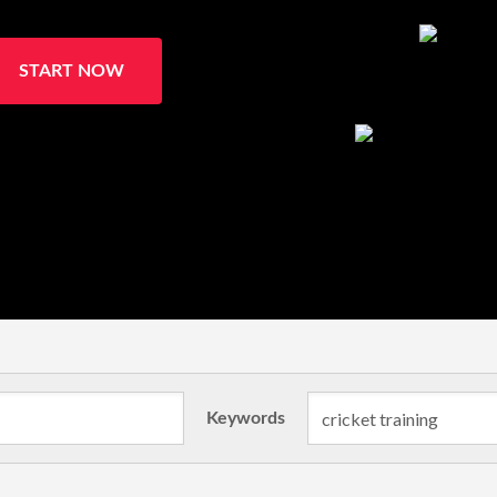
START NOW
Keywords