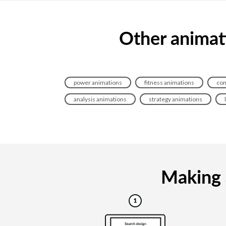
Other animati
power animations
fitness animations
com
analysis animations
strategy animations
Making a