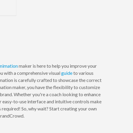
nimation
maker is here to help you improve your
you with a comprehensive visual
guide
to various
ation is carefully crafted to showcase the correct
tion maker, you have the flexibility to customize
r brand. Whether you're a coach looking to enhance
Our easy-to-use interface and intuitive controls make
s required! So, why wait? Start creating your own
 BrandCrowd.