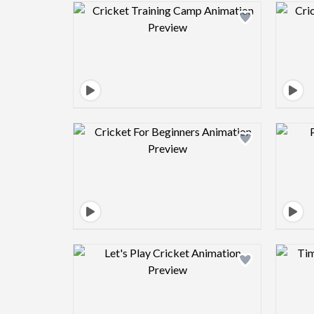
Design preview image
Design preview image
Design preview image