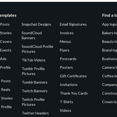
emplates
Find a l
 Posts
Snapchat Designs
Email Signatures
App logo
Stories
SoundCloud
Invoices
Bakery l
Banners
 Covers
Menus
Beauty l
SoundCloud Profile
 Events
Flyers
Brand lo
Pictures
 Ads
Postcards
Business
TikTok Videos
Profile
Posters
Camera l
Tumblr Profile
Pictures
Gift Certificates
Coffee l
 Posts
Tumblr Banners
Invitations
Company
 Reels
Twitch Banners
Thank You Cards
Construc
 Stories
Twitch Profile
T-Shirts
Crown l
Pictures
 Profile
Videos
Twitter Headers