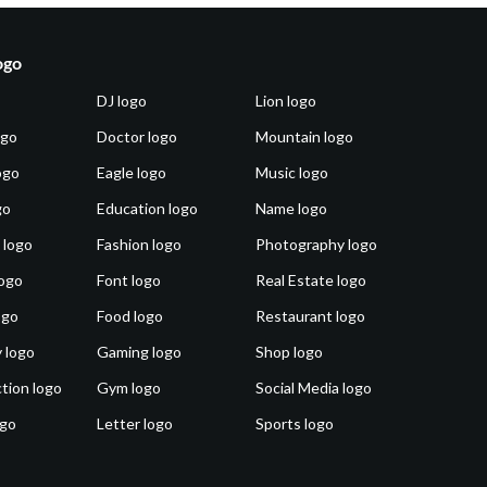
ogo
DJ logo
Lion logo
ogo
Doctor logo
Mountain logo
ogo
Eagle logo
Music logo
go
Education logo
Name logo
 logo
Fashion logo
Photography logo
ogo
Font logo
Real Estate logo
ogo
Food logo
Restaurant logo
 logo
Gaming logo
Shop logo
tion logo
Gym logo
Social Media logo
ogo
Letter logo
Sports logo