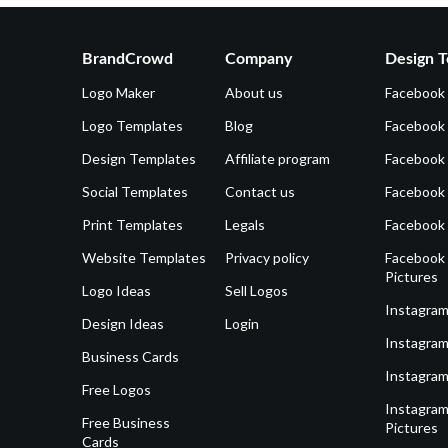
BrandCrowd
Company
Design T
Logo Maker
About us
Facebook
Logo Templates
Blog
Facebook 
Design Templates
Affiliate program
Facebook
Social Templates
Contact us
Facebook
Print Templates
Legals
Facebook
Website Templates
Privacy policy
Facebook 
Pictures
Logo Ideas
Sell Logos
Instagram
Design Ideas
Login
Instagram
Business Cards
Instagram
Free Logos
Instagram
Free Business
Pictures
Cards