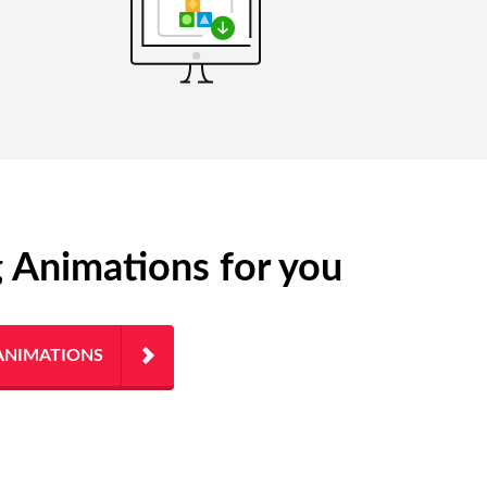
g Animations for you
ANIMATIONS