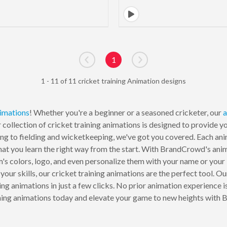
1
Go to previous page
Go to next page
1 - 11 of 11 cricket training Animation designs
imations
! Whether you're a beginner or a seasoned cricketer, our
a
r collection of cricket training animations is designed to provide 
ng to fielding and wicketkeeping, we've got you covered. Each anim
t you learn the right way from the start. With BrandCrowd's anima
m's colors, logo, and even personalize them with your name or you
 your skills, our cricket training animations are the perfect tool. 
ing animations in just a few clicks. No prior animation experience i
ining animations today and elevate your game to new heights with