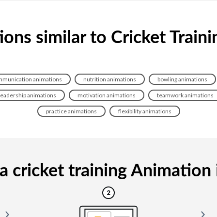
ons similar to Cricket Train
munication animations
nutrition animations
bowling animations
leadership animations
motivation animations
teamwork animations
practice animations
flexibility animations
 cricket training Animation i