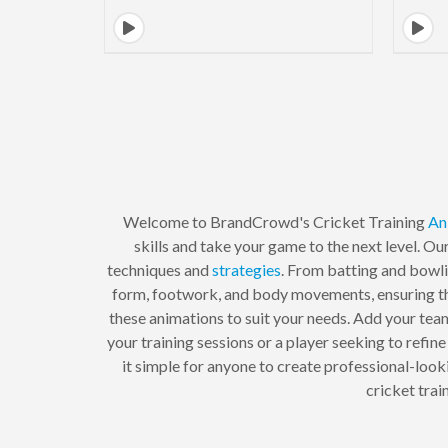
Welcome to BrandCrowd's Cricket Training
An
skills and take your game to the next level. Ou
techniques and
strategies
. From batting and bowli
form, footwork, and body movements, ensuring tha
these animations to suit your needs. Add your tea
your training sessions or a player seeking to refine
it simple for anyone to create professional-look
cricket tra