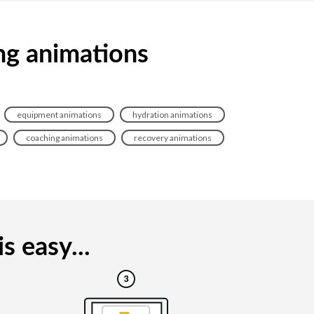
ing animations
equipment animations
hydration animations
coaching animations
recovery animations
s easy...