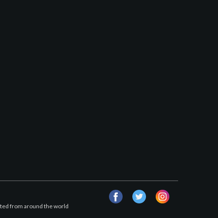
facebook
twitter
instagram
afted from around the world