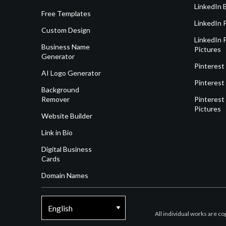
LinkedIn 
Free Templates
LinkedIn 
Custom Design
LinkedIn P
Business Name
Pictures
Generator
Pinterest
AI Logo Generator
Pinterest
Background
Remover
Pinterest 
Pictures
Website Builder
Link in Bio
Digital Business
Cards
Domain Names
All individual works are c