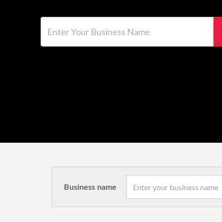
Enter Your Business Name
Business name