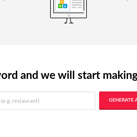
yword and we will start makin
 restaurant)
GENERATE 