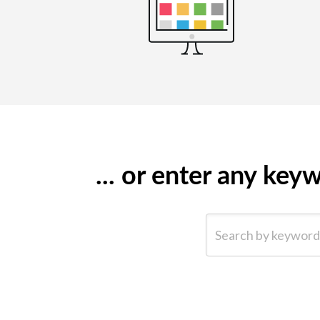
... or enter any ke
Search by keyword (e.g.