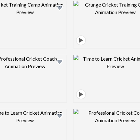
Design preview image
Design pre
Design preview image
Design pre
Design preview image
Design pre