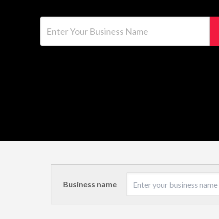
Enter Your Business Name
Business name