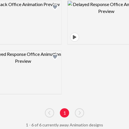
Design preview image
Design pre
Design preview image
1
Go to previous page
Go to next page
1 - 6 of 6 currently away Animation designs