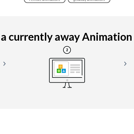
a currently away Animation is