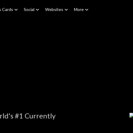
s Cards
Social
Websites
More
ld's #1 Currently