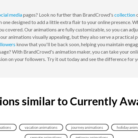
ocial media
pages? Look no further than BrandCrowd's
collection
o
h one designed to add a little extra flair to your online presence.
u covered. Our animations are fully customizable, so you can adjust
e our animations visually appealing, but they also serve a practic
llowers
know that you'll be back soon, helping you maintain engag
essage? With BrandCrowd's animation maker, you can take your onlin
ion on your followers. Try it out today and see the difference for y
ions similar to Currently Aw
mations
vacation animations
journey animations
holiday anim
remote animations
getaway animations