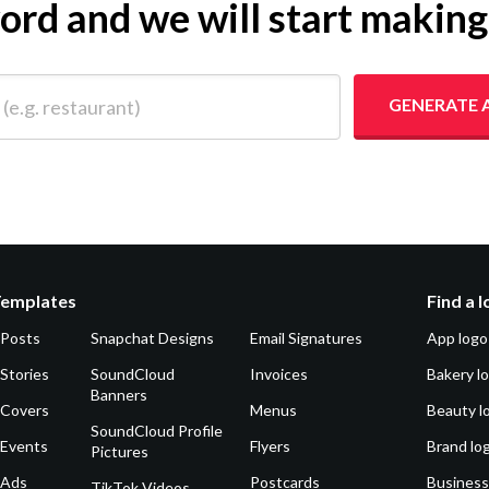
yword and we will start makin
 restaurant)
GENERATE 
Templates
Find a 
 Posts
Snapchat Designs
Email Signatures
App logo
Stories
SoundCloud
Invoices
Bakery l
Banners
 Covers
Menus
Beauty l
SoundCloud Profile
 Events
Flyers
Brand lo
Pictures
 Ads
Postcards
Business
TikTok Videos