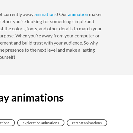
f currently away
animations
! Our
animation
maker
 Whether you're looking for something simple and
 the colors, fonts, and other details to match your
al purpose. When you're away from your computer or
ement and build trust with your audience. So why
e presence to the next level and make a lasting
ourself!
ay animations
ations
exploration animations
retreat animations