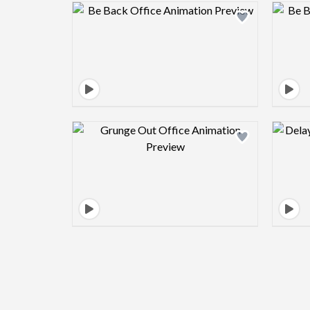
Design preview image
Design preview image