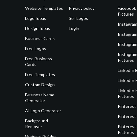
Website Templates
Privacy policy
Facebook 
Pictures
Logo Ideas
Sell Logos
Instagram
Design Ideas
Login
Instagram
Business Cards
Instagram
Free Logos
Instagram
Free Business
Pictures
Cards
LinkedIn 
Free Templates
LinkedIn 
Custom Design
LinkedIn P
Business Name
Pictures
Generator
Pinterest
AI Logo Generator
Pinterest
Background
Remover
Pinterest 
Pictures
Website Builder