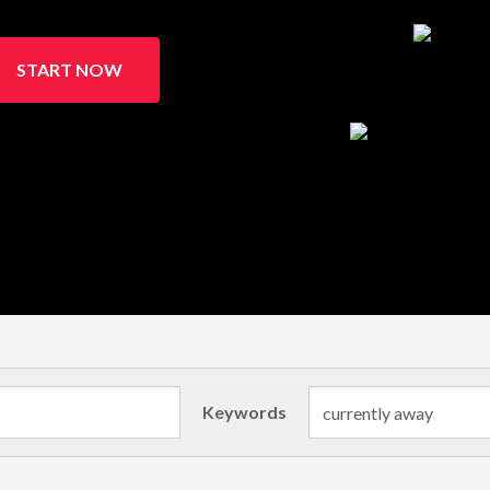
START NOW
Keywords