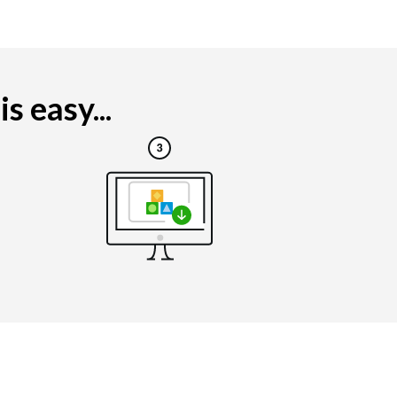
 easy...