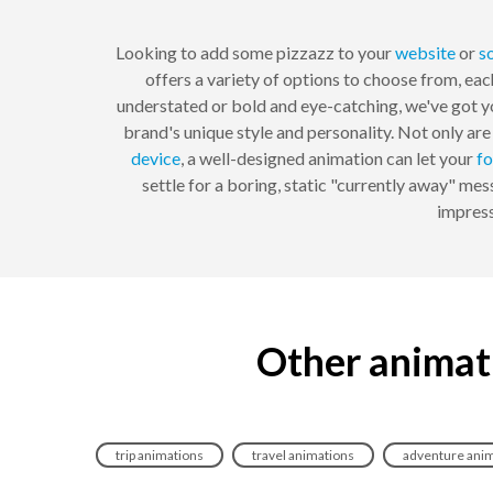
Looking to add some pizzazz to your
website
or
s
offers a variety of options to choose from, eac
understated or bold and eye-catching, we've got yo
brand's unique style and personality. Not only ar
device
, a well-designed animation can let your
fo
settle for a boring, static "currently away" m
impress
Other animat
trip animations
travel animations
adventure ani