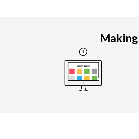
Making 