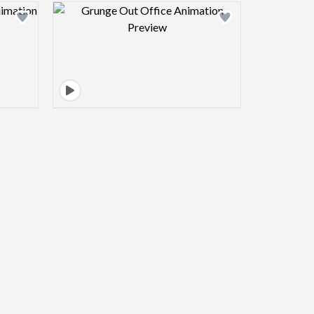
view image
Design preview image