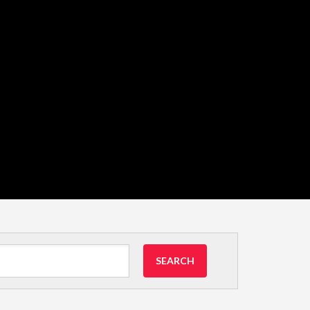
SEARCH