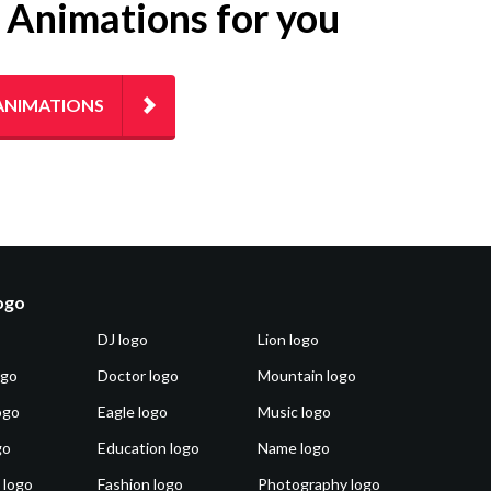
g Animations for you
ANIMATIONS
logo
DJ logo
Lion logo
ogo
Doctor logo
Mountain logo
ogo
Eagle logo
Music logo
go
Education logo
Name logo
 logo
Fashion logo
Photography logo