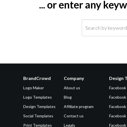
... or enter any ke
Search by keyword (e.g.
BrandCrowd
Company
Design 
Logo Maker
About us
Facebook
Logo Templates
Blog
Facebook 
Design Templates
Affiliate program
Facebook
Social Templates
Contact us
Facebook
Print Templates
Legals
Facebook