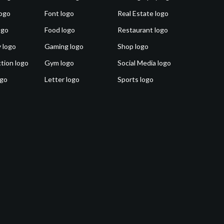
ogo
Font logo
Real Estate logo
ogo
Food logo
Restaurant logo
 logo
Gaming logo
Shop logo
tion logo
Gym logo
Social Media logo
ogo
Letter logo
Sports logo