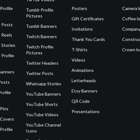
Profile
Posters
Camera l
Tumblr Profile
Pictures
Gift Certificates
Coffee l
 Posts
Tumblr Banners
Invitations
Company
 Reels
Twitch Banners
Thank You Cards
Construc
 Stories
Twitch Profile
T-Shirts
Crown l
Pictures
 Profile
Videos
Twitter Headers
Animations
Banners
Twitter Posts
Letterheads
Posts
Whatsapp Stories
Etsy Banners
rofile
YouTube Banners
QR Code
YouTube Shorts
 Pins
Presentations
YouTube Videos
 Covers
YouTube Channel
Profile
Icons