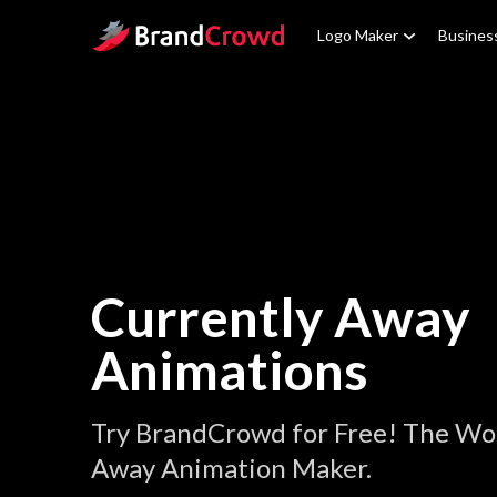
Site Logo
Logo Maker
Busines
Currently Away
Animations
Try BrandCrowd for Free! The Wor
Away Animation Maker.