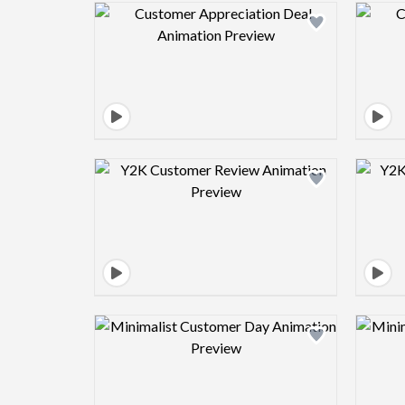
Design preview image
Design preview image
Design preview image