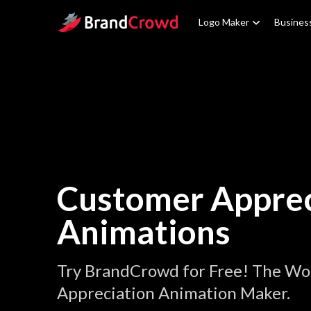
Site Logo
Logo Maker
Busines
Customer Apprec
Animations
Try BrandCrowd for Free! The Wo
Appreciation Animation Maker.