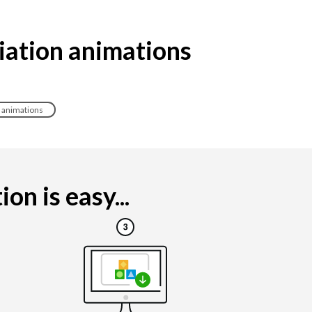
iation animations
e animations
n is easy...