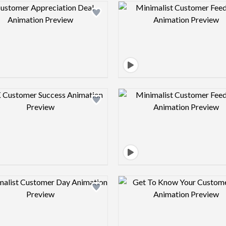
Design preview image
Design pre
Design preview image
Design pre
Design preview image
Design pre