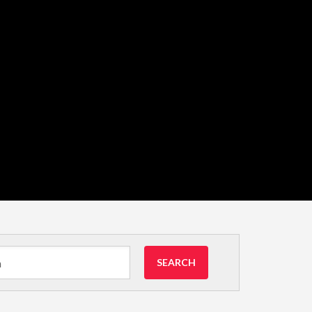
SEARCH