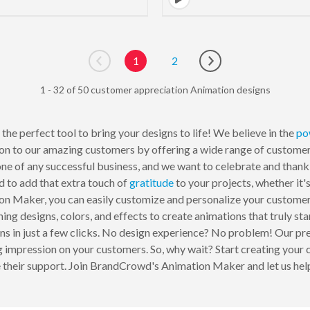
1
2
Go to previous page
Go to next page
1 - 32 of 50 customer appreciation Animation designs
the perfect tool to bring your designs to life! We believe in the
po
ion to our amazing customers by offering a wide range of custome
ne of any successful business, and we want to celebrate and thank
 to add that extra touch of
gratitude
to your projects, whether it'
on Maker, you can easily customize and personalize your custome
ing designs, colors, and effects to create animations that truly sta
ons in just a few clicks. No design experience? No problem! Our pr
ing impression on your customers. So, why wait? Start creating yo
their support. Join BrandCrowd's Animation Maker and let us help 