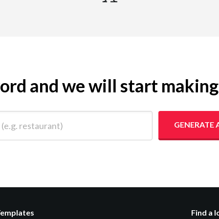
yword and we will start makin
 restaurant)
GENERATE 
Templates
Find a 