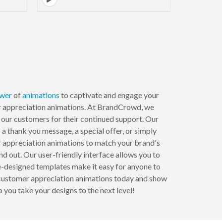
wer
of
animations
to captivate and engage your
r appreciation animations. At BrandCrowd, we
 our customers for their continued support. Our
s a thank you message, a special offer, or simply
r appreciation animations to match your brand's
nd out. Our user-friendly interface allows you to
e-designed templates make it easy for anyone to
ur customer appreciation animations today and show
you take your designs to the next level!