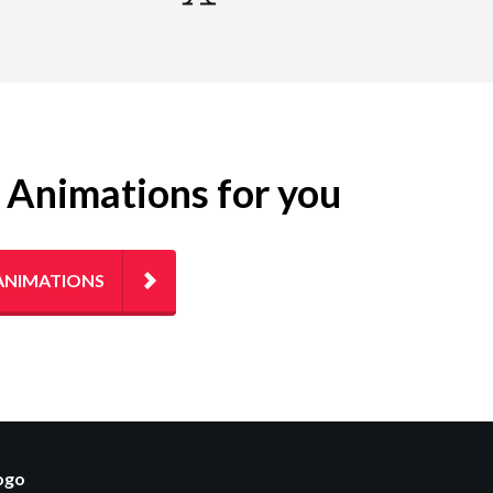
g Animations for you
ANIMATIONS
logo