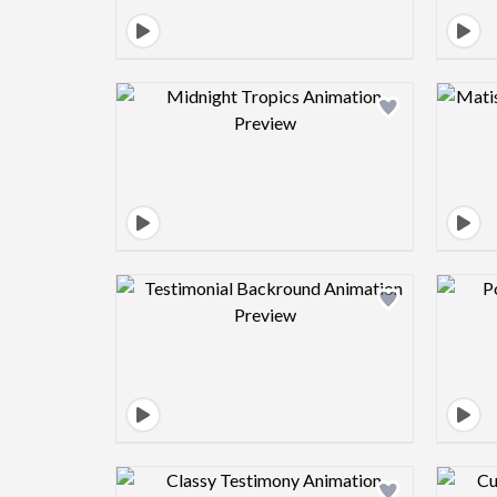
Design preview image
Design preview image
Design preview image