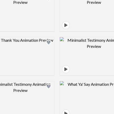
Design preview image
Design pre
Design preview image
Design pre