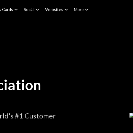
s Cards
Social
Websites
More
iation
rld's #1 Customer