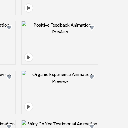
view image
Design preview image
view image
Design preview image
view image
Design preview image