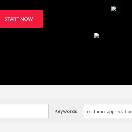
START NOW
Keywords