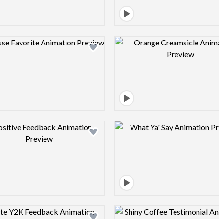
Design preview image
Design pre
Design preview image
Design pre
Design preview image
Design pre