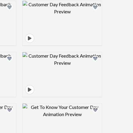
view image
Design preview image
view image
Design preview image
view image
Design preview image