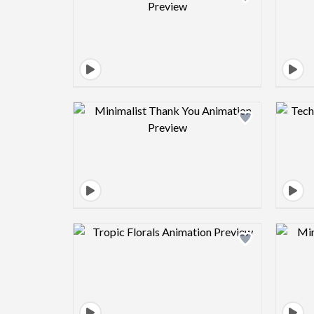
Design preview image
Design preview image