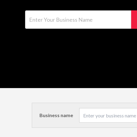
Enter Your Business Name
Business name