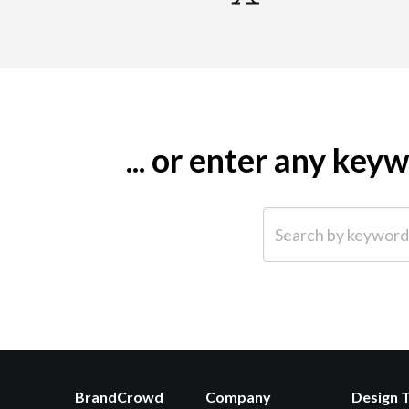
... or enter any ke
Search by keyword (e.g.
BrandCrowd
Company
Design 