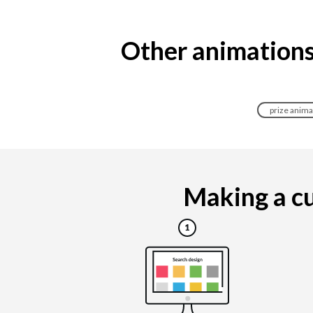
Other animations
prize anima
Making a cu