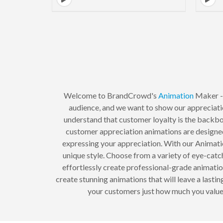
Welcome to BrandCrowd's
Animation
Maker - 
audience, and we want to show our appreciat
understand that customer loyalty is the backbo
customer appreciation animations are designed
expressing your appreciation. With our Animati
unique style. Choose from a variety of eye-catch
effortlessly create professional-grade animati
create stunning animations that will leave a last
your customers just how much you value 