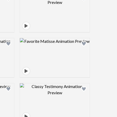
view image
Design preview image
view image
Design preview image