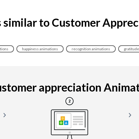
 similar to Customer Apprec
tions
happiness animations
recognition animations
gratitud
stomer appreciation Animatio