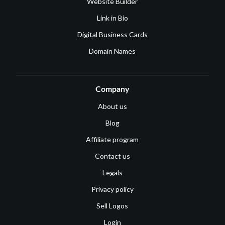
Website Builder
Link in Bio
Digital Business Cards
Domain Names
Company
About us
Blog
Affiliate program
Contact us
Legals
Privacy policy
Sell Logos
Login