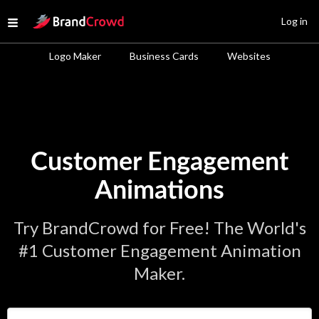
Site Logo
Log in
Open menu
Logo Maker
Business Cards
Websites
Customer Engagement
Animations
Try BrandCrowd for Free! The World's
#1 Customer Engagement Animation
Maker.
Enter Your Business Name