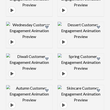
Design preview image
Design preview 
Design preview image
Design preview 
Design preview image
Design preview 