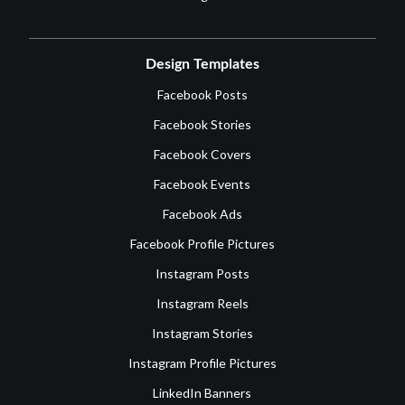
Design Templates
Facebook Posts
Facebook Stories
Facebook Covers
Facebook Events
Facebook Ads
Facebook Profile Pictures
Instagram Posts
Instagram Reels
Instagram Stories
Instagram Profile Pictures
LinkedIn Banners