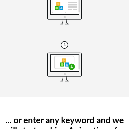
... or enter any keyword and we