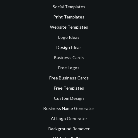
Social Templates
Print Templates
Website Templates
Logo Ideas
Design Ideas
Business Cards
Free Logos
Free Business Cards
Free Templates
Custom Design
Business Name Generator
AI Logo Generator
Background Remover