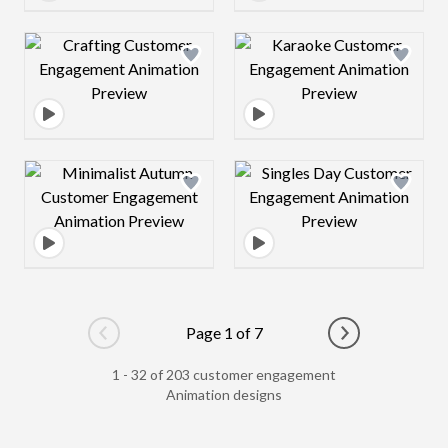
Design preview image
Design preview 
Design preview image
Design preview 
Page 1 of 7
Go to previous page
Go to next pag
1 - 32 of 203 customer engagement
Animation designs