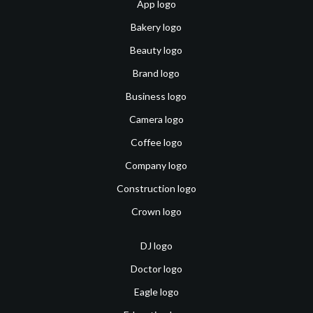
App logo
Bakery logo
Beauty logo
Brand logo
Business logo
Camera logo
Coffee logo
Company logo
Construction logo
Crown logo
DJ logo
Doctor logo
Eagle logo