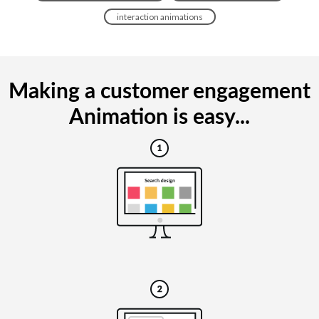
interaction animations
Making a customer engagement
Animation is easy...