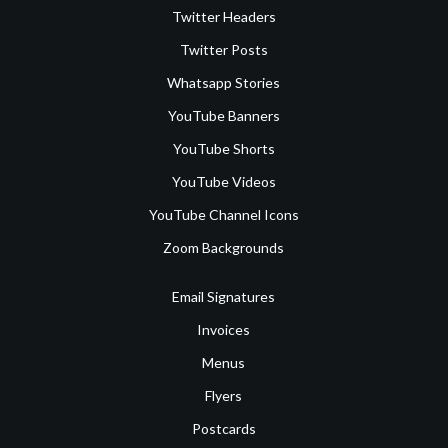
Twitter Headers
Twitter Posts
Whatsapp Stories
YouTube Banners
YouTube Shorts
YouTube Videos
YouTube Channel Icons
Zoom Backgrounds
Email Signatures
Invoices
Menus
Flyers
Postcards