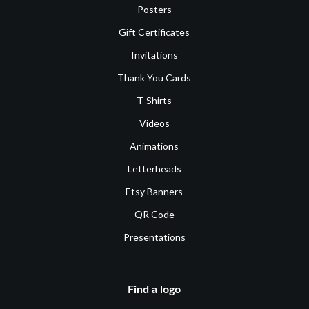
Posters
Gift Certificates
Invitations
Thank You Cards
T-Shirts
Videos
Animations
Letterheads
Etsy Banners
QR Code
Presentations
Find a logo