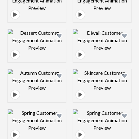
Design preview image
Design preview 
Design preview image
Design preview 
Design preview image
Design preview 