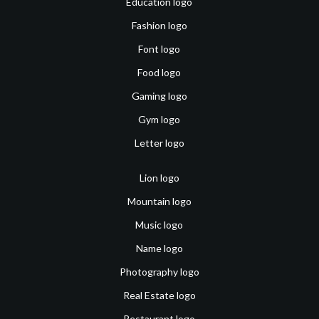
Education logo
Fashion logo
Font logo
Food logo
Gaming logo
Gym logo
Letter logo
Lion logo
Mountain logo
Music logo
Name logo
Photography logo
Real Estate logo
Restaurant logo