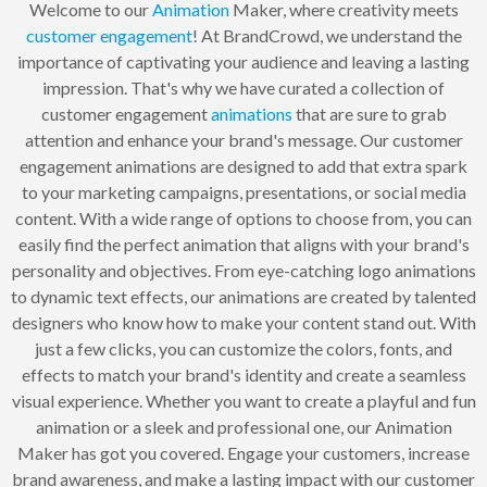
Welcome to our
Animation
Maker, where creativity meets
customer
engagement
! At BrandCrowd, we understand the
importance of captivating your audience and leaving a lasting
impression. That's why we have curated a collection of
customer engagement
animations
that are sure to grab
attention and enhance your brand's message. Our customer
engagement animations are designed to add that extra spark
to your marketing campaigns, presentations, or social media
content. With a wide range of options to choose from, you can
easily find the perfect animation that aligns with your brand's
personality and objectives. From eye-catching logo animations
to dynamic text effects, our animations are created by talented
designers who know how to make your content stand out. With
just a few clicks, you can customize the colors, fonts, and
effects to match your brand's identity and create a seamless
visual experience. Whether you want to create a playful and fun
animation or a sleek and professional one, our Animation
Maker has got you covered. Engage your customers, increase
brand awareness, and make a lasting impact with our customer