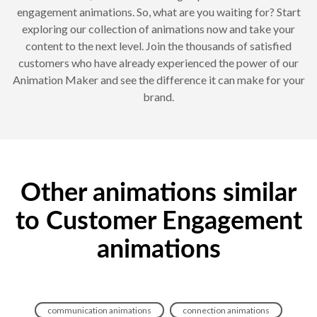
engagement animations. So, what are you waiting for? Start
exploring our collection of animations now and take your
content to the next level. Join the thousands of satisfied
customers who have already experienced the power of our
Animation Maker and see the difference it can make for your
brand.
Other animations similar
to Customer Engagement
animations
communication animations
connection animations