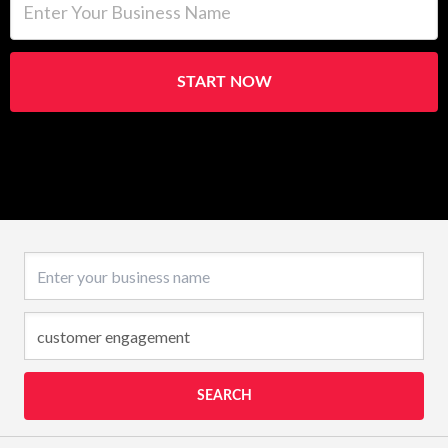
START NOW
Business name
SEARCH