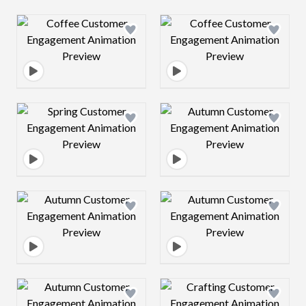
Design preview image
Design preview 
Design preview image
Design preview 
Design preview image
Design preview 
Design preview image
Design preview 