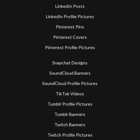
LinkedIn Posts
LinkedIn Profile Pictures
Pinterest Pins
Pinterest Covers
Pinterest Profile Pictures
Snapchat Designs
SoundCloud Banners
SoundCloud Profile Pictures
TikTok Videos
Tumblr Profile Pictures
Tumblr Banners
Twitch Banners
Twitch Profile Pictures