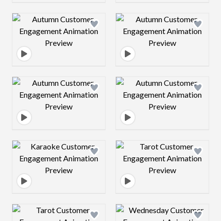
Design preview image
Design preview 
Design preview image
Design preview 
Design preview image
Design preview 
Design preview image
Design preview 