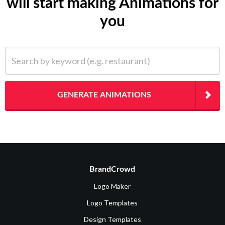
will start making Animations for
you
Search by keyword (e.g. restaurant)
GENERATE ANIMATIONS
BrandCrowd
Logo Maker
Logo Templates
Design Templates