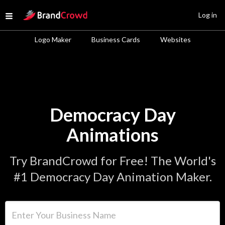
Site Logo
Log in
Open menu
Logo Maker
Business Cards
Websites
Democracy Day
Animations
Try BrandCrowd for Free! The World's
#1 Democracy Day Animation Maker.
Enter Your Business Name