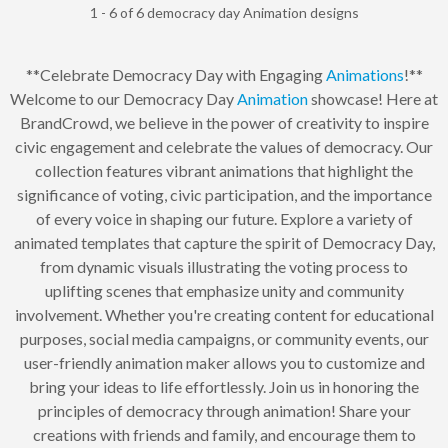
1 - 6 of 6 democracy day Animation designs
**Celebrate Democracy Day with Engaging
Animations
!**
Welcome to our Democracy Day
Animation
showcase! Here at
BrandCrowd, we believe in the power of creativity to inspire
civic engagement and celebrate the values of democracy. Our
collection features vibrant animations that highlight the
significance of voting, civic participation, and the importance
of every voice in shaping our future. Explore a variety of
animated templates that capture the spirit of Democracy Day,
from dynamic visuals illustrating the voting process to
uplifting scenes that emphasize unity and community
involvement. Whether you're creating content for educational
purposes, social media campaigns, or community events, our
user-friendly animation maker allows you to customize and
bring your ideas to life effortlessly. Join us in honoring the
principles of democracy through animation! Share your
creations with friends and family, and encourage them to