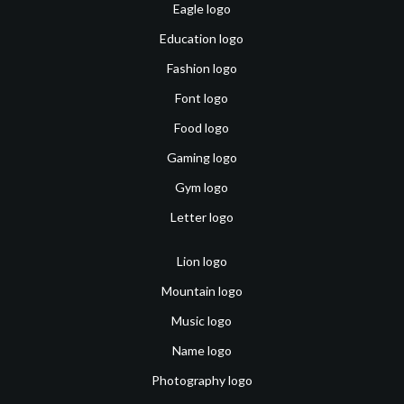
Eagle logo
Education logo
Fashion logo
Font logo
Food logo
Gaming logo
Gym logo
Letter logo
Lion logo
Mountain logo
Music logo
Name logo
Photography logo