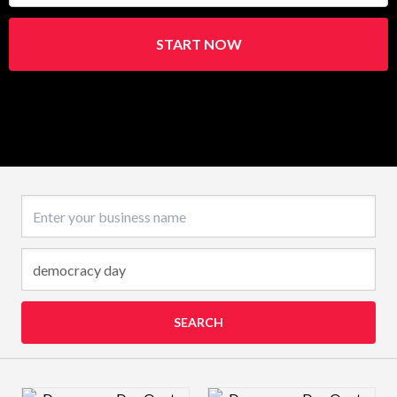
START NOW
Business name
SEARCH