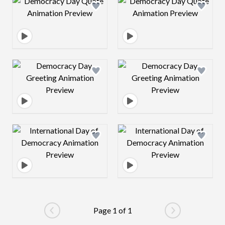
Design preview image
Design preview 
Design preview image
Design preview 
Design preview image
Design preview 
Page 1 of 1
Go to previous page
Go to next pag