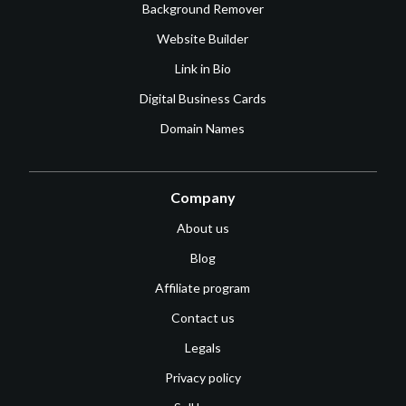
Background Remover
Website Builder
Link in Bio
Digital Business Cards
Domain Names
Company
About us
Blog
Affiliate program
Contact us
Legals
Privacy policy