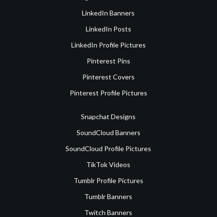
LinkedIn Banners
LinkedIn Posts
LinkedIn Profile Pictures
Pinterest Pins
Pinterest Covers
Pinterest Profile Pictures
Snapchat Designs
SoundCloud Banners
SoundCloud Profile Pictures
TikTok Videos
Tumblr Profile Pictures
Tumblr Banners
Twitch Banners