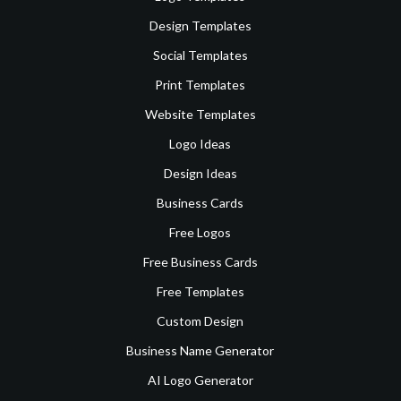
Design Templates
Social Templates
Print Templates
Website Templates
Logo Ideas
Design Ideas
Business Cards
Free Logos
Free Business Cards
Free Templates
Custom Design
Business Name Generator
AI Logo Generator