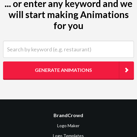
... or enter any keyword and we
will start making Animations
for you
Search by keyword (e.g. restaurant)
GENERATE ANIMATIONS
BrandCrowd
Logo Maker
Logo Templates