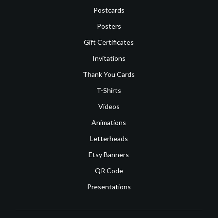
Postcards
Posters
Gift Certificates
Invitations
Thank You Cards
T-Shirts
Videos
Animations
Letterheads
Etsy Banners
QR Code
Presentations