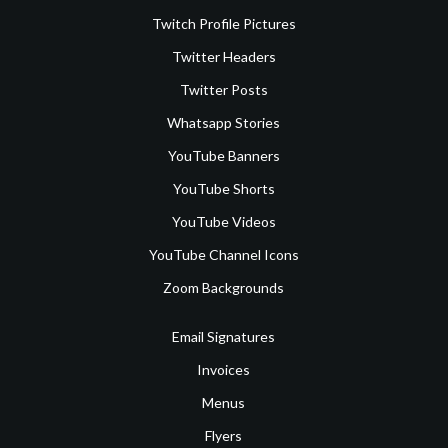
Twitch Profile Pictures
Twitter Headers
Twitter Posts
Whatsapp Stories
YouTube Banners
YouTube Shorts
YouTube Videos
YouTube Channel Icons
Zoom Backgrounds
Email Signatures
Invoices
Menus
Flyers