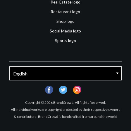
Real Estate logo
Restaurant logo
Shop logo
Social Media logo
Sports logo
facebook
twitter
instagram
Copyright © 2026 BrandCrowd. All Rights Reserved.
All individual works are copyright protected by their respective owners
& contributors. BrandCrowd is handcrafted from around the world