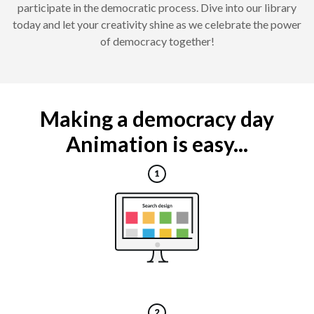
participate in the democratic process. Dive into our library
today and let your creativity shine as we celebrate the power
of democracy together!
Making a democracy day
Animation is easy...