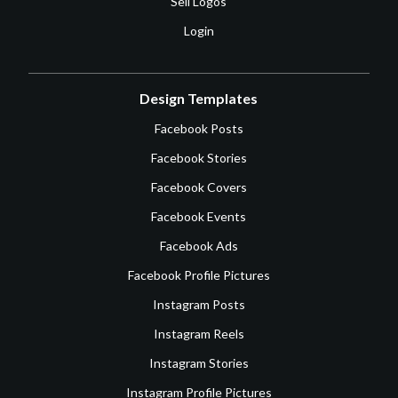
Sell Logos
Login
Design Templates
Facebook Posts
Facebook Stories
Facebook Covers
Facebook Events
Facebook Ads
Facebook Profile Pictures
Instagram Posts
Instagram Reels
Instagram Stories
Instagram Profile Pictures