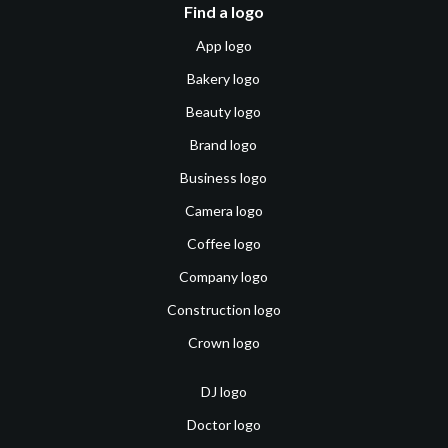
Find a logo
App logo
Bakery logo
Beauty logo
Brand logo
Business logo
Camera logo
Coffee logo
Company logo
Construction logo
Crown logo
DJ logo
Doctor logo