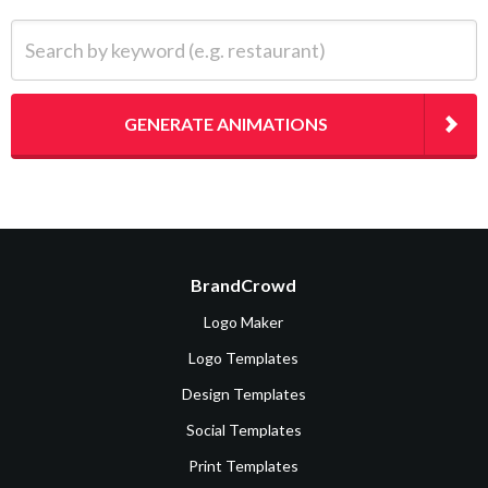
Search by keyword (e.g. restaurant)
GENERATE ANIMATIONS
BrandCrowd
Logo Maker
Logo Templates
Design Templates
Social Templates
Print Templates