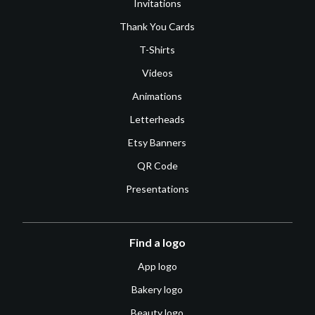
Invitations
Thank You Cards
T-Shirts
Videos
Animations
Letterheads
Etsy Banners
QR Code
Presentations
Find a logo
App logo
Bakery logo
Beauty logo