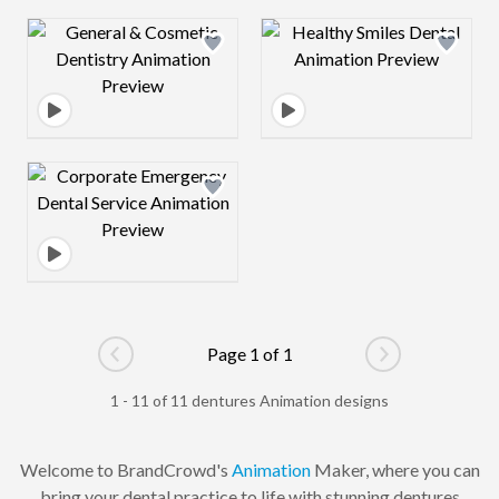
Design preview image
Design preview 
Design preview image
Page 1 of 1
Go to previous page
Go to next pag
1 - 11 of 11 dentures Animation designs
Welcome to BrandCrowd's
Animation
Maker, where you can
bring your dental practice to life with stunning dentures