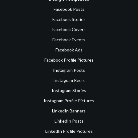
Facebook Posts
Facebook Stories
Facebook Covers
Facebook Events
Facebook Ads
Facebook Profile Pictures
Instagram Posts
Instagram Reels
Instagram Stories
Instagram Profile Pictures
LinkedIn Banners
LinkedIn Posts
LinkedIn Profile Pictures