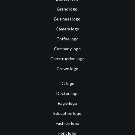
Brand logo
Business logo
Camera logo
Coffee logo
Company logo
Construction logo
Crown logo
DJ logo
Doctor logo
Eagle logo
Education logo
Fashion logo
Font logo