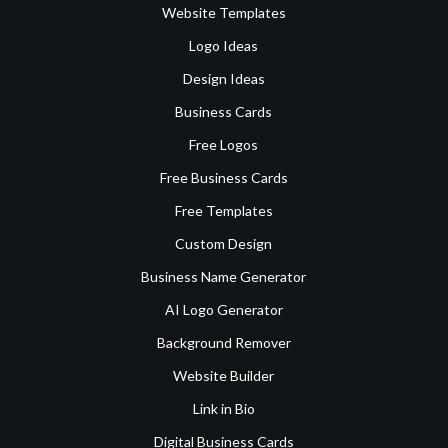
Website Templates
Logo Ideas
Design Ideas
Business Cards
Free Logos
Free Business Cards
Free Templates
Custom Design
Business Name Generator
AI Logo Generator
Background Remover
Website Builder
Link in Bio
Digital Business Cards