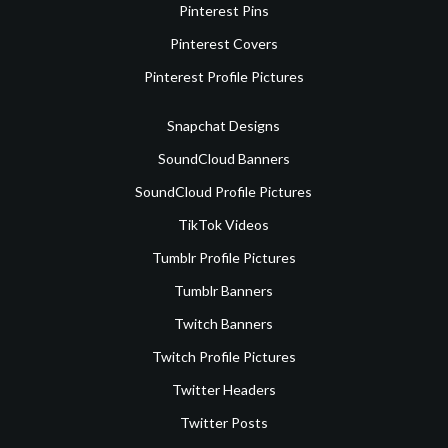
Pinterest Pins
Pinterest Covers
Pinterest Profile Pictures
Snapchat Designs
SoundCloud Banners
SoundCloud Profile Pictures
TikTok Videos
Tumblr Profile Pictures
Tumblr Banners
Twitch Banners
Twitch Profile Pictures
Twitter Headers
Twitter Posts