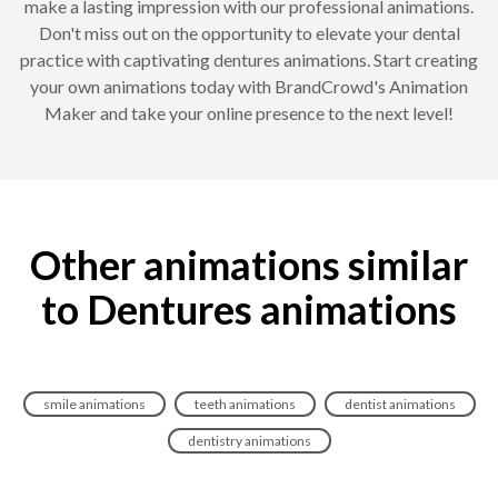
make a lasting impression with our professional animations.
Don't miss out on the opportunity to elevate your dental
practice with captivating dentures animations. Start creating
your own animations today with BrandCrowd's Animation
Maker and take your online presence to the next level!
Other animations similar
to Dentures animations
smile animations
teeth animations
dentist animations
dentistry animations