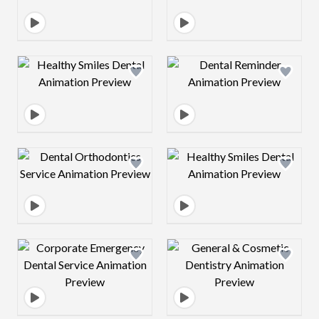
Design preview image
Design preview 
Design preview image
Design preview 
Design preview image
Design preview 