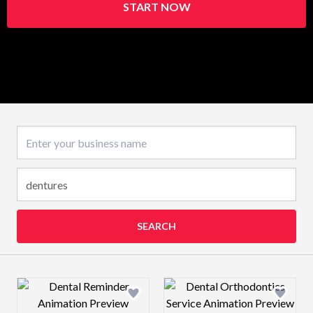
START NOW
Business name
SEARCH
Design preview image
Design preview 