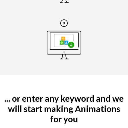
... or enter any keyword and we
will start making Animations
for you