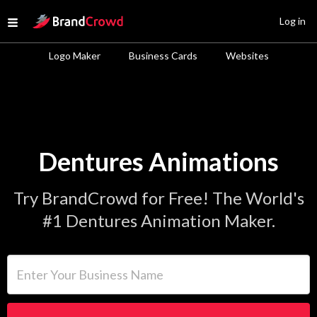
Site Logo
Log in
Open menu
Logo Maker
Business Cards
Websites
Dentures Animations
Try BrandCrowd for Free! The World's
#1 Dentures Animation Maker.
Enter Your Business Name