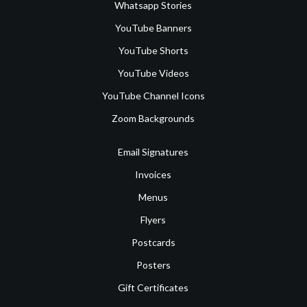
Whatsapp Stories
YouTube Banners
YouTube Shorts
YouTube Videos
YouTube Channel Icons
Zoom Backgrounds
Email Signatures
Invoices
Menus
Flyers
Postcards
Posters
Gift Certificates