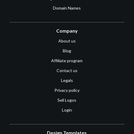
Domain Names
Company
About us
Blog
Affiliate program
Contact us
Legals
Privacy policy
Sell Logos
Login
Design Templates