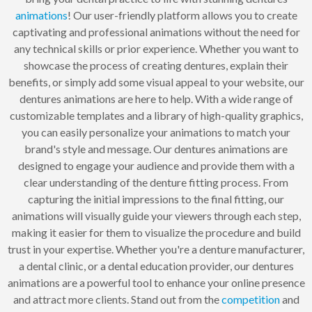
animations
! Our user-friendly platform allows you to create
captivating and professional animations without the need for
any technical skills or prior experience. Whether you want to
showcase the process of creating dentures, explain their
benefits, or simply add some visual appeal to your website, our
dentures animations are here to help. With a wide range of
customizable templates and a library of high-quality graphics,
you can easily personalize your animations to match your
brand's style and message. Our dentures animations are
designed to engage your audience and provide them with a
clear understanding of the denture fitting process. From
capturing the initial impressions to the final fitting, our
animations will visually guide your viewers through each step,
making it easier for them to visualize the procedure and build
trust in your expertise. Whether you're a denture manufacturer,
a dental clinic, or a dental education provider, our dentures
animations are a powerful tool to enhance your online presence
and attract more clients. Stand out from the
competition
and