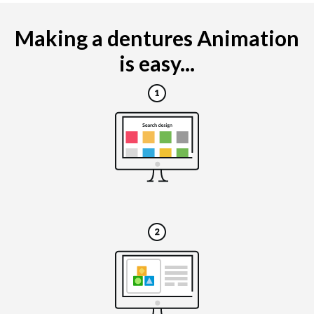
Making a dentures Animation
is easy...