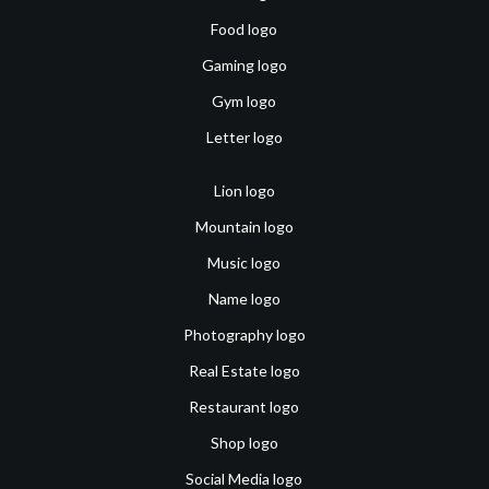
Food logo
Gaming logo
Gym logo
Letter logo
Lion logo
Mountain logo
Music logo
Name logo
Photography logo
Real Estate logo
Restaurant logo
Shop logo
Social Media logo