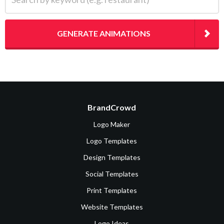
GENERATE ANIMATIONS
BrandCrowd
Logo Maker
Logo Templates
Design Templates
Social Templates
Print Templates
Website Templates
Logo Ideas