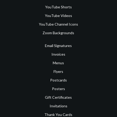
YouTube Shorts
YouTube Videos
YouTube Channel Icons
Zoom Backgrounds
Email Signatures
Invoices
Menus
Flyers
Postcards
Posters
Gift Certificates
Invitations
Thank You Cards