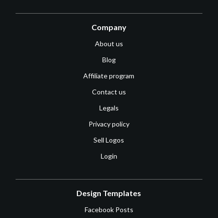
Company
About us
Blog
Affiliate program
Contact us
Legals
Privacy policy
Sell Logos
Login
Design Templates
Facebook Posts