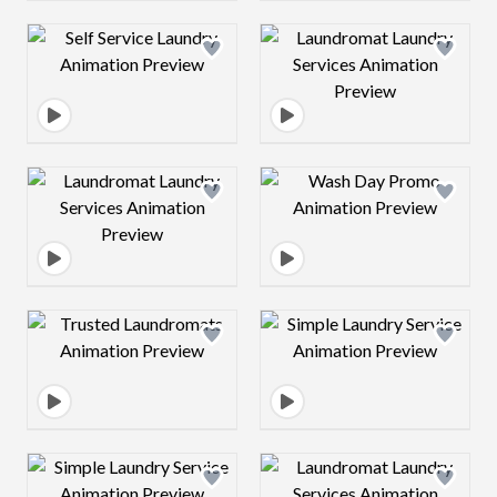
Design preview image
Design preview 
Design preview image
Design preview 
Design preview image
Design preview 
Design preview image
Design preview 