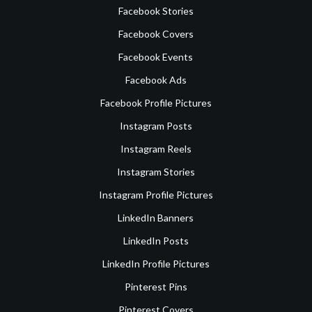
Facebook Stories
Facebook Covers
Facebook Events
Facebook Ads
Facebook Profile Pictures
Instagram Posts
Instagram Reels
Instagram Stories
Instagram Profile Pictures
LinkedIn Banners
LinkedIn Posts
LinkedIn Profile Pictures
Pinterest Pins
Pinterest Covers