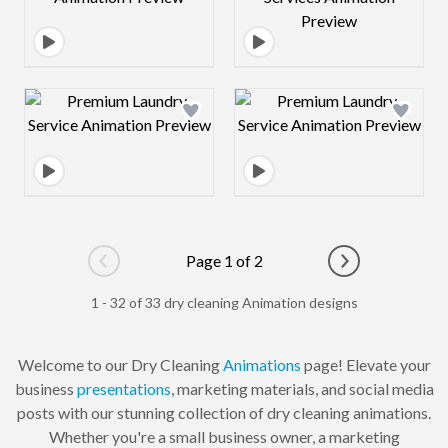
Design preview image
Design preview 
Page 1 of 2
Go to previous page
Go to next pag
1 - 32 of 33 dry cleaning Animation designs
Welcome to our Dry Cleaning
Animations
page! Elevate your
business
presentations
, marketing materials, and social media
posts with our stunning collection of dry cleaning animations.
Whether you're a small business owner, a marketing