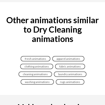
Other animations similar
to Dry Cleaning
animations
fresh animations
apparel animations
clothing animations
fabric animations
cleaning animations
laundry animations
washing animations
rugs animations