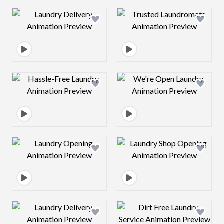
Design preview image
Design preview 
Design preview image
Design preview 
Design preview image
Design preview 
Design preview image
Design preview 