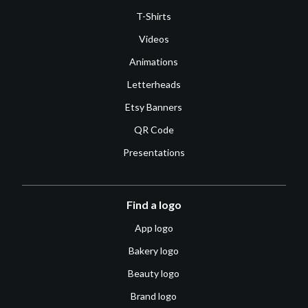
T-Shirts
Videos
Animations
Letterheads
Etsy Banners
QR Code
Presentations
Find a logo
App logo
Bakery logo
Beauty logo
Brand logo