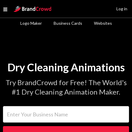
Site Logo
Log in
Open menu
Logo Maker
Business Cards
Websites
Dry Cleaning Animations
Try BrandCrowd for Free! The World's
#1 Dry Cleaning Animation Maker.
Enter Your Business Name