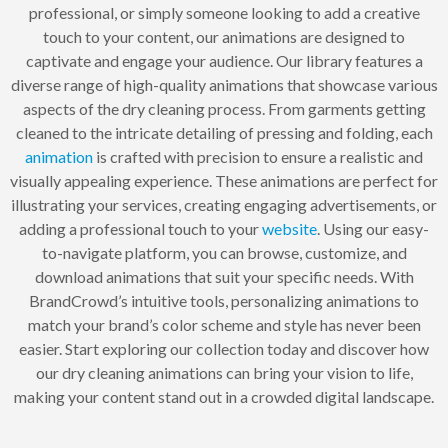
professional, or simply someone looking to add a creative
touch to your content, our animations are designed to
captivate and engage your audience. Our library features a
diverse range of high-quality animations that showcase various
aspects of the dry cleaning process. From garments getting
cleaned to the intricate detailing of pressing and folding, each
animation
is crafted with precision to ensure a realistic and
visually appealing experience. These animations are perfect for
illustrating your services, creating engaging advertisements, or
adding a professional touch to your
website
. Using our easy-
to-navigate platform, you can browse, customize, and
download animations that suit your specific needs. With
BrandCrowd’s intuitive tools, personalizing animations to
match your brand’s color scheme and style has never been
easier. Start exploring our collection today and discover how
our dry cleaning animations can bring your vision to life,
making your content stand out in a crowded digital landscape.