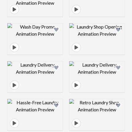
Design preview image
Design preview 
Design preview image
Design preview 
Design preview image
Design preview 