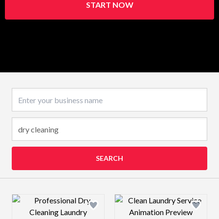
START NOW
Business name
SEARCH
Design preview image
Design preview 