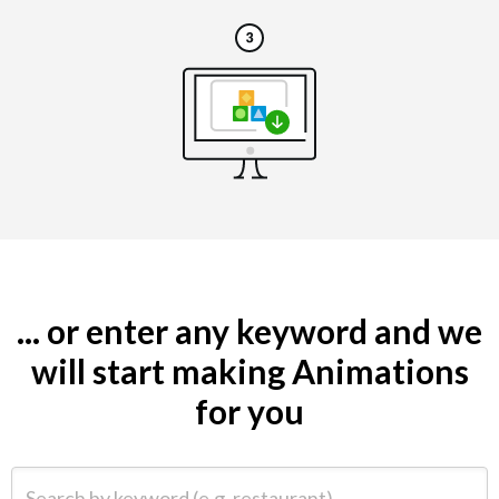
... or enter any keyword and we
will start making Animations
for you
Search by keyword (e.g. restaurant)