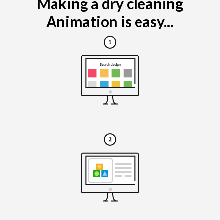
Making a dry cleaning
Animation is easy...