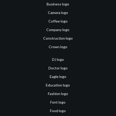
Business logo
Camera logo
Coffee logo
Company logo
Construction logo
Crown logo
DJ logo
Doctor logo
Eagle logo
Education logo
Fashion logo
Font logo
Food logo