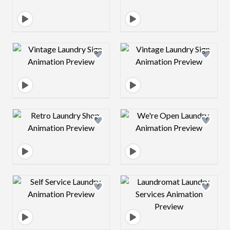
Design preview image
Design preview 
Design preview image
Design preview 
Design preview image
Design preview 