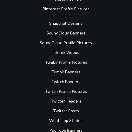
Pinterest Profile Pictures
Snapchat Designs
SoundCloud Banners
SoundCloud Profile Pictures
TikTok Videos
Tumblr Profile Pictures
Tumblr Banners
Twitch Banners
Twitch Profile Pictures
Twitter Headers
Twitter Posts
Whatsapp Stories
YouTube Banners