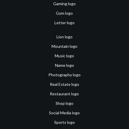
Gaming logo
Gym logo
Letter logo
Lion logo
Mountain logo
Music logo
Name logo
Photography logo
Real Estate logo
Restaurant logo
Shop logo
Social Media logo
Sports logo