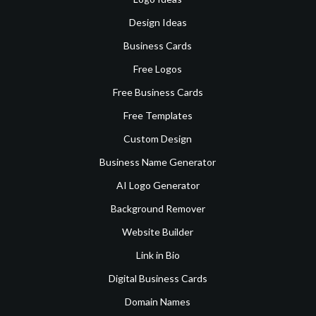
Design Ideas
Business Cards
Free Logos
Free Business Cards
Free Templates
Custom Design
Business Name Generator
AI Logo Generator
Background Remover
Website Builder
Link in Bio
Digital Business Cards
Domain Names