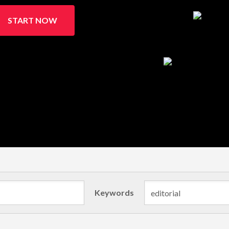
START NOW
Keywords