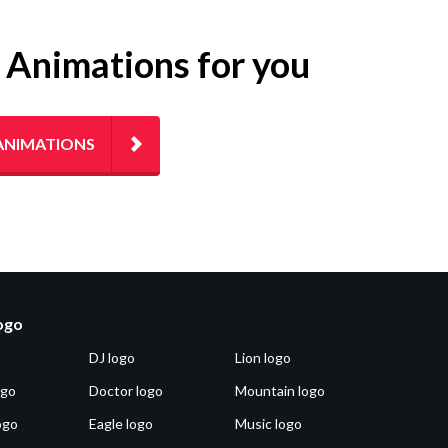
g Animations for you
ANIMATIONS
logo
DJ logo
Lion logo
ogo
Doctor logo
Mountain logo
ogo
Eagle logo
Music logo