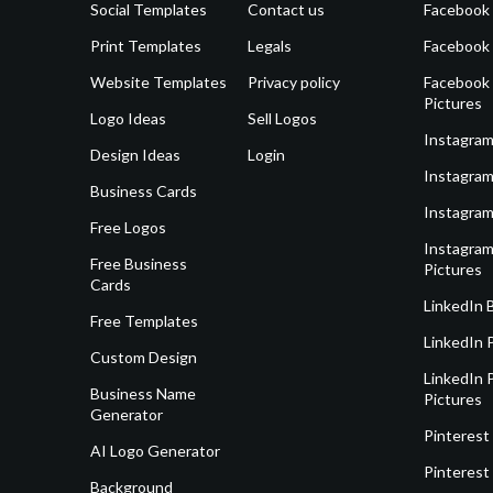
Social Templates
Contact us
Facebook
Print Templates
Legals
Facebook
Website Templates
Privacy policy
Facebook 
Pictures
Logo Ideas
Sell Logos
Instagram
Design Ideas
Login
Instagram
Business Cards
Instagram
Free Logos
Instagram
Free Business
Pictures
Cards
LinkedIn 
Free Templates
LinkedIn 
Custom Design
LinkedIn P
Business Name
Pictures
Generator
Pinterest
AI Logo Generator
Pinterest
Background