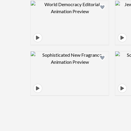
Design preview image
Design preview image