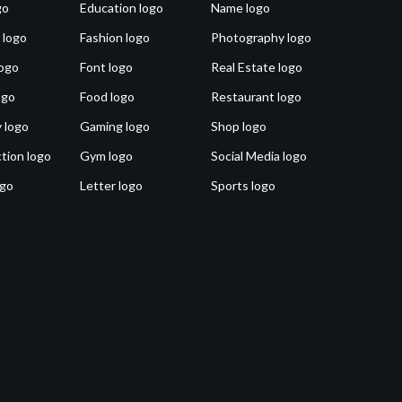
go
Education logo
Name logo
 logo
Fashion logo
Photography logo
ogo
Font logo
Real Estate logo
ogo
Food logo
Restaurant logo
 logo
Gaming logo
Shop logo
tion logo
Gym logo
Social Media logo
ogo
Letter logo
Sports logo