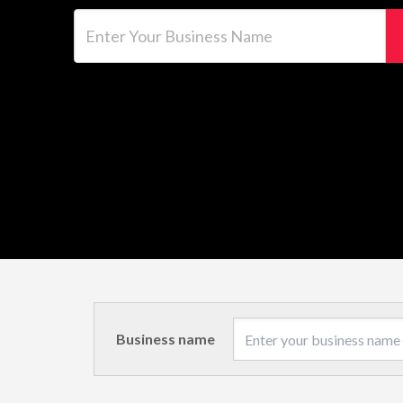
Enter Your Business Name
Business name