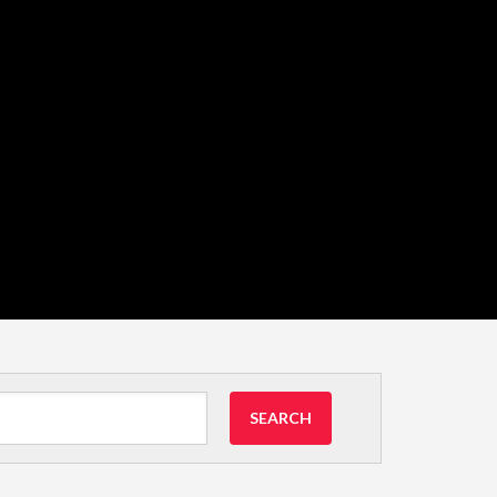
SEARCH