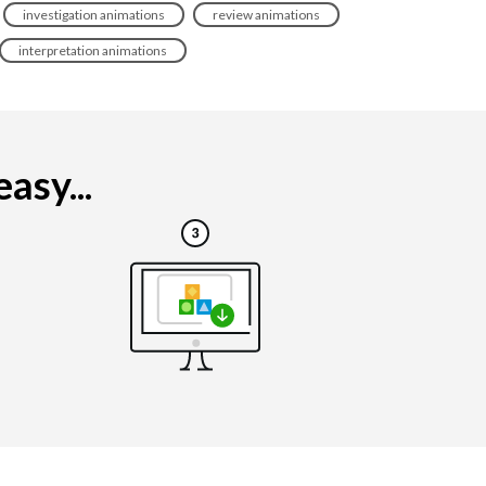
investigation animations
review animations
interpretation animations
asy...