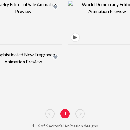
Design preview image
Design pre
Design preview image
1
Go to previous page
Go to next page
1 - 6 of 6 editorial Animation designs