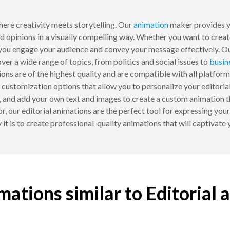
ere creativity meets storytelling. Our
animation
maker provides yo
nd opinions in a visually compelling way. Whether you want to crea
lp you engage your audience and convey your message effectively. O
over a wide range of topics, from politics and social issues to
busin
ions are of the highest quality and are compatible with all platfo
r customization options that allow you to personalize your editorial
ts, and add your own text and images to create a custom animation 
tor, our editorial animations are the perfect tool for expressing you
it is to create professional-quality animations that will captivat
mations similar to Editorial 