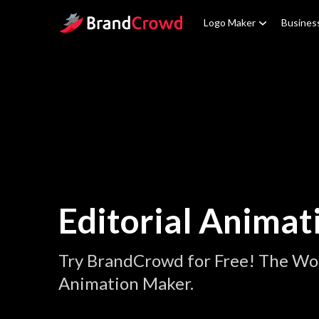
Site Logo
Logo Maker
Busines
Editorial Animat
Try BrandCrowd for Free! The Worl
Animation Maker.