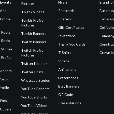
 Events
Flyers
Brand lo
Pictures
 Ads
Postcards
Business
TikTok Videos
Profile
Posters
Camera l
Tumblr Profile
Pictures
Gift Certificates
Coffee l
 Posts
Tumblr Banners
Invitations
Company
 Reels
Twitch Banners
Thank You Cards
Construc
 Stories
Twitch Profile
T-Shirts
Crown l
Pictures
 Profile
Videos
Twitter Headers
Animations
Banners
Twitter Posts
Letterheads
Posts
Whatsapp Stories
Etsy Banners
rofile
YouTube Banners
QR Code
YouTube Shorts
 Pins
Presentations
YouTube Videos
 Covers
YouTube Channel