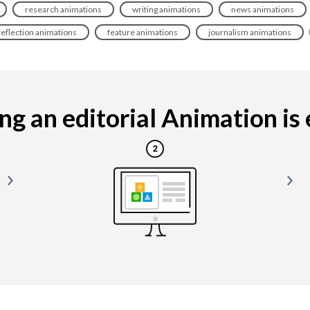
research animations
writing animations
news animations
reflection animations
feature animations
journalism animations
g an editorial Animation is e