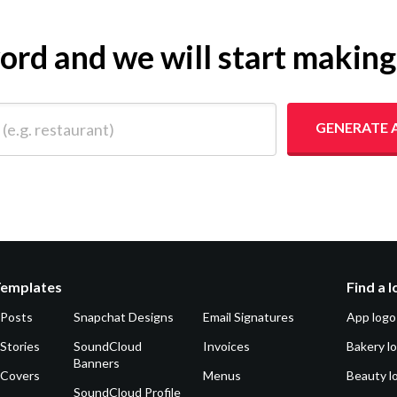
yword and we will start makin
 restaurant)
GENERATE 
Templates
Find a 
 Posts
Snapchat Designs
Email Signatures
App logo
Stories
SoundCloud
Invoices
Bakery l
Banners
 Covers
Menus
Beauty l
SoundCloud Profile