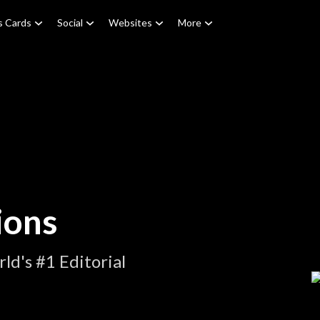
s Cards
Social
Websites
More
ions
d's #1 Editorial