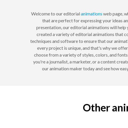
Welcome to our editorial
animations
web page, wh
that are perfect for expressing your ideas a
presentation, our editorial animations will he
created a variety of editorial animations that c
techniques and software to ensure that our animat
every project is unique, and that's why we offe
choose from a variety of styles, colors, and fon
you're a journalist, a marketer, or a content crea
our animation maker today and see how easy 
Other ani