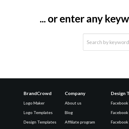
... or enter any ke
Search by keyword (e.g.
BrandCrowd
Company
Design 
Logo Maker
About us
Facebook
Logo Templates
Blog
Facebook 
Design Templates
Affiliate program
Facebook