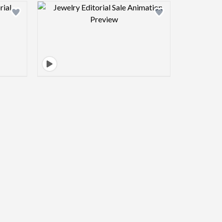
view image
Design preview image