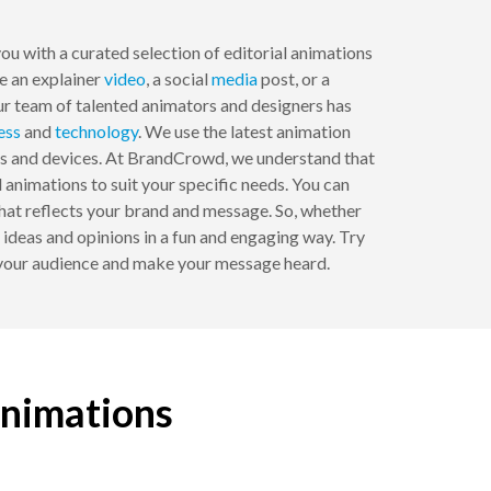
u with a curated selection of editorial animations
te an explainer
video
, a social
media
post, or a
ur team of talented animators and designers has
ess
and
technology
. We use the latest animation
rms and devices. At BrandCrowd, we understand that
 animations to suit your specific needs. You can
that reflects your brand and message. So, whether
r ideas and opinions in a fun and engaging way. Try
e your audience and make your message heard.
animations