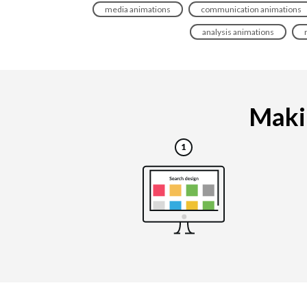
media animations
communication animations
analysis animations
Makin