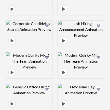
Design preview image
Design preview 
Design preview image
Design preview 
Design preview image
Design preview 