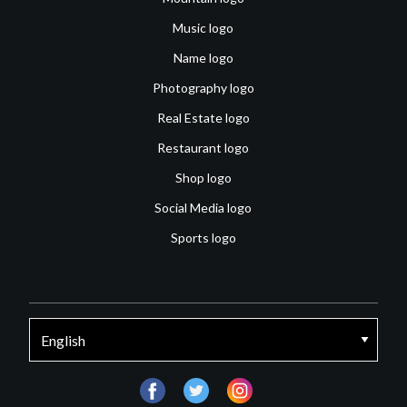
Music logo
Name logo
Photography logo
Real Estate logo
Restaurant logo
Shop logo
Social Media logo
Sports logo
facebook
twitter
instagram