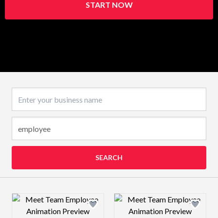
START NOW
Business name
SEARCH
Design preview image
Design preview 