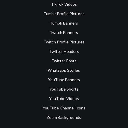
TikTok Videos
Tumblr Profile Pictures
Tumblr Banners
Twitch Banners
Twitch Profile Pictures
Twitter Headers
Twitter Posts
Whatsapp Stories
YouTube Banners
YouTube Shorts
YouTube Videos
YouTube Channel Icons
Zoom Backgrounds