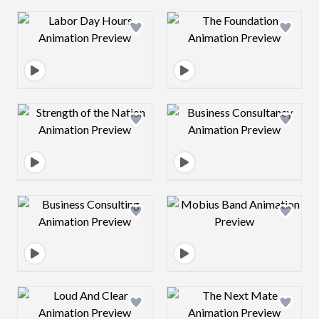
Design preview image
Design preview 
Design preview image
Design preview 
Design preview image
Design preview 
Design preview image
Design preview 