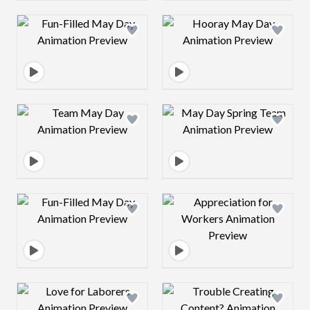
Design preview image
Design preview 
Design preview image
Design preview 
Design preview image
Design preview 
Design preview image
Design preview 