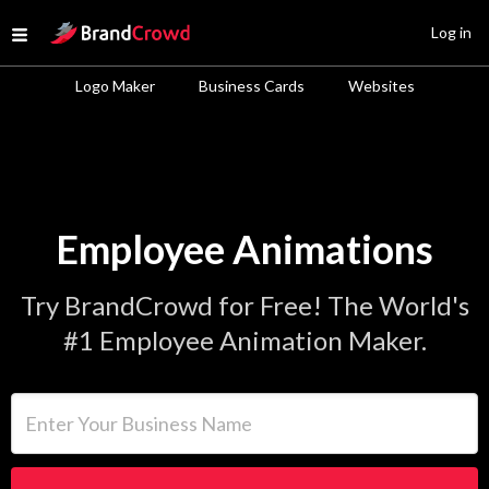
Site Logo
Log in
Open menu
Logo Maker
Business Cards
Websites
Employee Animations
Try BrandCrowd for Free! The World's
#1 Employee Animation Maker.
Enter Your Business Name