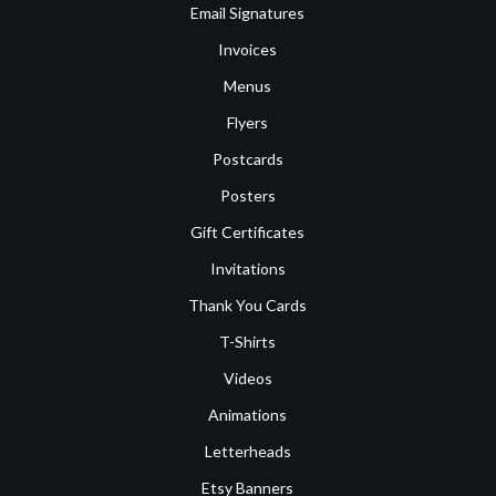
Email Signatures
Invoices
Menus
Flyers
Postcards
Posters
Gift Certificates
Invitations
Thank You Cards
T-Shirts
Videos
Animations
Letterheads
Etsy Banners