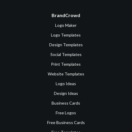
BrandCrowd
Logo Maker
Logo Templates
Design Templates
Social Templates
Print Templates
Website Templates
Logo Ideas
Design Ideas
Business Cards
Free Logos
Free Business Cards