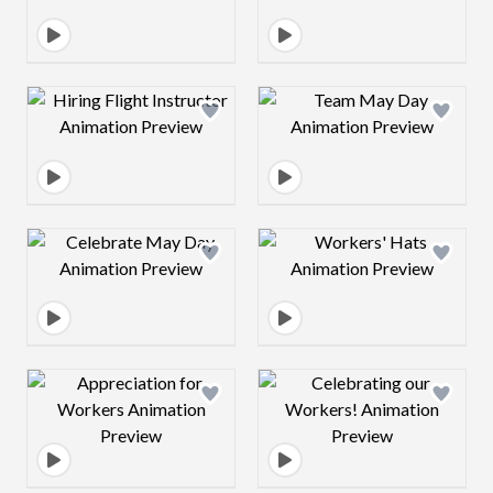
Design preview image
Design preview 
Design preview image
Design preview 
Design preview image
Design preview 