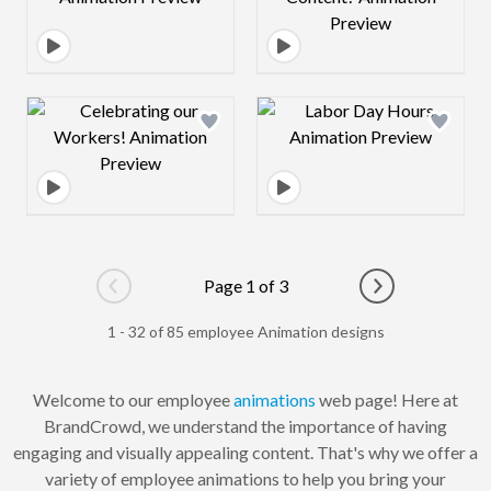
Design preview image
Design preview 
Page 1 of 3
Go to previous page
Go to next pag
1 - 32 of 85 employee Animation designs
Welcome to our employee
animations
web page! Here at
BrandCrowd, we understand the importance of having
engaging and visually appealing content. That's why we offer a
variety of employee animations to help you bring your