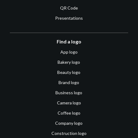
QR Code
Presentations
Find a logo
App logo
Bakery logo
Beauty logo
Brand logo
Business logo
Camera logo
Coffee logo
Company logo
Construction logo