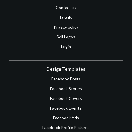
Contact us
Legals
Privacy policy
Sell Logos
Login
Design Templates
Facebook Posts
Facebook Stories
Facebook Covers
Facebook Events
Facebook Ads
Facebook Profile Pictures