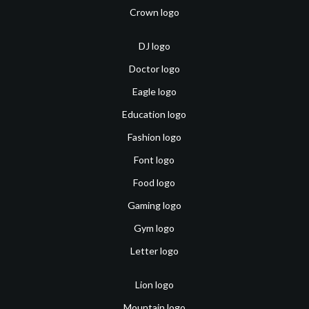
Crown logo
DJ logo
Doctor logo
Eagle logo
Education logo
Fashion logo
Font logo
Food logo
Gaming logo
Gym logo
Letter logo
Lion logo
Mountain logo