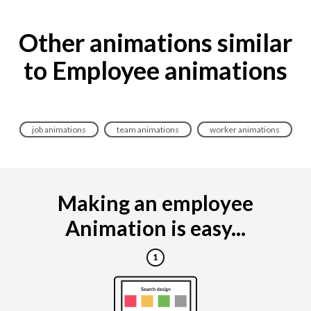
Other animations similar
to Employee animations
job animations
team animations
worker animations
Making an employee
Animation is easy...