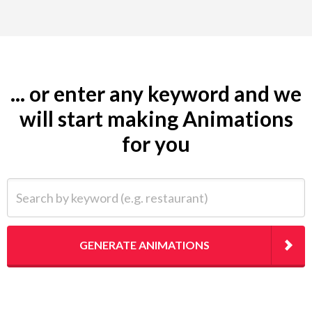
... or enter any keyword and we
will start making Animations
for you
Search by keyword (e.g. restaurant)
GENERATE ANIMATIONS