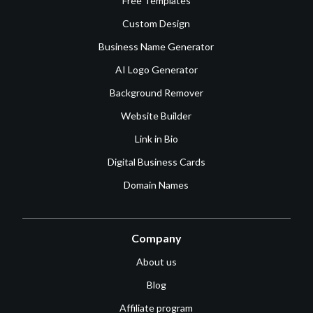
Free Templates
Custom Design
Business Name Generator
AI Logo Generator
Background Remover
Website Builder
Link in Bio
Digital Business Cards
Domain Names
Company
About us
Blog
Affiliate program