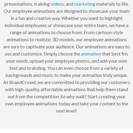
presentations, training
videos
, and
marketing
materials to life.
Our employee animations are designed to showcase your team
in a fun and creative way. Whether you want to highlight
individual employees or showcase your entire team, we have a
range of animations to choose from. From cartoon-style
animations to realistic 3D models, our employee animations
are sure to captivate your audience. Our animations are easy to
use and customize. Simply choose the
animation
that best fits
your needs, upload your employee photos, and add your own
text and branding. You can even choose from a variety of
backgrounds and music to make your animation truly unique.
At BrandCrowd, we are committed to providing our customers
with high-quality, affordable animations that help them stand
out from the competition. So why wait? Start creating your
own employee animations today and take your content to the
next level!