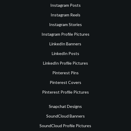
Instagram Posts
Instagram Reels
Instagram Stories
Instagram Profile Pictures
LinkedIn Banners
LinkedIn Posts
LinkedIn Profile Pictures
Pinterest Pins
Pinterest Covers
Pinterest Profile Pictures
Snapchat Designs
SoundCloud Banners
SoundCloud Profile Pictures