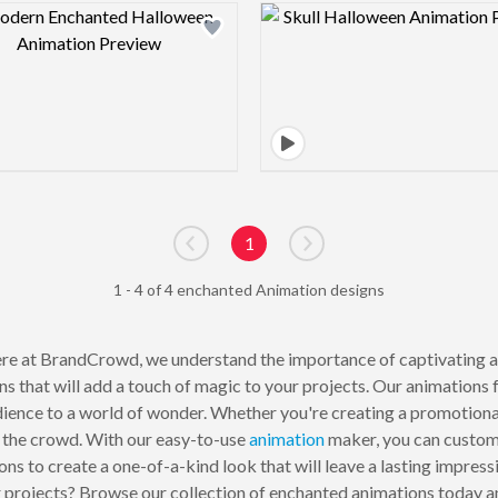
Design preview image
Design pre
1
Go to previous page
Go to next page
1 - 4 of 4 enchanted Animation designs
re at BrandCrowd, we understand the importance of captivating a
ns that will add a touch of magic to your projects. Our animations 
udience to a world of wonder. Whether you're creating a promotion
m the crowd. With our easy-to-use
animation
maker, you can customi
ons to create a one-of-a-kind look that will leave a lasting impres
r projects? Browse our collection of enchanted animations today 