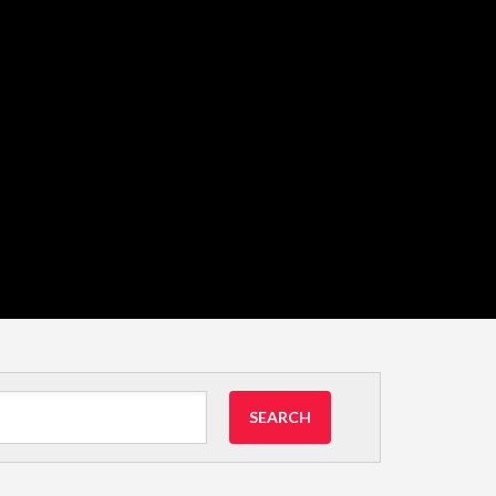
SEARCH