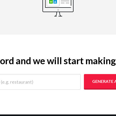
yword and we will start makin
 restaurant)
GENERATE 