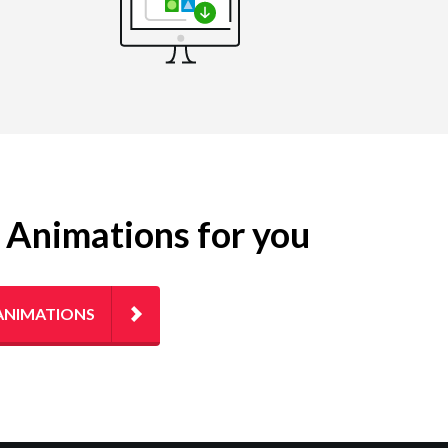
g Animations for you
ANIMATIONS