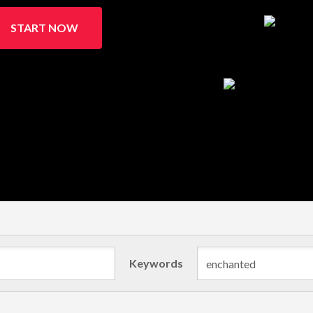
START NOW
Keywords