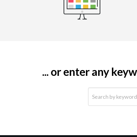
... or enter any ke
Search by keyword (e.g.