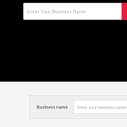
Enter Your Business Name
Business name