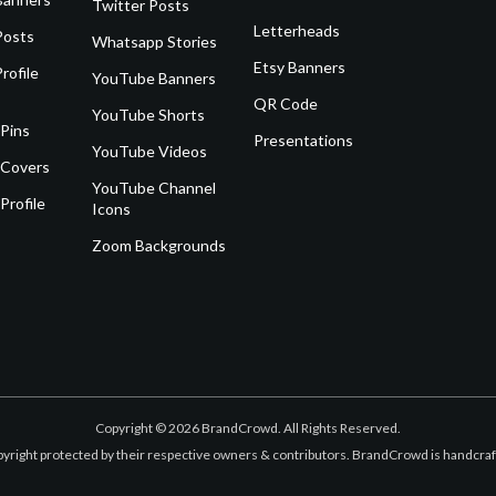
Twitter Posts
Letterheads
Posts
Whatsapp Stories
Etsy Banners
rofile
YouTube Banners
QR Code
YouTube Shorts
 Pins
Presentations
YouTube Videos
 Covers
YouTube Channel
Profile
Icons
Zoom Backgrounds
Copyright © 2026 BrandCrowd. All Rights Reserved.
opyright protected by their respective owners & contributors. BrandCrowd is handcr