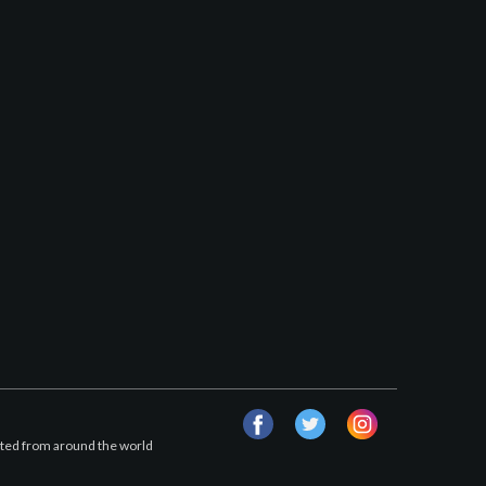
facebook
twitter
instagram
afted from around the world