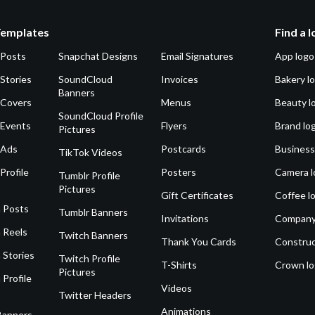
Templates
Find a 
 Posts
Snapchat Designs
Email Signatures
App logo
Stories
SoundCloud
Invoices
Bakery l
Banners
 Covers
Menus
Beauty l
SoundCloud Profile
 Events
Flyers
Brand lo
Pictures
 Ads
Postcards
Business
TikTok Videos
Profile
Posters
Camera l
Tumblr Profile
Pictures
Gift Certificates
Coffee l
 Posts
Tumblr Banners
Invitations
Company
 Reels
Twitch Banners
Thank You Cards
Construc
 Stories
Twitch Profile
T-Shirts
Crown l
Pictures
 Profile
Videos
Twitter Headers
Animations
Banners