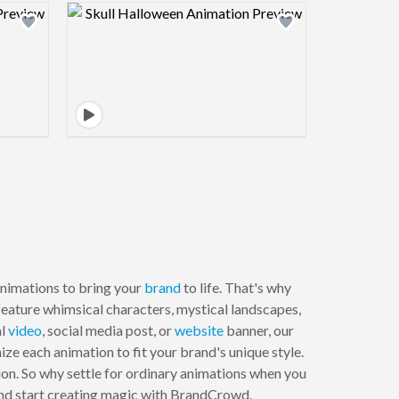
view image
Design preview image
nimations to bring your
brand
to life. That's why
feature whimsical characters, mystical landscapes,
al
video
, social media post, or
website
banner, our
ze each animation to fit your brand's unique style.
sion. So why settle for ordinary animations when you
and start creating magic with BrandCrowd.