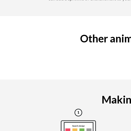
Other anim
Making