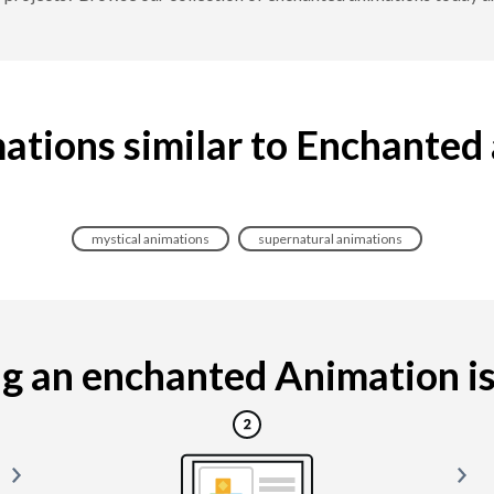
ations similar to Enchanted
mystical animations
supernatural animations
 an enchanted Animation is 