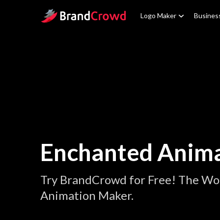
Site Logo
Logo Maker
Busines
Enchanted Anima
Try BrandCrowd for Free! The Wo
Animation Maker.