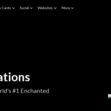
s Cards
Social
Websites
More
tions
rld's #1 Enchanted