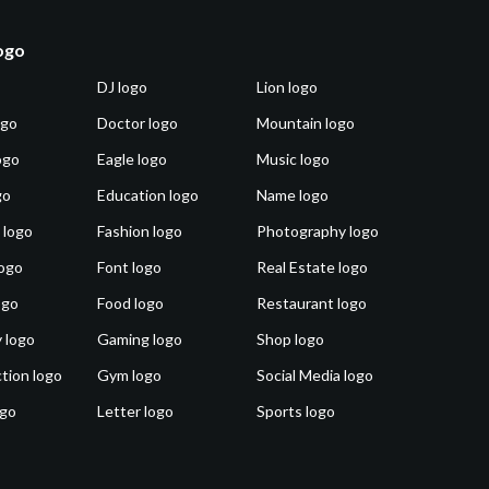
logo
DJ logo
Lion logo
ogo
Doctor logo
Mountain logo
ogo
Eagle logo
Music logo
go
Education logo
Name logo
 logo
Fashion logo
Photography logo
ogo
Font logo
Real Estate logo
ogo
Food logo
Restaurant logo
 logo
Gaming logo
Shop logo
tion logo
Gym logo
Social Media logo
ogo
Letter logo
Sports logo