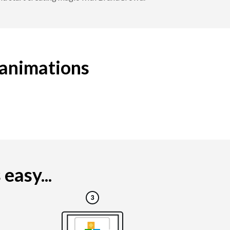
 animations
easy...