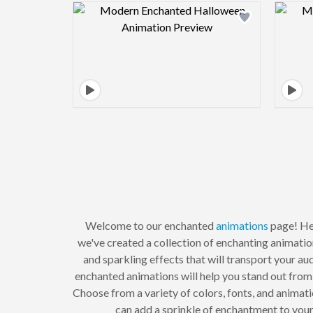
Design preview image
Welcome to our enchanted
animations
page! He
we've created a collection of enchanting animatio
and sparkling effects that will transport your a
enchanted animations will help you stand out fro
Choose from a variety of colors, fonts, and animati
can add a sprinkle of enchantment to you