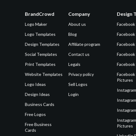
BrandCrowd
Company
Design 
Logo Maker
About us
Facebook
Logo Templates
Blog
Facebook 
Design Templates
Affiliate program
Facebook
Social Templates
Contact us
Facebook
Print Templates
Legals
Facebook
Website Templates
Privacy policy
Facebook 
Pictures
Logo Ideas
Sell Logos
Instagram
Design Ideas
Login
Instagram
Business Cards
Instagram
Free Logos
Instagram
Free Business
Pictures
Cards
LinkedIn 