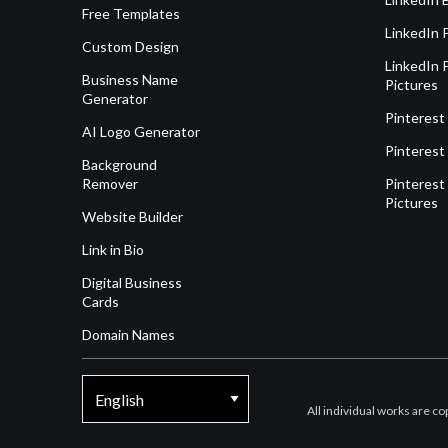
Free Templates
LinkedIn 
Custom Design
LinkedIn P
Business Name
Pictures
Generator
Pinterest
AI Logo Generator
Pinterest
Background
Remover
Pinterest 
Pictures
Website Builder
Link in Bio
Digital Business
Cards
Domain Names
All individual works are c