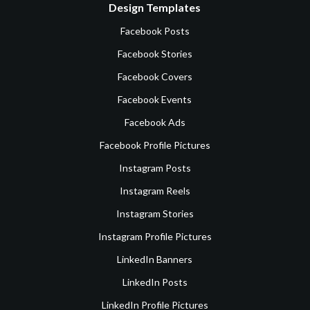
Design Templates
Facebook Posts
Facebook Stories
Facebook Covers
Facebook Events
Facebook Ads
Facebook Profile Pictures
Instagram Posts
Instagram Reels
Instagram Stories
Instagram Profile Pictures
LinkedIn Banners
LinkedIn Posts
LinkedIn Profile Pictures