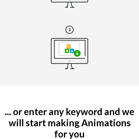
... or enter any keyword and we
will start making Animations
for you