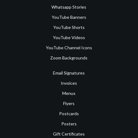
Whatsapp Stories
YouTube Banners
YouTube Shorts
YouTube Videos
YouTube Channel Icons
Zoom Backgrounds
Email Signatures
Invoices
Menus
Flyers
Postcards
Posters
Gift Certificates