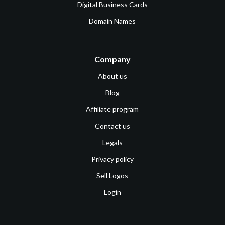
Digital Business Cards
Domain Names
Company
About us
Blog
Affiliate program
Contact us
Legals
Privacy policy
Sell Logos
Login