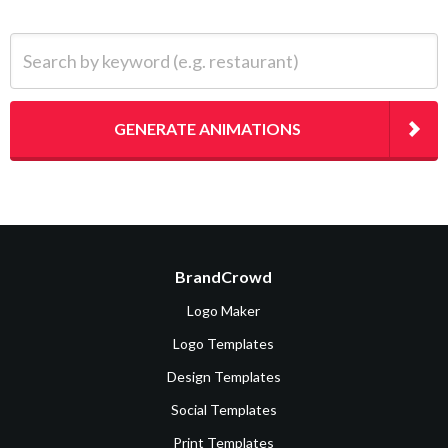
Search by keyword (e.g. restaurant)
GENERATE ANIMATIONS
BrandCrowd
Logo Maker
Logo Templates
Design Templates
Social Templates
Print Templates