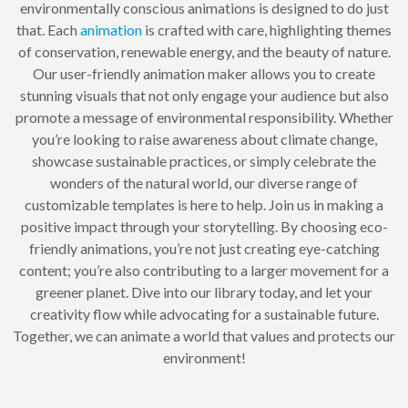
environmentally conscious animations is designed to do just
that. Each
animation
is crafted with care, highlighting themes
of conservation, renewable energy, and the beauty of nature.
Our user-friendly animation maker allows you to create
stunning visuals that not only engage your audience but also
promote a message of environmental responsibility. Whether
you’re looking to raise awareness about climate change,
showcase sustainable practices, or simply celebrate the
wonders of the natural world, our diverse range of
customizable templates is here to help. Join us in making a
positive impact through your storytelling. By choosing eco-
friendly animations, you’re not just creating eye-catching
content; you’re also contributing to a larger movement for a
greener planet. Dive into our library today, and let your
creativity flow while advocating for a sustainable future.
Together, we can animate a world that values and protects our
environment!