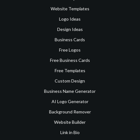
Website Templates
Logo Ideas
Design Ideas
Business Cards
Free Logos
Free Business Cards
Free Templates
Custom Design
Business Name Generator
AI Logo Generator
Background Remover
Website Builder
Link in Bio