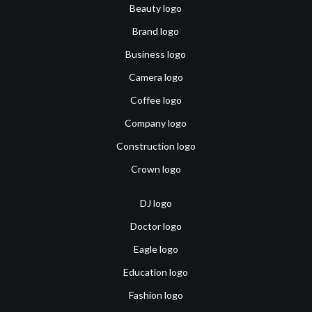
Beauty logo
Brand logo
Business logo
Camera logo
Coffee logo
Company logo
Construction logo
Crown logo
DJ logo
Doctor logo
Eagle logo
Education logo
Fashion logo