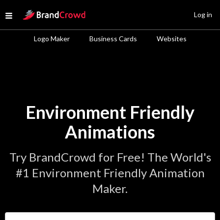
Site Logo
Log in
Open menu
Logo Maker
Business Cards
Websites
Environment Friendly
Animations
Try BrandCrowd for Free! The World's
#1 Environment Friendly Animation
Maker.
Enter Your Business Name