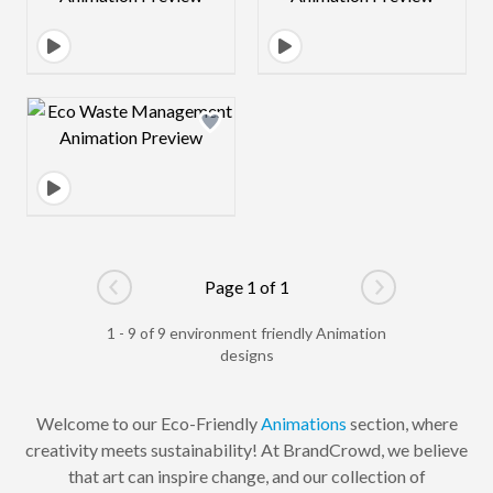
Design preview image
Page 1 of 1
Go to previous page
Go to next pag
1 - 9 of 9 environment friendly Animation
designs
Welcome to our Eco-Friendly
Animations
section, where
creativity meets sustainability! At BrandCrowd, we believe
that art can inspire change, and our collection of