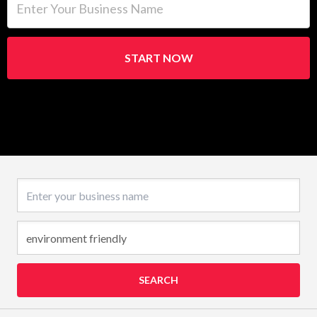
START NOW
Business name
SEARCH