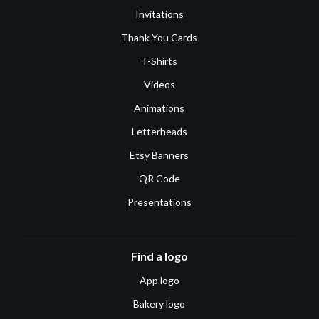
Invitations
Thank You Cards
T-Shirts
Videos
Animations
Letterheads
Etsy Banners
QR Code
Presentations
Find a logo
App logo
Bakery logo