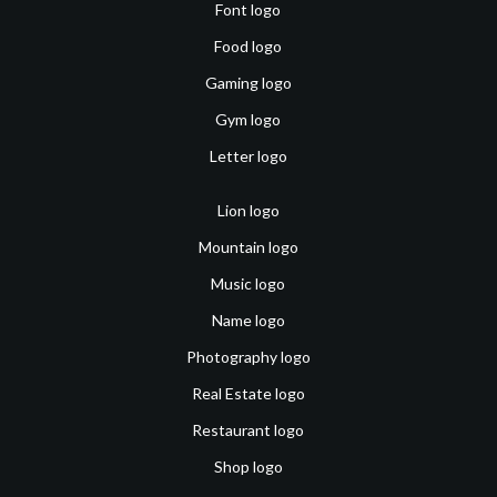
Font logo
Food logo
Gaming logo
Gym logo
Letter logo
Lion logo
Mountain logo
Music logo
Name logo
Photography logo
Real Estate logo
Restaurant logo
Shop logo