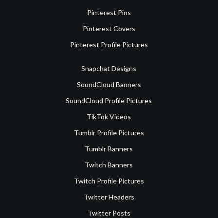
Pinterest Pins
Pinterest Covers
Pinterest Profile Pictures
Snapchat Designs
SoundCloud Banners
SoundCloud Profile Pictures
TikTok Videos
Tumblr Profile Pictures
Tumblr Banners
Twitch Banners
Twitch Profile Pictures
Twitter Headers
Twitter Posts