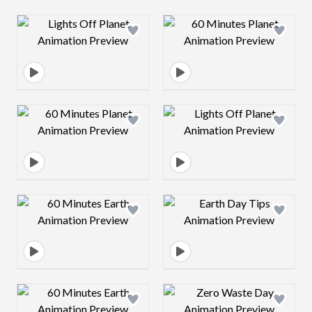
Design preview image
Design preview 
Design preview image
Design preview 
Design preview image
Design preview 
Design preview image
Design preview 