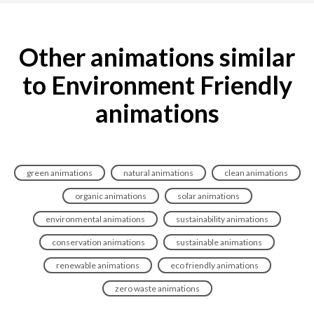
Other animations similar
to Environment Friendly
animations
green animations
natural animations
clean animations
organic animations
solar animations
environmental animations
sustainability animations
conservation animations
sustainable animations
renewable animations
eco friendly animations
zero waste animations