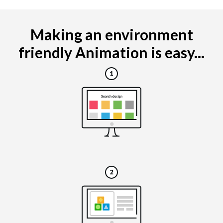
Making an environment
friendly Animation is easy...