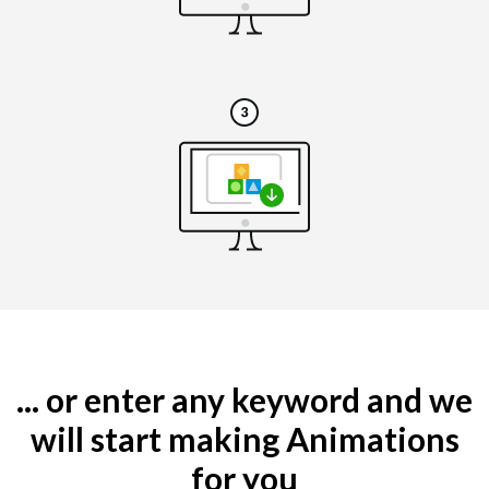
... or enter any keyword and we
will start making Animations
for you