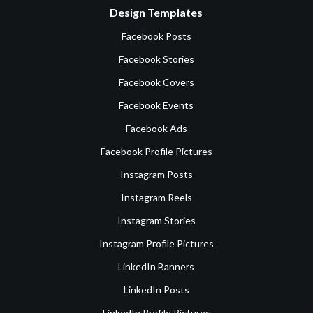
Design Templates
Facebook Posts
Facebook Stories
Facebook Covers
Facebook Events
Facebook Ads
Facebook Profile Pictures
Instagram Posts
Instagram Reels
Instagram Stories
Instagram Profile Pictures
LinkedIn Banners
LinkedIn Posts
LinkedIn Profile Pictures