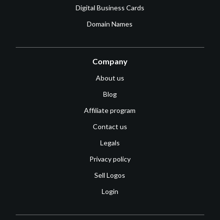
Digital Business Cards
Domain Names
Company
About us
Blog
Affiliate program
Contact us
Legals
Privacy policy
Sell Logos
Login