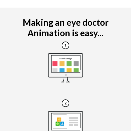
Making an eye doctor
Animation is easy...