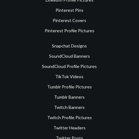
Pinterest Pins
Pinterest Covers
Pinterest Profile Pictures
Snapchat Designs
SoundCloud Banners
SoundCloud Profile Pictures
TikTok Videos
Tumblr Profile Pictures
Tumblr Banners
Twitch Banners
Twitch Profile Pictures
Twitter Headers
Twitter Posts