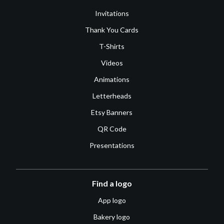
Invitations
Thank You Cards
T-Shirts
Videos
Animations
Letterheads
Etsy Banners
QR Code
Presentations
Find a logo
App logo
Bakery logo