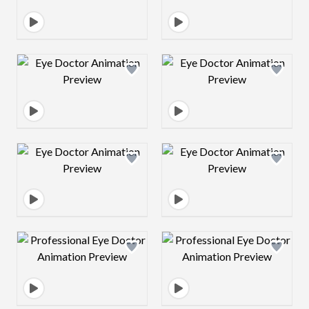
Design preview image
Design preview 
Design preview image
Design preview 
Design preview image
Design preview 