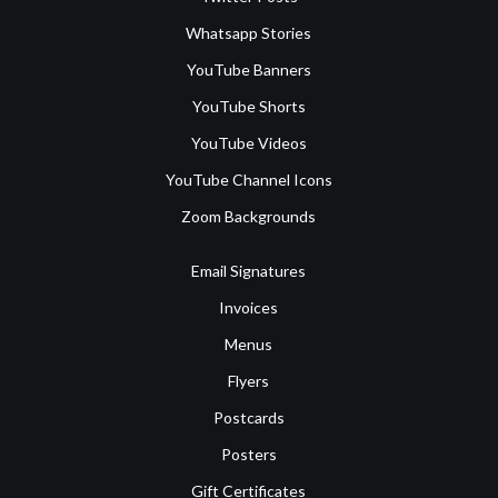
Whatsapp Stories
YouTube Banners
YouTube Shorts
YouTube Videos
YouTube Channel Icons
Zoom Backgrounds
Email Signatures
Invoices
Menus
Flyers
Postcards
Posters
Gift Certificates