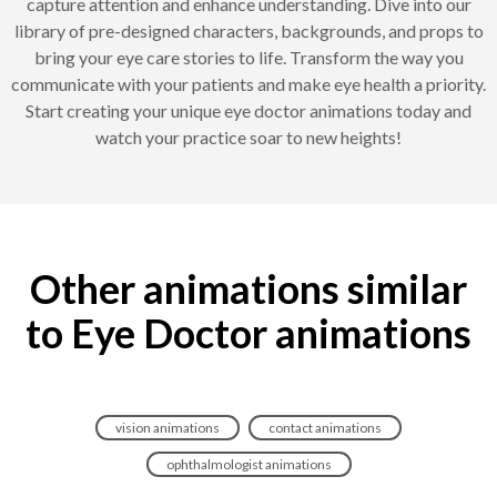
capture attention and enhance understanding. Dive into our
library of pre-designed characters, backgrounds, and props to
bring your eye care stories to life. Transform the way you
communicate with your patients and make eye health a priority.
Start creating your unique eye doctor animations today and
watch your practice soar to new heights!
Other animations similar
to Eye Doctor animations
vision animations
contact animations
ophthalmologist animations