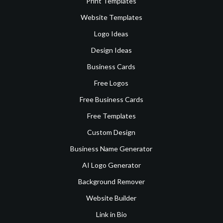
Print Templates
Website Templates
Logo Ideas
Design Ideas
Business Cards
Free Logos
Free Business Cards
Free Templates
Custom Design
Business Name Generator
AI Logo Generator
Background Remover
Website Builder
Link in Bio