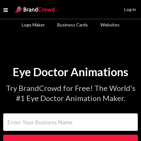
Site Logo
Log in
Open menu
Logo Maker
Business Cards
Websites
Eye Doctor Animations
Try BrandCrowd for Free! The World's
#1 Eye Doctor Animation Maker.
Enter Your Business Name