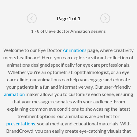
Page 1 of 1
Go to previous page
Go to next pag
1 - 8 of 8 eye doctor Animation designs
Welcome to our Eye Doctor
Animations
page, where creativity
meets healthcare! Here, you can explore a vibrant collection of
animations designed specifically for eye care professionals.
Whether you're an optometrist, ophthalmologist, or an eye
care clinic, our animations can help you engage and educate
your patients in a fun and informative way. Our user-friendly
animation
maker allows you to customize each scene, ensuring
that your message resonates with your audience. From
explaining common eye conditions to showcasing the latest
treatment options, our animations are perfect for
presentations
, social media, and educational materials. With
BrandCrowd, you can easily create eye-catching visuals that