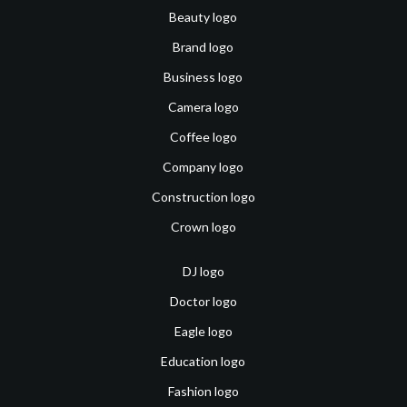
Beauty logo
Brand logo
Business logo
Camera logo
Coffee logo
Company logo
Construction logo
Crown logo
DJ logo
Doctor logo
Eagle logo
Education logo
Fashion logo