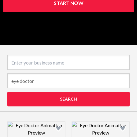
START NOW
Business name
SEARCH
Design preview image
Design preview 