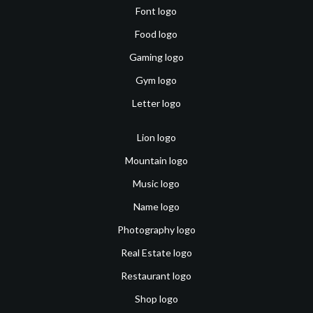
Font logo
Food logo
Gaming logo
Gym logo
Letter logo
Lion logo
Mountain logo
Music logo
Name logo
Photography logo
Real Estate logo
Restaurant logo
Shop logo