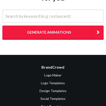
Search by keyword (e.g. restaurant)
GENERATE ANIMATIONS
BrandCrowd
Logo Maker
Logo Templates
Design Templates
Social Templates