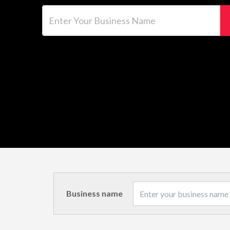
Enter Your Business Name
Business name