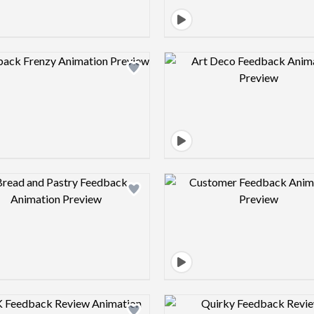
Design preview image
Design pre
Design preview image
Design pre
Design preview image
Design pre