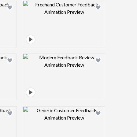
view image
Design preview image
view image
Design preview image
view image
Design preview image