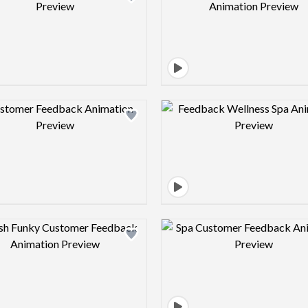
Design preview image
Design pre
Design preview image
Design pre