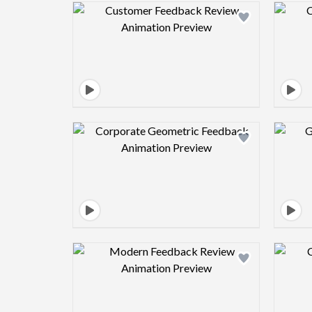
Design preview image
Design preview image
Design preview image