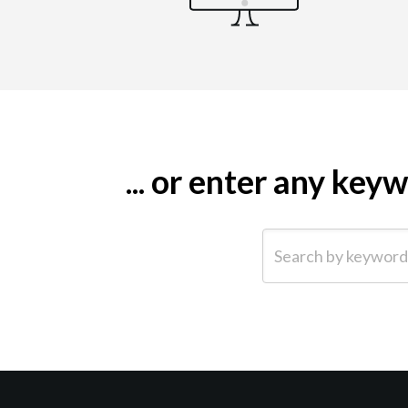
... or enter any ke
Search by keyword (e.g.