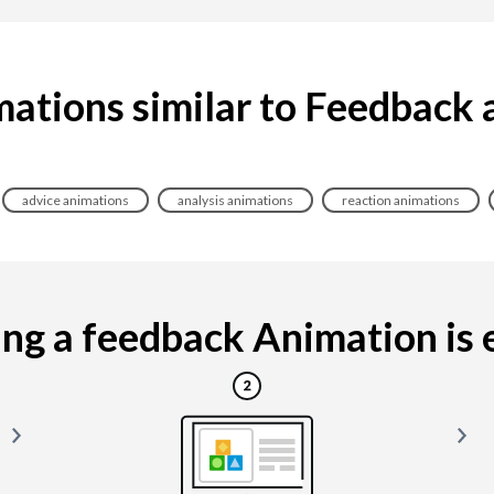
ations similar to Feedback
advice animations
analysis animations
reaction animations
g a feedback Animation is e