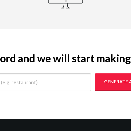
yword and we will start makin
 restaurant)
GENERATE 