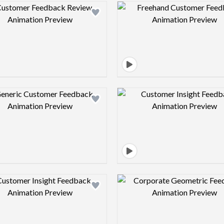
Design preview image
Design pre
Design preview image
Design pre
Design preview image
Design pre