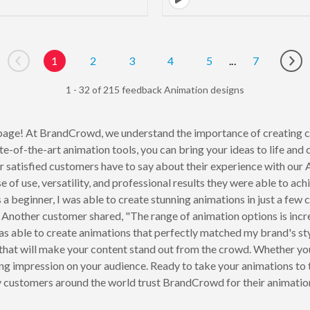
1
2
3
4
5
...
7
Go to previous page
Go 
1 - 32 of 215 feedback Animation designs
age! At BrandCrowd, we understand the importance of creating c
e-of-the-art animation tools, you can bring your ideas to life and c
 our satisfied customers have to say about their experience with o
se of use, versatility, and professional results they were able to
a beginner, I was able to create stunning animations in just a few c
." Another customer shared, "The range of animation options is inc
I was able to create animations that perfectly matched my brand's 
that will make your content stand out from the crowd. Whether you'
ting impression on your audience. Ready to take your animations to
 customers around the world trust BrandCrowd for their animatio