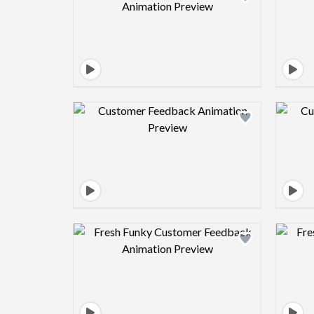
Design preview image
Design preview image