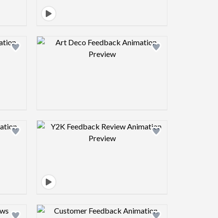
view image
Design preview image
view image
Design preview image
view image
Design preview image