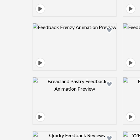
Design preview image
Design preview image
Design preview image