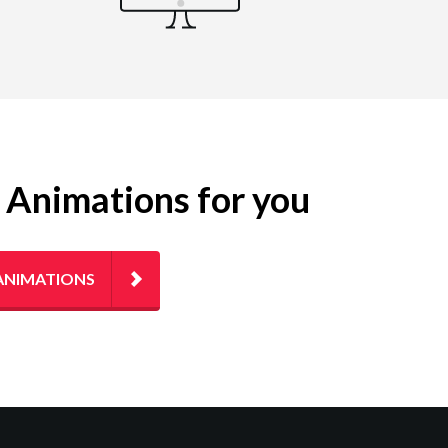
g Animations for you
ANIMATIONS