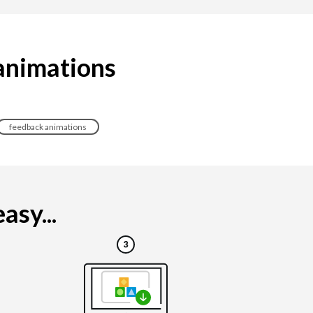
 animations
feedback animations
asy...