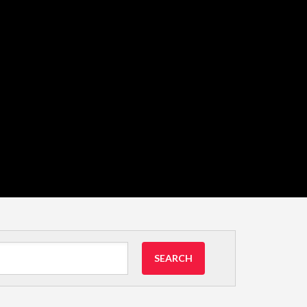
SEARCH