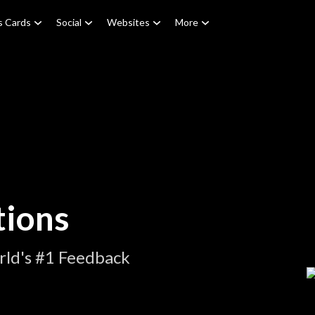
s Cards
Social
Websites
More
tions
rld's #1 Feedback