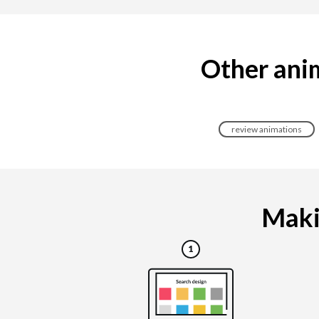
Other anim
review animations
Makin