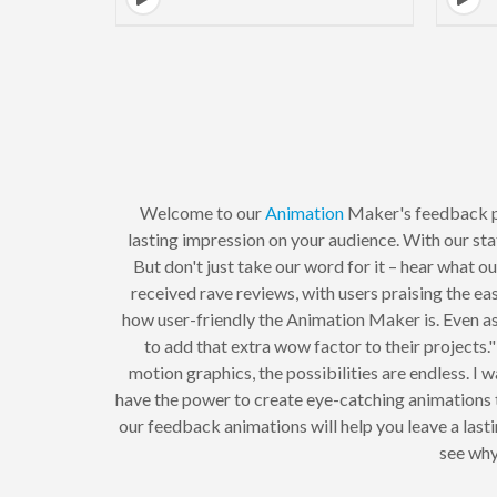
Welcome to our
Animation
Maker's feedback p
lasting impression on your audience. With our stat
But don't just take our word for it – hear what
received rave reviews, with users praising the ea
how user-friendly the Animation Maker is. Even as 
to add that extra wow factor to their projects
motion graphics, the possibilities are endless. 
have the power to create eye-catching animations 
our feedback animations will help you leave a las
see why