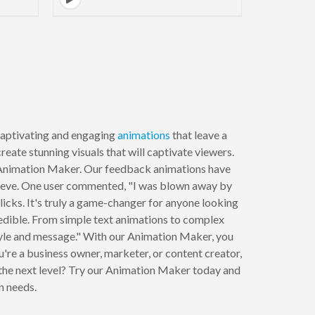
to next page
aptivating and engaging
animations
that leave a
reate stunning visuals that will captivate viewers.
ur Animation Maker. Our feedback animations have
 achieve. One user commented, "I was blown away by
licks. It's truly a game-changer for anyone looking
redible. From simple text animations to complex
style and message." With our Animation Maker, you
re a business owner, marketer, or content creator,
 the next level? Try our Animation Maker today and
n needs.