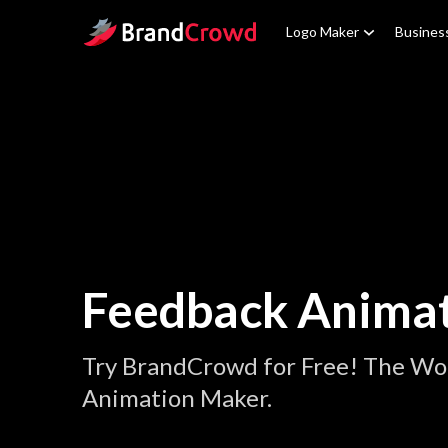
Site Logo
Logo Maker
Busines
Feedback Anima
Try BrandCrowd for Free! The Wo
Animation Maker.