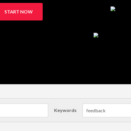
START NOW
Keywords