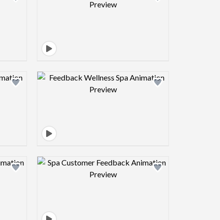
view image
Design preview image
view image
Design preview image