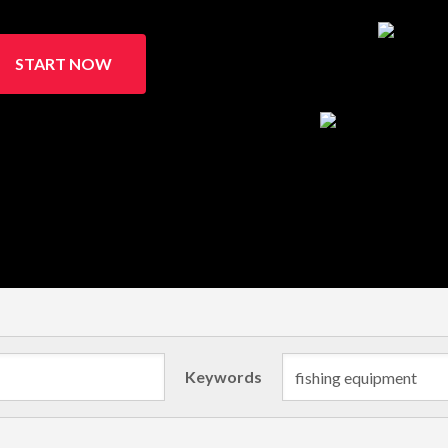
START NOW
Keywords