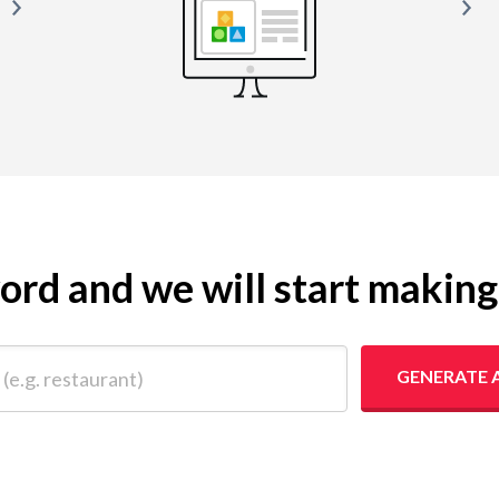
yword and we will start makin
 restaurant)
GENERATE 