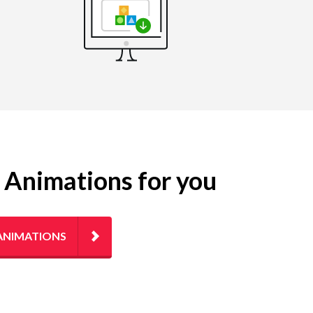
g Animations for you
ANIMATIONS