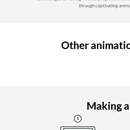
through captivating animat
Other animatio
Making a 