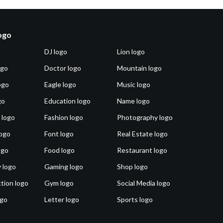
logo
DJ logo
Lion logo
ogo
Doctor logo
Mountain logo
ogo
Eagle logo
Music logo
go
Education logo
Name logo
 logo
Fashion logo
Photography logo
ogo
Font logo
Real Estate logo
ogo
Food logo
Restaurant logo
 logo
Gaming logo
Shop logo
tion logo
Gym logo
Social Media logo
ogo
Letter logo
Sports logo