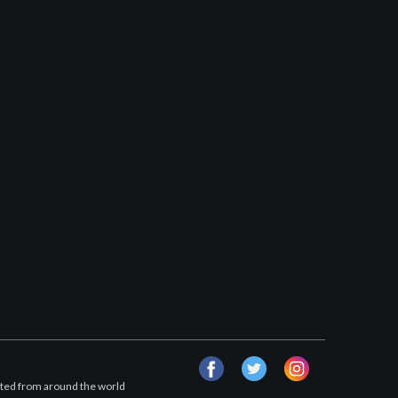
facebook
twitter
instagram
afted from around the world