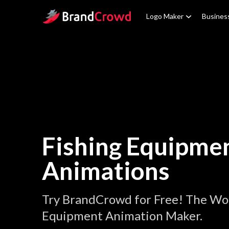
Site Logo
Logo Maker
Busines
Fishing Equipme
Animations
Try BrandCrowd for Free! The Wor
Equipment Animation Maker.