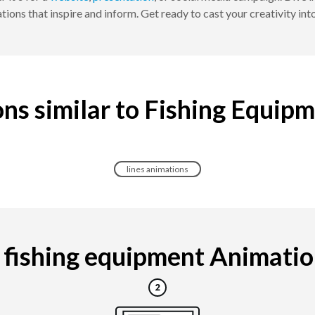
ions that inspire and inform. Get ready to cast your creativity into
ns similar to Fishing Equip
lines animations
fishing equipment Animation 