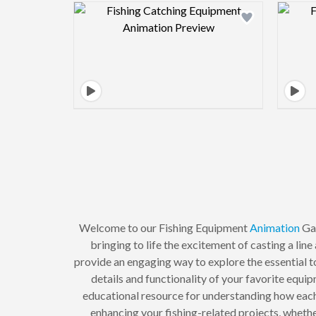
Design preview image
Welcome to our Fishing Equipment
Animation
Gal
bringing to life the excitement of casting a lin
provide an engaging way to explore the essential to
details and functionality of your favorite equ
educational resource for understanding how each 
enhancing your fishing-related projects, whether