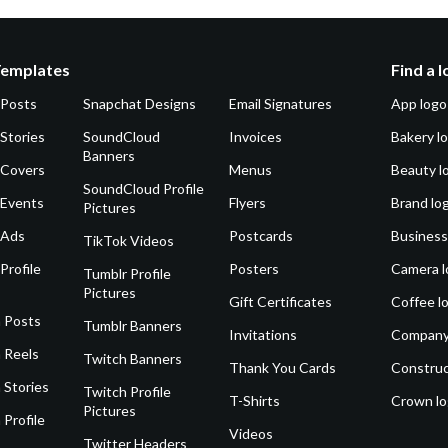
Templates
Find a 
 Posts
Snapchat Designs
Email Signatures
App logo
Stories
SoundCloud
Invoices
Bakery l
Banners
 Covers
Menus
Beauty l
SoundCloud Profile
 Events
Flyers
Brand lo
Pictures
 Ads
Postcards
Business
TikTok Videos
Profile
Posters
Camera l
Tumblr Profile
Pictures
Gift Certificates
Coffee l
 Posts
Tumblr Banners
Invitations
Company
 Reels
Twitch Banners
Thank You Cards
Construc
 Stories
Twitch Profile
T-Shirts
Crown l
Pictures
 Profile
Videos
Twitter Headers