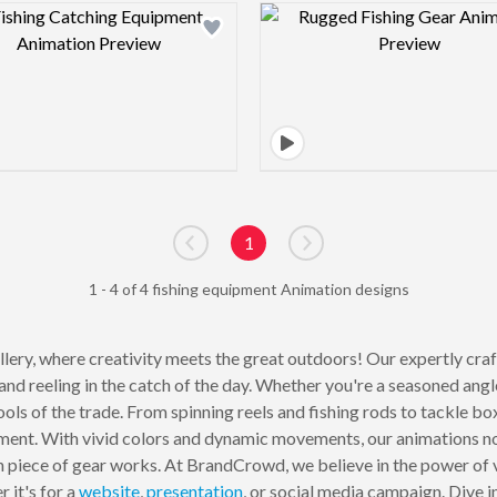
Design preview image
Design pre
1
Go to previous page
Go to next page
1 - 4 of 4 fishing equipment Animation designs
lery, where creativity meets the great outdoors! Our expertly cra
e and reeling in the catch of the day. Whether you're a seasoned angl
ols of the trade. From spinning reels and fishing rods to tackle box
ipment. With vivid colors and dynamic movements, our animations not
piece of gear works. At BrandCrowd, we believe in the power of vi
 it's for a
website
,
presentation
, or social media campaign. Dive in