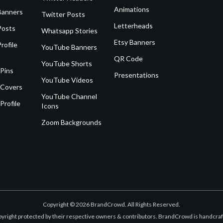
Animations
Banners
Twitter Posts
Letterheads
Posts
Whatsapp Stories
Etsy Banners
rofile
YouTube Banners
QR Code
YouTube Shorts
 Pins
Presentations
YouTube Videos
 Covers
YouTube Channel
Profile
Icons
Zoom Backgrounds
Copyright © 2026 BrandCrowd. All Rights Reserved.
opyright protected by their respective owners & contributors. BrandCrowd is handcr