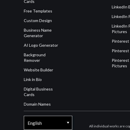
Cards
LinkedIn 
Free Templates
LinkedIn 
Custom Design
LinkedIn P
Business Name
Pictures
Generator
Pinterest
AI Logo Generator
Pinterest
Background
Remover
Pinterest 
Pictures
Website Builder
Link in Bio
Digital Business
Cards
Domain Names
All individual works are c