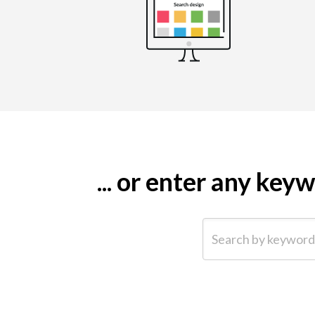
... or enter any ke
Search by keyword (e.g.