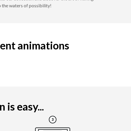
 the waters of possibility!
ment animations
is easy...