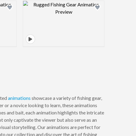
view image
Design preview image
fted
animations
showcase a variety of fishing gear,
er or a novice looking to learn, these animations
es and bait, each animation highlights the intricate
 only captivate the viewer but also serve as an
sual storytelling. Our animations are perfect for
to our collection and discover the art of fishing