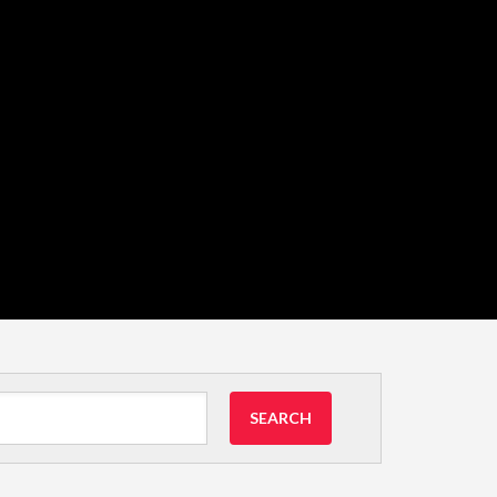
SEARCH