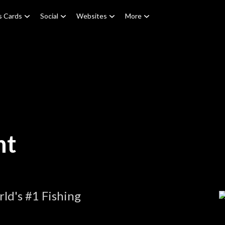
s Cards
Social
Websites
More
nt
ld's #1 Fishing