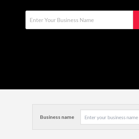
Enter Your Business Name
Business name