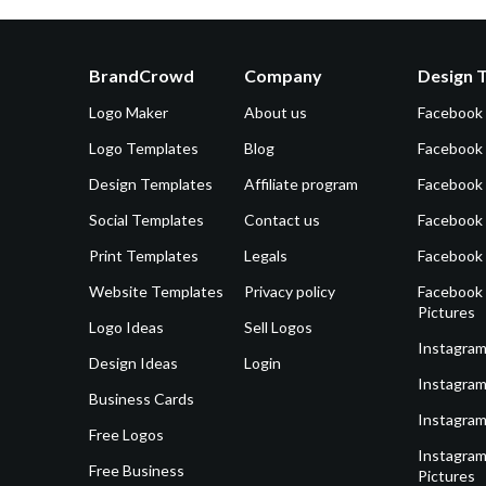
BrandCrowd
Company
Design 
Logo Maker
About us
Facebook
Logo Templates
Blog
Facebook 
Design Templates
Affiliate program
Facebook
Social Templates
Contact us
Facebook
Print Templates
Legals
Facebook
Website Templates
Privacy policy
Facebook 
Pictures
Logo Ideas
Sell Logos
Instagram
Design Ideas
Login
Instagram
Business Cards
Instagram
Free Logos
Instagram
Free Business
Pictures