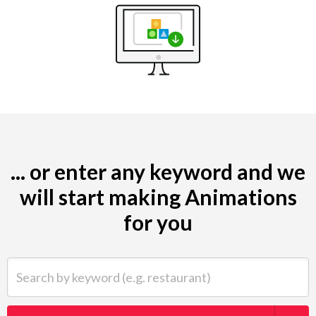
... or enter any keyword and we
will start making Animations
for you
Search by keyword (e.g. restaurant)