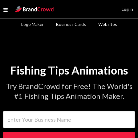
Site Logo
Log in
Open menu
Logo Maker
Business Cards
Websites
Fishing Tips Animations
Try BrandCrowd for Free! The World's
#1 Fishing Tips Animation Maker.
Enter Your Business Name