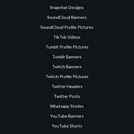
Snapchat Designs
SoundCloud Banners
SoundCloud Profile Pictures
TikTok Videos
Tumblr Profile Pictures
Tumblr Banners
Twitch Banners
Twitch Profile Pictures
Twitter Headers
Twitter Posts
Whatsapp Stories
YouTube Banners
YouTube Shorts