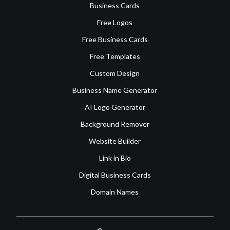
Business Cards
Free Logos
Free Business Cards
Free Templates
Custom Design
Business Name Generator
AI Logo Generator
Background Remover
Website Builder
Link in Bio
Digital Business Cards
Domain Names