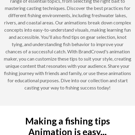
range of essential topics, from selecting the right bait to
mastering casting techniques. Discover the best practices for
different fishing environments, including freshwater lakes,
rivers, and coastal areas. Our animations break down complex
concepts into easy-to-understand visuals, making learning fun
and accessible. You'll also find tips on gear selection, knot
tying, and understanding fish behavior to improve your
chances of a successful catch. With BrandCrowd's animation
maker, you can customize these tips to suit your style, creating
unique content that resonates with your audience. Share your
fishing journey with friends and family, or use these animations
for educational purposes. Dive into our collection and start
casting your way to fishing success today!
Making a fishing tips
Animation is easy...