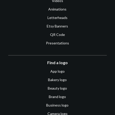
Videos
Animations
Letterheads
Etsy Banners
QR Code
Presentations
Find a logo
App logo
Bakery logo
Beauty logo
Brand logo
Business logo
Camera logo