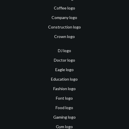
Coffee logo
Company logo
Construction logo
Crown logo
DJ logo
Doctor logo
Eagle logo
Education logo
Fashion logo
Font logo
Food logo
Gaming logo
Gym logo