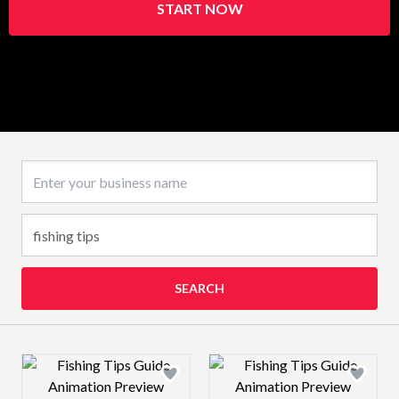
START NOW
Business name
SEARCH
Design preview image
Design preview 