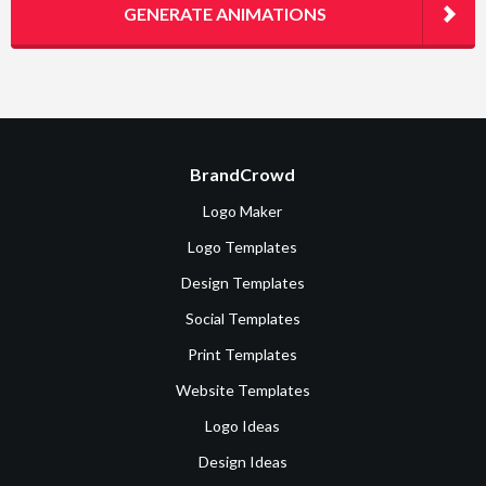
GENERATE ANIMATIONS
BrandCrowd
Logo Maker
Logo Templates
Design Templates
Social Templates
Print Templates
Website Templates
Logo Ideas
Design Ideas