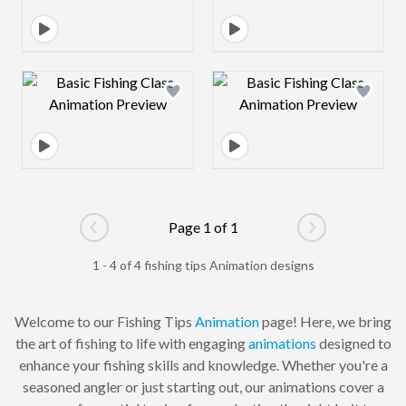
Design preview image
Design preview 
Page 1 of 1
Go to previous page
Go to next pag
1 - 4 of 4 fishing tips Animation designs
Welcome to our Fishing Tips
Animation
page! Here, we bring
the art of fishing to life with engaging
animations
designed to
enhance your fishing skills and knowledge. Whether you're a
seasoned angler or just starting out, our animations cover a