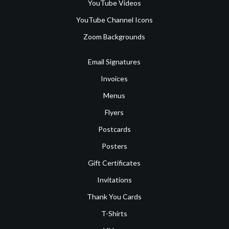
YouTube Videos
YouTube Channel Icons
Zoom Backgrounds
Email Signatures
Invoices
Menus
Flyers
Postcards
Posters
Gift Certificates
Invitations
Thank You Cards
T-Shirts