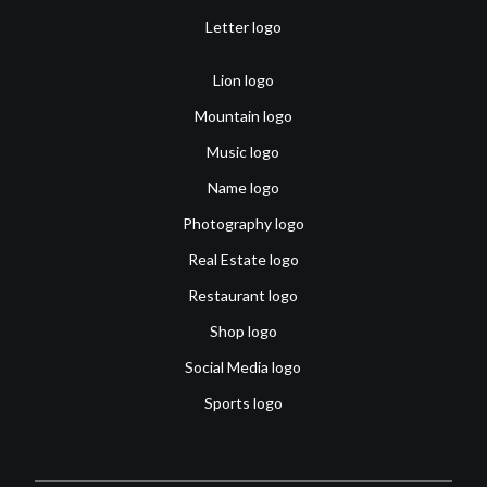
Letter logo
Lion logo
Mountain logo
Music logo
Name logo
Photography logo
Real Estate logo
Restaurant logo
Shop logo
Social Media logo
Sports logo