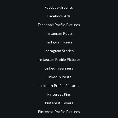
Facebook Events
Facebook Ads
Facebook Profile Pictures
Instagram Posts
Instagram Reels
Instagram Stories
Instagram Profile Pictures
LinkedIn Banners
LinkedIn Posts
LinkedIn Profile Pictures
Pinterest Pins
Pinterest Covers
Pinterest Profile Pictures