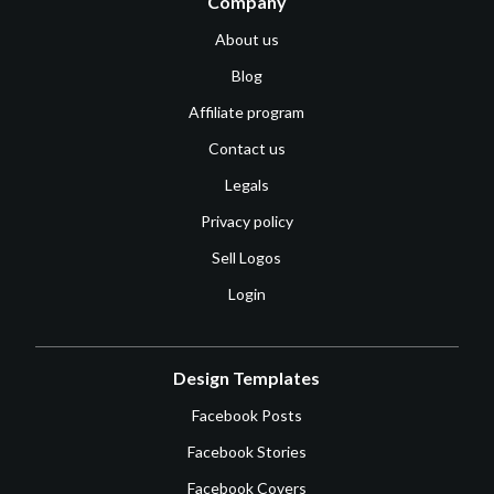
Company
About us
Blog
Affiliate program
Contact us
Legals
Privacy policy
Sell Logos
Login
Design Templates
Facebook Posts
Facebook Stories
Facebook Covers