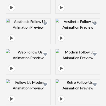
Design preview image
Design preview 
Design preview image
Design preview 
Design preview image
Design preview 