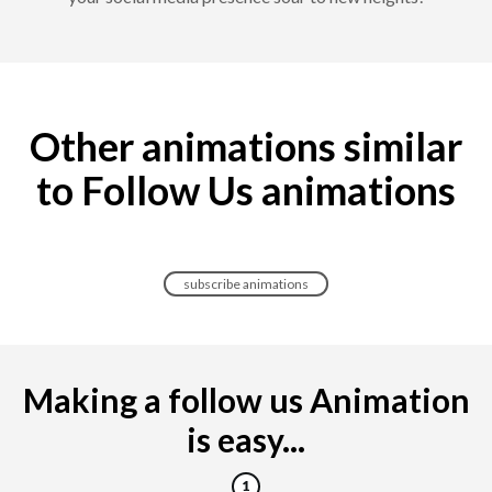
Other animations similar
to Follow Us animations
subscribe animations
Making a follow us Animation
is easy...