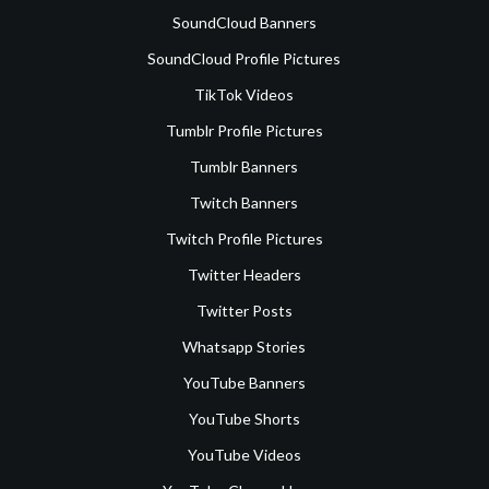
SoundCloud Banners
SoundCloud Profile Pictures
TikTok Videos
Tumblr Profile Pictures
Tumblr Banners
Twitch Banners
Twitch Profile Pictures
Twitter Headers
Twitter Posts
Whatsapp Stories
YouTube Banners
YouTube Shorts
YouTube Videos