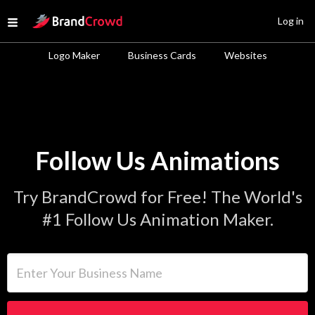
Site Logo
Log in
Open menu
Logo Maker
Business Cards
Websites
Follow Us Animations
Try BrandCrowd for Free! The World's
#1 Follow Us Animation Maker.
Enter Your Business Name