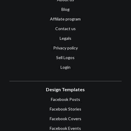
Blog
Affiliate program
Contact us
Legals
Privacy policy
Sell Logos
Login
Design Templates
Facebook Posts
Facebook Stories
Facebook Covers
Facebook Events