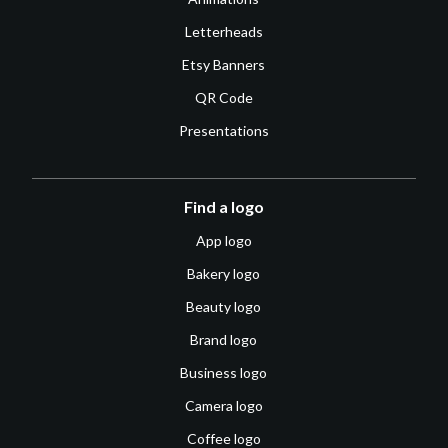
Letterheads
Etsy Banners
QR Code
Presentations
Find a logo
App logo
Bakery logo
Beauty logo
Brand logo
Business logo
Camera logo
Coffee logo