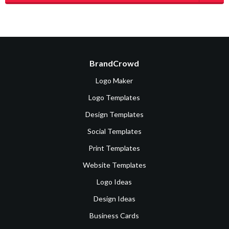
BrandCrowd
Logo Maker
Logo Templates
Design Templates
Social Templates
Print Templates
Website Templates
Logo Ideas
Design Ideas
Business Cards