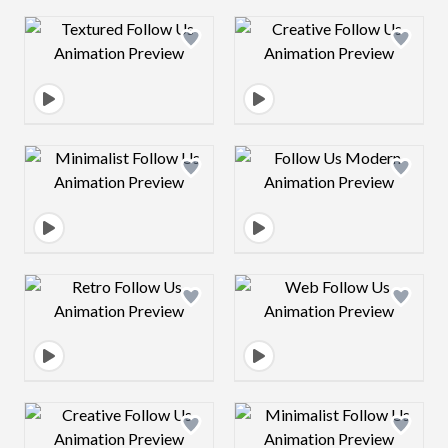
Design preview image
Design preview 
Design preview image
Design preview 
Design preview image
Design preview 
Design preview image
Design preview 