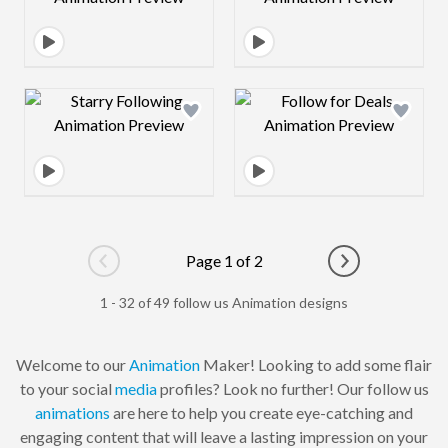
Design preview image
Design preview 
Page 1 of 2
Go to previous page
Go to next pag
1 - 32 of 49 follow us Animation designs
Welcome to our
Animation
Maker! Looking to add some flair
to your social
media
profiles? Look no further! Our follow us
animations
are here to help you create eye-catching and
engaging content that will leave a lasting impression on your