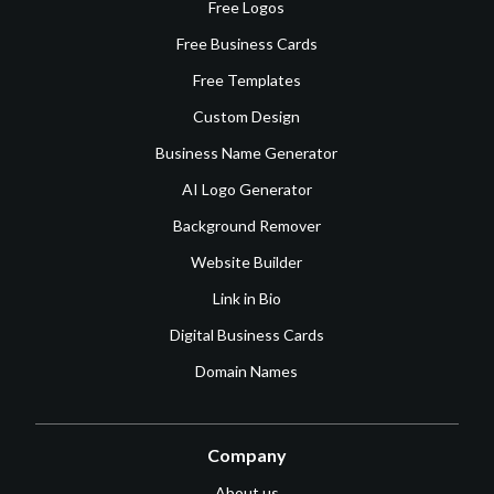
Free Logos
Free Business Cards
Free Templates
Custom Design
Business Name Generator
AI Logo Generator
Background Remover
Website Builder
Link in Bio
Digital Business Cards
Domain Names
Company
About us