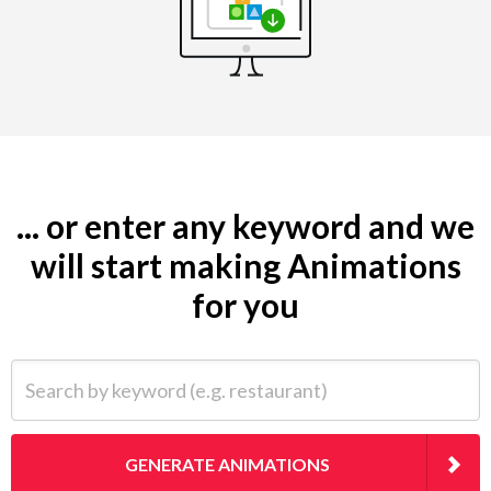
... or enter any keyword and we
will start making Animations
for you
Search by keyword (e.g. restaurant)
GENERATE ANIMATIONS