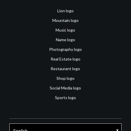
Lion logo
Mountain logo
Music logo
Name logo
Photography logo
Real Estate logo
Restaurant logo
Shop logo
Social Media logo
Sports logo