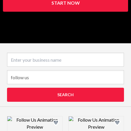
START NOW
Business name
SEARCH
Design preview image
Design preview 