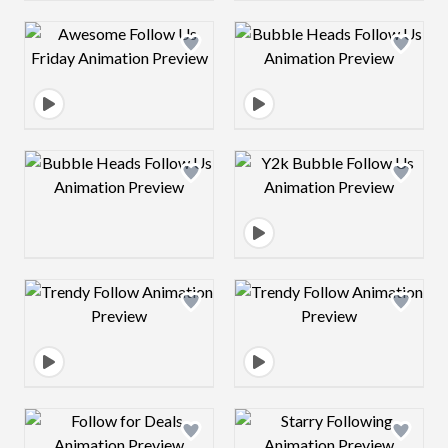
Design preview image
Design preview 
Design preview image
Design preview 
Design preview image
Design preview 
Design preview image
Design preview 