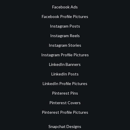
Facebook Ads
Facebook Profile Pictures
Instagram Posts
Instagram Reels
Instagram Stories
Instagram Profile Pictures
LinkedIn Banners
LinkedIn Posts
LinkedIn Profile Pictures
Pinterest Pins
Pinterest Covers
Pinterest Profile Pictures
Snapchat Designs