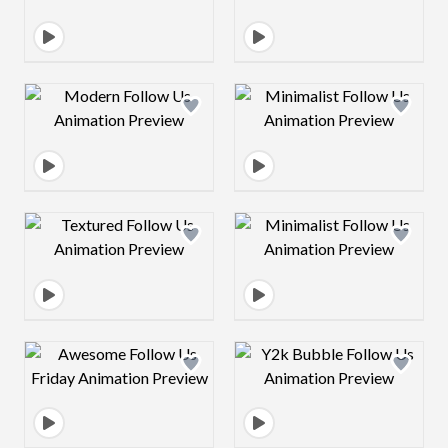
Design preview image
Design preview 
Design preview image
Design preview 
Design preview image
Design preview 