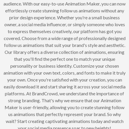
audience. With our easy-to-use Animation Maker, you can now
effortlessly create stunning follow us animations without any
prior design experience. Whether you're a small business
owner, a social media influencer, or simply someone who loves
to express themselves creatively, our platform has got you
covered. Choose from a wide range of professionally designed
follow us animations that suit your brand's style and aesthetic.
Our library offers a diverse collection of animations, ensuring
that you'll find the perfect one to match your unique
personality or business identity. Customize your chosen
animation with your own text, colors, and fonts to make it truly
your own. Once you're satisfied with your creation, you can
easily download it and start sharing it across your social media
platforms. At BrandCrowd, we understand the importance of
strong branding. That's why we ensure that our Animation
Maker is user-friendly, allowing you to create stunning follow
us animations that perfectly represent your brand. So why
wait? Start creating captivating animations today and watch
your social media presence soar to new heights!