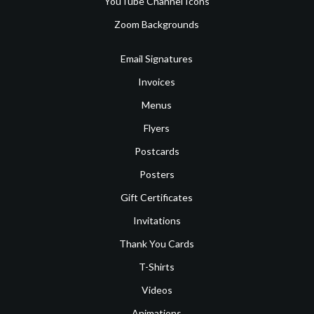
YouTube Channel Icons
Zoom Backgrounds
Email Signatures
Invoices
Menus
Flyers
Postcards
Posters
Gift Certificates
Invitations
Thank You Cards
T-Shirts
Videos
Animations