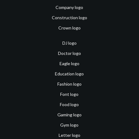
Company logo
Construction logo
Crown logo
DJ logo
Doctor logo
Eagle logo
Education logo
Fashion logo
Font logo
Food logo
Gaming logo
Gym logo
Letter logo