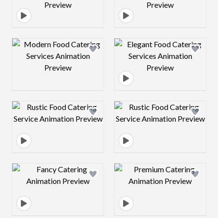
Design preview image
Design preview 
Design preview image
Design preview 
Design preview image
Design preview 