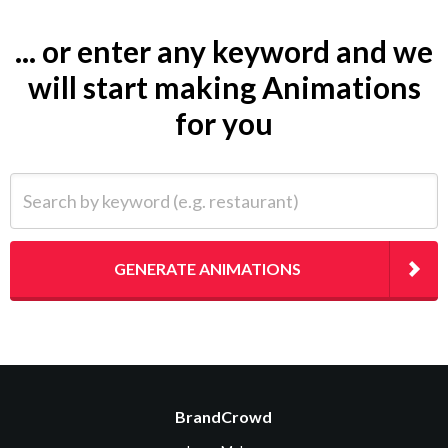
... or enter any keyword and we
will start making Animations
for you
Search by keyword (e.g. restaurant)
GENERATE ANIMATIONS
BrandCrowd