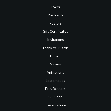
Flyers
Postcards
Posters
Gift Certificates
Invitations
Thank You Cards
T-Shirts
Videos
Animations
Letterheads
Etsy Banners
QR Code
Presentations