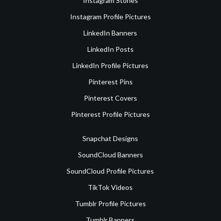
Instagram Stories
Instagram Profile Pictures
LinkedIn Banners
LinkedIn Posts
LinkedIn Profile Pictures
Pinterest Pins
Pinterest Covers
Pinterest Profile Pictures
Snapchat Designs
SoundCloud Banners
SoundCloud Profile Pictures
TikTok Videos
Tumblr Profile Pictures
Tumblr Banners