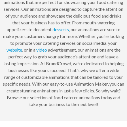
animations that are perfect for showcasing your food catering
services. Our animations are designed to capture the attention
of your audience and showcase the delicious food and drinks
that your business has to offer. From mouth-watering
appetizers to decadent
desserts
, our animations are sure to
make your customers hungry for more. Whether you're looking
to promote your catering services on social media, your
website
, or in a
video
advertisement, our animations are the
perfect way to grab your audience's attention and leave a
lasting impression. At BrandCrowd, we're dedicated to helping
businesses like yours succeed. That's why we offer a wide
range of customizable animations that can be tailored to your
specific needs. With our easy-to-use Animation Maker, you can
create stunning animations in just a few clicks. So why wait?
Browse our selection of food caterer animations today and
take your business to the next level!