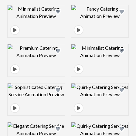
Design preview image
Design preview 
Design preview image
Design preview 
Design preview image
Design preview 
Design preview image
Design preview 