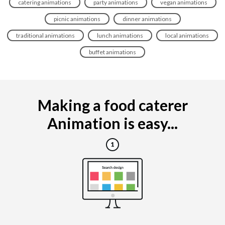
catering animations
party animations
vegan animations
picnic animations
dinner animations
traditional animations
lunch animations
local animations
buffet animations
Making a food caterer
Animation is easy...