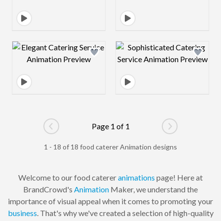
Design preview image
Design preview 
Page 1 of 1
Go to previous page
Go to next pag
1 - 18 of 18 food caterer Animation designs
Welcome to our food caterer
animations
page! Here at
BrandCrowd's
Animation
Maker, we understand the
importance of visual appeal when it comes to promoting your
business
. That's why we've created a selection of high-quality