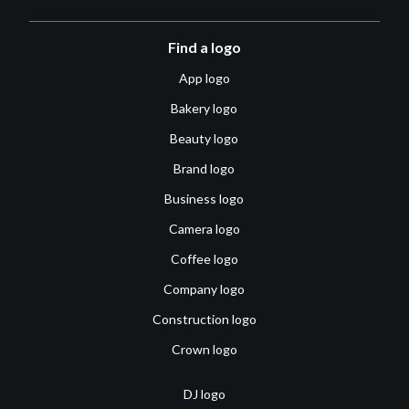
Find a logo
App logo
Bakery logo
Beauty logo
Brand logo
Business logo
Camera logo
Coffee logo
Company logo
Construction logo
Crown logo
DJ logo