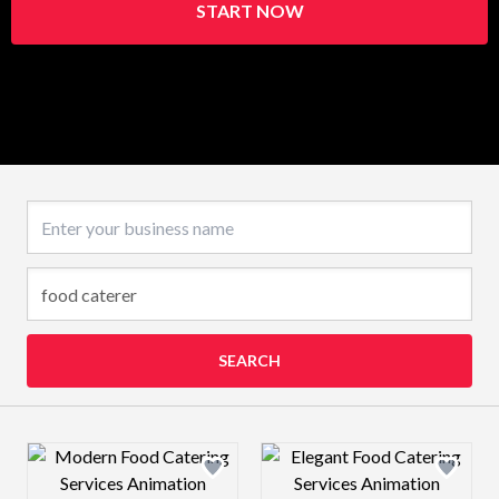
START NOW
Business name
SEARCH
Design preview image
Design preview 