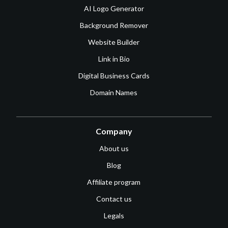
AI Logo Generator
Background Remover
Website Builder
Link in Bio
Digital Business Cards
Domain Names
Company
About us
Blog
Affiliate program
Contact us
Legals