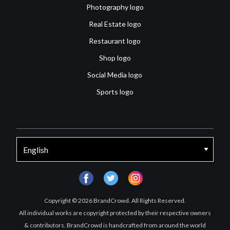
Photography logo
Real Estate logo
Restaurant logo
Shop logo
Social Media logo
Sports logo
facebook
twitter
instagram
Copyright © 2026 BrandCrowd. All Rights Reserved.
All individual works are copyright protected by their respective owners
& contributors. BrandCrowd is handcrafted from around the world