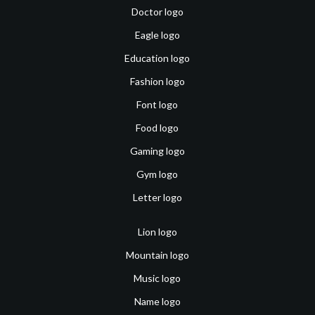
Doctor logo
Eagle logo
Education logo
Fashion logo
Font logo
Food logo
Gaming logo
Gym logo
Letter logo
Lion logo
Mountain logo
Music logo
Name logo