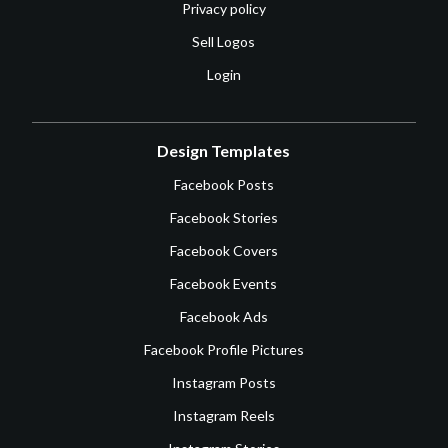
Privacy policy
Sell Logos
Login
Design Templates
Facebook Posts
Facebook Stories
Facebook Covers
Facebook Events
Facebook Ads
Facebook Profile Pictures
Instagram Posts
Instagram Reels