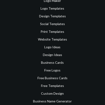
Logo Maker
Logo Templates
Design Templates
Social Templates
Print Templates
Website Templates
Logo Ideas
Design Ideas
Business Cards
Free Logos
Free Business Cards
Free Templates
Custom Design
Business Name Generator