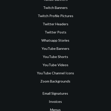
Twitch Banners
Twitch Profile Pictures
Twitter Headers
Twitter Posts
Whatsapp Stories
YouTube Banners
YouTube Shorts
YouTube Videos
YouTube Channel Icons
Zoom Backgrounds
Email Signatures
Invoices
Menus