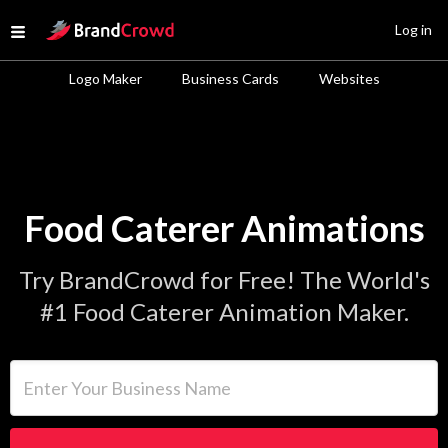
Site Logo
Log in
Open menu
Logo Maker
Business Cards
Websites
Food Caterer Animations
Try BrandCrowd for Free! The World's
#1 Food Caterer Animation Maker.
Enter Your Business Name