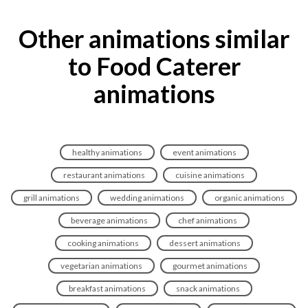
Other animations similar
to Food Caterer
animations
healthy animations
event animations
restaurant animations
cuisine animations
grill animations
wedding animations
organic animations
beverage animations
chef animations
cooking animations
dessert animations
vegetarian animations
gourmet animations
breakfast animations
snack animations