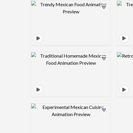
Design preview image
Design preview image
Design preview image