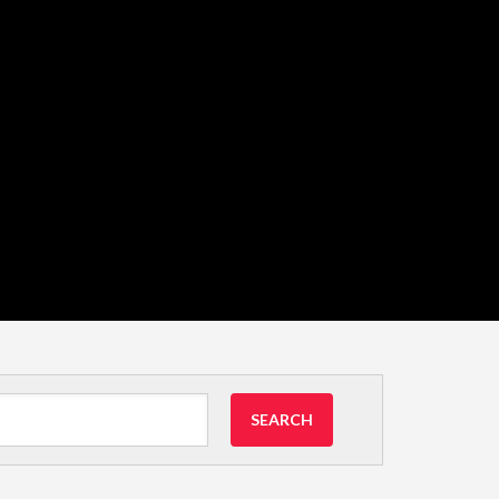
SEARCH