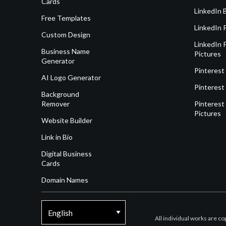
Cards
LinkedIn 
Free Templates
LinkedIn 
Custom Design
LinkedIn P
Business Name
Pictures
Generator
Pinterest
AI Logo Generator
Pinterest
Background
Remover
Pinterest 
Pictures
Website Builder
Link in Bio
Digital Business
Cards
Domain Names
All individual works are c