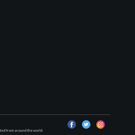
facebook
twitter
instagram
afted from around the world