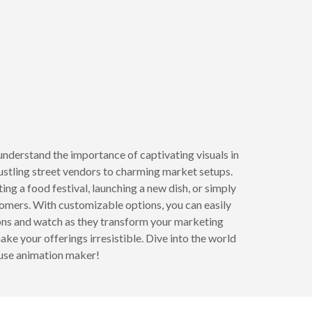
understand the importance of captivating visuals in
bustling street vendors to charming market setups.
ng a food festival, launching a new dish, or simply
tomers. With customizable options, you can easily
tions and watch as they transform your marketing
ake your offerings irresistible. Dive into the world
-use animation maker!