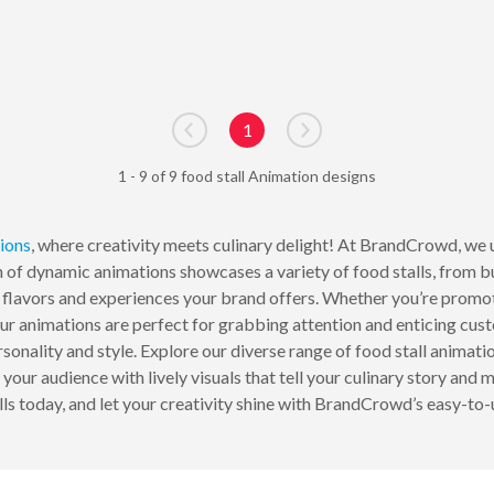
1
Go to previous page
Go to next page
1 - 9 of 9 food stall Animation designs
ions
, where creativity meets culinary delight! At BrandCrowd, we 
on of dynamic animations showcases a variety of food stalls, from 
e flavors and experiences your brand offers. Whether you’re promoti
ur animations are perfect for grabbing attention and enticing cus
ersonality and style. Explore our diverse range of food stall anima
ur audience with lively visuals that tell your culinary story and m
lls today, and let your creativity shine with BrandCrowd’s easy-to