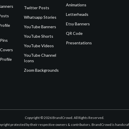
Animations
Banners
Twitter Posts
Letterheads
Posts
Whatsapp Stories
Etsy Banners
rofile
YouTube Banners
QR Code
YouTube Shorts
 Pins
Presentations
YouTube Videos
 Covers
YouTube Channel
Profile
Icons
Zoom Backgrounds
Copyright © 2026 BrandCrowd. All Rights Reserved.
opyright protected by their respective owners & contributors. BrandCrowd is handcr