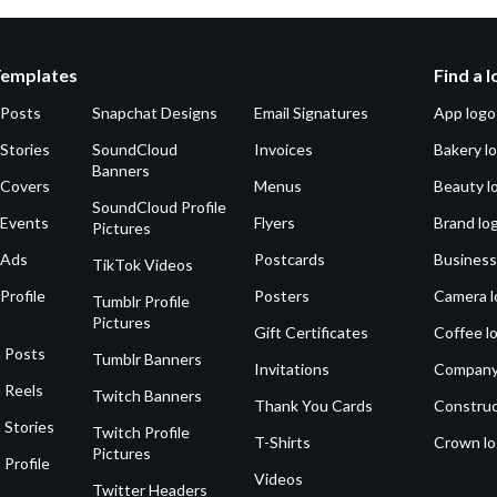
Templates
Find a 
 Posts
Snapchat Designs
Email Signatures
App logo
Stories
SoundCloud
Invoices
Bakery l
Banners
 Covers
Menus
Beauty l
SoundCloud Profile
 Events
Flyers
Brand lo
Pictures
 Ads
Postcards
Business
TikTok Videos
Profile
Posters
Camera l
Tumblr Profile
Pictures
Gift Certificates
Coffee l
 Posts
Tumblr Banners
Invitations
Company
 Reels
Twitch Banners
Thank You Cards
Construc
 Stories
Twitch Profile
T-Shirts
Crown l
Pictures
 Profile
Videos
Twitter Headers