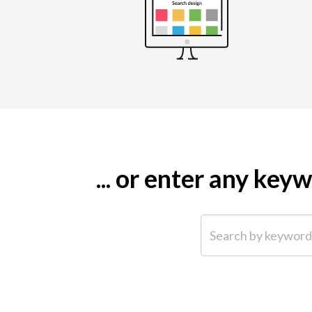
... or enter any ke
Search by keyword (e.g.