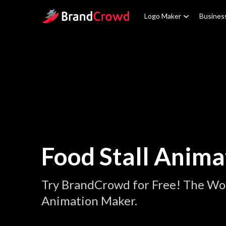
Site Logo
Logo Maker
Busines
Food Stall Anima
Try BrandCrowd for Free! The Worl
Animation Maker.