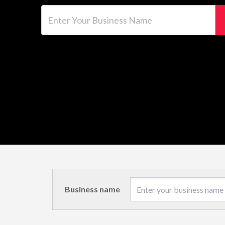
Enter Your Business Name
Business name