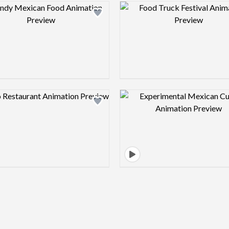
Design preview image
Design pre
Design preview image
Design pre