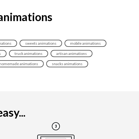
 animations
mations
sweets animations
mobile animations
s
truck animations
artisan animations
homemade animations
snacks animations
asy...