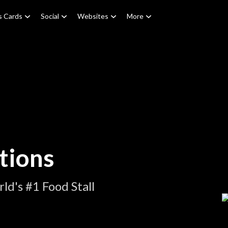
s Cards
Social
Websites
More
tions
d's #1 Food Stall