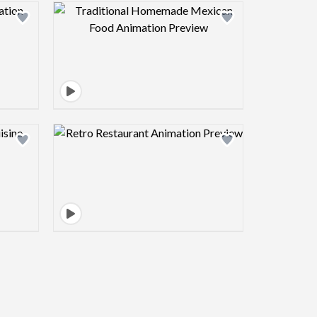
view image
Design preview image
view image
Design preview image