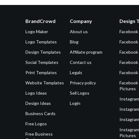
BrandCrowd
Company
Design 
Logo Maker
About us
Facebook
Logo Templates
Blog
Facebook 
Design Templates
Affiliate program
Facebook
Social Templates
Contact us
Facebook
Print Templates
Legals
Facebook
Website Templates
Privacy policy
Facebook 
Pictures
Logo Ideas
Sell Logos
Instagram
Design Ideas
Login
Instagram
Business Cards
Instagram
Free Logos
Instagram
Free Business
Pictures