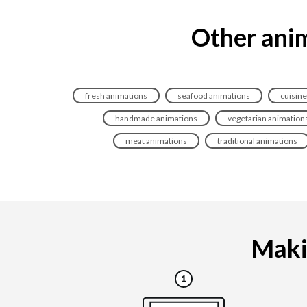
Other anim
fresh animations
seafood animations
cuisine
handmade animations
vegetarian animation
meat animations
traditional animations
Makin