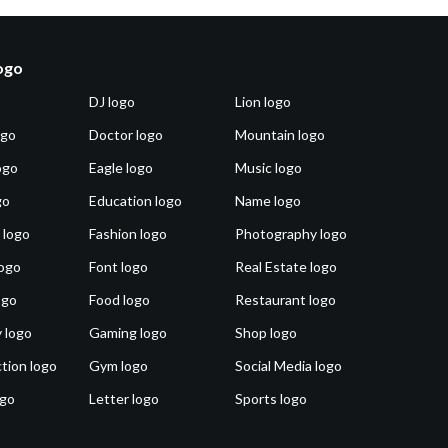
logo
DJ logo
Lion logo
ogo
Doctor logo
Mountain logo
ogo
Eagle logo
Music logo
go
Education logo
Name logo
 logo
Fashion logo
Photography logo
ogo
Font logo
Real Estate logo
ogo
Food logo
Restaurant logo
 logo
Gaming logo
Shop logo
tion logo
Gym logo
Social Media logo
ogo
Letter logo
Sports logo