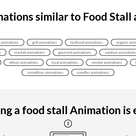
ations similar to Food Stall
 animations
grill animations
fastfood animations
organic ani
s
market animations
gourmet animations
outdoor animation
ethnic animations
local animations
vendor animations
smoothies animations
noodles animations
g a food stall Animation is e