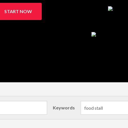
START NOW
Keywords