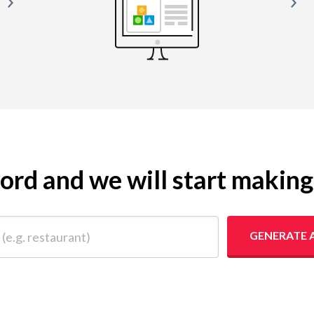
yword and we will start makin
 restaurant)
GENERATE 