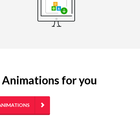
g Animations for you
ANIMATIONS