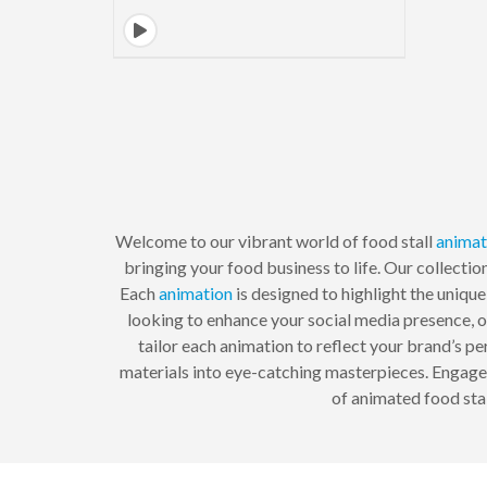
Welcome to our vibrant world of food stall
animat
bringing your food business to life. Our collecti
Each
animation
is designed to highlight the uniqu
looking to enhance your social media presence, o
tailor each animation to reflect your brand’s p
materials into eye-catching masterpieces. Engage yo
of animated food sta