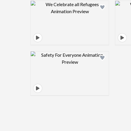
Design preview image
Design preview image