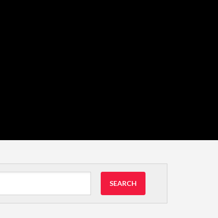
SEARCH