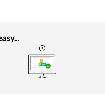
asy...