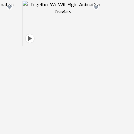
view image
Design preview image