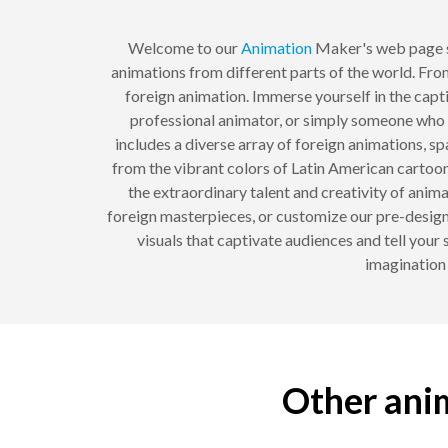
Welcome to our
Animation
Maker's web page s
animations from different parts of the world. Fro
foreign animation. Immerse yourself in the capti
professional animator, or simply someone who a
includes a diverse array of foreign animations, 
from the vibrant colors of Latin American cartoon
the extraordinary talent and creativity of ani
foreign masterpieces, or customize our pre-design
visuals that captivate audiences and tell your 
imagination
Other anim