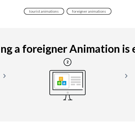
tourist animations
foreigner animations
g a foreigner Animation is e