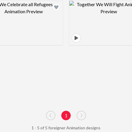
Design preview image
Design pre
1
Go to previous page
Go to next page
1 - 5 of 5 foreigner Animation designs