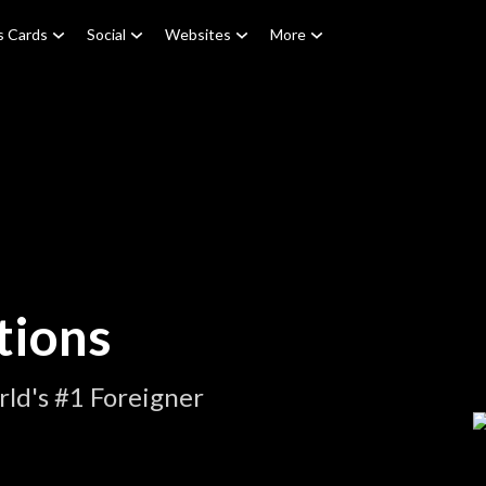
s Cards
Social
Websites
More
tions
ld's #1 Foreigner