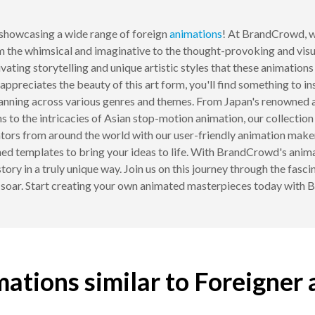
howcasing a wide range of foreign
animations
! At BrandCrowd, w
m the whimsical and imaginative to the thought-provoking and visual
vating storytelling and unique artistic styles that these animations
ppreciates the beauty of this art form, you'll find something to in
spanning across various genres and themes. From Japan's renowned
s to the intricacies of Asian stop-motion animation, our collection
mators from around the world with our user-friendly animation make
ed templates to bring your ideas to life. With BrandCrowd's anim
story in a truly unique way. Join us on this journey through the fasc
 soar. Start creating your own animated masterpieces today with
ations similar to Foreigner