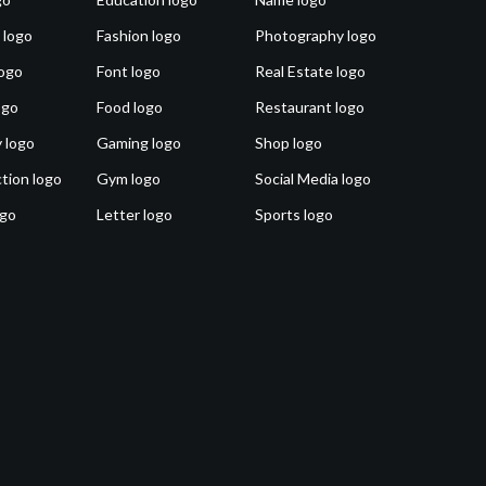
 logo
Fashion logo
Photography logo
ogo
Font logo
Real Estate logo
ogo
Food logo
Restaurant logo
 logo
Gaming logo
Shop logo
tion logo
Gym logo
Social Media logo
ogo
Letter logo
Sports logo