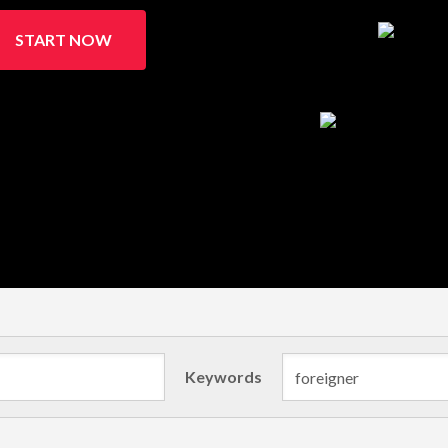
START NOW
Keywords