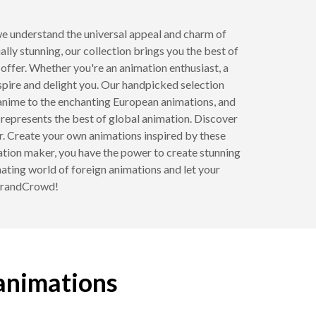
e understand the universal appeal and charm of
ly stunning, our collection brings you the best of
 offer. Whether you're an animation enthusiast, a
spire and delight you. Our handpicked selection
 anime to the enchanting European animations, and
 represents the best of global animation. Discover
r. Create your own animations inspired by these
ation maker, you have the power to create stunning
inating world of foreign animations and let your
 BrandCrowd!
 animations