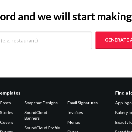
yword and we will start makin
 restaurant)
GENERATE 
Templates
Find a 
 Posts
Snapchat Designs
Email Signatures
App logo
Stories
SoundCloud
Invoices
Bakery l
Banners
 Covers
Menus
Beauty l
SoundCloud Profile
 Events
Flyers
Brand lo