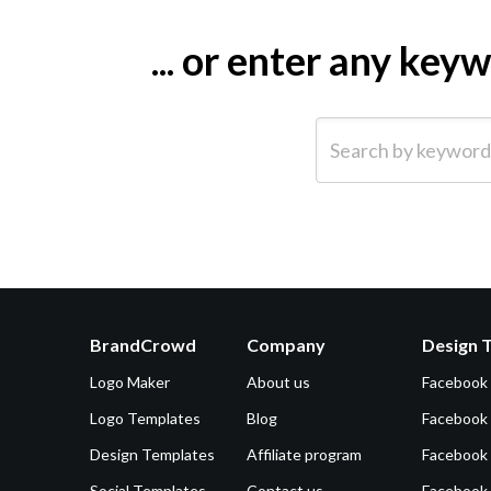
... or enter any ke
Search by keyword (e.g.
BrandCrowd
Company
Design 
Logo Maker
About us
Facebook
Logo Templates
Blog
Facebook 
Design Templates
Affiliate program
Facebook
Social Templates
Contact us
Facebook