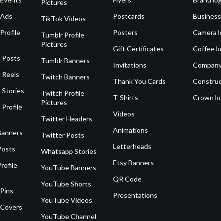
Pictures
 Ads
Postcards
Business
TikTok Videos
Profile
Posters
Camera l
Tumblr Profile
Pictures
Gift Certificates
Coffee l
 Posts
Tumblr Banners
Invitations
Company
 Reels
Twitch Banners
Thank You Cards
Construc
 Stories
Twitch Profile
T-Shirts
Crown l
Pictures
 Profile
Videos
Twitter Headers
Animations
Banners
Twitter Posts
Letterheads
Posts
Whatsapp Stories
Etsy Banners
rofile
YouTube Banners
QR Code
YouTube Shorts
 Pins
Presentations
YouTube Videos
 Covers
YouTube Channel