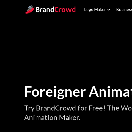
Site Logo
Logo Maker
Busines
Foreigner Anima
Try BrandCrowd for Free! The Wor
Animation Maker.