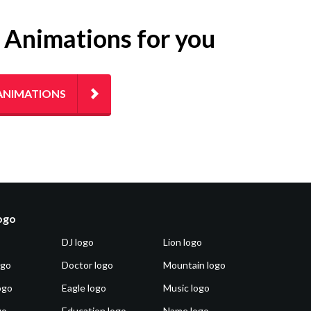
g Animations for you
ANIMATIONS
logo
DJ logo
Lion logo
ogo
Doctor logo
Mountain logo
ogo
Eagle logo
Music logo
go
Education logo
Name logo