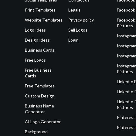
Print Templates
Legals
Facebook
Website Templates
Privacy policy
Facebook 
Pictures
Logo Ideas
Sell Logos
Instagram
Design Ideas
Login
Instagram
Business Cards
Instagram
Free Logos
Instagram
Free Business
Pictures
Cards
LinkedIn 
Free Templates
LinkedIn 
Custom Design
LinkedIn P
Business Name
Pictures
Generator
Pinterest
AI Logo Generator
Pinterest
Background