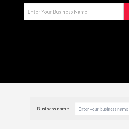
Enter Your Business Name
Business name