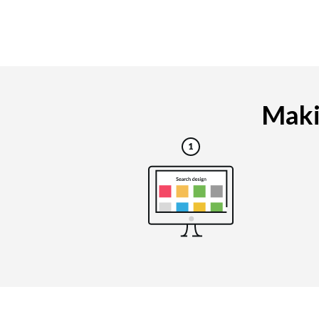
Makin