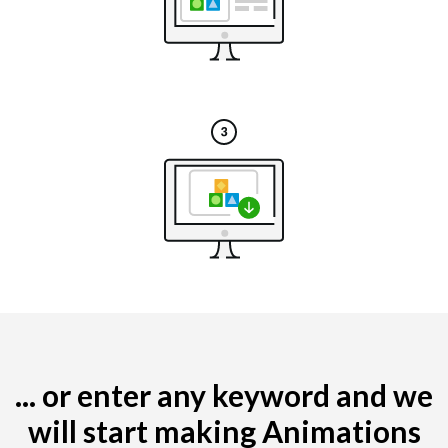
... or enter any keyword and we
will start making Animations