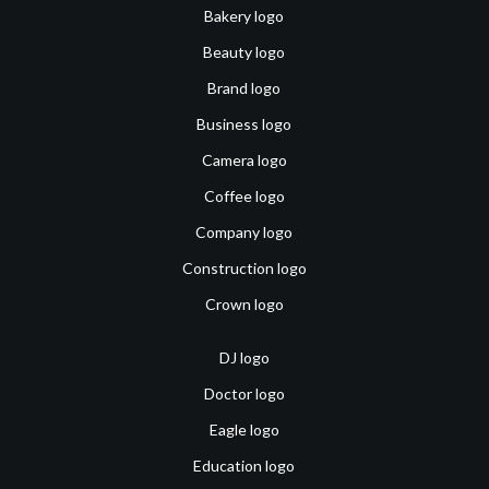
Bakery logo
Beauty logo
Brand logo
Business logo
Camera logo
Coffee logo
Company logo
Construction logo
Crown logo
DJ logo
Doctor logo
Eagle logo
Education logo