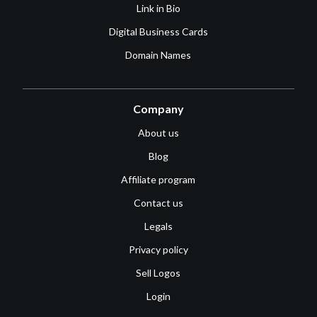
Link in Bio
Digital Business Cards
Domain Names
Company
About us
Blog
Affiliate program
Contact us
Legals
Privacy policy
Sell Logos
Login