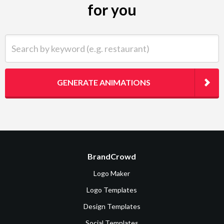
for you
Search by keyword (e.g. restaurant)
GENERATE ANIMATIONS
BrandCrowd
Logo Maker
Logo Templates
Design Templates
Social Templates