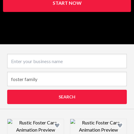
START NOW
Business name
SEARCH
Design preview image
Design preview 