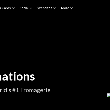
s Cards
Social
Websites
More
ations
rld's #1 Fromagerie