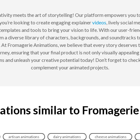
ativity meets the art of storytelling! Our platform empowers you t
you’re looking to create engaging explainer
videos
, lively social 
mplates and tools to bring your vision to life. With our user-friend
m a diverse library of characters, backgrounds, and soundtracks 
less. At Fromagerie Animations, we believe that every story deserv
ney, ensuring that your final product is not only visually appealin
 and unleash your creative potential today! Don’t forget to chec
complement your animated projects.
ations similar to Fromagerie
artisan animations
dairy animations
cheese animations