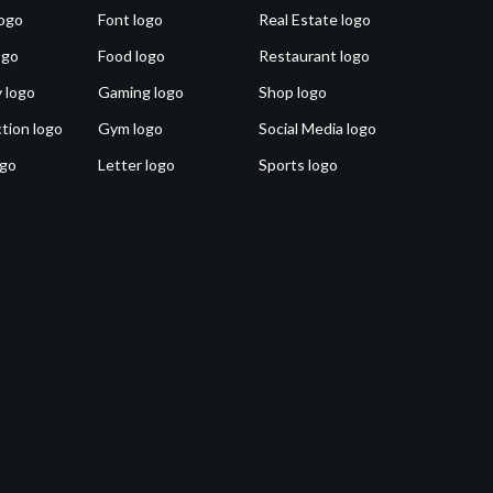
ogo
Font logo
Real Estate logo
ogo
Food logo
Restaurant logo
 logo
Gaming logo
Shop logo
tion logo
Gym logo
Social Media logo
ogo
Letter logo
Sports logo