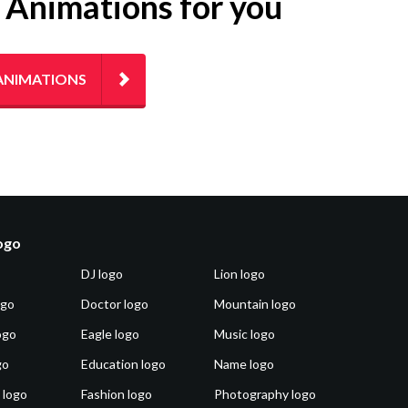
g Animations for you
ANIMATIONS
logo
DJ logo
Lion logo
ogo
Doctor logo
Mountain logo
ogo
Eagle logo
Music logo
go
Education logo
Name logo
 logo
Fashion logo
Photography logo