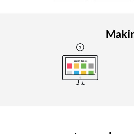
Makin