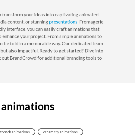
o transform your ideas into captivating animated
media content, or stunning
presentations
, Fromagerie
ly interface, you can easily craft animations that
to enhance your project. From simple animations to
es to be told in a memorable way. Our dedicated team
g but also impactful. Ready to get started? Dive into
k out BrandCrowd for additional branding tools to
 animations
french animations
creamery animations