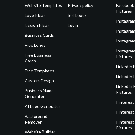
Website Templates
Privacy policy
Facebook 
Pictures
Logo Ideas
Sell Logos
Instagram
Design Ideas
Login
Instagram
Business Cards
Instagram
Free Logos
Instagram
Free Business
Pictures
Cards
LinkedIn 
Free Templates
LinkedIn 
Custom Design
LinkedIn P
Business Name
Pictures
Generator
Pinterest
AI Logo Generator
Pinterest
Background
Remover
Pinterest 
Pictures
Website Builder