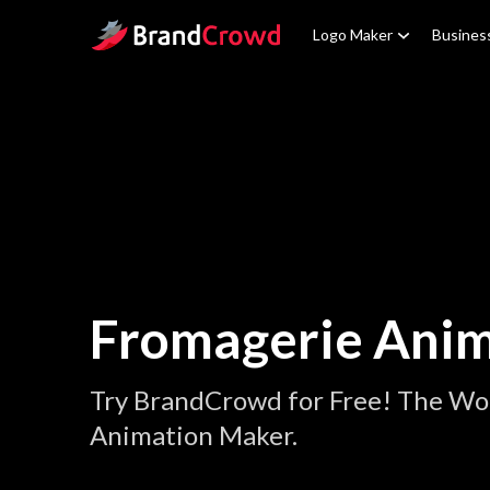
Site Logo
Logo Maker
Busines
Fromagerie Anim
Try BrandCrowd for Free! The Wo
Animation Maker.