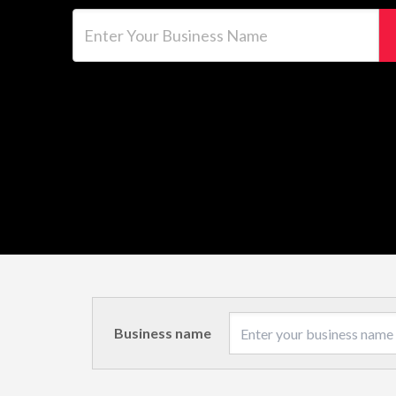
Enter Your Business Name
Business name