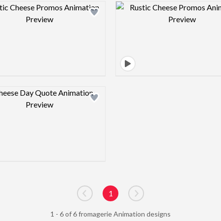
Design preview image
Design pre
Design preview image
1
Go to previous page
Go to next page
1 - 6 of 6 fromagerie Animation designs