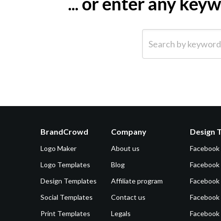
... or enter any ke
Search by keyword (e.g.
BrandCrowd
Company
Design 
Logo Maker
About us
Facebook
Logo Templates
Blog
Facebook 
Design Templates
Affiliate program
Facebook
Social Templates
Contact us
Facebook
Print Templates
Legals
Facebook