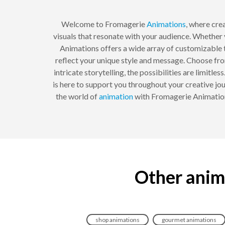
Welcome to Fromagerie
Animations
, where cre
visuals that resonate with your audience. Whether 
Animations offers a wide array of customizable te
reflect your unique style and message. Choose fro
intricate storytelling, the possibilities are limit
is here to support you throughout your creative jour
the world of
animation
with Fromagerie Animations
Other anim
shop animations
gourmet animations