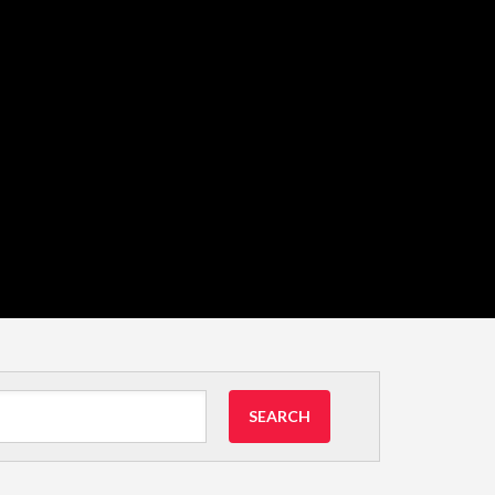
SEARCH