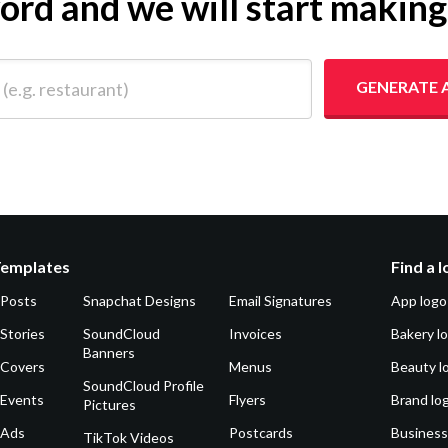
yword and we will start makin
 restaurant)
GENERATE 
Templates
Find a 
 Posts
Snapchat Designs
Email Signatures
App logo
Stories
SoundCloud
Invoices
Bakery l
Banners
 Covers
Menus
Beauty l
SoundCloud Profile
 Events
Flyers
Brand lo
Pictures
 Ads
Postcards
Business
TikTok Videos