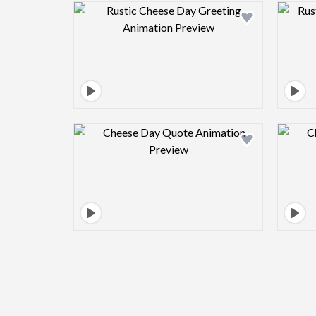
Design preview image
Design preview image