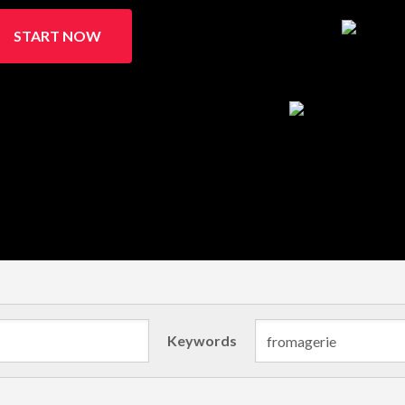
START NOW
Keywords