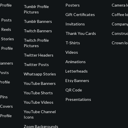
Profile
Posters
Camera l
Tumblr Profile
Pictures
Gift Certificates
Coffee l
 Posts
Tumblr Banners
Invitations
Company
 Reels
Twitch Banners
Thank You Cards
Construc
 Stories
Twitch Profile
T-Shirts
Crown l
Pictures
 Profile
Videos
Twitter Headers
Animations
Banners
Twitter Posts
Letterheads
Posts
Whatsapp Stories
Etsy Banners
rofile
YouTube Banners
QR Code
YouTube Shorts
 Pins
Presentations
YouTube Videos
 Covers
YouTube Channel
Profile
Icons
Zoom Backgrounds