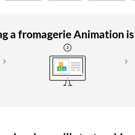
g a fromagerie Animation is e