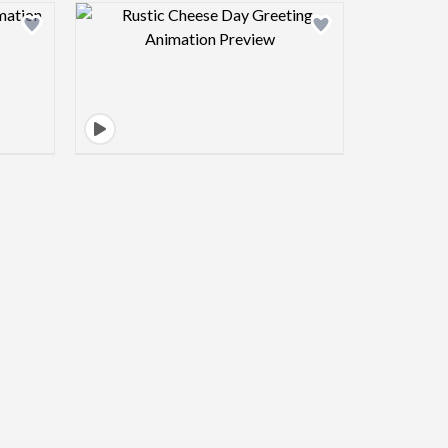
view image
Design preview image