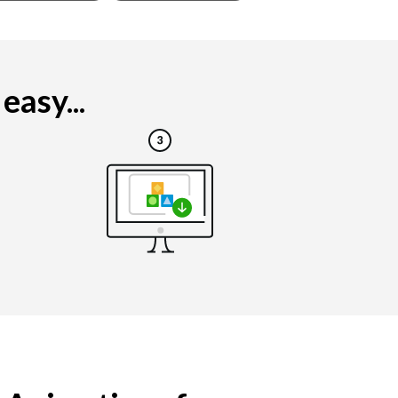
asy...