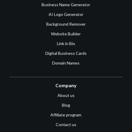
Business Name Generator
AI Logo Generator
Background Remover
Website Builder
Link in Bio
Digital Business Cards
Domain Names
Company
About us
Blog
Affiliate program
Contact us