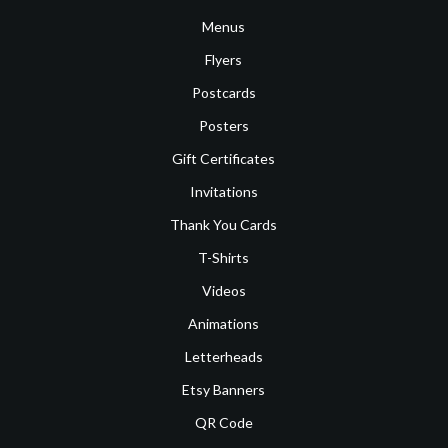
Menus
Flyers
Postcards
Posters
Gift Certificates
Invitations
Thank You Cards
T-Shirts
Videos
Animations
Letterheads
Etsy Banners
QR Code