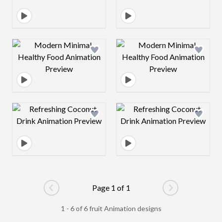
Design preview image
Design preview 
Design preview image
Design preview 
Page 1 of 1
Go to previous page
Go to next pag
1 - 6 of 6 fruit Animation designs