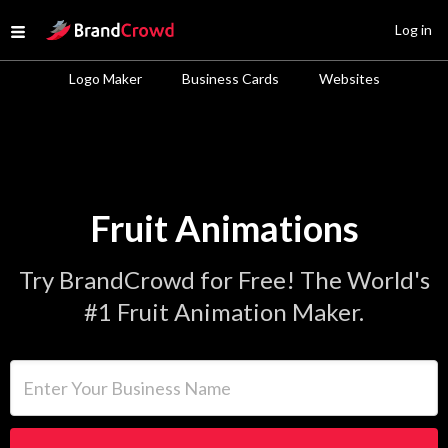
Site Logo
Log in
Open menu
Logo Maker
Business Cards
Websites
Fruit Animations
Try BrandCrowd for Free! The World's
#1 Fruit Animation Maker.
Enter Your Business Name