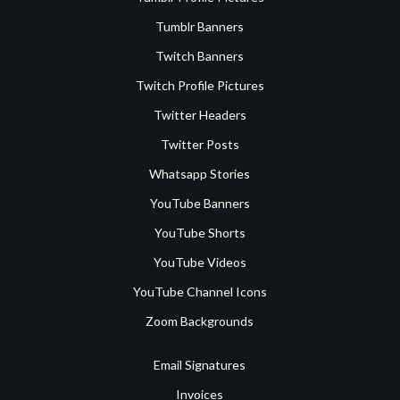
Tumblr Banners
Twitch Banners
Twitch Profile Pictures
Twitter Headers
Twitter Posts
Whatsapp Stories
YouTube Banners
YouTube Shorts
YouTube Videos
YouTube Channel Icons
Zoom Backgrounds
Email Signatures
Invoices