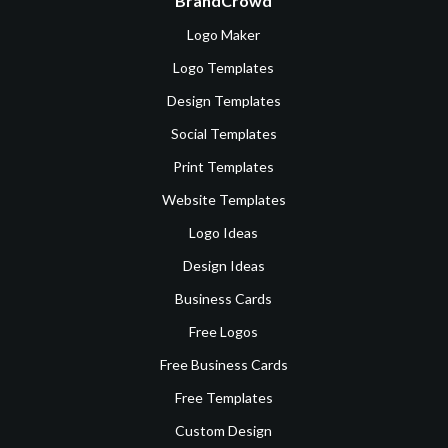
BrandCrowd
Logo Maker
Logo Templates
Design Templates
Social Templates
Print Templates
Website Templates
Logo Ideas
Design Ideas
Business Cards
Free Logos
Free Business Cards
Free Templates
Custom Design