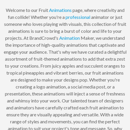
Welcome to our Fruit
Animations
page, where creativity and
fun collide! Whether you're a
professional
animator or just
someone who loves playing with visuals, this collection of fruit
animations is sure to bring a burst of color and life to your
projects. At BrandCrowd's
Animation
Maker, we understand
the importance of high-quality animations that captivate and
engage your audience. That's why we have curated a delightful
assortment of fruit-themed animations to add that extra zest
to your creations. From juicy apples and succulent oranges to
tropical pineapples and vibrant berries, our fruit animations
are designed to make your designs pop. Whether you're
creating a logo animation, a social media post, or a
presentation, these animations will inject a sense of freshness
and whimsy into your work. Our talented team of designers
and animators have carefully crafted each fruit animation to
ensure they are visually appealing and versatile. With a wide
range of styles and movements, you can find the perfect
animation to suit your project's tone and message. So, why