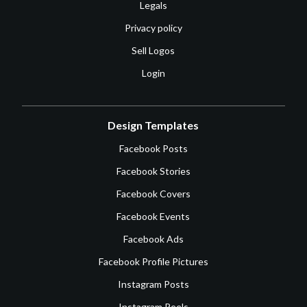
Legals
Privacy policy
Sell Logos
Login
Design Templates
Facebook Posts
Facebook Stories
Facebook Covers
Facebook Events
Facebook Ads
Facebook Profile Pictures
Instagram Posts
Instagram Reels