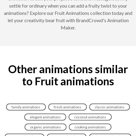
settle for ordinary when you can add a fruity twist to your
animations? Explore our Fruit Animations collection today and
let your creativity bear fruit with BrandCrowd's Animation
Maker.
Other animations similar
to Fruit animations
family animations
fresh animations
classic animations
elegant animations
coconut animations
organic animations
cooking animations