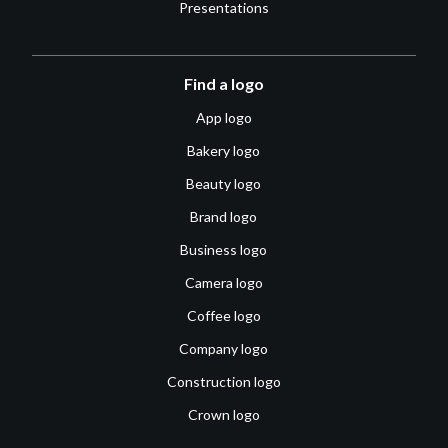
Presentations
Find a logo
App logo
Bakery logo
Beauty logo
Brand logo
Business logo
Camera logo
Coffee logo
Company logo
Construction logo
Crown logo