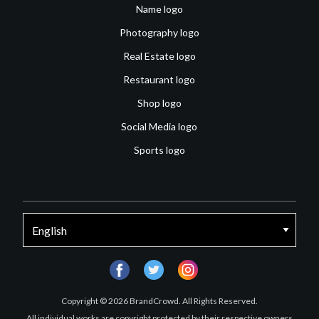
Name logo
Photography logo
Real Estate logo
Restaurant logo
Shop logo
Social Media logo
Sports logo
facebook
twitter
instagram
Copyright © 2026 BrandCrowd. All Rights Reserved.
All individual works are copyright protected by their respective owners