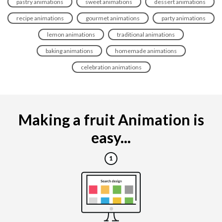
pastry animations
sweet animations
dessert animations
recipe animations
gourmet animations
party animations
lemon animations
traditional animations
baking animations
homemade animations
celebration animations
Making a fruit Animation is
easy...