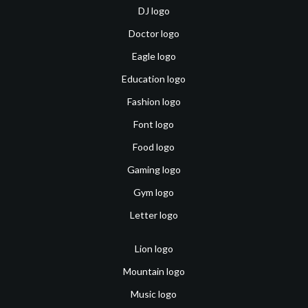
DJ logo
Doctor logo
Eagle logo
Education logo
Fashion logo
Font logo
Food logo
Gaming logo
Gym logo
Letter logo
Lion logo
Mountain logo
Music logo