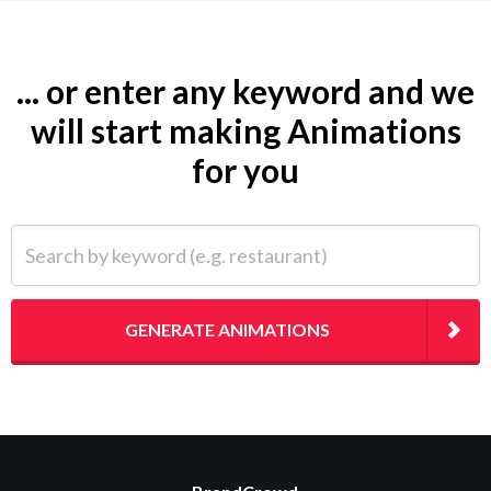
... or enter any keyword and we
will start making Animations
for you
Search by keyword (e.g. restaurant)
GENERATE ANIMATIONS