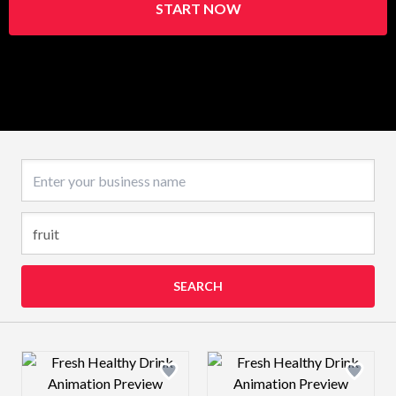
START NOW
Business name
SEARCH
Design preview image
Design preview 