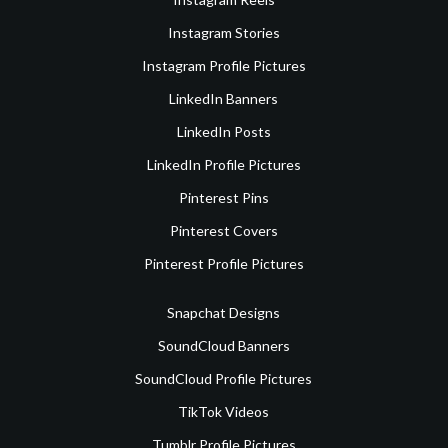
Instagram Stories
Instagram Profile Pictures
LinkedIn Banners
LinkedIn Posts
LinkedIn Profile Pictures
Pinterest Pins
Pinterest Covers
Pinterest Profile Pictures
Snapchat Designs
SoundCloud Banners
SoundCloud Profile Pictures
TikTok Videos
Tumblr Profile Pictures