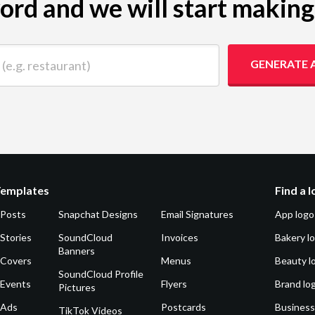
yword and we will start makin
 restaurant)
GENERATE 
Templates
Find a 
 Posts
Snapchat Designs
Email Signatures
App logo
Stories
SoundCloud
Invoices
Bakery l
Banners
 Covers
Menus
Beauty l
SoundCloud Profile
 Events
Flyers
Brand lo
Pictures
 Ads
Postcards
Business
TikTok Videos