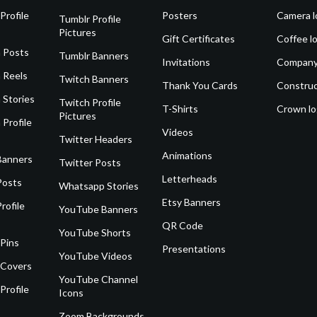
Profile
Posters
Camera l
Tumblr Profile
Pictures
Gift Certificates
Coffee l
 Posts
Tumblr Banners
Invitations
Company
 Reels
Twitch Banners
Thank You Cards
Construc
 Stories
Twitch Profile
T-Shirts
Crown l
Pictures
 Profile
Videos
Twitter Headers
Animations
Banners
Twitter Posts
Letterheads
Posts
Whatsapp Stories
Etsy Banners
rofile
YouTube Banners
QR Code
YouTube Shorts
 Pins
Presentations
YouTube Videos
 Covers
YouTube Channel
Profile
Icons
Zoom Backgrounds