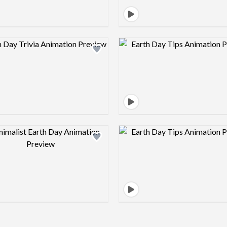
Design preview image
Design pre
Design preview image
Design pre