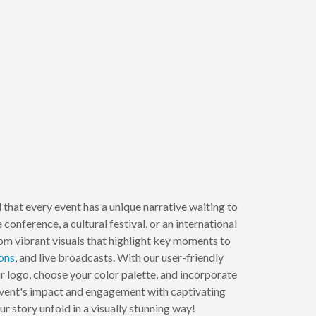
that every event has a unique narrative waiting to
conference, a cultural festival, or an international
om vibrant visuals that highlight key moments to
ons
, and live broadcasts. With our user-friendly
r logo, choose your color palette, and incorporate
 event's impact and engagement with captivating
r story unfold in a visually stunning way!