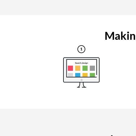
Making