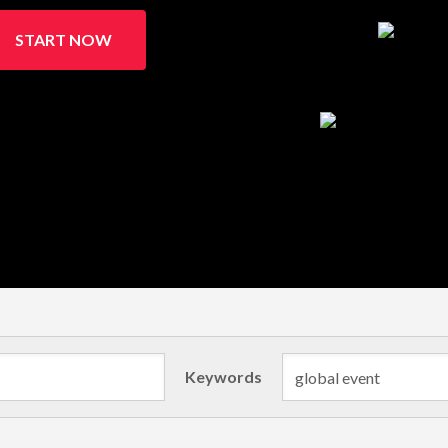
START NOW
Keywords