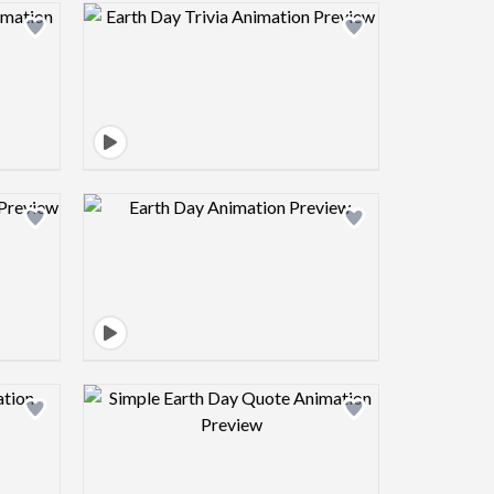
view image
Design preview image
view image
Design preview image
view image
Design preview image