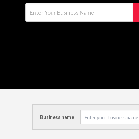
Enter Your Business Name
Business name