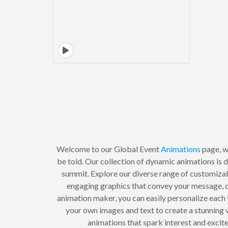
Welcome to our Global Event
Animations
page, w
be told. Our collection of dynamic animations is de
summit. Explore our diverse range of customiza
engaging graphics that convey your message, o
animation maker, you can easily personalize each 
your own images and text to create a stunning 
animations that spark interest and excite