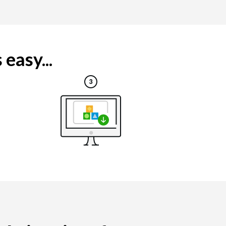
easy...