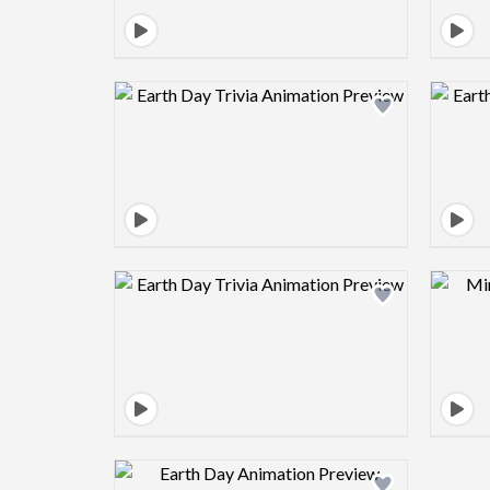
Design preview image
Design preview image
Design preview image