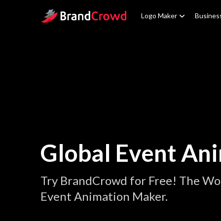
Site Logo
Logo Maker
Busines
Global Event An
Try BrandCrowd for Free! The Wor
Event Animation Maker.