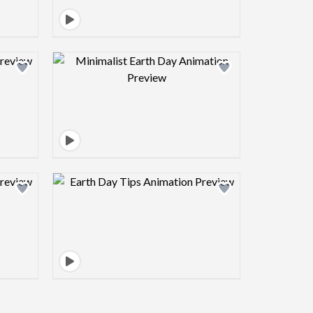
view image
Design preview image
view image
Design preview image