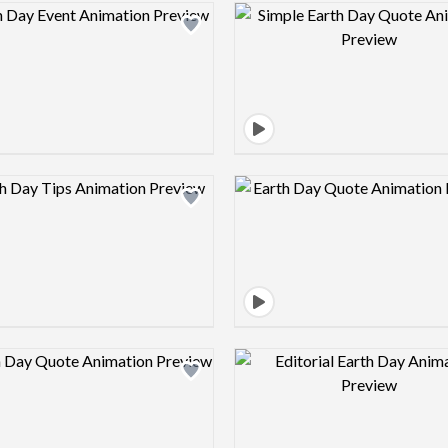
Design preview image
Design pre
Design preview image
Design pre
Design preview image
Design pre