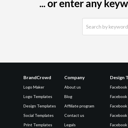
... or enter any ke
Search by keyword (e.g.
BrandCrowd
Company
Design 
Logo Maker
About us
Facebook
Logo Templates
Blog
Facebook 
Design Templates
Affiliate program
Facebook
Social Templates
Contact us
Facebook
Print Templates
Legals
Facebook