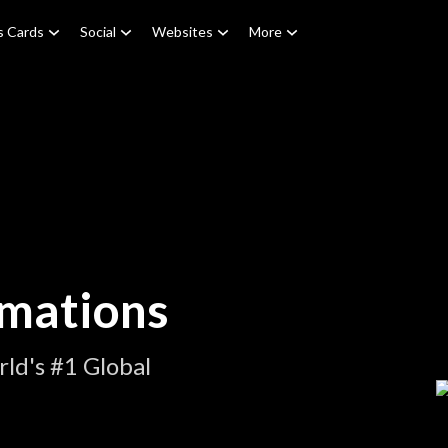
s Cards
Social
Websites
More
imations
ld's #1 Global