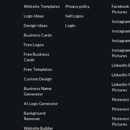
Website Templates
Privacy policy
Facebook 
Pictures
Logo Ideas
Sell Logos
Instagram
Design Ideas
Login
Instagram
Business Cards
Instagram
Free Logos
Instagram
Free Business
Pictures
Cards
LinkedIn 
Free Templates
LinkedIn 
Custom Design
LinkedIn P
Business Name
Pictures
Generator
Pinterest
AI Logo Generator
Pinterest
Background
Remover
Pinterest 
Pictures
Website Builder