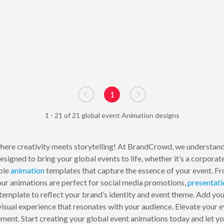
1
Go to previous page
Go to next page
1 - 21 of 21 global event Animation designs
here creativity meets storytelling! At BrandCrowd, we understand 
signed to bring your global events to life, whether it’s a corporate 
ble
animation
templates that capture the essence of your event. Fr
ur animations are perfect for social media promotions,
presentati
template to reflect your brand’s identity and event theme. Add you
visual experience that resonates with your audience. Elevate your
ment. Start creating your global event animations today and let you