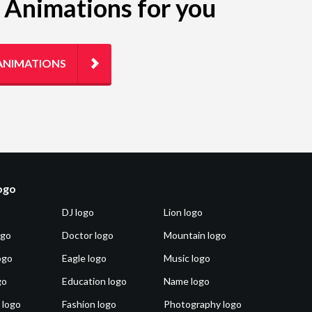
g Animations for you
ANIMATIONS
logo
DJ logo
Lion logo
ogo
Doctor logo
Mountain logo
ogo
Eagle logo
Music logo
go
Education logo
Name logo
 logo
Fashion logo
Photography logo