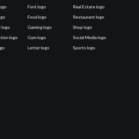
ogo
Font logo
Real Estate logo
ogo
Food logo
Restaurant logo
 logo
Gaming logo
Shop logo
tion logo
Gym logo
Social Media logo
ogo
Letter logo
Sports logo