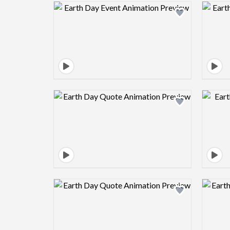
Design preview image
Design preview image
Design preview image