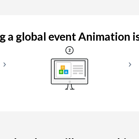
 a global event Animation is 