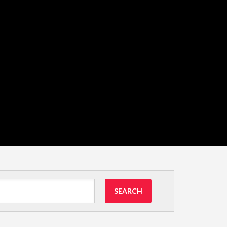
SEARCH