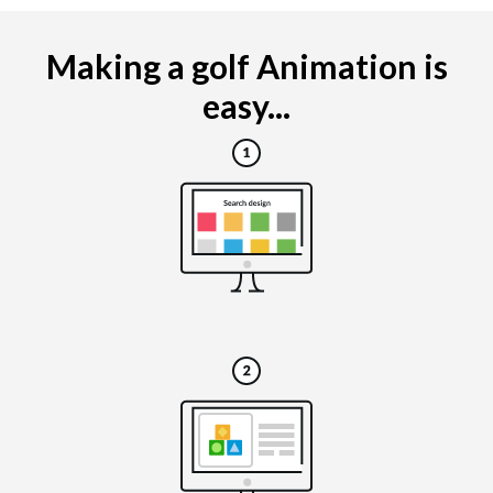
Making a golf Animation is
easy...