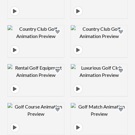
Design preview image
Design preview 
Design preview image
Design preview 
Design preview image
Design preview 