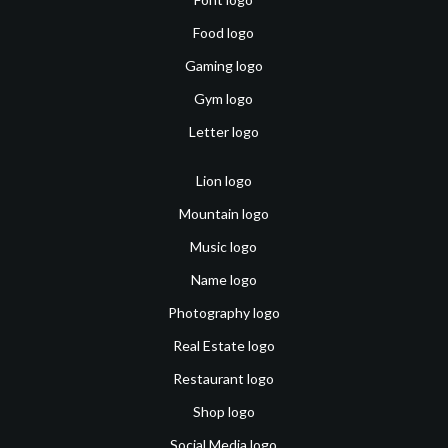
Food logo
Gaming logo
Gym logo
Letter logo
Lion logo
Mountain logo
Music logo
Name logo
Photography logo
Real Estate logo
Restaurant logo
Shop logo
Social Media logo