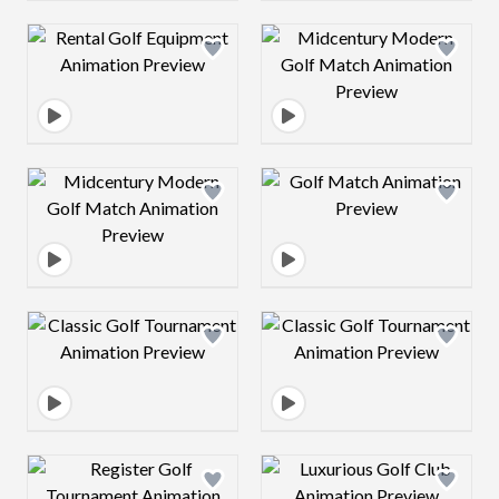
Design preview image
Design preview 
Design preview image
Design preview 
Design preview image
Design preview 
Design preview image
Design preview 