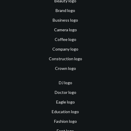
Beauty logo
Brand logo
Business logo
Camera logo
Coffee logo
Company logo
Construction logo
Crown logo
DJ logo
Doctor logo
Eagle logo
Education logo
Fashion logo
Font logo