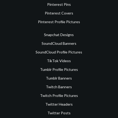
Pinterest Pins
Pinterest Covers
Pinterest Profile Pictures
Snapchat Designs
SoundCloud Banners
SoundCloud Profile Pictures
TikTok Videos
Tumblr Profile Pictures
Tumblr Banners
Twitch Banners
Twitch Profile Pictures
Twitter Headers
Twitter Posts