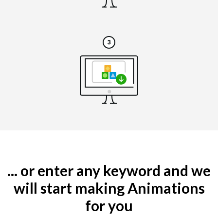
... or enter any keyword and we
will start making Animations
for you