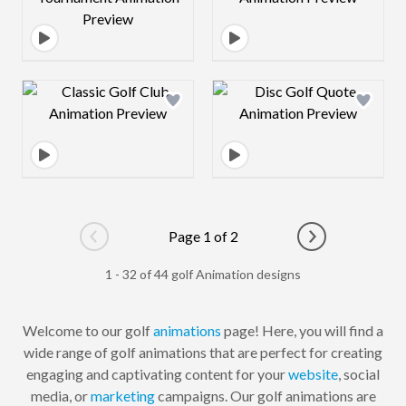
Design preview image
Design preview 
Page 1 of 2
Go to previous page
Go to next pag
1 - 32 of 44 golf Animation designs
Welcome to our golf
animations
page! Here, you will find a
wide range of golf animations that are perfect for creating
engaging and captivating content for your
website
, social
media, or
marketing
campaigns. Our golf animations are