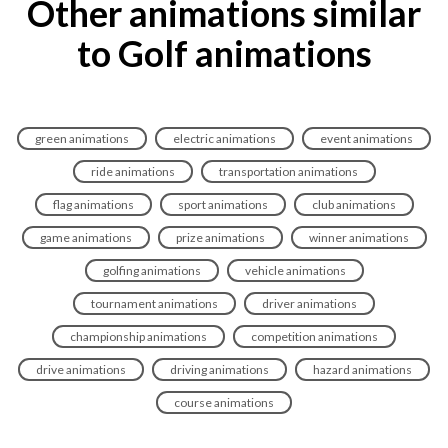
Other animations similar
to Golf animations
green animations
electric animations
event animations
ride animations
transportation animations
flag animations
sport animations
club animations
game animations
prize animations
winner animations
golfing animations
vehicle animations
tournament animations
driver animations
championship animations
competition animations
drive animations
driving animations
hazard animations
course animations