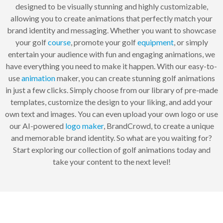
designed to be visually stunning and highly customizable,
allowing you to create animations that perfectly match your
brand identity and messaging. Whether you want to showcase
your golf
course
, promote your golf
equipment
, or simply
entertain your audience with fun and engaging animations, we
have everything you need to make it happen. With our easy-to-
use
animation
maker, you can create stunning golf animations
in just a few clicks. Simply choose from our library of pre-made
templates, customize the design to your liking, and add your
own text and images. You can even upload your own logo or use
our AI-powered
logo maker
, BrandCrowd, to create a unique
and memorable brand identity. So what are you waiting for?
Start exploring our collection of golf animations today and
take your content to the next level!