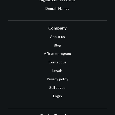
Domain Names
Company
About us
Blog
Affiliate program
Contact us
Legals
Privacy policy
Sell Logos
Login