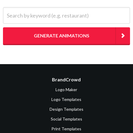
Search by keyword (e.g. restaurant)
GENERATE ANIMATIONS
BrandCrowd
Logo Maker
Logo Templates
Design Templates
Social Templates
Print Templates