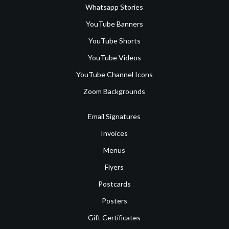
Whatsapp Stories
YouTube Banners
YouTube Shorts
YouTube Videos
YouTube Channel Icons
Zoom Backgrounds
Email Signatures
Invoices
Menus
Flyers
Postcards
Posters
Gift Certificates