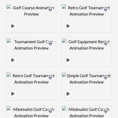
Design preview image
Design preview 
Design preview image
Design preview 
Design preview image
Design preview 
Design preview image
Design preview 