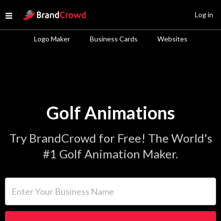
Site Logo
Log in
Open menu
Logo Maker
Business Cards
Websites
Golf Animations
Try BrandCrowd for Free! The World's
#1 Golf Animation Maker.
Enter Your Business Name