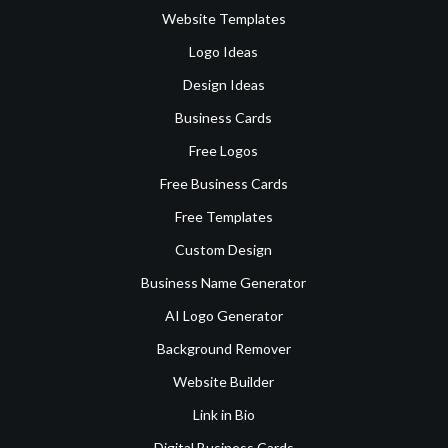
Website Templates
Logo Ideas
Design Ideas
Business Cards
Free Logos
Free Business Cards
Free Templates
Custom Design
Business Name Generator
AI Logo Generator
Background Remover
Website Builder
Link in Bio
Digital Business Cards