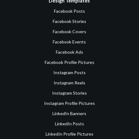
Design Templates
Facebook Posts
Facebook Stories
Facebook Covers
Facebook Events
Facebook Ads
Facebook Profile Pictures
Instagram Posts
Instagram Reels
Instagram Stories
Instagram Profile Pictures
LinkedIn Banners
LinkedIn Posts
LinkedIn Profile Pictures