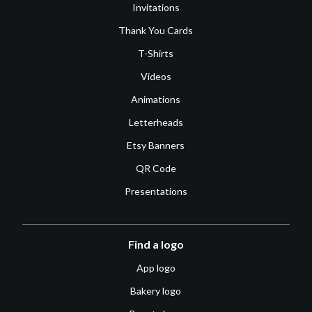
Invitations
Thank You Cards
T-Shirts
Videos
Animations
Letterheads
Etsy Banners
QR Code
Presentations
Find a logo
App logo
Bakery logo