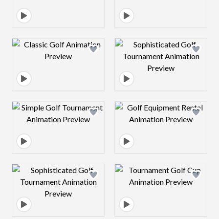
Design preview image
Design preview 
Design preview image
Design preview 
Design preview image
Design preview 