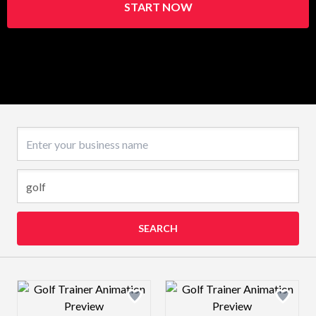
START NOW
Business name
SEARCH
Design preview image
Design preview 