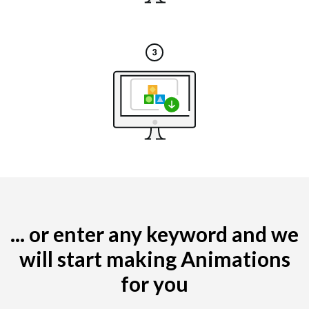
... or enter any keyword and we
will start making Animations
for you