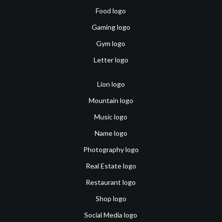
Food logo
Gaming logo
Gym logo
Letter logo
Lion logo
Mountain logo
Music logo
Name logo
Photography logo
Real Estate logo
Restaurant logo
Shop logo
Social Media logo