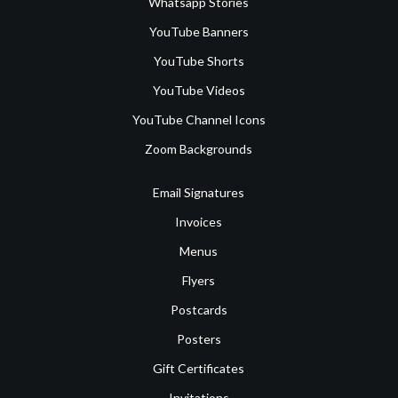
Whatsapp Stories
YouTube Banners
YouTube Shorts
YouTube Videos
YouTube Channel Icons
Zoom Backgrounds
Email Signatures
Invoices
Menus
Flyers
Postcards
Posters
Gift Certificates
Invitations