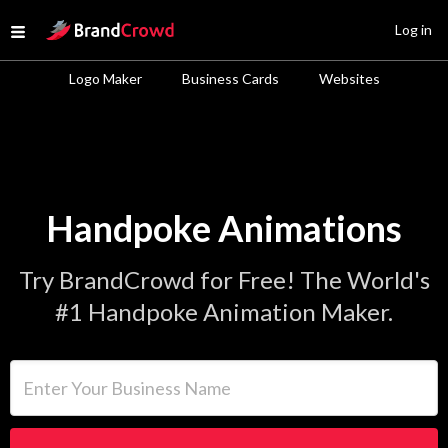
Site Logo
Log in
Open menu
Logo Maker
Business Cards
Websites
Handpoke Animations
Try BrandCrowd for Free! The World's
#1 Handpoke Animation Maker.
Enter Your Business Name