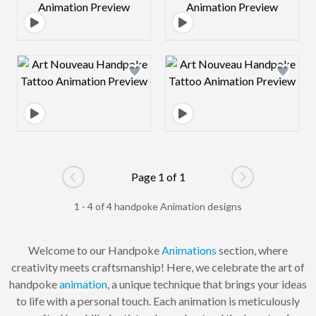
Design preview image
Design preview 
Page 1 of 1
Go to previous page
Go to next pag
1 - 4 of 4 handpoke Animation designs
Welcome to our Handpoke
Animations
section, where
creativity meets craftsmanship! Here, we celebrate the art of
handpoke
animation
, a unique technique that brings your ideas
to life with a personal touch. Each animation is meticulously