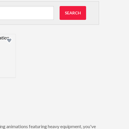
SEARCH
view image
ating animations featuring heavy equipment, you've