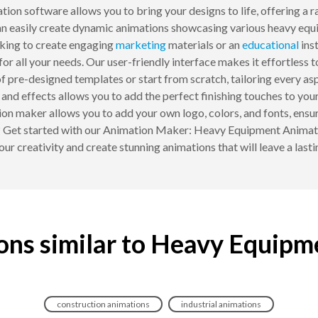
tion software allows you to bring your designs to life, offering a
can easily create dynamic animations showcasing various heavy eq
ing to create engaging
marketing
materials or an
educational
inst
for all your needs. Our user-friendly interface makes it effortles
 pre-designed templates or start from scratch, tailoring every as
s, and effects allows you to add the perfect finishing touches to 
on maker allows you to add your own logo, colors, and fonts, ensu
t? Get started with our Animation Maker: Heavy Equipment Animatio
ur creativity and create stunning animations that will leave a last
ons similar to Heavy Equipm
construction animations
industrial animations