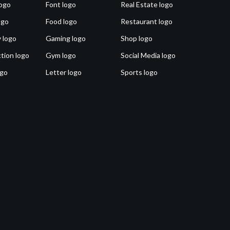
ogo
Font logo
Real Estate logo
ogo
Food logo
Restaurant logo
 logo
Gaming logo
Shop logo
tion logo
Gym logo
Social Media logo
ogo
Letter logo
Sports logo