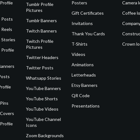
Profile
Posters
Camera l
Tumblr Profile
Pictures
Gift Certificates
Coffee l
 Posts
Tumblr Banners
Invitations
Company
 Reels
Twitch Banners
Thank You Cards
Construc
 Stories
Twitch Profile
T-Shirts
Crown l
Pictures
 Profile
Videos
Twitter Headers
Animations
Banners
Twitter Posts
Letterheads
Posts
Whatsapp Stories
Etsy Banners
rofile
YouTube Banners
QR Code
YouTube Shorts
 Pins
Presentations
YouTube Videos
 Covers
YouTube Channel
Profile
Icons
Zoom Backgrounds