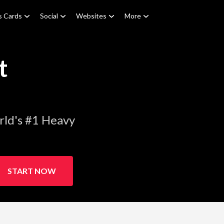
s Cards
Social
Websites
More
t
rld's #1 Heavy
START NOW