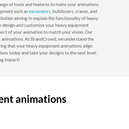
 range of tools and features to make your animations
uipment such as
excavators
, bulldozers, cranes, and
itution aiming to explain the functionality of heavy
s to design and customize your heavy equipment
pect of your animation to match your vision. Our
your animations. At BrandCrowd, we understand the
ring that your heavy equipment animations align
ns today and take your designs to the next level.
ing impact!
ent animations