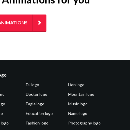
ANIMATIONS
logo
DJ logo
Lion logo
ogo
Doctor logo
Mountain logo
ogo
Eagle logo
Music logo
go
Education logo
Name logo
 logo
Fashion logo
Photography logo