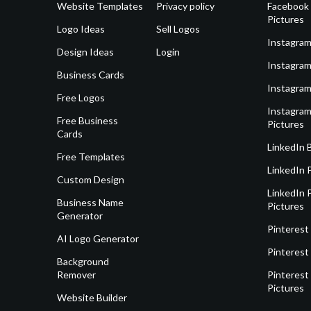
Website Templates
Privacy policy
Facebook 
Pictures
Logo Ideas
Sell Logos
Instagram
Design Ideas
Login
Instagram
Business Cards
Instagram
Free Logos
Instagram
Free Business
Pictures
Cards
LinkedIn 
Free Templates
LinkedIn 
Custom Design
LinkedIn P
Business Name
Pictures
Generator
Pinterest
AI Logo Generator
Pinterest
Background
Remover
Pinterest 
Pictures
Website Builder