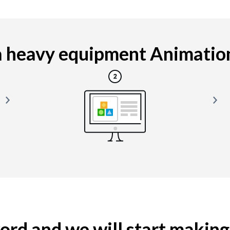
 heavy equipment Animation i
yword and we will start makin