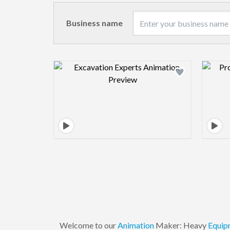
Business name
Design preview image
Welcome to our
Animation
Maker: Heavy
Equip