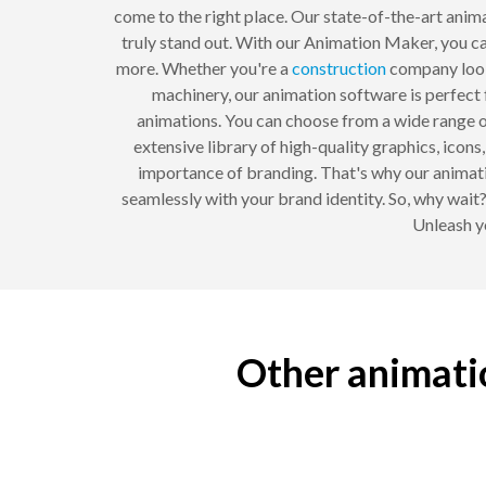
come to the right place. Our state-of-the-art anima
truly stand out. With our Animation Maker, you 
more. Whether you're a
construction
company look
machinery, our animation software is perfect 
animations. You can choose from a wide range of
extensive library of high-quality graphics, icon
importance of branding. That's why our animati
seamlessly with your brand identity. So, why wai
Unleash yo
Other animati