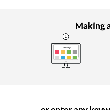
Making a
... or enter any ke