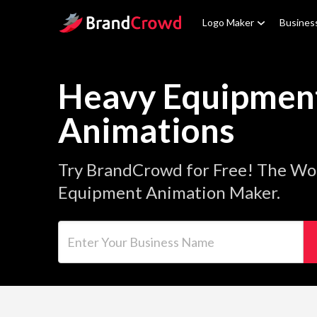
Site Logo
Logo Maker
Busines
Heavy Equipmen
Animations
Try BrandCrowd for Free! The Wo
Equipment Animation Maker.
Enter Your Business Name