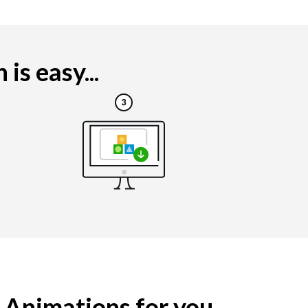
s easy...
g Animations for you