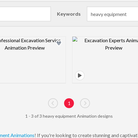
Keywords
Design preview image
Design pre
1
Go to previous page
Go to next page
1 - 3 of 3 heavy equipment Animation designs
ment
Animations
! If you're looking to create stunning and captiv