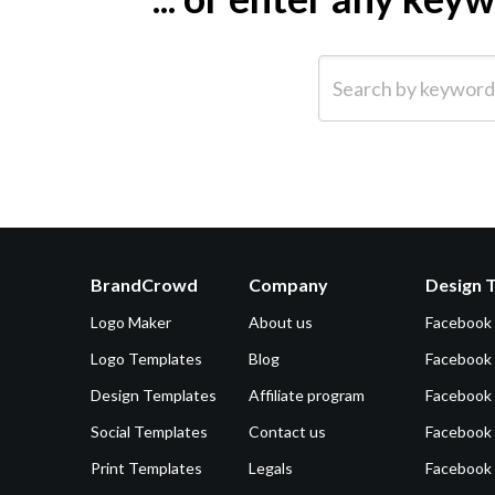
Search by keyword (e.g.
BrandCrowd
Company
Design 
Logo Maker
About us
Facebook
Logo Templates
Blog
Facebook 
Design Templates
Affiliate program
Facebook
Social Templates
Contact us
Facebook
Print Templates
Legals
Facebook