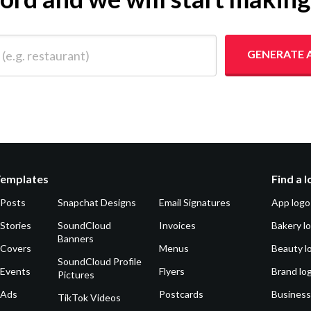
 restaurant)
GENERATE 
Templates
Find a 
 Posts
Snapchat Designs
Email Signatures
App logo
Stories
SoundCloud
Invoices
Bakery l
Banners
 Covers
Menus
Beauty l
SoundCloud Profile
 Events
Flyers
Brand lo
Pictures
 Ads
Postcards
Business
TikTok Videos