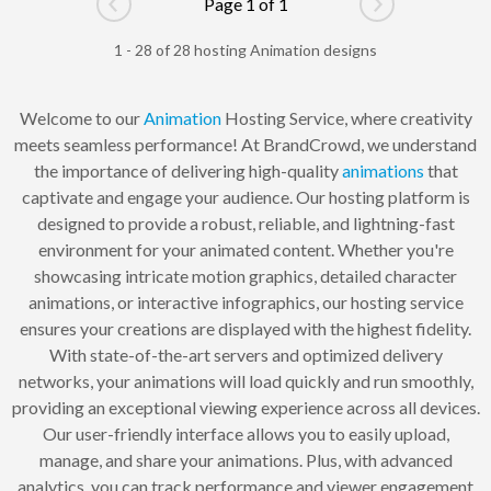
Page 1 of 1
Go to previous page
Go to next pag
1 - 28 of 28 hosting Animation designs
Welcome to our
Animation
Hosting Service, where creativity
meets seamless performance! At BrandCrowd, we understand
the importance of delivering high-quality
animations
that
captivate and engage your audience. Our hosting platform is
designed to provide a robust, reliable, and lightning-fast
environment for your animated content. Whether you're
showcasing intricate motion graphics, detailed character
animations, or interactive infographics, our hosting service
ensures your creations are displayed with the highest fidelity.
With state-of-the-art servers and optimized delivery
networks, your animations will load quickly and run smoothly,
providing an exceptional viewing experience across all devices.
Our user-friendly interface allows you to easily upload,
manage, and share your animations. Plus, with advanced
analytics, you can track performance and viewer engagement