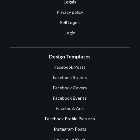
Legals
Privacy policy
Sell Logos
Login
Design Templates
Facebook Posts
Facebook Stories
Facebook Covers
Facebook Events
Facebook Ads
Facebook Profile Pictures
Instagram Posts
Instagram Reels