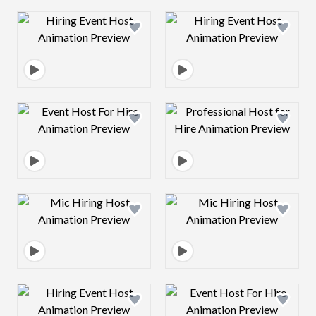
Design preview image
Design preview 
Design preview image
Design preview 
Design preview image
Design preview 
Design preview image
Design preview 