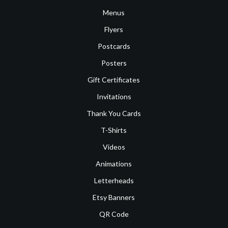
Menus
Flyers
Postcards
Posters
Gift Certificates
Invitations
Thank You Cards
T-Shirts
Videos
Animations
Letterheads
Etsy Banners
QR Code