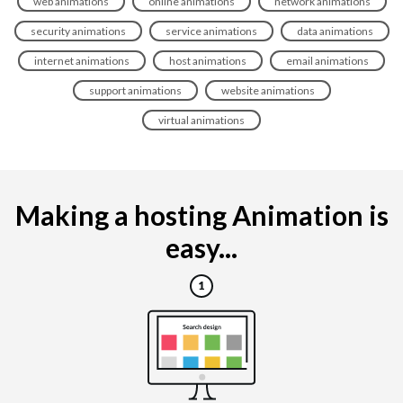
web animations
online animations
network animations
security animations
service animations
data animations
internet animations
host animations
email animations
support animations
website animations
virtual animations
Making a hosting Animation is
easy...