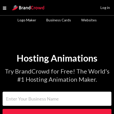
Site Logo
Log in
Open menu
Logo Maker
Business Cards
Websites
Hosting Animations
Try BrandCrowd for Free! The World's
#1 Hosting Animation Maker.
Enter Your Business Name