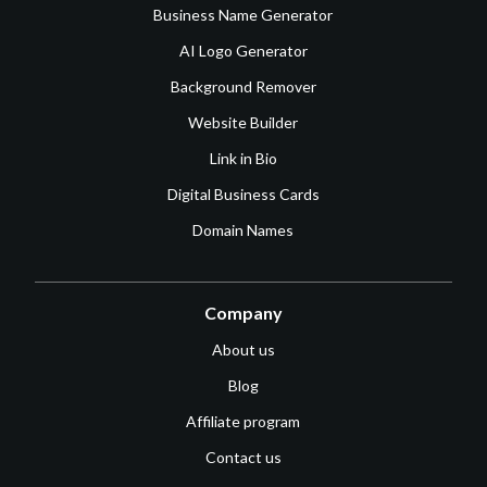
Business Name Generator
AI Logo Generator
Background Remover
Website Builder
Link in Bio
Digital Business Cards
Domain Names
Company
About us
Blog
Affiliate program
Contact us