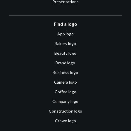
Presentations
Find a logo
App logo
Bakery logo
Beauty logo
Brand logo
Business logo
Camera logo
Coffee logo
Company logo
Construction logo
Crown logo