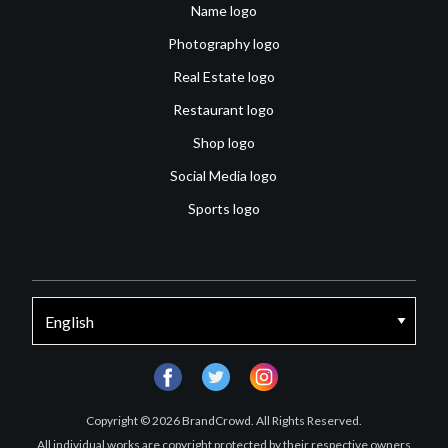
Name logo
Photography logo
Real Estate logo
Restaurant logo
Shop logo
Social Media logo
Sports logo
facebook
twitter
instagram
Copyright © 2026 BrandCrowd. All Rights Reserved.
All individual works are copyright protected by their respective owners