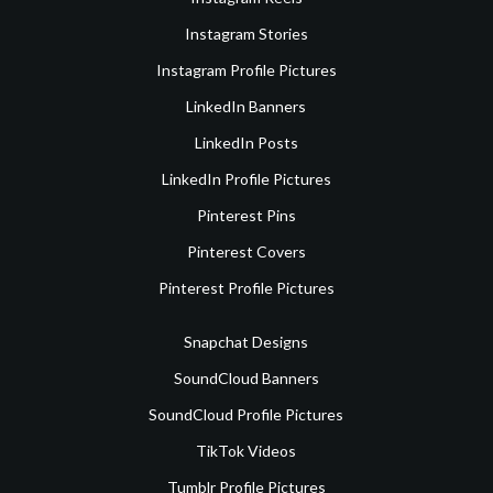
Instagram Stories
Instagram Profile Pictures
LinkedIn Banners
LinkedIn Posts
LinkedIn Profile Pictures
Pinterest Pins
Pinterest Covers
Pinterest Profile Pictures
Snapchat Designs
SoundCloud Banners
SoundCloud Profile Pictures
TikTok Videos
Tumblr Profile Pictures