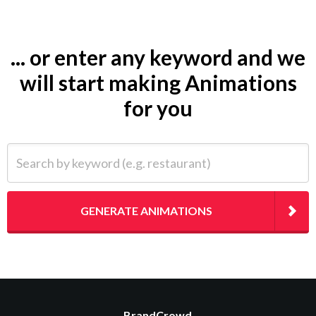
... or enter any keyword and we
will start making Animations
for you
Search by keyword (e.g. restaurant)
GENERATE ANIMATIONS
BrandCrowd