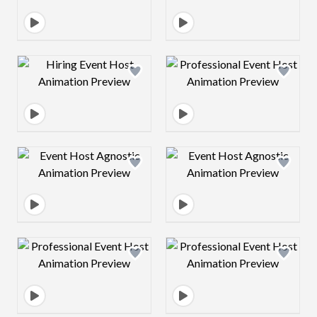
Design preview image
Design preview 
Design preview image
Design preview 
Design preview image
Design preview 