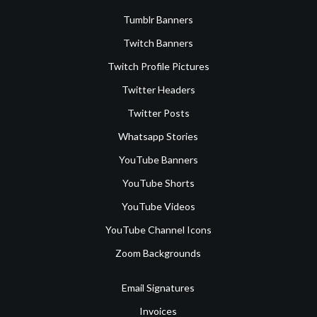
Tumblr Banners
Twitch Banners
Twitch Profile Pictures
Twitter Headers
Twitter Posts
Whatsapp Stories
YouTube Banners
YouTube Shorts
YouTube Videos
YouTube Channel Icons
Zoom Backgrounds
Email Signatures
Invoices