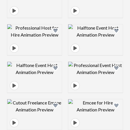
Design preview image
Design preview 
Design preview image
Design preview 
Design preview image
Design preview 