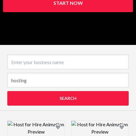
START NOW
Business name
SEARCH
Design preview image
Design preview 