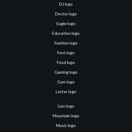
DJ logo
Doctor logo
Eagle logo
Education logo
Fashion logo
Font logo
Food logo
Gaming logo
Gym logo
Letter logo
Lion logo
Mountain logo
Music logo