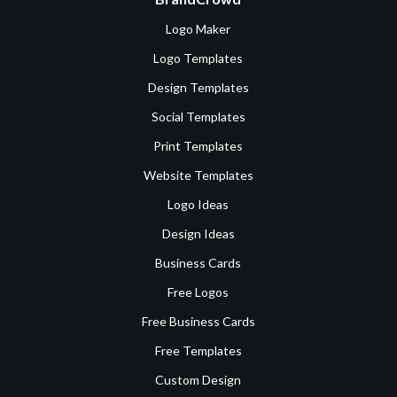
Logo Maker
Logo Templates
Design Templates
Social Templates
Print Templates
Website Templates
Logo Ideas
Design Ideas
Business Cards
Free Logos
Free Business Cards
Free Templates
Custom Design