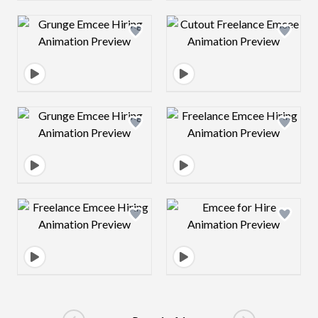
Design preview image
Design preview 
Design preview image
Design preview 
Design preview image
Design preview 