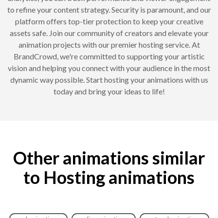
to refine your content strategy. Security is paramount, and our
platform offers top-tier protection to keep your creative
assets safe. Join our community of creators and elevate your
animation projects with our premier hosting service. At
BrandCrowd, we're committed to supporting your artistic
vision and helping you connect with your audience in the most
dynamic way possible. Start hosting your animations with us
today and bring your ideas to life!
Other animations similar
to Hosting animations