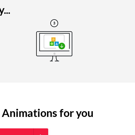
...
g Animations for you