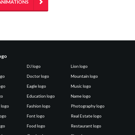
ANIMATIONS
logo
DJ logo
Lion logo
ogo
Doctor logo
Mountain logo
ogo
Eagle logo
Music logo
go
Education logo
Name logo
 logo
Fashion logo
Photography logo
ogo
Font logo
Real Estate logo
ogo
Food logo
Restaurant logo