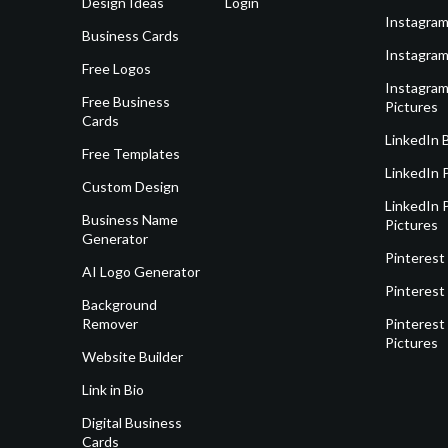
Design Ideas
Login
Instagram
Business Cards
Instagram
Free Logos
Instagram
Free Business
Pictures
Cards
LinkedIn 
Free Templates
LinkedIn 
Custom Design
LinkedIn P
Business Name
Pictures
Generator
Pinterest
AI Logo Generator
Pinterest
Background
Remover
Pinterest 
Pictures
Website Builder
Link in Bio
Digital Business
Cards