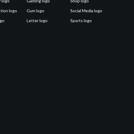
 logo
Gaming logo
Shop logo
tion logo
Gym logo
Social Media logo
ogo
Letter logo
Sports logo