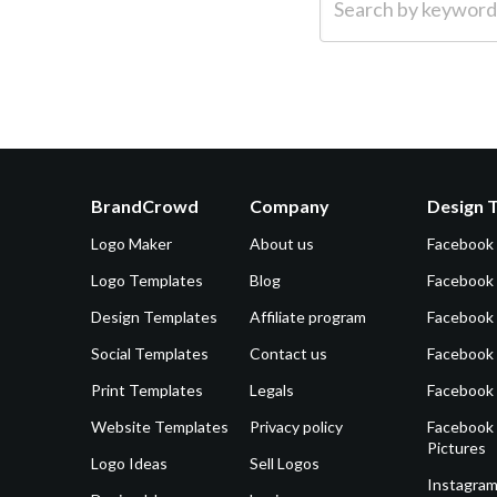
BrandCrowd
Company
Design 
Logo Maker
About us
Facebook
Logo Templates
Blog
Facebook 
Design Templates
Affiliate program
Facebook
Social Templates
Contact us
Facebook
Print Templates
Legals
Facebook
Website Templates
Privacy policy
Facebook 
Pictures
Logo Ideas
Sell Logos
Instagram