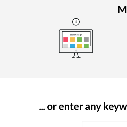
Ma
... or enter any ke
Search by keyword (e.g.