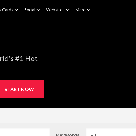
s Cards
Social
Websites
More
ld's #1 Hot
START NOW
Keywords