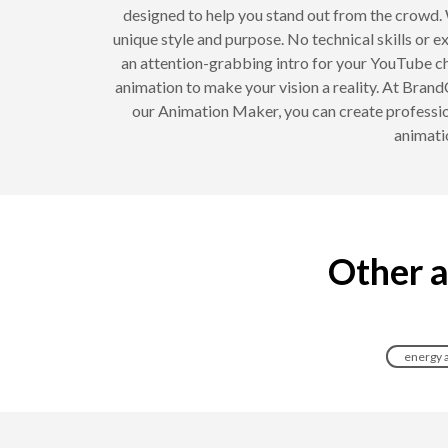
designed to help you stand out from the crowd. 
unique style and purpose. No technical skills or e
an attention-grabbing intro for your YouTube ch
animation to make your vision a reality. At Brand
our Animation Maker, you can create professio
animati
Other a
energy 