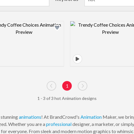
Design preview image
Design pre
1
Go to previous page
Go to next page
1 - 3 of 3 hot Animation designs
y stunning
animations
! At BrandCrowd's
Animation
Maker, we bring
zed. Whether you are a
professional
designer, a marketer, or simpl
g for everyone. From sleek and modern motion graphics to whimsical