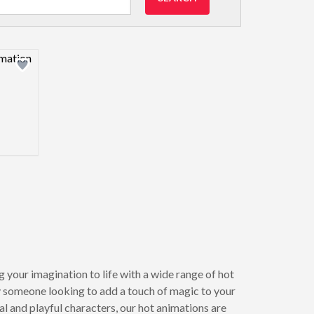
view image
 your imagination to life with a wide range of hot
y someone looking to add a touch of magic to your
 and playful characters, our hot animations are