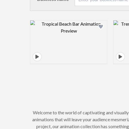
Design preview image
Welcome to the world of captivating and visuall
animations that will leave your audience mesmeri
project, our animation collection has somethin