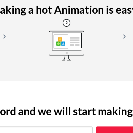
king a hot Animation is easy
yword and we will start makin
 restaurant)