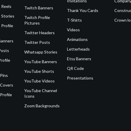
Invitations
Company
 Reels
Twitch Banners
Thank You Cards
Construc
 Stories
Twitch Profile
T-Shirts
Crown l
Pictures
 Profile
Videos
Twitter Headers
Animations
Banners
Twitter Posts
Letterheads
Posts
Whatsapp Stories
Etsy Banners
rofile
YouTube Banners
QR Code
YouTube Shorts
 Pins
Presentations
YouTube Videos
 Covers
YouTube Channel
Profile
Icons
Zoom Backgrounds