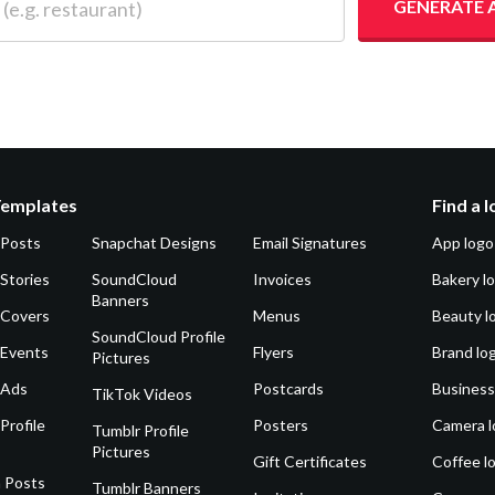
GENERATE 
Templates
Find a 
 Posts
Snapchat Designs
Email Signatures
App logo
Stories
SoundCloud
Invoices
Bakery l
Banners
 Covers
Menus
Beauty l
SoundCloud Profile
 Events
Flyers
Brand lo
Pictures
 Ads
Postcards
Business
TikTok Videos
Profile
Posters
Camera l
Tumblr Profile
Pictures
Gift Certificates
Coffee l
 Posts
Tumblr Banners