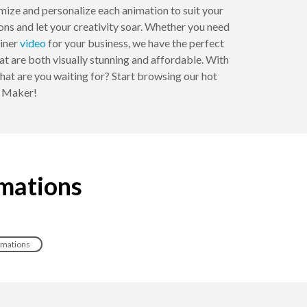
mize and personalize each animation to suit your
ions and let your creativity soar. Whether you need
ainer
video
for your business, we have the perfect
at are both visually stunning and affordable. With
at are you waiting for? Start browsing our hot
n Maker!
imations
nimations