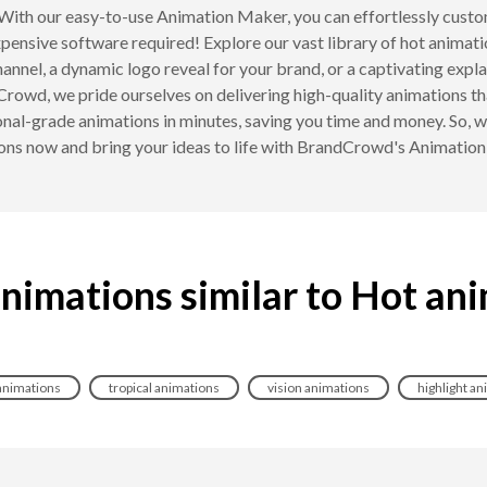
With our easy-to-use Animation Maker, you can effortlessly custo
xpensive software required! Explore our vast library of hot animat
annel, a dynamic logo reveal for your brand, or a captivating expl
Crowd, we pride ourselves on delivering high-quality animations th
nal-grade animations in minutes, saving you time and money. So, wh
ons now and bring your ideas to life with BrandCrowd's Animatio
nimations similar to Hot an
animations
tropical animations
vision animations
highlight a