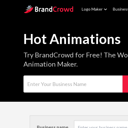
Site Logo
Logo Maker
Busines
Hot Animations
Try BrandCrowd for Free! The Wor
Animation Maker.
Enter Your Business Name
Business name