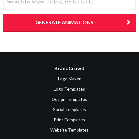
GENERATE ANIMATIONS
BrandCrowd
Logo Maker
Logo Templates
Design Templates
Social Templates
Print Templates
Website Templates