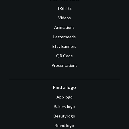
T-Shirts
Videos
Animations
Letterheads
Etsy Banners
QR Code
Presentations
Find a logo
App logo
Bakery logo
Beauty logo
Brand logo