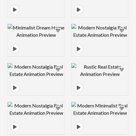
Design preview image
Design preview 
Design preview image
Design preview 
Design preview image
Design preview 