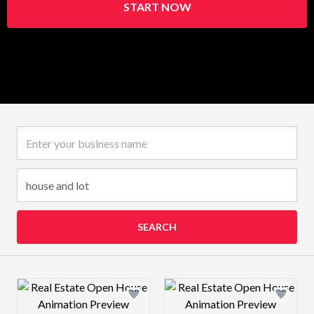
START NOW
Business name
SEARCH
Design preview image
Design preview 