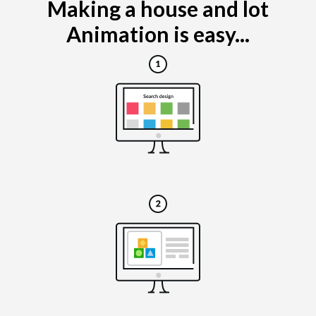
Making a house and lot
Animation is easy...