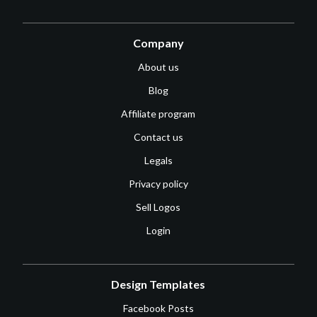
Company
About us
Blog
Affiliate program
Contact us
Legals
Privacy policy
Sell Logos
Login
Design Templates
Facebook Posts