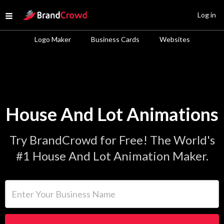
Site Logo
Log in
Open menu
Logo Maker
Business Cards
Websites
House And Lot Animations
Try BrandCrowd for Free! The World's
#1 House And Lot Animation Maker.
Enter Your Business Name