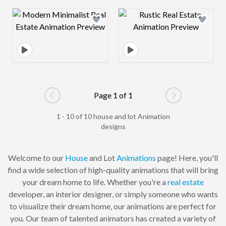
Design preview image
Design preview 
Page 1 of 1
Go to previous page
Go to next pag
1 - 10 of 10 house and lot Animation
designs
Welcome to our
House
and Lot
Animations
page! Here, you'll
find a wide selection of high-quality animations that will bring
your dream home to life. Whether you're a
real estate
developer, an interior designer, or simply someone who wants
to visualize their dream home, our animations are perfect for
you. Our team of talented animators has created a variety of