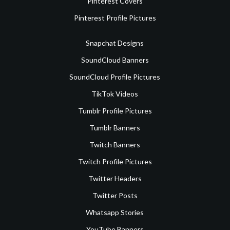
Pinterest Covers
Pinterest Profile Pictures
Snapchat Designs
SoundCloud Banners
SoundCloud Profile Pictures
TikTok Videos
Tumblr Profile Pictures
Tumblr Banners
Twitch Banners
Twitch Profile Pictures
Twitter Headers
Twitter Posts
Whatsapp Stories
YouTube Banners