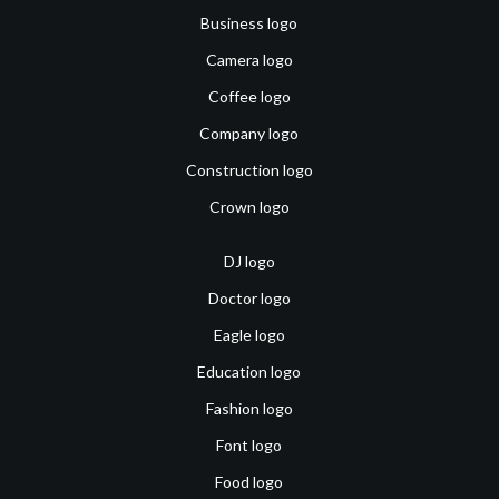
Business logo
Camera logo
Coffee logo
Company logo
Construction logo
Crown logo
DJ logo
Doctor logo
Eagle logo
Education logo
Fashion logo
Font logo
Food logo