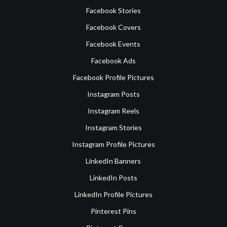
Facebook Stories
Facebook Covers
Facebook Events
Facebook Ads
Facebook Profile Pictures
Instagram Posts
Instagram Reels
Instagram Stories
Instagram Profile Pictures
LinkedIn Banners
LinkedIn Posts
LinkedIn Profile Pictures
Pinterest Pins