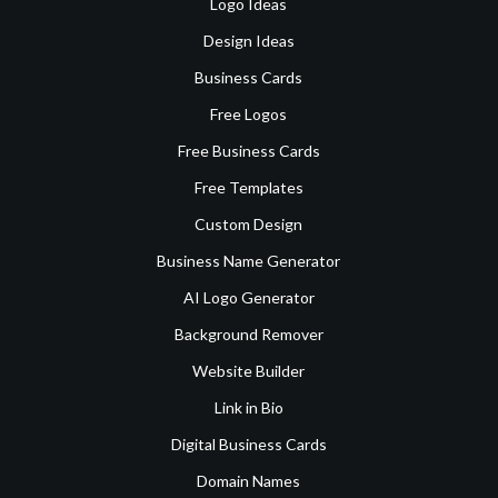
Logo Ideas
Design Ideas
Business Cards
Free Logos
Free Business Cards
Free Templates
Custom Design
Business Name Generator
AI Logo Generator
Background Remover
Website Builder
Link in Bio
Digital Business Cards
Domain Names