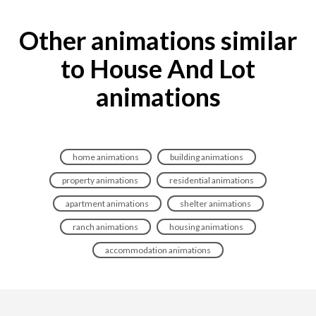
Other animations similar
to House And Lot
animations
home animations
building animations
property animations
residential animations
apartment animations
shelter animations
ranch animations
housing animations
accommodation animations