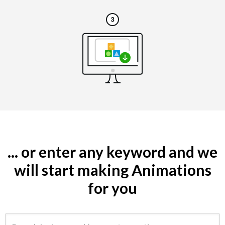
... or enter any keyword and we
will start making Animations
for you
Search by keyword (e.g. restaurant)