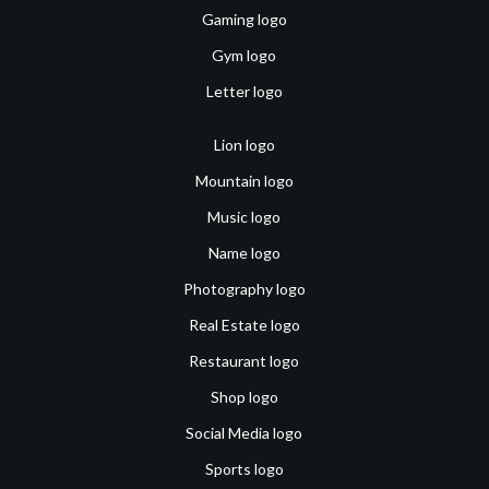
Gaming logo
Gym logo
Letter logo
Lion logo
Mountain logo
Music logo
Name logo
Photography logo
Real Estate logo
Restaurant logo
Shop logo
Social Media logo
Sports logo