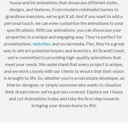
house and lot animations that showcase different styles,
designs, and features. From modern minimalist homes to
grandiose mansions, we've got it all. And if you want to add a
personal touch, we can even customize the animations to your
specifications. With our animations, you can showcase your
properties in a unique and engaging way. They're perfect for
presentations,
websites
, and social media. Plus, they're a great
way to attract potential buyers and investors. At BrandCrowd,
we're committed to providing high-quality animations that
meet your needs. We understand that every project is unique,
and we work closely with our clients to ensure that their vision
is brought to life. So, whether you're a real estate developer, an
interior designer, or simply someone who wants to visualize
their dream home, we've got you covered. Explore our House
and Lot Animations today and take the first step towards
bringing your dream home to life!