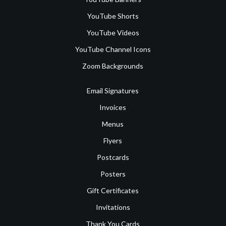
YouTube Shorts
YouTube Videos
YouTube Channel Icons
Zoom Backgrounds
Email Signatures
Invoices
Menus
Flyers
Postcards
Posters
Gift Certificates
Invitations
Thank You Cards