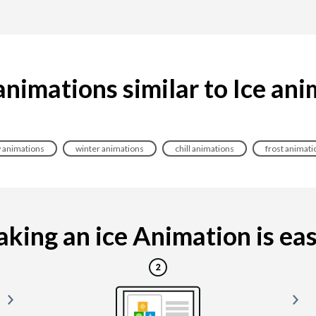
nimations similar to Ice an
 animations
winter animations
chill animations
frost animati
king an ice Animation is easy