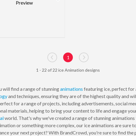
1
Go to previous page
Go to next page
1 - 22 of 22 ice Animation designs
 will find a range of stunning
animations
featuring ice, perfect for
logy
and techniques, ensuring they are of the highest quality and w
perfect for a range of projects, including advertisements, social me
ional materials, helping to bring your content to life and engage 
al
world. That's why we've created a range of stunning animations 
imation or something more complex, our ice animations are sure to 
ce your next project? With BrandCrowd, you're sure to find the pe