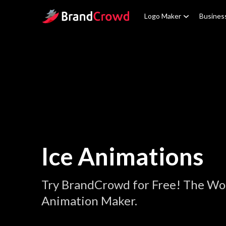
Site Logo
Logo Maker
Busines
Ice Animations
Try BrandCrowd for Free! The Wor
Animation Maker.