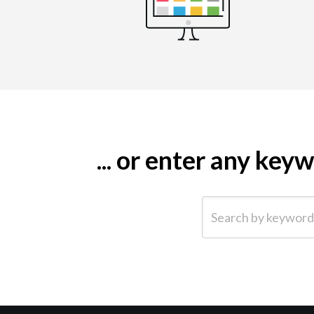
... or enter any ke
Search by keyword (e.g.