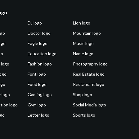
logo
DJ logo
Lion logo
ogo
Doctor logo
Mountain logo
ogo
Eagle logo
Music logo
go
Education logo
Name logo
 logo
Fashion logo
Photography logo
ogo
Font logo
Real Estate logo
ogo
Food logo
Restaurant logo
 logo
Gaming logo
Shop logo
tion logo
Gym logo
Social Media logo
ogo
Letter logo
Sports logo