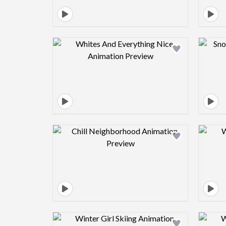
Design preview image
Design preview image
Design preview image