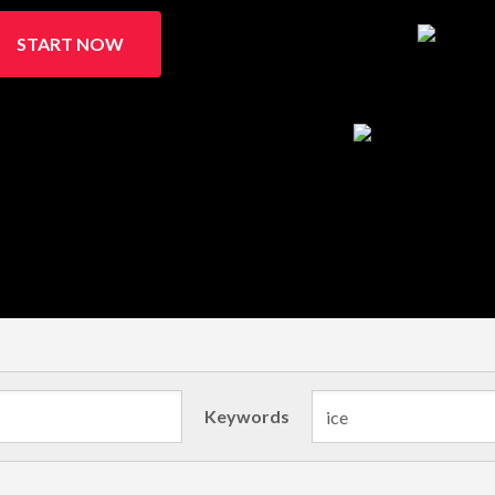
START NOW
Keywords