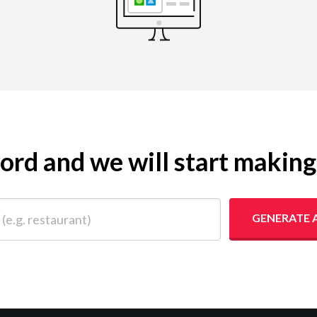
yword and we will start makin
 restaurant)
GENERATE 