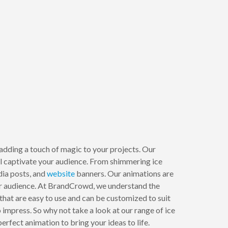
 adding a touch of magic to your projects. Our
ill captivate your audience. From shimmering ice
dia posts, and
website
banners. Our animations are
your audience. At BrandCrowd, we understand the
that are easy to use and can be customized to suit
impress. So why not take a look at our range of ice
rfect animation to bring your ideas to life.