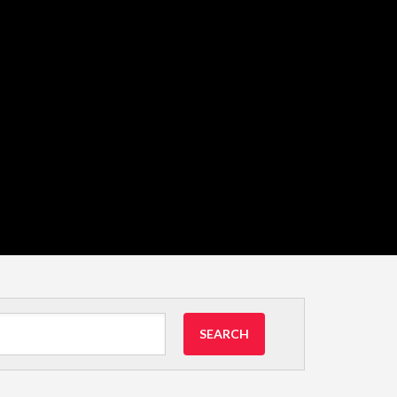
SEARCH