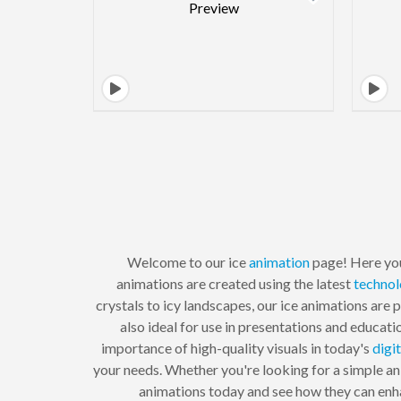
Welcome to our ice
animation
page! Here you
animations are created using the latest
techno
crystals to icy landscapes, our ice animations are 
also ideal for use in presentations and educat
importance of high-quality visuals in today's
digit
your needs. Whether you're looking for a simple an
animations today and see how they can enhan