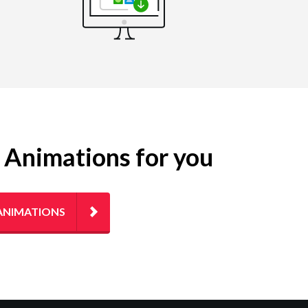
g Animations for you
ANIMATIONS