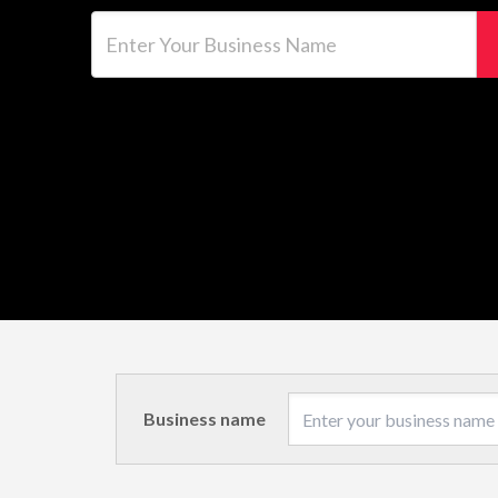
Enter Your Business Name
Business name