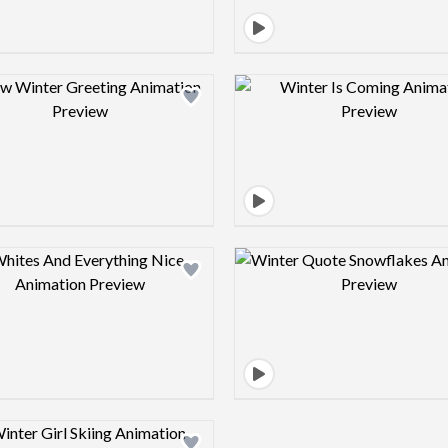
Design preview image
Design pre
Design preview image
Design pre
Design preview image