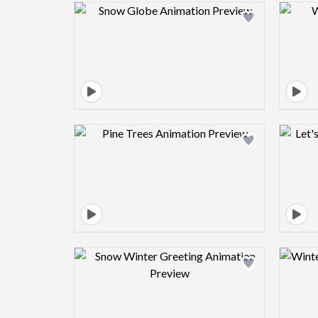
Design preview image
Design preview image
Design preview image