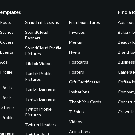
Templates
Find a 
 Posts
Snapchat Designs
Email Signatures
App logo
Stories
SoundCloud
Invoices
Bakery l
Banners
 Covers
Menus
Beauty l
SoundCloud Profile
 Events
Flyers
Brand lo
Pictures
 Ads
Postcards
Business
TikTok Videos
Profile
Posters
Camera l
Tumblr Profile
Pictures
Gift Certificates
Coffee l
 Posts
Tumblr Banners
Invitations
Company
 Reels
Twitch Banners
Thank You Cards
Construc
 Stories
Twitch Profile
T-Shirts
Crown l
Pictures
 Profile
Videos
Twitter Headers
Animations
Banners
Twitter Posts