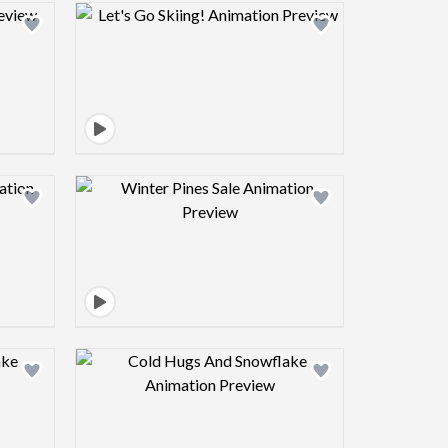
view image
Design preview image
view image
Design preview image
view image
Design preview image