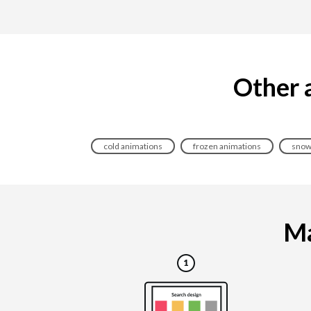
Other a
cold animations
frozen animations
snow
Ma