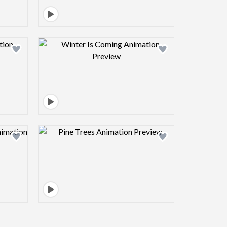
view image
Design preview image
view image
Design preview image