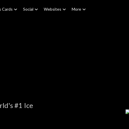
s Cards
Social
Websites
More
ld's #1 Ice