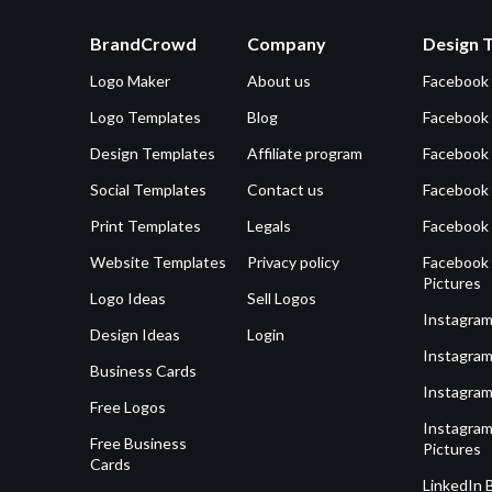
BrandCrowd
Company
Design 
Logo Maker
About us
Facebook
Logo Templates
Blog
Facebook 
Design Templates
Affiliate program
Facebook
Social Templates
Contact us
Facebook
Print Templates
Legals
Facebook
Website Templates
Privacy policy
Facebook 
Pictures
Logo Ideas
Sell Logos
Instagram
Design Ideas
Login
Instagram
Business Cards
Instagram
Free Logos
Instagram
Free Business
Pictures
Cards
LinkedIn 