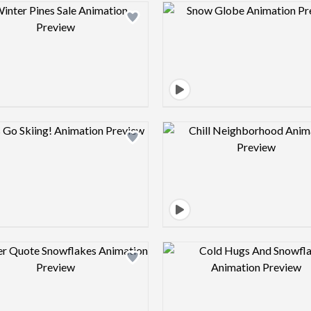
Design preview image
Design pre
Design preview image
Design pre
Design preview image
Design pre