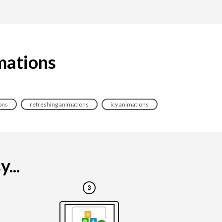
imations
ons
refreshing animations
icy animations
...