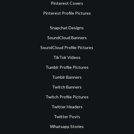
Pinterest Covers
Pinterest Profile Pictures
Snapchat Designs
SoundCloud Banners
SoundCloud Profile Pictures
TikTok Videos
Tumblr Profile Pictures
Tumblr Banners
Twitch Banners
Twitch Profile Pictures
Twitter Headers
Twitter Posts
Whatsapp Stories