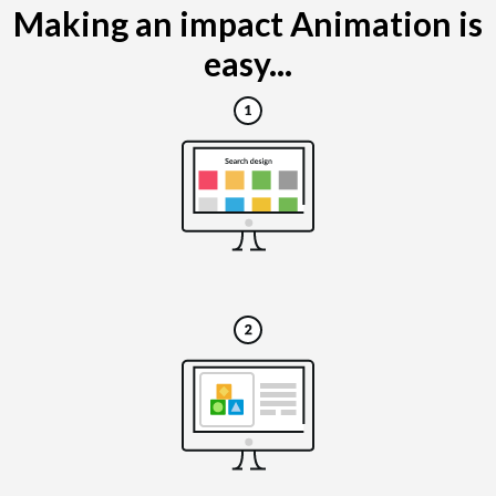
Making an impact Animation is
easy...