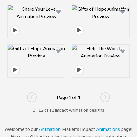
Design preview image
Design preview 
Design preview image
Design preview 
Page 1 of 1
Go to previous page
Go to next pag
1 - 12 of 12 impact Animation designs
Welcome to our
Animation
Maker's Impact
Animations
page!
Here, you'll find a collection of stunning and captivating