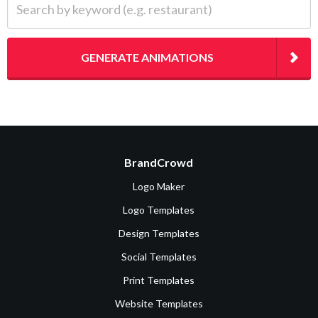
GENERATE ANIMATIONS
BrandCrowd
Logo Maker
Logo Templates
Design Templates
Social Templates
Print Templates
Website Templates