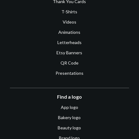
Thank You Cards
T-Shirts
Videos
Animations
Letterheads
Etsy Banners
QR Code
Presentations
Find a logo
App logo
Bakery logo
Beauty logo
Brand logo