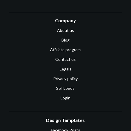
Company
About us
Blog
Affiliate program
Contact us
Legals
Privacy policy
Sell Logos
Login
Design Templates
Facebook Posts