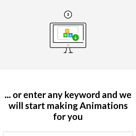
... or enter any keyword and we
will start making Animations
for you
Search by keyword (e.g. restaurant)