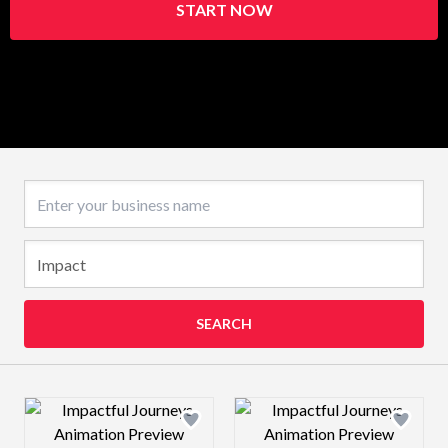
START NOW
Business name
SEARCH
Design preview image
Design preview 