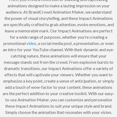
animations designed to make a lasting impression on your
audience. At BrandCrowd Animation Maker, we understand
the power of visual storytelling, and these Impact Animations
are specifically crafted to grab attention, evoke emotions, and
leave a memorable mark. Our Impact Animations are perfect
for a wide range of purposes, whether you're creating a
promotional
video
, a social media post, a presentation, or even
an intro for your YouTube channel. With their dynamic and eye-
catching nature, these animations will ensure that your
message stands out from the crowd. From explosive bursts to
dramatic transitions, our Impact Animations offer a variety of
effects that will captivate your viewers. Whether you want to
emphasize a key point, create a sense of anticipation, or simply
add a touch of wow-factor to your content, these animations
are the perfect addition to your creative toolkit. With our easy-
to-use Animation Maker, you can customize and personalize
these Impact Animations to suit your unique style and brand.
Simply choose the animation that resonates with your vision,