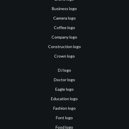
Business logo
Camera logo
Coffee logo
Company logo
Construction logo
Crown logo
DJ logo
Doctor logo
Eagle logo
Education logo
Fashion logo
Font logo
Food logo