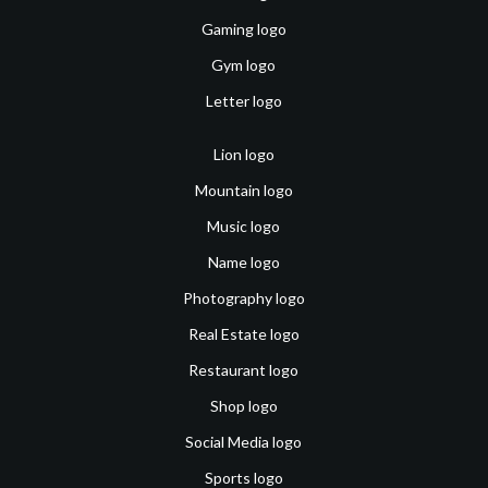
Gaming logo
Gym logo
Letter logo
Lion logo
Mountain logo
Music logo
Name logo
Photography logo
Real Estate logo
Restaurant logo
Shop logo
Social Media logo
Sports logo