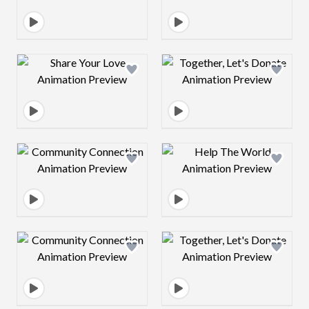
Design preview image
Design preview 
Design preview image
Design preview 
Design preview image
Design preview 