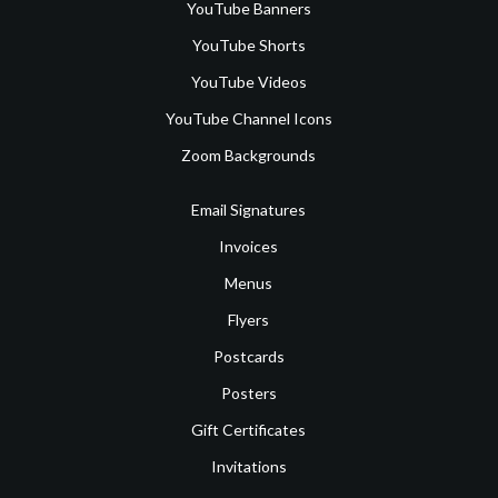
YouTube Banners
YouTube Shorts
YouTube Videos
YouTube Channel Icons
Zoom Backgrounds
Email Signatures
Invoices
Menus
Flyers
Postcards
Posters
Gift Certificates
Invitations