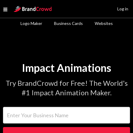
Site Logo
Log in
Open menu
Logo Maker
Business Cards
Websites
Impact Animations
Try BrandCrowd for Free! The World's
#1 Impact Animation Maker.
Enter Your Business Name