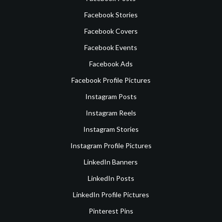
Facebook Stories
Facebook Covers
Facebook Events
Facebook Ads
Facebook Profile Pictures
Instagram Posts
Instagram Reels
Instagram Stories
Instagram Profile Pictures
LinkedIn Banners
LinkedIn Posts
LinkedIn Profile Pictures
Pinterest Pins