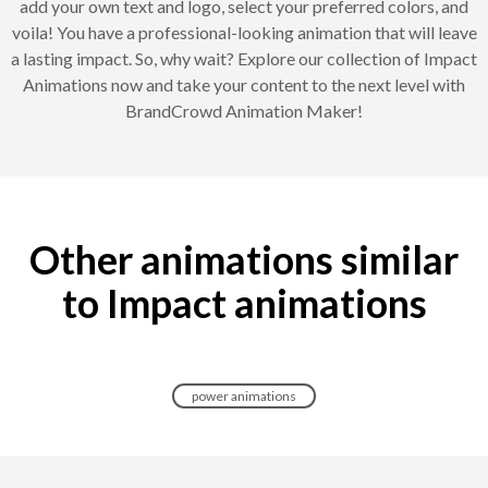
add your own text and logo, select your preferred colors, and
voila! You have a professional-looking animation that will leave
a lasting impact. So, why wait? Explore our collection of Impact
Animations now and take your content to the next level with
BrandCrowd Animation Maker!
Other animations similar
to Impact animations
power animations