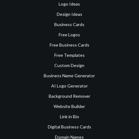
Logo Ideas
Design Ideas
Business Cards
Free Logos
Free Business Cards
Free Templates
Custom Design
Business Name Generator
AI Logo Generator
Background Remover
Website Builder
Link in Bio
Digital Business Cards
Domain Names