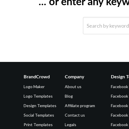
... or enter any ke
Search by keyword (e.g.
BrandCrowd
Company
Design T
Logo Maker
About us
Facebook
Logo Templates
Blog
Facebook 
Design Templates
Affiliate program
Facebook
Social Templates
Contact us
Facebook
Print Templates
Legals
Facebook