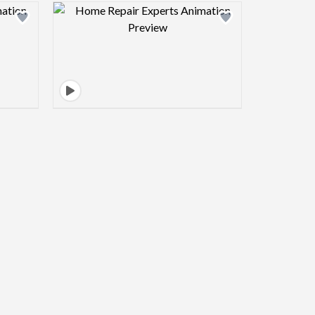
view image
Design preview image