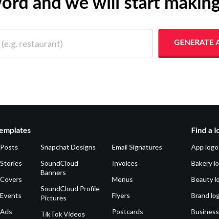
yword and we will start makin
 restaurant)
GENERATE 
emplates
Find a l
 Posts
Snapchat Designs
Email Signatures
App logo
Stories
SoundCloud
Invoices
Bakery l
Banners
 Covers
Menus
Beauty l
SoundCloud Profile
 Events
Flyers
Brand lo
Pictures
 Ads
Postcards
Business
TikTok Videos