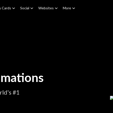
s Cards
Social
Websites
More
imations
ld's #1