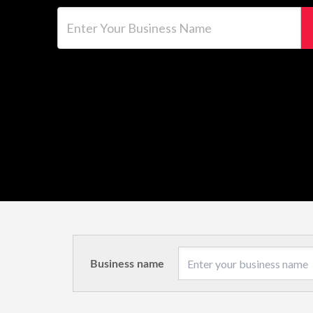
Enter Your Business Name
Business name