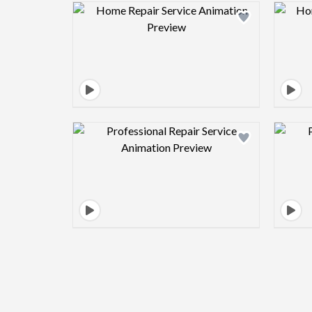
Design preview image
Design preview image