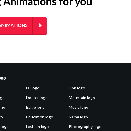
g Animations for you
ANIMATIONS
ogo
DJ logo
Lion logo
ogo
Doctor logo
Mountain logo
ogo
Eagle logo
Music logo
go
Education logo
Name logo
 logo
Fashion logo
Photography logo