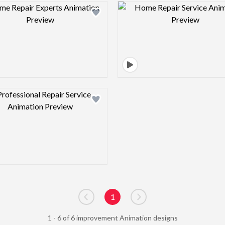
Design preview image
Design pre
Design preview image
1
Go to previous page
Go to next page
1 - 6 of 6 improvement Animation designs