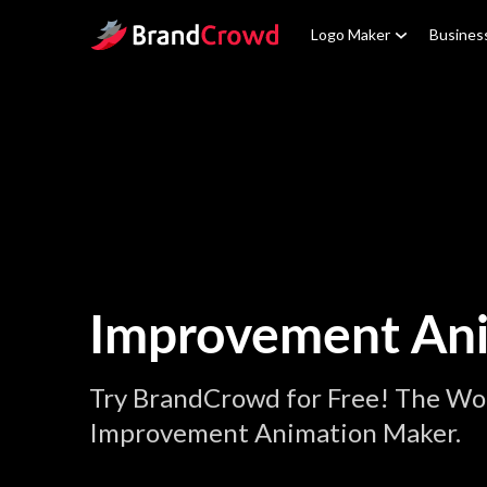
Site Logo
Logo Maker
Busines
Improvement An
Try BrandCrowd for Free! The Wor
Improvement Animation Maker.