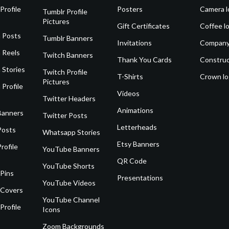
Profile
Posters
Camera l
Tumblr Profile
Pictures
Gift Certificates
Coffee l
 Posts
Tumblr Banners
Invitations
Company
 Reels
Twitch Banners
Thank You Cards
Construc
 Stories
Twitch Profile
T-Shirts
Crown l
Pictures
 Profile
Videos
Twitter Headers
Animations
Banners
Twitter Posts
Letterheads
Posts
Whatsapp Stories
Etsy Banners
rofile
YouTube Banners
QR Code
YouTube Shorts
 Pins
Presentations
YouTube Videos
 Covers
YouTube Channel
Profile
Icons
Zoom Backgrounds