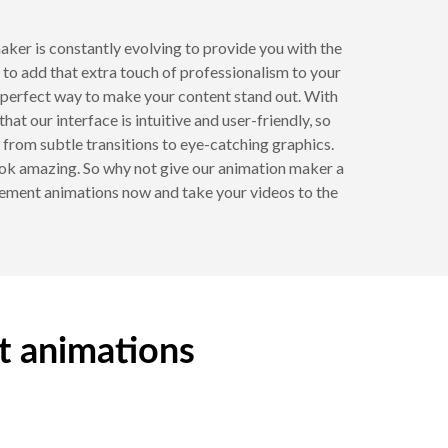
ker is constantly evolving to provide you with the
to add that extra touch of professionalism to your
he perfect way to make your content stand out. With
t our interface is intuitive and user-friendly, so
 from subtle transitions to eye-catching graphics.
look amazing. So why not give our animation maker a
ovement animations now and take your videos to the
t animations