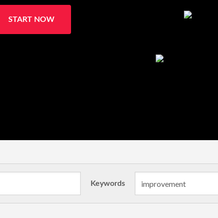
START NOW
Keywords