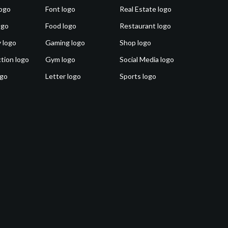
ogo
Font logo
Real Estate logo
ogo
Food logo
Restaurant logo
 logo
Gaming logo
Shop logo
tion logo
Gym logo
Social Media logo
ogo
Letter logo
Sports logo