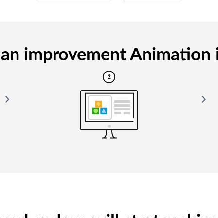
an improvement Animation is