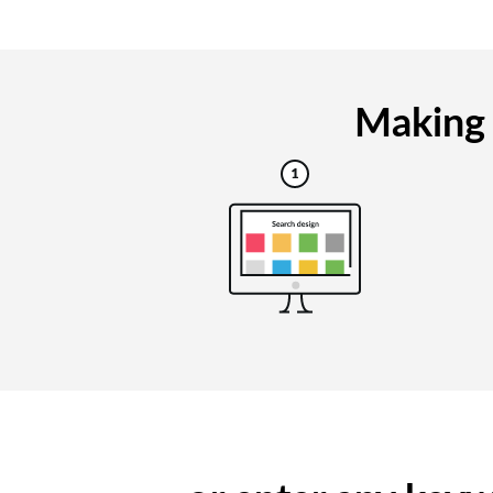
Making 