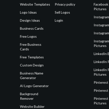
Website Templates
Privacy policy
Facebook 
Pictures
Logo Ideas
Sell Logos
Instagram
Design Ideas
Login
Instagram
Business Cards
Instagram
Free Logos
Instagram
Free Business
Pictures
Cards
LinkedIn 
Free Templates
LinkedIn 
Custom Design
LinkedIn P
Business Name
Pictures
Generator
Pinterest
AI Logo Generator
Pinterest
Background
Remover
Pinterest 
Pictures
Website Builder