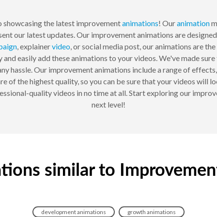
 showcasing the latest improvement
animations
! Our
animation
ma
sent our latest updates. Our improvement animations are designed 
paign
, explainer
video
, or social media post, our animations are t
and easily add these animations to your videos. We've made sure tha
ny hassle. Our improvement animations include a range of effects,
e of the highest quality, so you can be sure that your videos will 
sional-quality videos in no time at all. Start exploring our impr
next level!
tions similar to Improvemen
development animations
growth animations