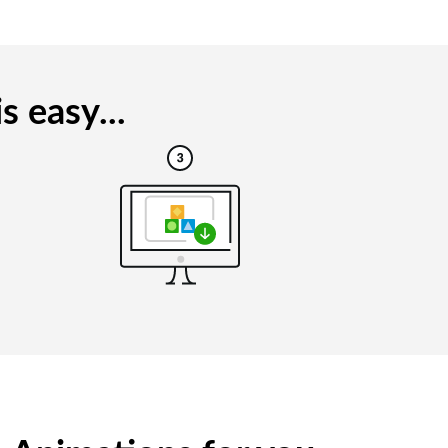
 easy...