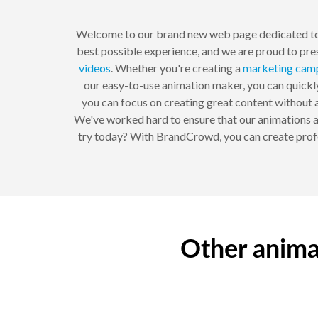
Welcome to our brand new web page dedicated to
best possible experience, and we are proud to pre
videos
. Whether you're creating a
marketing
cam
our easy-to-use animation maker, you can quickly 
you can focus on creating great content without a
We've worked hard to ensure that our animations ar
try today? With BrandCrowd, you can create profes
Other anima