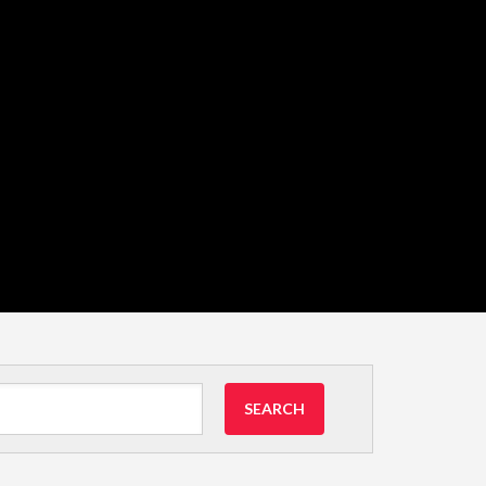
SEARCH