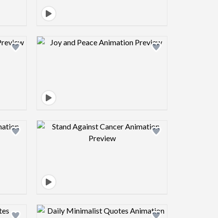
view image
Design preview image
view image
Design preview image
view image
Design preview image