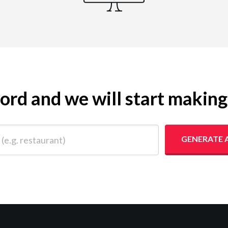
yword and we will start makin
 restaurant)
GENERATE 