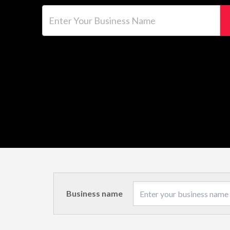
Enter Your Business Name
Business name