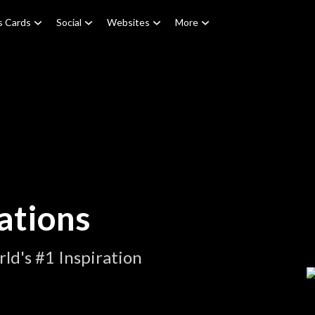
s Cards
Social
Websites
More
ations
ld's #1 Inspiration