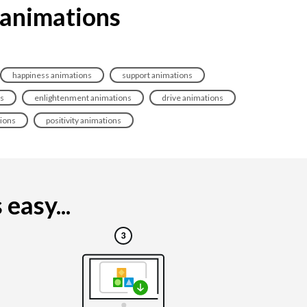
 animations
happiness animations
support animations
ns
enlightenment animations
drive animations
ions
positivity animations
easy...