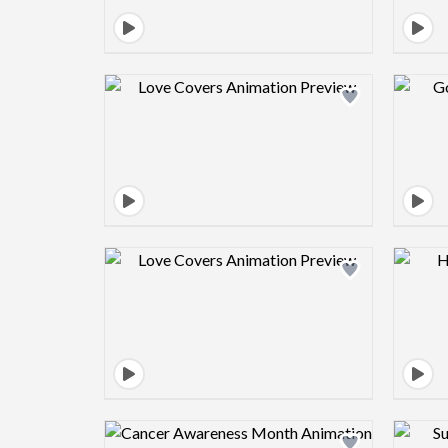
Design preview image
Design preview image
Design preview image