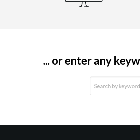
... or enter any ke
Search by keyword (e.g.