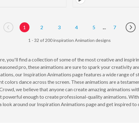
1
2
3
4
5
...
7
Go to previous page
Go 
1 - 32 of 200 inspiration Animation designs
e, you'll find a collection of some of the most creative and inspi
easoned pro, these animations are sure to spark your creativity an
ions, our Inspiration Animations page features a wide range of s
nt colors dance across the screen. These animations are a testame
Crowd, we believe that anyone can create amazing animations with t
et powerful enough to create professional-quality animations. With
e a look around our Inspiration Animations page and get inspired t