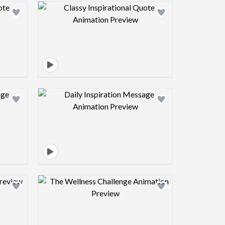
view image
Design preview image
view image
Design preview image
view image
Design preview image