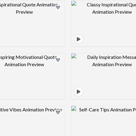
Design preview image
Design pre
Design preview image
Design pre
Design preview image
Design pre