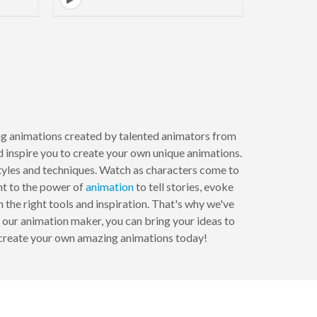
to next page
ring animations created by talented animators from
d inspire you to create your own unique animations.
tyles and techniques. Watch as characters come to
nt to the power of
animation
to tell stories, evoke
he right tools and inspiration. That's why we've
 our animation maker, you can bring your ideas to
o create your own amazing animations today!