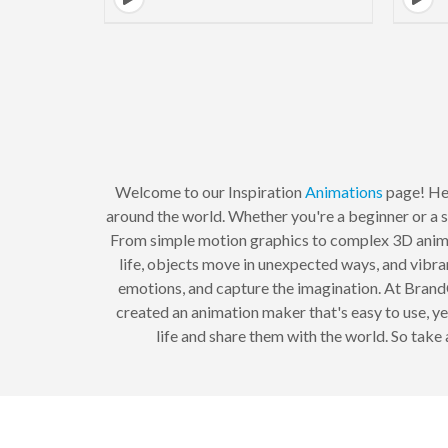
Welcome to our Inspiration
Animations
page! Her
around the world. Whether you're a beginner or a s
From simple motion graphics to complex 3D animat
life, objects move in unexpected ways, and vibra
emotions, and capture the imagination. At Brand
created an animation maker that's easy to use, y
life and share them with the world. So tak