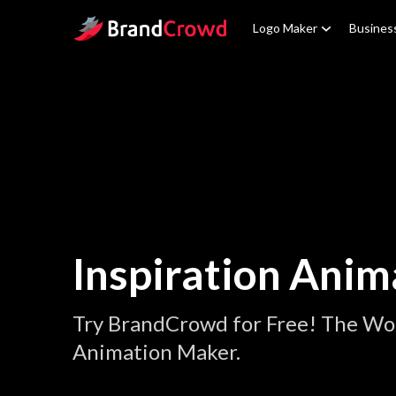
Site Logo
Logo Maker
Busines
Inspiration Anim
Try BrandCrowd for Free! The Wor
Animation Maker.