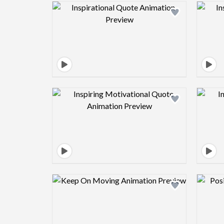
Design preview image
Design preview image
Design preview image