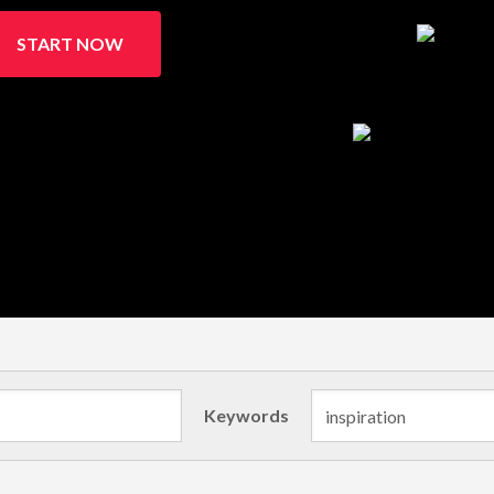
START NOW
Keywords