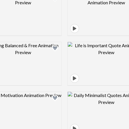
Design preview image
Design pre
Design preview image
Design pre