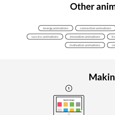
Other anim
energy animations
connection animations
success animations
innovation animations
tr
motivation animations
ce
Making