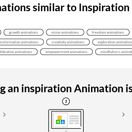
ations similar to Inspiration
growth animations
vision animations
freedom animations
ansformation animations
creativity animations
exploration animatio
lebration animations
empowerment animations
mindfulness animat
 an inspiration Animation is 