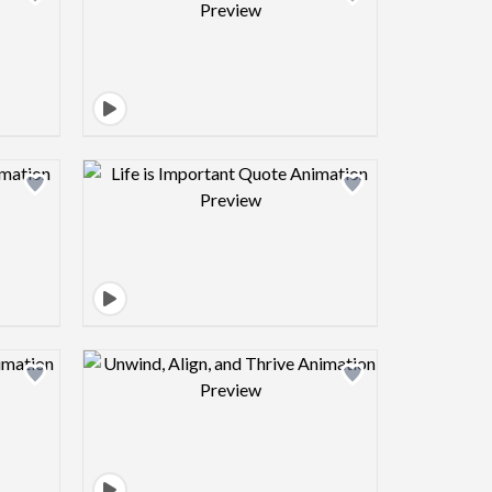
view image
Design preview image
view image
Design preview image