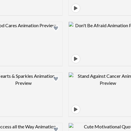
Design preview image
Design pre
Design preview image
Design pre
Design preview image
Design pre