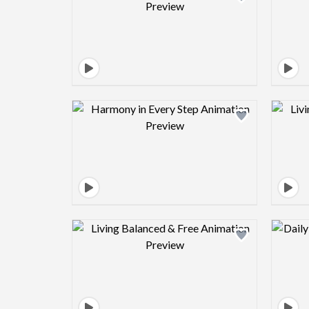
Design preview image
Design preview image