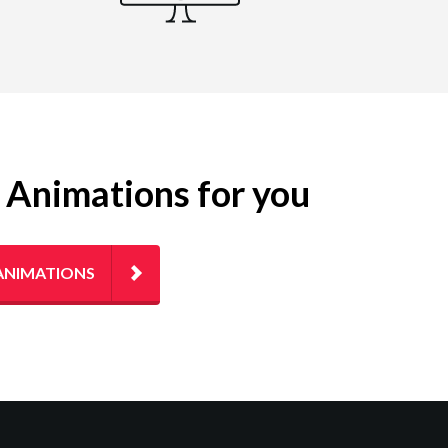
g Animations for you
ANIMATIONS