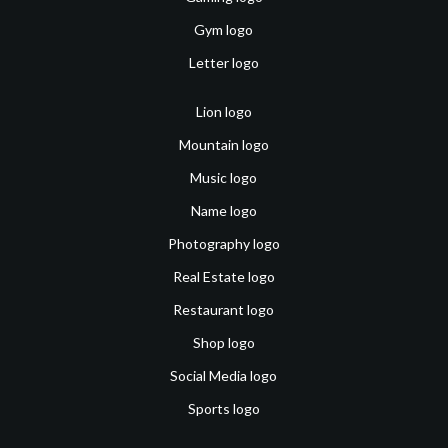
Gym logo
Letter logo
Lion logo
Mountain logo
Music logo
Name logo
Photography logo
Real Estate logo
Restaurant logo
Shop logo
Social Media logo
Sports logo