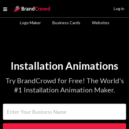
Site Logo
Log in
Open menu
Logo Maker
Business Cards
Websites
Installation Animations
Try BrandCrowd for Free! The World's
#1 Installation Animation Maker.
Enter Your Business Name