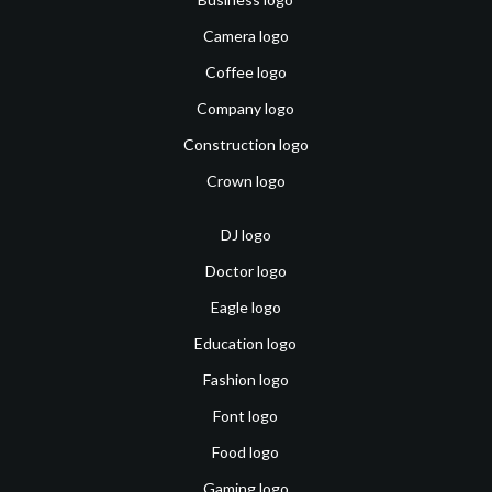
Camera logo
Coffee logo
Company logo
Construction logo
Crown logo
DJ logo
Doctor logo
Eagle logo
Education logo
Fashion logo
Font logo
Food logo
Gaming logo