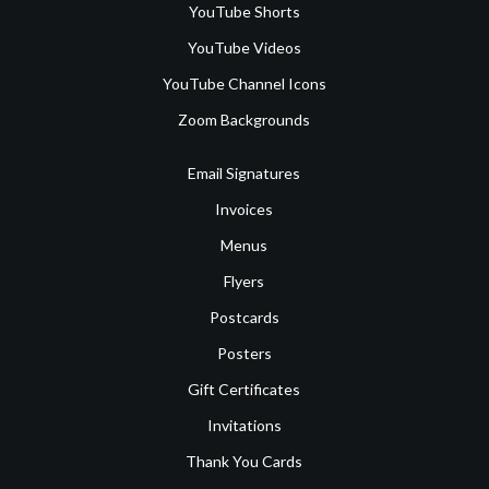
YouTube Shorts
YouTube Videos
YouTube Channel Icons
Zoom Backgrounds
Email Signatures
Invoices
Menus
Flyers
Postcards
Posters
Gift Certificates
Invitations
Thank You Cards