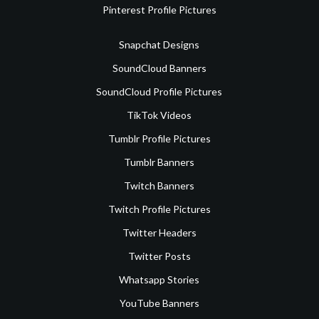
Pinterest Profile Pictures
Snapchat Designs
SoundCloud Banners
SoundCloud Profile Pictures
TikTok Videos
Tumblr Profile Pictures
Tumblr Banners
Twitch Banners
Twitch Profile Pictures
Twitter Headers
Twitter Posts
Whatsapp Stories
YouTube Banners