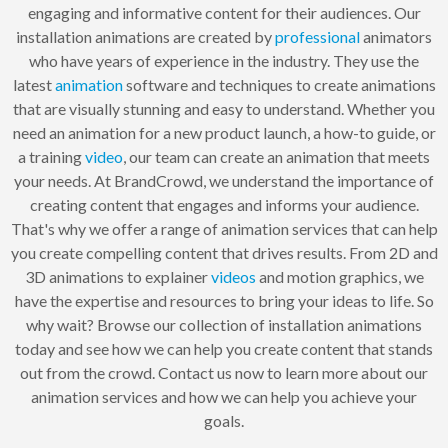
engaging and informative content for their audiences. Our
installation animations are created by
professional
animators
who have years of experience in the industry. They use the
latest
animation
software and techniques to create animations
that are visually stunning and easy to understand. Whether you
need an animation for a new product launch, a how-to guide, or
a training
video
, our team can create an animation that meets
your needs. At BrandCrowd, we understand the importance of
creating content that engages and informs your audience.
That's why we offer a range of animation services that can help
you create compelling content that drives results. From 2D and
3D animations to explainer
videos
and motion graphics, we
have the expertise and resources to bring your ideas to life. So
why wait? Browse our collection of installation animations
today and see how we can help you create content that stands
out from the crowd. Contact us now to learn more about our
animation services and how we can help you achieve your
goals.