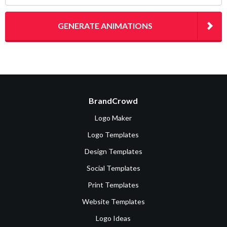
GENERATE ANIMATIONS
BrandCrowd
Logo Maker
Logo Templates
Design Templates
Social Templates
Print Templates
Website Templates
Logo Ideas