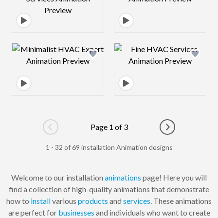
Design preview image
Design preview 
Page 1 of 3
Go to previous page
Go to next pag
1 - 32 of 69 installation Animation designs
Welcome to our installation
animations
page! Here you will
find a collection of high-quality animations that demonstrate
how to
install
various
products
and
services
. These animations
are perfect for
businesses
and individuals who want to create