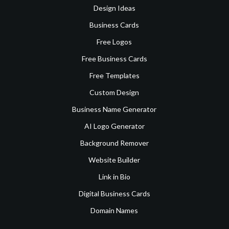
Design Ideas
Business Cards
Free Logos
Free Business Cards
Free Templates
Custom Design
Business Name Generator
AI Logo Generator
Background Remover
Website Builder
Link in Bio
Digital Business Cards
Domain Names