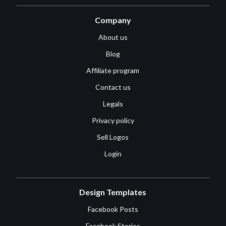
Company
About us
Blog
Affiliate program
Contact us
Legals
Privacy policy
Sell Logos
Login
Design Templates
Facebook Posts
Facebook Stories