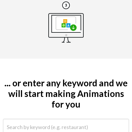
... or enter any keyword and we
will start making Animations
for you
Search by keyword (e.g. restaurant)