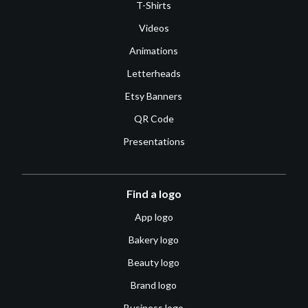
T-Shirts
Videos
Animations
Letterheads
Etsy Banners
QR Code
Presentations
Find a logo
App logo
Bakery logo
Beauty logo
Brand logo
Business logo