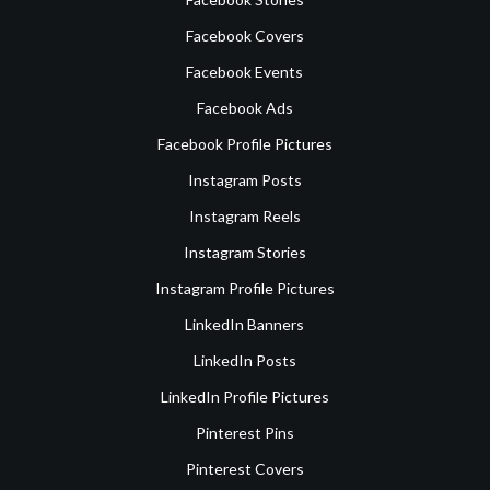
Facebook Covers
Facebook Events
Facebook Ads
Facebook Profile Pictures
Instagram Posts
Instagram Reels
Instagram Stories
Instagram Profile Pictures
LinkedIn Banners
LinkedIn Posts
LinkedIn Profile Pictures
Pinterest Pins
Pinterest Covers