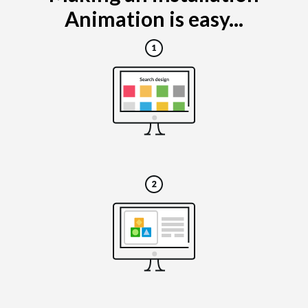
Animation is easy...