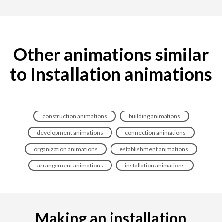
Other animations similar
to Installation animations
construction animations
building animations
development animations
connection animations
organization animations
establishment animations
arrangement animations
installation animations
Making an installation