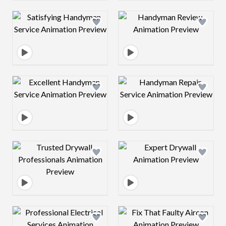
Design preview image
Design preview 
Design preview image
Design preview 
Design preview image
Design preview 
Design preview image
Design preview 