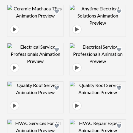
Design preview image
Design preview 
Design preview image
Design preview 
Design preview image
Design preview 
Design preview image
Design preview 