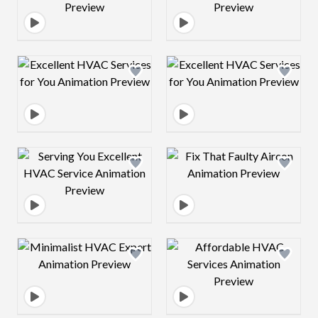
Design preview image
Design preview 
Design preview image
Design preview 
Design preview image
Design preview 