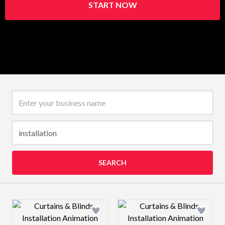
START NOW
Business name
SEARCH
Design preview image
Design preview 