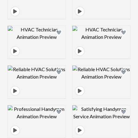
Design preview image
Design preview 
Design preview image
Design preview 
Design preview image
Design preview 